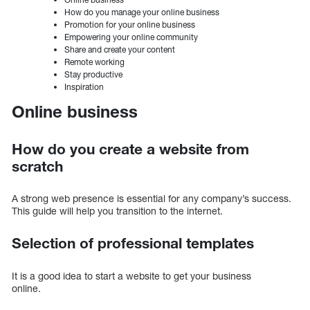
How do you manage your online business
Promotion for your online business
Empowering your online community
Share and create your content
Remote working
Stay productive
Inspiration
Online business
How do you create a website from
scratch
A strong web presence is essential for any company’s success.
This guide will help you transition to the internet.
Selection of professional templates
It is a good idea to start a website to get your business
online.