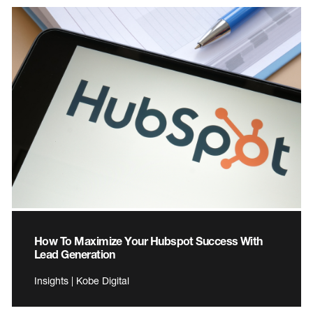
How To Maximize Your Hubspot Success With
Lead Generation
Insights | Kobe Digital