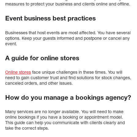
measures to protect your business and clients online and offline.
Event business best practices
Businesses that host events are most affected. You have several
options. Keep your guests informed and postpone or cancel any
event.
A guide for online stores
Online stores
face unique challenges in these times. You will
need to gain customer trust and find solutions for stock changes,
canceled orders, and other issues.
How do you manage a bookings agency?
Many services are no longer available. You will need to make
online bookings if you have a booking or appointment model.
This guide can help you communicate with clients clearly and
take the correct steps.