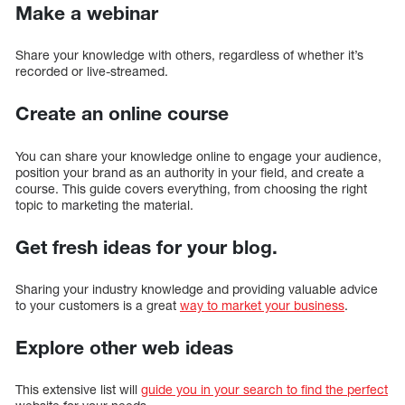
Make a webinar
Share your knowledge with others, regardless of whether it’s
recorded or live-streamed.
Create an online course
You can share your knowledge online to engage your audience,
position your brand as an authority in your field, and create a
course. This guide covers everything, from choosing the right
topic to marketing the material.
Get fresh ideas for your blog.
Sharing your industry knowledge and providing valuable advice
to your customers is a great
way to market your business
.
Explore other web ideas
This extensive list will
guide you in your search to find the perfect