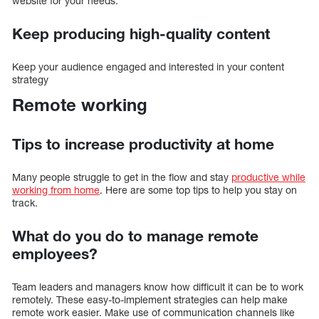
website for your needs.
Keep producing high-quality content
Keep your audience engaged and interested in your content
strategy
Remote working
Tips to increase productivity at home
Many people struggle to get in the flow and stay
productive while
working from home
. Here are some top tips to help you stay on
track.
What do you do to manage remote
employees?
Team leaders and managers know how difficult it can be to work
remotely. These easy-to-implement strategies can help make
remote work easier. Make use of communication channels like