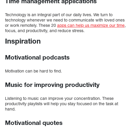
Time management applications
Technology is an integral part of our daily lives. We turn to
technology whenever we need to communicate with loved ones
or work remotely. These 20
apps can help us maximize our time
,
focus, and productivity, and reduce stress.
Inspiration
Motivational podcasts
Motivation can be hard to find.
Music for improving productivity
Listening to music can improve your concentration. These
productivity playlists will help you stay focused on the task at
hand.
Motivational quotes