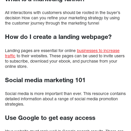
All interactions with customers should be rooted in the buyer’s
decision How can you refine your marketing strategy by using
the customer journey through the marketing funnel
How do I create a landing webpage?
Landing pages are essential for online
businesses to increase
traffic
to their websites. These pages can be used to invite users
to subscribe, download your ebook, and purchase from your
online store.
Social media marketing 101
Social media is more important than ever. This resource contains
detailed information about a range of social media promotion
strategies.
Use Google to get easy access