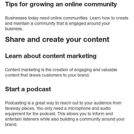
Tips for growing an online community
Businesses today need online communities. Learn how to create
and maintain a community that is engaged around your
business.
Share and create your content
Learn about content marketing
Content marketing is the creation of engaging and valuable
content that draws customers to your brand.
Start a podcast
Podcasting is a great way to reach out to your audience from
faraway places. You only need a microphone and audio
equipment for the podcast. This allows you to inform and
entertain listeners while also building a community around your
brand.