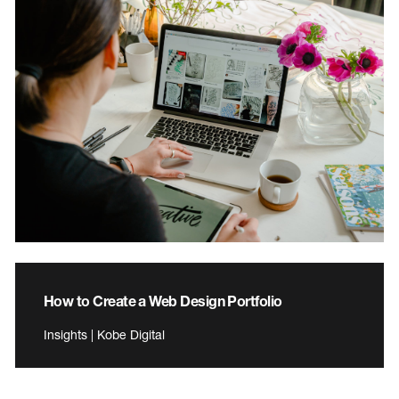
How to Create a Web Design Portfolio
Insights | Kobe Digital