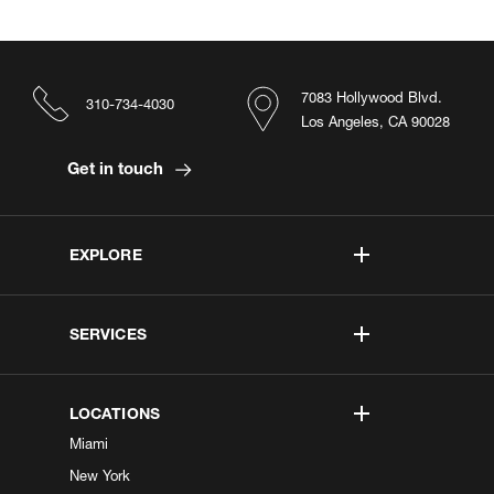
7083 Hollywood Blvd.
310-734-4030
Los Angeles, CA 90028
Get in touch
EXPLORE
SERVICES
LOCATIONS
Miami
New York