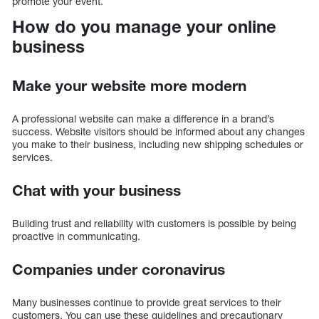
promote your event.
How do you manage your online
business
Make your website more modern
A professional website can make a difference in a brand’s
success. Website visitors should be informed about any changes
you make to their business, including new shipping schedules or
services.
Chat with your business
Building trust and reliability with customers is possible by being
proactive in communicating.
Companies under coronavirus
Many businesses continue to provide great services to their
customers. You can use these guidelines and precautionary