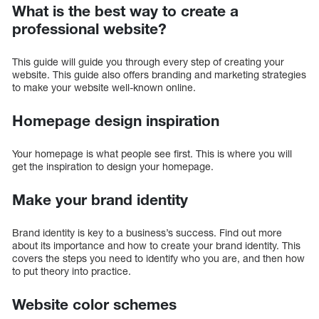
What is the best way to create a
professional website?
This guide will guide you through every step of creating your
website. This guide also offers branding and marketing strategies
to make your website well-known online.
Homepage design inspiration
Your homepage is what people see first. This is where you will
get the inspiration to design your homepage.
Make your brand identity
Brand identity is key to a business’s success. Find out more
about its importance and how to create your brand identity. This
covers the steps you need to identify who you are, and then how
to put theory into practice.
Website color schemes