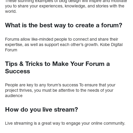
These stunning examples of blog design will inspire and motivate
you to share your experiences, knowledge, and stories with the
world.
What is the best way to create a forum?
Forums allow like-minded people to connect and share their
expertise, as well as support each other’s growth. Kobe Digital
Forum
Tips & Tricks to Make Your Forum a
Success
People are key to any forum’s success To ensure that your
project thrives, you must be attentive to the needs of your
audience
How do you live stream?
Live streaming is a great way to engage your online community.