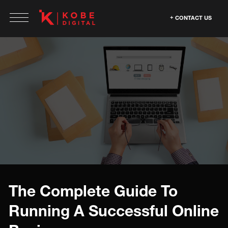
CONTACT US
The Complete Guide To
Running A Successful Online