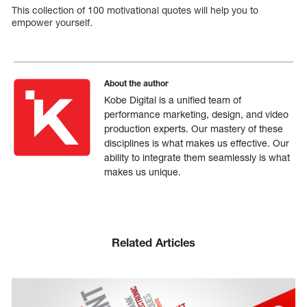
This collection of 100 motivational quotes will help you to
empower yourself.
About the author
Kobe Digital is a unified team of
performance marketing, design, and video
production experts. Our mastery of these
disciplines is what makes us effective. Our
ability to integrate them seamlessly is what
makes us unique.
Related Articles