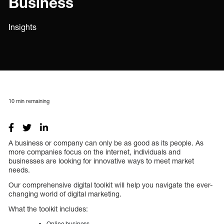
Business
Insights
10
min remaining
A business or company can only be as good as its people. As
more companies focus on the internet, individuals and
businesses are looking for innovative ways to meet market
needs.
Our comprehensive digital toolkit will help you navigate the ever-
changing world of digital marketing.
What the toolkit includes:
Online business