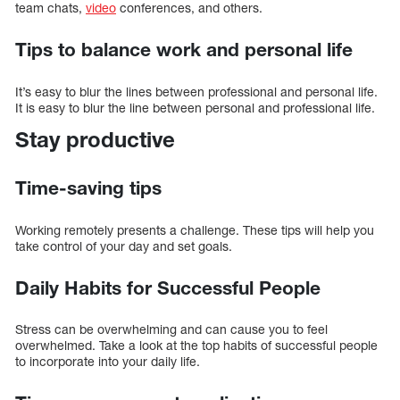
team chats,
video
conferences, and others.
Tips to balance work and personal life
It’s easy to blur the lines between professional and personal life.
It is easy to blur the line between personal and professional life.
Stay productive
Time-saving tips
Working remotely presents a challenge. These tips will help you
take control of your day and set goals.
Daily Habits for Successful People
Stress can be overwhelming and can cause you to feel
overwhelmed. Take a look at the top habits of successful people
to incorporate into your daily life.