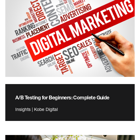
A/B Testing for Beginners: Complete Guide
Insights | Kobe Digital