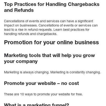
Top Practices for Handling Chargebacks
and Refunds
Cancellations of events and services can have a significant
impact on businesses. Cancellations of events or services can
lead to a rise in refund requests. Learn best practices for
handling refunds and chargebacks.
Promotion for your online business
Marketing tools that will help you grow
your company
Marketing is always changing. Marketing is constantly changing.
Promote your website – no cost
These are 10 ways to promote your website for free.
What is a marketing funnel?