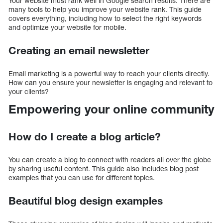
Your website must rank well in Google search results. There are
many tools to help you improve your website rank. This guide
covers everything, including how to select the right keywords
and optimize your website for mobile.
Creating an email newsletter
Email marketing is a powerful way to reach your clients directly.
How can you ensure your newsletter is engaging and relevant to
your clients?
Empowering your online community
How do I create a blog article?
You can create a blog to connect with readers all over the globe
by sharing useful content. This guide also includes blog post
examples that you can use for different topics.
Beautiful blog design examples