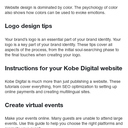
Website design is dominated by color. The psychology of color
also shows how colors can be used to evoke emotions.
Logo design tips
Your brand’s logo is an essential part of your brand identity. Your
logo is a key part of your brand identity. These tips cover all
aspects of the process, from the initial soul-searching phase to
the final touches when creating your logo.
Instructions for your Kobe Digital website
Kobe Digital is much more than just publishing a website. These
tutorials cover everything, from SEO optimization to setting up
online payments and creating multilingual sites.
Create virtual events
Make your events online. Many guests are unable to attend large
events. Use this guide to help you choose the right platforms and