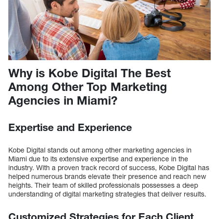
Why is Kobe Digital The Best
Among Other Top Marketing
Agencies in Miami?
Expertise and Experience
Kobe Digital stands out among other marketing agencies in
Miami due to its extensive expertise and experience in the
industry. With a proven track record of success, Kobe Digital has
helped numerous brands elevate their presence and reach new
heights. Their team of skilled professionals possesses a deep
understanding of digital marketing strategies that deliver results.
Customized Strategies for Each Client