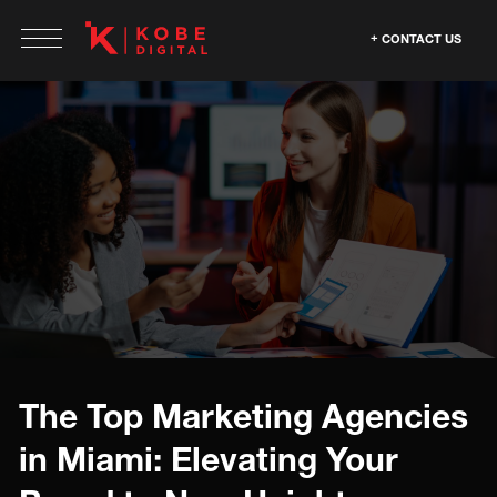
CONTACT US
The Top Marketing Agencies
in Miami: Elevating Your