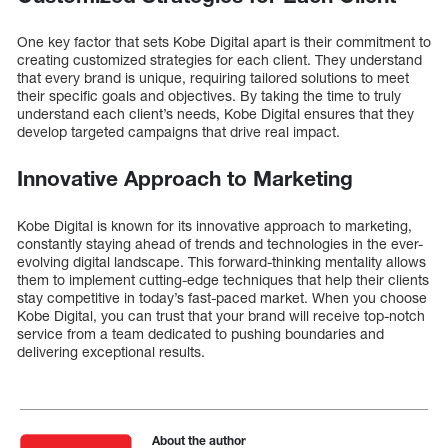
One key factor that sets Kobe Digital apart is their commitment to
creating customized strategies for each client. They understand
that every brand is unique, requiring tailored solutions to meet
their specific goals and objectives. By taking the time to truly
understand each client’s needs, Kobe Digital ensures that they
develop targeted campaigns that drive real impact.
Innovative Approach to Marketing
Kobe Digital is known for its innovative approach to marketing,
constantly staying ahead of trends and technologies in the ever-
evolving digital landscape. This forward-thinking mentality allows
them to implement cutting-edge techniques that help their clients
stay competitive in today’s fast-paced market. When you choose
Kobe Digital, you can trust that your brand will receive top-notch
service from a team dedicated to pushing boundaries and
delivering exceptional results.
About the author