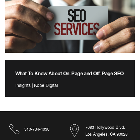
What To Know About On-Page and Off-Page SEO
Insights | Kobe Digital
7083 Hollywood Blvd.
310-734-4030
Los Angeles, CA 90028