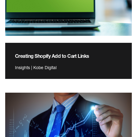
Creating Shopify Add to Cart Links
Insights | Kobe Digital