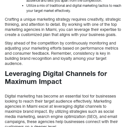
audience and sets you apart from the competition.
Utilize a mix of traditional and digital marketing tactics to reach
your target market effectively.
Crafting a unique marketing strategy requires creativity, strategic
thinking, and attention to detail. By working with one of the top
marketing agencies in Miami, you can leverage their expertise to
create a customized plan that aligns with your business goals.
Stay ahead of the competition by continuously monitoring and
adjusting your marketing efforts based on performance metrics
and consumer feedback. Remember, consistency is key in
building brand recognition and loyalty among your target
audience.
Leveraging Digital Channels for
Maximum Impact
Digital marketing has become an essential tool for businesses
looking to reach their target audience effectively. Marketing
agencies in Miami excel at leveraging digital channels to
maximize brand impact. By utilizing strategies such as social
media marketing, search engine optimization (SEO), and email
campaigns, these agencies help businesses connect with their
customers on a deeper level.