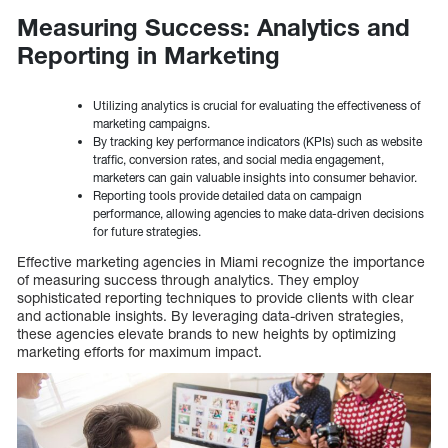
Measuring Success: Analytics and
Reporting in Marketing
Utilizing analytics is crucial for evaluating the effectiveness of
marketing campaigns.
By tracking key performance indicators (KPIs) such as website
traffic, conversion rates, and social media engagement,
marketers can gain valuable insights into consumer behavior.
Reporting tools provide detailed data on campaign
performance, allowing agencies to make data-driven decisions
for future strategies.
Effective marketing agencies in Miami recognize the importance
of measuring success through analytics. They employ
sophisticated reporting techniques to provide clients with clear
and actionable insights. By leveraging data-driven strategies,
these agencies elevate brands to new heights by optimizing
marketing efforts for maximum impact.