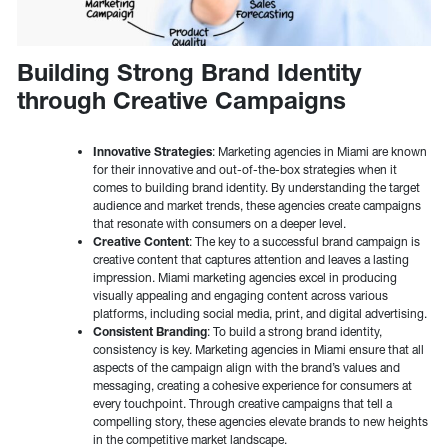
Building Strong Brand Identity
through Creative Campaigns
Innovative Strategies
: Marketing agencies in Miami are known
for their innovative and out-of-the-box strategies when it
comes to building brand identity. By understanding the target
audience and market trends, these agencies create campaigns
that resonate with consumers on a deeper level.
Creative Content
: The key to a successful brand campaign is
creative content that captures attention and leaves a lasting
impression. Miami marketing agencies excel in producing
visually appealing and engaging content across various
platforms, including social media, print, and digital advertising.
Consistent Branding
: To build a strong brand identity,
consistency is key. Marketing agencies in Miami ensure that all
aspects of the campaign align with the brand’s values and
messaging, creating a cohesive experience for consumers at
every touchpoint. Through creative campaigns that tell a
compelling story, these agencies elevate brands to new heights
in the competitive market landscape.