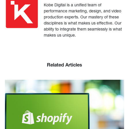
Kobe Digital is a unified team of
performance marketing, design, and video
production experts. Our mastery of these
disciplines is what makes us effective. Our
ability to integrate them seamlessly is what
makes us unique.
Related Articles