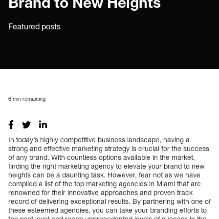
Brand to New Heights
Featured posts
6
min remaining
In today’s highly competitive business landscape, having a
strong and effective marketing strategy is crucial for the success
of any brand. With countless options available in the market,
finding the right marketing agency to elevate your brand to new
heights can be a daunting task. However, fear not as we have
compiled a list of the top marketing agencies in Miami that are
renowned for their innovative approaches and proven track
record of delivering exceptional results. By partnering with one of
these esteemed agencies, you can take your branding efforts to
the next level and reach unprecedented levels of success in the