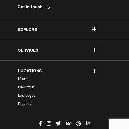
Get in touch
EXPLORE
SERVICES
LOCATIONS
Miami
New York
Las Vegas
Phoenix