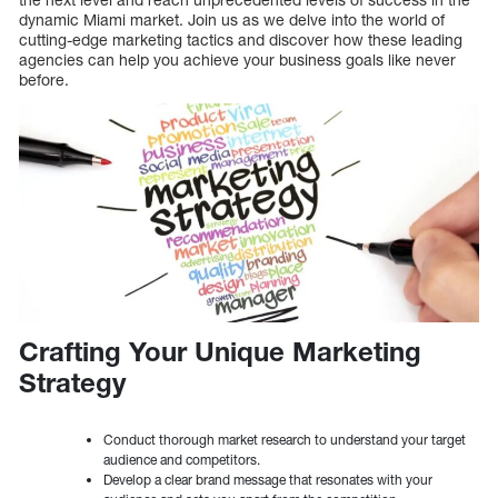
dynamic Miami market. Join us as we delve into the world of
cutting-edge marketing tactics and discover how these leading
agencies can help you achieve your business goals like never
before.
Crafting Your Unique Marketing
Strategy
Conduct thorough market research to understand your target
audience and competitors.
Develop a clear brand message that resonates with your