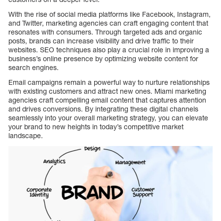
With the rise of social media platforms like Facebook, Instagram,
and Twitter, marketing agencies can craft engaging content that
resonates with consumers. Through targeted ads and organic
posts, brands can increase visibility and drive traffic to their
websites. SEO techniques also play a crucial role in improving a
business’s online presence by optimizing website content for
search engines.
Email campaigns remain a powerful way to nurture relationships
with existing customers and attract new ones. Miami marketing
agencies craft compelling email content that captures attention
and drives conversions. By integrating these digital channels
seamlessly into your overall marketing strategy, you can elevate
your brand to new heights in today’s competitive market
landscape.