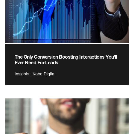
The Only Conversion Boosting Interactions You’ll
Ever Need For Leads
Insights | Kobe Digital