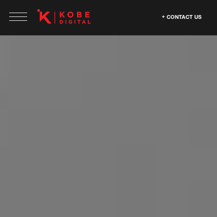
CONTACT US