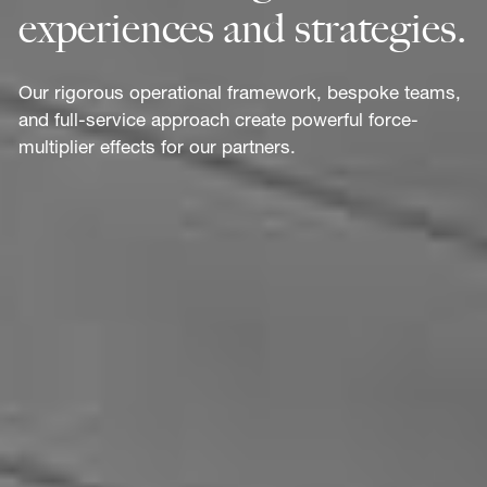
experiences and strategies.
Our rigorous operational framework, bespoke teams,
and full-service approach create powerful force-
multiplier effects for our partners.