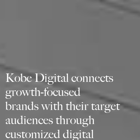
Kobe Digital connects
growth-focused
brands with their target
audiences through
customized digital