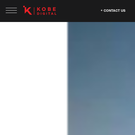
CONTACT US