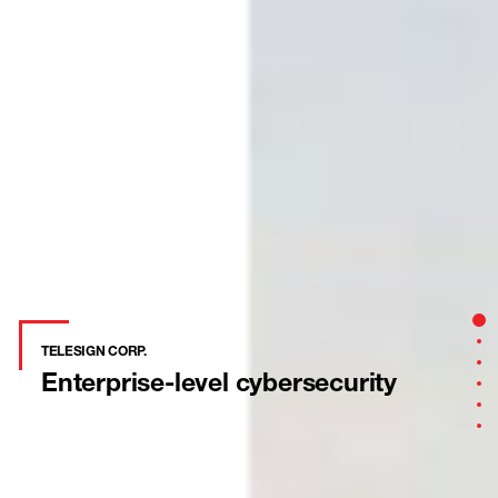
Sect
Sec
TELESIGN CORP.
Sec
Enterprise-level
cybersecurity
Sec
Sec
Sec