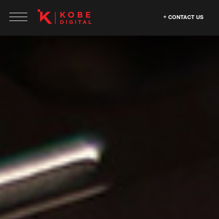
CONTACT US