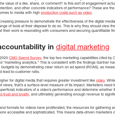
the value of a like, share, or comment? Is this sort of engagement actua
etention, and other concrete indicators of performance? These are the
 comes to media with high
production costs such as video
.
creasing pressure to demonstrate the effectiveness of the digital medi
range of tools at their disposal to do so. This is why they should view t
at their work is resonating with consumers and securing quantifiable fi
accountability in
digital marketing
9-2020
CMO Spend Survey
, the top two marketing capabilities cited b
d “marketing analytics.” This is consistent with the findings Gartner ha
eir budgets by demonstrating clear return on ad spend (ROAS), as mea
nd lead-to-customer ratio.
igher for digital media that requires greater investment like
video
. Whil
f views, that’s a surface-level measure of its impact. Marketers need 
perficial) indicators of a video’s performance and determine whether i
d trust and loyalty
, and ultimately generating enough revenue to signific
d formats for videos have proliferated, the resources for gathering an
e accessible and sophisticated. This means data-driven marketers 