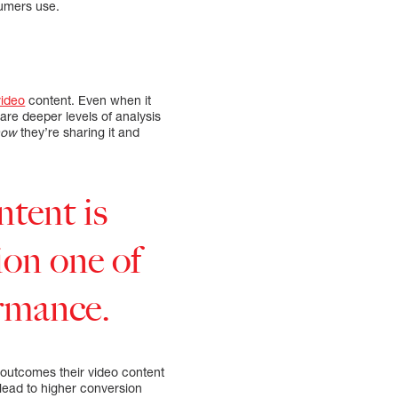
sumers use.
video
content. Even when it
are deeper levels of analysis
how
they’re sharing it and
ntent is
ion one of
ormance.
 outcomes their video content
 lead to higher conversion