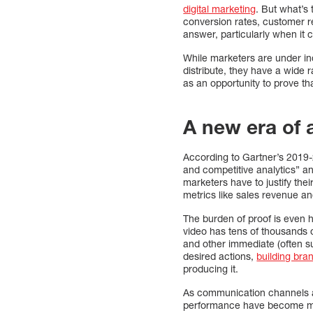
digital marketing
. But what’s 
conversion rates, customer r
answer, particularly when it
While marketers are under in
distribute, they have a wide 
as an opportunity to prove th
A new era of 
According to Gartner’s 201
and competitive analytics” an
marketers have to justify th
metrics like sales revenue a
The burden of proof is even h
video has tens of thousands o
and other immediate (often su
desired actions,
building bran
producing it.
As communication channels an
performance have become mor