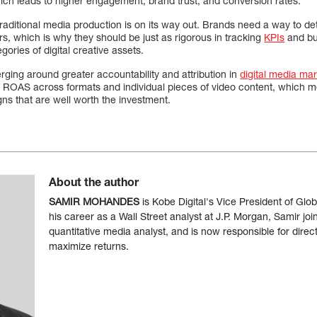
hich leads to higher engagement, brand trust, and conversion rates.
raditional media production is on its way out. Brands need a way to d
s, which is why they should be just as rigorous in tracking
KPIs
and bu
gories of digital creative assets.
ging around greater accountability and attribution in
digital media mar
s ROAS across formats and individual pieces of video content, which m
gns that are well worth the investment.
About the author
SAMIR MOHANDES
is Kobe Digital's Vice President of Glob
his career as a Wall Street analyst at J.P. Morgan, Samir joi
quantitative media analyst, and is now responsible for direct
maximize returns.