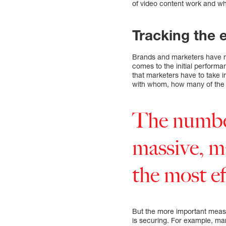
of video content work and wh
Tracking the 
Brands and marketers have m
comes to the initial performa
that marketers have to take
with whom, how many of the 
The number
massive, m
the most ef
But the more important measu
is securing. For example, mar