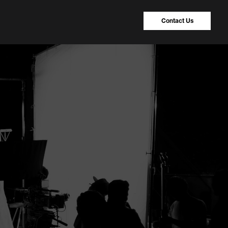
Contact Us