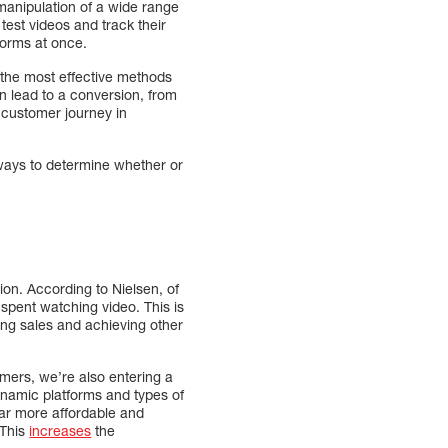
 manipulation of a wide range
t test videos and track their
tforms at once.
 the most effective methods
n lead to a conversion, from
e customer journey in
ways to determine whether or
on. According to Nielsen, of
spent watching video. This is
ving sales and achieving other
omers, we’re also entering a
namic platforms and types of
r more affordable and
 This
increases
the