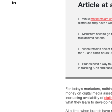
Article at
While
marketers are un
distribute, they have a wi
Marketers need to go 
take desired actions.
Video remains one of 
the 10 and a half hours U
Brands need a way to
in tracking KPIs and busi
For today’s marketers, nothi
money on digital media asset
increasing availability of
digit
what they learn to develop n
At a time when brands have m