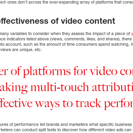
ich ones don’t across the ever-expanding array of platforms that con
effectiveness of video content
any variables to consider when they assess the impact of a piece of
nce indicators listed above (views, comments, likes, and shares), there 
 into account, such as the amount of time consumers spend watching,
views are unique, etc.
 of platforms for video co
aking multi-touch attribut
fective ways to track perf
res of performance tell brands and marketers what specific business
keters can conduct split tests to discover how different video ads can