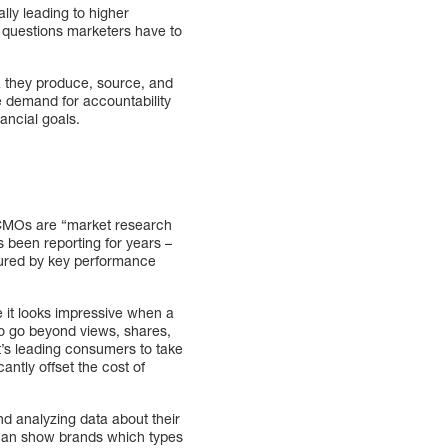
lly leading to higher
 questions marketers have to
a they produce, source, and
he demand for accountability
nancial goals.
y CMOs are “market research
s been reporting for years –
sured by key performance
e it looks impressive when a
to go beyond views, shares,
t’s leading consumers to take
antly offset the cost of
d analyzing data about their
can show brands which types