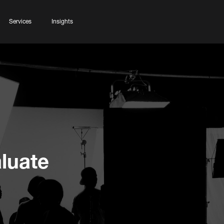
Services
Insights
luate