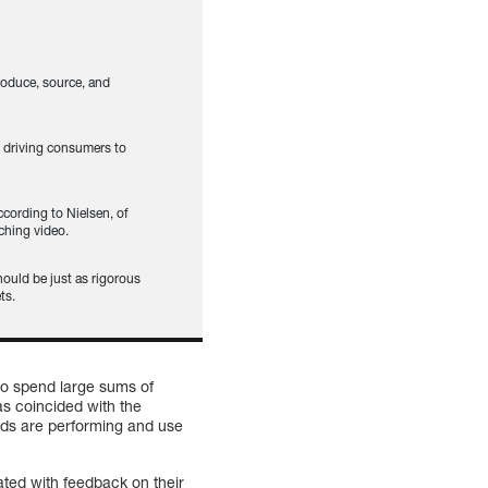
oduce, source, and
s driving consumers to
cording to Nielsen, of
ching video.
ould be just as rigorous
ts.
 to spend large sums of
s coincided with the
 ads are performing and use
ted with feedback on their