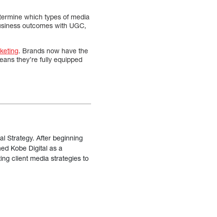
etermine which types of media
siness outcomes with UGC,
keting
. Brands now have the
eans they’re fully equipped
al Strategy. After beginning
ned Kobe Digital as a
ing client media strategies to