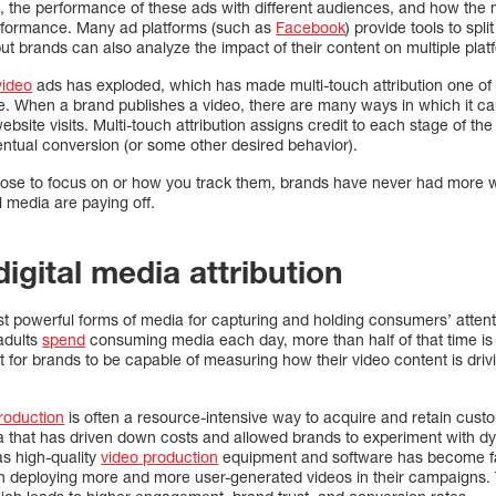
t, the performance of these ads with different audiences, and how the
erformance. Many ad platforms (such as
Facebook
) provide tools to spli
ut brands can also analyze the impact of their content on multiple pla
video
ads has exploded, which has made multi-touch attribution one of
e. When a brand publishes a video, there are many ways in which it ca
bsite visits. Multi-touch attribution assigns credit to each stage of th
eventual conversion (or some other desired behavior).
ose to focus on or how you track them, brands have never had more 
al media are paying off.
digital media attribution
t powerful forms of media for capturing and holding consumers’ attenti
adults
spend
consuming media each day, more than half of that time is 
nt for brands to be capable of measuring how their video content is dri
roduction
is often a resource-intensive way to acquire and retain cust
 that has driven down costs and allowed brands to experiment with dy
as high-quality
video production
equipment and software has become fa
n deploying more and more user-generated videos in their campaigns.