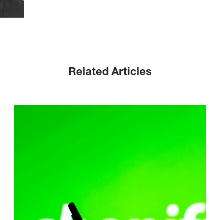
Related Articles