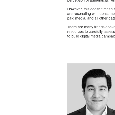
perception of authenticity, w
However, this doesn’t mean t
are resonating with consumer
paid media, and all other cate
There are many trends conver
resources to carefully asses
to build digital media campai