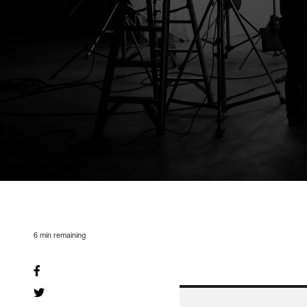
6
min remaining