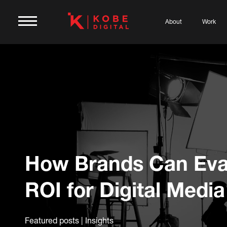
About
Work
How Brands Can Eva
ROI for Digital Media
Featured posts | Insights