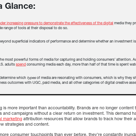
 a Glance:
der increasing pressure to demonstrate the effectiveness of the digital
media they pr
de range of tools at their disposal to do so.
beyond superficial indicators of performance and determine whether an investment i
the most powerful forms of media for capturing and holding consumers’ attention. Ac
.S. adults
spend
consuming media each day, more than half of that time is spent wat
 determine which
types
of media are resonating with consumers, which is why they sh
ness outcomes with UGC, paid media, and all other categories of digital creative asse
ng is more important than accountability. Brands are no longer content
s and campaigns without a clear return on investment. This demand ha
al marketing
attribution resources that allow brands to track how their
ew strategies and content.
ore consumer touchpoints than ever before, they’re constantly inunda