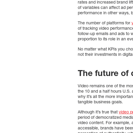
rates and increased brand lif
of variables can affect ad p
performance in other ways, b
The number of platforms for
of tracking video performanc
follow-up emails and ads to we
proportion to its role in an 
No matter what KPIs you cho
not their investments in digit
The future of 
Video remains one of the mos
the 10 and a half hours U.S. 
why it’s all the more importa
tangible business goals.
Although it’s true that
video p
period of democratized media
video content. For example, 
accessible, brands have bee