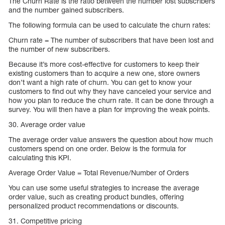
The Churn Rate is the ratio between the number lost subscribers
and the number gained subscribers.
The following formula can be used to calculate the churn rates:
Churn rate = The number of subscribers that have been lost and
the number of new subscribers.
Because it’s more cost-effective for customers to keep their
existing customers than to acquire a new one, store owners
don’t want a high rate of churn. You can get to know your
customers to find out why they have canceled your service and
how you plan to reduce the churn rate. It can be done through a
survey. You will then have a plan for improving the weak points.
30. Average order value
The average order value answers the question about how much
customers spend on one order. Below is the formula for
calculating this KPI.
Average Order Value = Total Revenue/Number of Orders
You can use some useful strategies to increase the average
order value, such as creating product bundles, offering
personalized product recommendations or discounts.
31. Competitive pricing