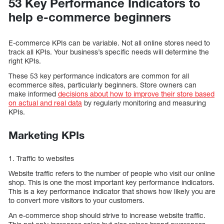
53 Key Performance Indicators to
help e-commerce beginners
E-commerce KPIs can be variable. Not all online stores need to
track all KPIs. Your business’s specific needs will determine the
right KPIs.
These 53 key performance indicators are common for all
ecommerce sites, particularly beginners. Store owners can
make informed
decisions about how to improve their store based
on actual and real data
by regularly monitoring and measuring
KPIs.
Marketing KPIs
1. Traffic to websites
Website traffic refers to the number of people who visit our online
shop. This is one the most important key performance indicators.
This is a key performance indicator that shows how likely you are
to convert more visitors to your customers.
An e-commerce shop should strive to increase website traffic.