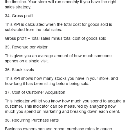
the timeline. Your store will run smoothly if you have the right
sales strategy.
34. Gross profit
This KPI is calculated when the total cost for goods sold is
subtracted from the total sales.
Gross profit = Total sales minus total cost of goods sold
35. Revenue per visitor
This gives you an average amount of how much someone
spends on a single visit.
36. Stock levels
This KPI shows how many stocks you have in your store, and
how long it has been sitting before being sold.
37. Cost of Customer Acquisition
This indicator will let you know how much you spend to acquire a
customer. This indicator can be measured by analyzing how
much you spend on marketing and breaking down each client.
38. Recurring Purchase Rate
Business owners can use repeat purchase rates to gauge