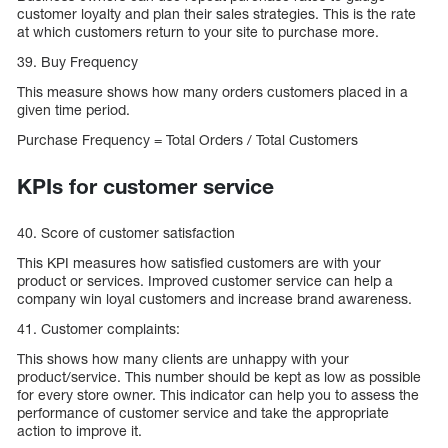
customer loyalty and plan their sales strategies. This is the rate
at which customers return to your site to purchase more.
39. Buy Frequency
This measure shows how many orders customers placed in a
given time period.
Purchase Frequency = Total Orders / Total Customers
KPIs for customer service
40. Score of customer satisfaction
This KPI measures how satisfied customers are with your
product or services. Improved customer service can help a
company win loyal customers and increase brand awareness.
41. Customer complaints:
This shows how many clients are unhappy with your
product/service. This number should be kept as low as possible
for every store owner. This indicator can help you to assess the
performance of customer service and take the appropriate
action to improve it.