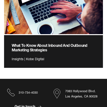
What To Know About Inbound And Outbound
Marketing Strategies
Insights | Kobe Digital
7083 Hollywood Blvd.
310-734-4030
Los Angeles, CA 90028
Get in touch