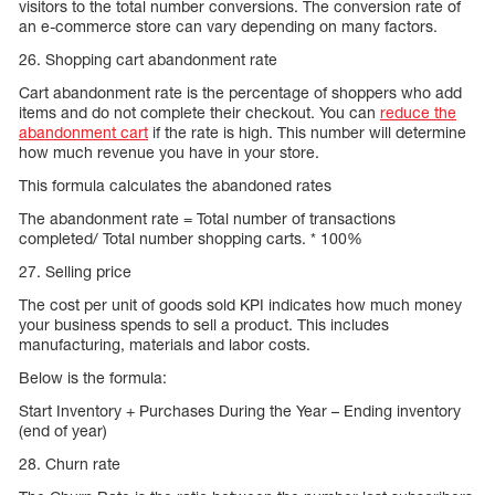
visitors to the total number conversions. The conversion rate of
an e-commerce store can vary depending on many factors.
26. Shopping cart abandonment rate
Cart abandonment rate is the percentage of shoppers who add
items and do not complete their checkout. You can
reduce the
abandonment cart
if the rate is high. This number will determine
how much revenue you have in your store.
This formula calculates the abandoned rates
The abandonment rate = Total number of transactions
completed/ Total number shopping carts. * 100%
27. Selling price
The cost per unit of goods sold KPI indicates how much money
your business spends to sell a product. This includes
manufacturing, materials and labor costs.
Below is the formula:
Start Inventory + Purchases During the Year – Ending inventory
(end of year)
28. Churn rate