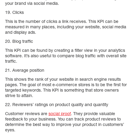
your brand via social media.
19. Clicks
This is the number of clicks a link receives. This KPI can be
measured in many places, including your website, social media
and display ads.
20. Blog traffic
This KPI can be found by creating a filter view in your analytics
software. It’s also useful to compare blog traffic with overall site
traffic.
21. Average position
This shows the rank of your website in search engine results
pages. The goal of most e-commerce stores is to be the first for
targeted keywords. This KPI is something that store owners
strive to attain.
22. Reviewers’ ratings on product quality and quantity
Customer reviews are
social proof
. They provide valuable
feedback to your business. You can track product reviews to
determine the best way to improve your product in customers’
eyes.