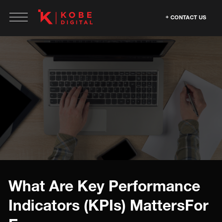
CONTACT US
What Are Key Performance
Indicators (KPIs) MattersFor