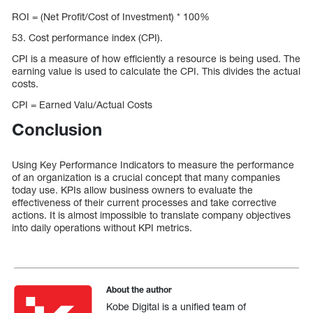
ROI = (Net Profit/Cost of Investment) * 100%
53. Cost performance index (CPI).
CPI is a measure of how efficiently a resource is being used. The
earning value is used to calculate the CPI. This divides the actual
costs.
CPI = Earned Valu/Actual Costs
Conclusion
Using Key Performance Indicators to measure the performance
of an organization is a crucial concept that many companies
today use. KPIs allow business owners to evaluate the
effectiveness of their current processes and take corrective
actions. It is almost impossible to translate company objectives
into daily operations without KPI metrics.
About the author
Kobe Digital is a unified team of