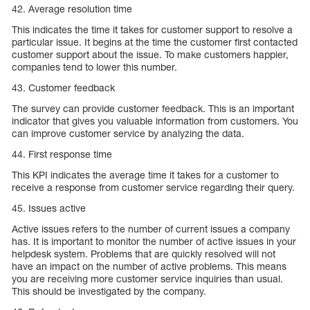
42. Average resolution time
This indicates the time it takes for customer support to resolve a
particular issue. It begins at the time the customer first contacted
customer support about the issue. To make customers happier,
companies tend to lower this number.
43. Customer feedback
The survey can provide customer feedback. This is an important
indicator that gives you valuable information from customers. You
can improve customer service by analyzing the data.
44. First response time
This KPI indicates the average time it takes for a customer to
receive a response from customer service regarding their query.
45. Issues active
Active issues refers to the number of current issues a company
has. It is important to monitor the number of active issues in your
helpdesk system. Problems that are quickly resolved will not
have an impact on the number of active problems. This means
you are receiving more customer service inquiries than usual.
This should be investigated by the company.