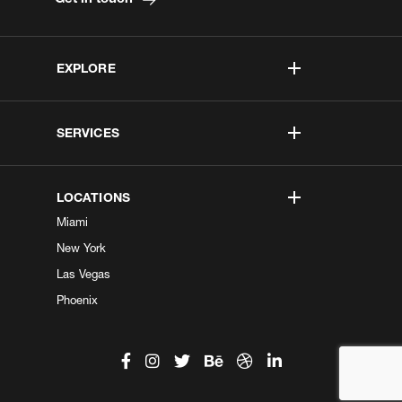
EXPLORE
SERVICES
LOCATIONS
Miami
New York
Las Vegas
Phoenix