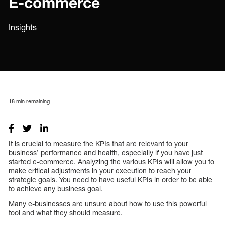
E-commerce
Insights
18
min remaining
It is crucial to measure the KPIs that are relevant to your
business’ performance and health, especially if you have just
started e-commerce. Analyzing the various KPIs will allow you to
make critical adjustments in your execution to reach your
strategic goals. You need to have useful KPIs in order to be able
to achieve any business goal.
Many e-businesses are unsure about how to use this powerful
tool and what they should measure.