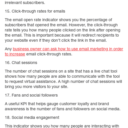
irrelevant subscribers.
15. Click-through rates for emails
The email open rate indicator shows you the percentage of
subscribers that opened the email. However, the click-through
rate tells you how many people clicked on the link after opening
the email. This is important because it will redirect recipients to
your website even if they don’t click the link in the email.
Any
business owner can ask how to use email marketing in order
to increase
email click-through rates.
16. Chat sessions
The number of chat sessions on a site that has a live chat tool
shows how many people are able to communicate with the tool
to request virtual assistance. A high number of chat sessions will
bring you more visitors to your site.
17. Fans and social followers
A useful KPI that helps gauge customer loyalty and brand
awareness is the number of fans and followers on social media.
18. Social media engagement
This indicator shows you how many people are interacting with