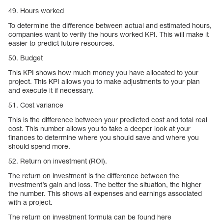
49. Hours worked
To determine the difference between actual and estimated hours,
companies want to verify the hours worked KPI. This will make it
easier to predict future resources.
50. Budget
This KPI shows how much money you have allocated to your
project. This KPI allows you to make adjustments to your plan
and execute it if necessary.
51. Cost variance
This is the difference between your predicted cost and total real
cost. This number allows you to take a deeper look at your
finances to determine where you should save and where you
should spend more.
52. Return on investment (ROI).
The return on investment is the difference between the
investment’s gain and loss. The better the situation, the higher
the number. This shows all expenses and earnings associated
with a project.
The return on investment formula can be found here