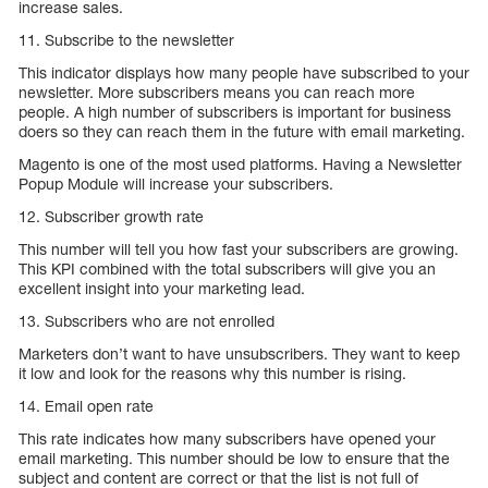
increase sales.
11. Subscribe to the newsletter
This indicator displays how many people have subscribed to your
newsletter. More subscribers means you can reach more
people. A high number of subscribers is important for business
doers so they can reach them in the future with email marketing.
Magento is one of the most used platforms. Having a Newsletter
Popup Module will increase your subscribers.
12. Subscriber growth rate
This number will tell you how fast your subscribers are growing.
This KPI combined with the total subscribers will give you an
excellent insight into your marketing lead.
13. Subscribers who are not enrolled
Marketers don’t want to have unsubscribers. They want to keep
it low and look for the reasons why this number is rising.
14. Email open rate
This rate indicates how many subscribers have opened your
email marketing. This number should be low to ensure that the
subject and content are correct or that the list is not full of