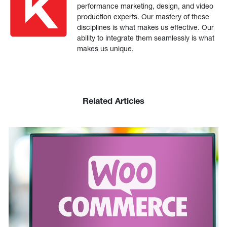
performance marketing, design, and video
production experts. Our mastery of these
disciplines is what makes us effective. Our
ability to integrate them seamlessly is what
makes us unique.
Related Articles