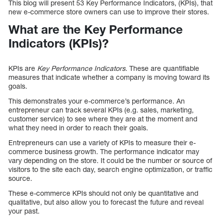
This blog will present 53 Key Performance Indicators, (KPIs), that
new e-commerce store owners can use to improve their stores.
What are the Key Performance
Indicators (KPIs)?
KPIs are
Key Performance Indicators
. These are quantifiable
measures that indicate whether a company is moving toward its
goals.
This demonstrates your e-commerce’s performance. An
entrepreneur can track several KPIs (e.g. sales, marketing,
customer service) to see where they are at the moment and
what they need in order to reach their goals.
Entrepreneurs can use a variety of KPIs to measure their e-
commerce business growth. The performance indicator may
vary depending on the store. It could be the number or source of
visitors to the site each day, search engine optimization, or traffic
source.
These e-commerce KPIs should not only be quantitative and
qualitative, but also allow you to forecast the future and reveal
your past.