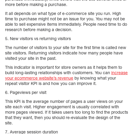
more before making a purchase.
It all depends on what type of e-commerce site you run. High
time to purchase might not be an issue for you. You may not be
able to sell expensive items immediately. People need time to do
research before making a decision.
5. New visitors vs returning visitors
The number of visitors to your site for the first time is called new
site visitors. Returning visitors indicate how many people have
visited your site in the past.
This indicator is important for store owners as it helps them to
build long-lasting relationships with customers. You can
increase
your ecommerce website’s revenue
by knowing what your
repeat visitor KPI is and how you can improve it.
6. Pageviews per visit
This KPI is the average number of pages a user views on your
site each visit. Higher engagement is usually correlated with
more pages viewed. If it takes users too long to find the products
that they want, then you should re-evaluate the design of the
site.
7. Average session duration