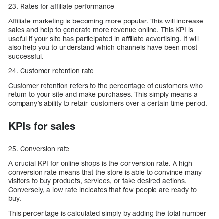
23. Rates for affiliate performance
Affiliate marketing is becoming more popular. This will increase
sales and help to generate more revenue online. This KPI is
useful if your site has participated in affiliate advertising. It will
also help you to understand which channels have been most
successful.
24. Customer retention rate
Customer retention refers to the percentage of customers who
return to your site and make purchases. This simply means a
company’s ability to retain customers over a certain time period.
KPIs for sales
25. Conversion rate
A crucial KPI for online shops is the conversion rate. A high
conversion rate means that the store is able to convince many
visitors to buy products, services, or take desired actions.
Conversely, a low rate indicates that few people are ready to
buy.
This percentage is calculated simply by adding the total number