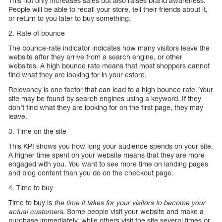
This not only increases sales but also raises brand awareness.
People will be able to recall your store, tell their friends about it,
or return to you later to buy something.
2. Rate of bounce
The bounce-rate indicator indicates how many visitors leave the
website after they arrive from a search engine, or other
websites. A high bounce rate means that most shoppers cannot
find what they are looking for in your estore.
Relevancy is one factor that can lead to a high bounce rate. Your
site may be found by search engines using a keyword. If they
don’t find what they are looking for on the first page, they may
leave.
3. Time on the site
This KPI shows you how long your audience spends on your site.
A higher time spent on your website means that they are more
engaged with you. You want to see more time on landing pages
and blog content than you do on the checkout page.
4. Time to buy
Time to buy is
the time it takes for your visitors to become your
actual customers
. Some people visit your website and make a
purchase immediately, while others visit the site several times or