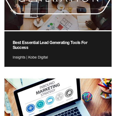
Best Essential Lead Generating Tools For
Success
Insights | Kobe Digital