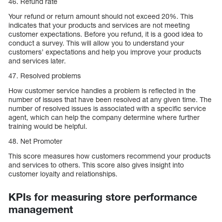
46. Refund rate
Your refund or return amount should not exceed 20%. This
indicates that your products and services are not meeting
customer expectations. Before you refund, it is a good idea to
conduct a survey. This will allow you to understand your
customers’ expectations and help you improve your products
and services later.
47. Resolved problems
How customer service handles a problem is reflected in the
number of issues that have been resolved at any given time. The
number of resolved issues is associated with a specific service
agent, which can help the company determine where further
training would be helpful.
48. Net Promoter
This score measures how customers recommend your products
and services to others. This score also gives insight into
customer loyalty and relationships.
KPIs for measuring store performance
management