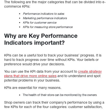
The following are the major categories that can be divided into e-
commerce KPIs:
Performance indicators to sales
Marketing performance indicators
KPIs for customer service
KPIs for measuring store performance
Why are Key Performance
Indicators important?
KPIs can be a useful tool to track your business’ progress. It is
hard to track progress over time without KPIs. Your beliefs or
preference would drive your decisions.
You can use the KPI data from your account to
create strategy
plans that drive more online sales
and to understand and spot
potential problems in your business.
KPIs are essential for many reasons.
The health of their store can be monitored by the owners
Shop owners can track their company’s performance by using a
few KPIs for each of the four categories: customer satisfaction,