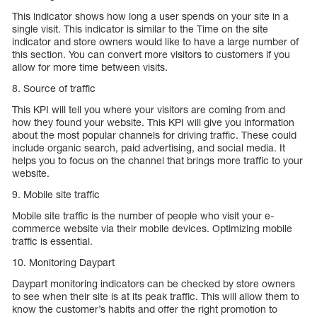
This indicator shows how long a user spends on your site in a
single visit. This indicator is similar to the Time on the site
indicator and store owners would like to have a large number of
this section. You can convert more visitors to customers if you
allow for more time between visits.
8. Source of traffic
This KPI will tell you where your visitors are coming from and
how they found your website. This KPI will give you information
about the most popular channels for driving traffic. These could
include organic search, paid advertising, and social media. It
helps you to focus on the channel that brings more traffic to your
website.
9. Mobile site traffic
Mobile site traffic is the number of people who visit your e-
commerce website via their mobile devices. Optimizing mobile
traffic is essential.
10. Monitoring Daypart
Daypart monitoring indicators can be checked by store owners
to see when their site is at its peak traffic. This will allow them to
know the customer’s habits and offer the right promotion to