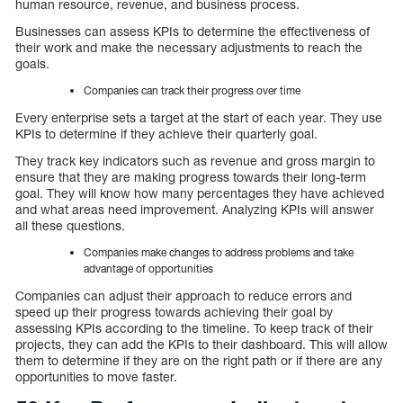
human resource, revenue, and business process.
Businesses can assess KPIs to determine the effectiveness of
their work and make the necessary adjustments to reach the
goals.
Companies can track their progress over time
Every enterprise sets a target at the start of each year. They use
KPIs to determine if they achieve their quarterly goal.
They track key indicators such as revenue and gross margin to
ensure that they are making progress towards their long-term
goal. They will know how many percentages they have achieved
and what areas need improvement. Analyzing KPIs will answer
all these questions.
Companies make changes to address problems and take
advantage of opportunities
Companies can adjust their approach to reduce errors and
speed up their progress towards achieving their goal by
assessing KPIs according to the timeline. To keep track of their
projects, they can add the KPIs to their dashboard. This will allow
them to determine if they are on the right path or if there are any
opportunities to move faster.