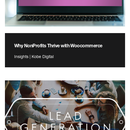
Why NonProfits Thrive with Woocommerce
Insights | Kobe Digital