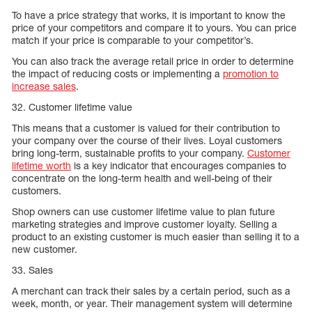
To have a price strategy that works, it is important to know the
price of your competitors and compare it to yours. You can price
match if your price is comparable to your competitor’s.
You can also track the average retail price in order to determine
the impact of reducing costs or implementing a
promotion to
increase sales
.
32. Customer lifetime value
This means that a customer is valued for their contribution to
your company over the course of their lives. Loyal customers
bring long-term, sustainable profits to your company.
Customer
lifetime worth
is a key indicator that encourages companies to
concentrate on the long-term health and well-being of their
customers.
Shop owners can use customer lifetime value to plan future
marketing strategies and improve customer loyalty. Selling a
product to an existing customer is much easier than selling it to a
new customer.
33. Sales
A merchant can track their sales by a certain period, such as a
week, month, or year. Their management system will determine