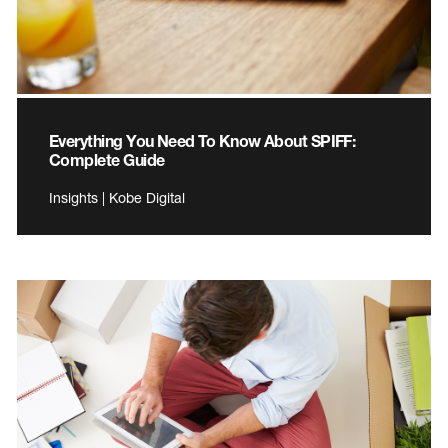
Everything You Need To Know About SPIFF:
Complete Guide
Insights | Kobe Digital