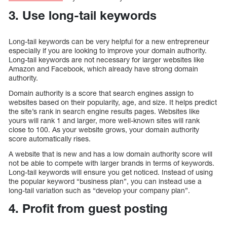
3. Use long-tail keywords
Long-tail keywords can be very helpful for a new entrepreneur
especially if you are looking to improve your domain authority.
Long-tail keywords are not necessary for larger websites like
Amazon and Facebook, which already have strong domain
authority.
Domain authority is a score that search engines assign to
websites based on their popularity, age, and size. It helps predict
the site’s rank in search engine results pages. Websites like
yours will rank 1 and larger, more well-known sites will rank
close to 100. As your website grows, your domain authority
score automatically rises.
A website that is new and has a low domain authority score will
not be able to compete with larger brands in terms of keywords.
Long-tail keywords will ensure you get noticed. Instead of using
the popular keyword “business plan”, you can instead use a
long-tail variation such as “develop your company plan”.
4. Profit from guest posting