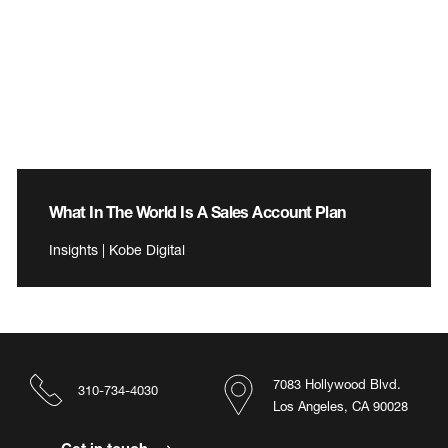
What In The World Is A Sales Account Plan
Insights | Kobe Digital
7083 Hollywood Blvd.
310-734-4030
Los Angeles, CA 90028