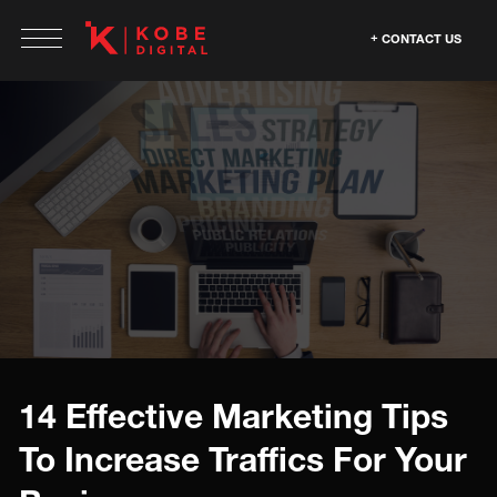
CONTACT US
14 Effective Marketing Tips
To Increase Traffics For Your