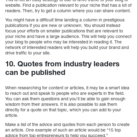
website. Find a publication relevant to your niche that has a lot of
readers. Then, try to get a column where you can share content.
You might have a difficult time landing a column in prestigious
publications if you are new or unknown. You should instead
focus your efforts on smaller publications that are relevant to
your niche and have a large audience. This will help you connect
your blog to people who may be interested in reading it. The
network of interested readers will help you build your brand and
drive traffic to your site.
10. Quotes from industry leaders
can be published
When researching for content or articles, it may be a smart idea
to reach out and speak to people who are experts in the field.
You can ask them questions and you’ll be able to gain enough
wisdom from their answers. It is also possible to ask them
directly for a quote on that topic, which you can add to your
article.
Make a list of the advice and quotes from each person to create
an article. One example of such an article would be “15 top
advice from top entrepreneurs to help you succeed.”