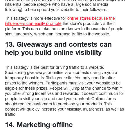
influential people (people who have a large social media
following) to help spread your website to their followers.
This strategy is more effective for
online stores because the
influencers can easily promote
the store’s products via their
platform. This can make the store known to thousands of people
simultaneously, which can increase traffic to the website.
13. Giveaways and contests can
help you build online visibility
This strategy is the best for driving traffic to a website.
Sponsoring giveaways or online viral contests can give you a
temporary boost in traffic to your site. You only need to offer
prizes to the winners. Participants must visit your website to be
eligible for these prizes. People will jump at the chance to win if
you offer strong incentives and rewards. It doesn’t cost much for
people to visit your site and read your content. Online stores
should require customers to purchase your products. This
contest will quickly increase your visibility, awareness, as well as
traffic.
14. Marketing offline