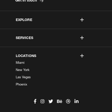
Get in touch
EXPLORE
SERVICES
LOCATIONS
Miami
New York
Las Vegas
Phoenix