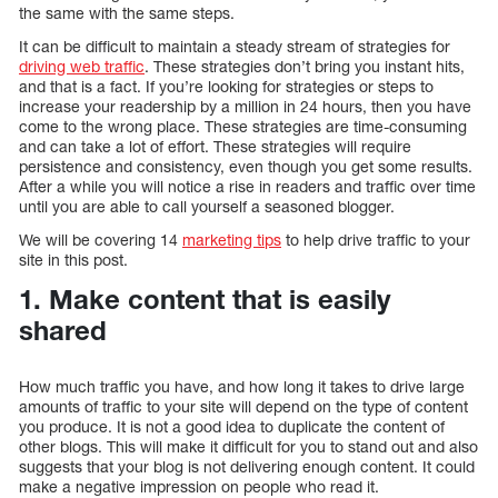
the same with the same steps.
It can be difficult to maintain a steady stream of strategies for
driving web traffic
. These strategies don’t bring you instant hits,
and that is a fact. If you’re looking for strategies or steps to
increase your readership by a million in 24 hours, then you have
come to the wrong place. These strategies are time-consuming
and can take a lot of effort. These strategies will require
persistence and consistency, even though you get some results.
After a while you will notice a rise in readers and traffic over time
until you are able to call yourself a seasoned blogger.
We will be covering 14
marketing tips
to help drive traffic to your
site in this post.
1. Make content that is easily
shared
How much traffic you have, and how long it takes to drive large
amounts of traffic to your site will depend on the type of content
you produce. It is not a good idea to duplicate the content of
other blogs. This will make it difficult for you to stand out and also
suggests that your blog is not delivering enough content. It could
make a negative impression on people who read it.