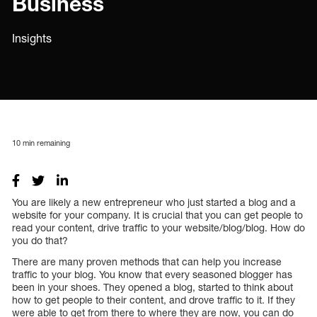
Business
Insights
10
min remaining
You are likely a new entrepreneur who just started a blog and a
website for your company. It is crucial that you can get people to
read your content, drive traffic to your website/blog/blog. How do
you do that?
There are many proven methods that can help you increase
traffic to your blog. You know that every seasoned blogger has
been in your shoes. They opened a blog, started to think about
how to get people to their content, and drove traffic to it. If they
were able to get from there to where they are now, you can do