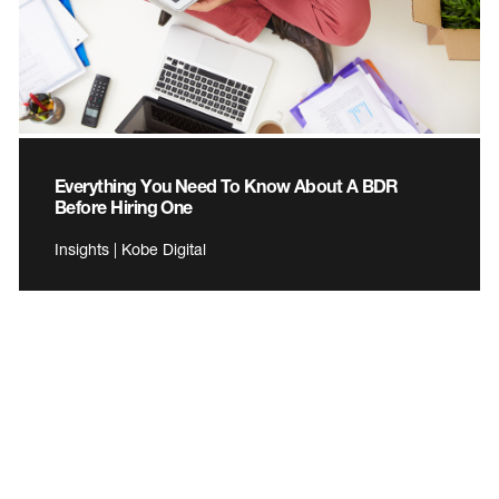
Everything You Need To Know About A BDR
Before Hiring One
Insights | Kobe Digital