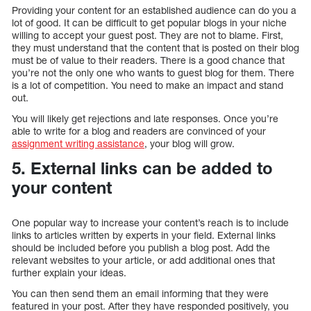
Providing your content for an established audience can do you a
lot of good. It can be difficult to get popular blogs in your niche
willing to accept your guest post. They are not to blame. First,
they must understand that the content that is posted on their blog
must be of value to their readers. There is a good chance that
you’re not the only one who wants to guest blog for them. There
is a lot of competition. You need to make an impact and stand
out.
You will likely get rejections and late responses. Once you’re
able to write for a blog and readers are convinced of your
assignment writing assistance
, your blog will grow.
5. External links can be added to
your content
One popular way to increase your content’s reach is to include
links to articles written by experts in your field. External links
should be included before you publish a blog post. Add the
relevant websites to your article, or add additional ones that
further explain your ideas.
You can then send them an email informing that they were
featured in your post. After they have responded positively, you