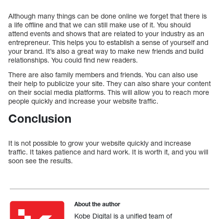
Although many things can be done online we forget that there is
a life offline and that we can still make use of it. You should
attend events and shows that are related to your industry as an
entrepreneur. This helps you to establish a sense of yourself and
your brand. It’s also a great way to make new friends and build
relationships. You could find new readers.
There are also family members and friends. You can also use
their help to publicize your site. They can also share your content
on their social media platforms. This will allow you to reach more
people quickly and increase your website traffic.
Conclusion
It is not possible to grow your website quickly and increase
traffic. It takes patience and hard work. It is worth it, and you will
soon see the results.
About the author
Kobe Digital is a unified team of