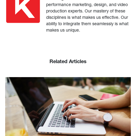
performance marketing, design, and video
production experts. Our mastery of these
disciplines is what makes us effective. Our
ability to integrate them seamlessly is what
makes us unique.
Related Articles