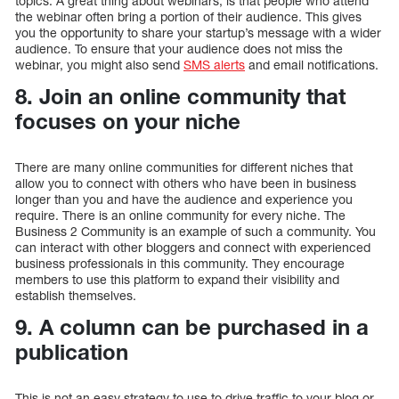
topics. A great thing about webinars, is that people who attend
the webinar often bring a portion of their audience. This gives
you the opportunity to share your startup’s message with a wider
audience. To ensure that your audience does not miss the
webinar, you might also send
SMS alerts
and email notifications.
8. Join an online community that
focuses on your niche
There are many online communities for different niches that
allow you to connect with others who have been in business
longer than you and have the audience and experience you
require. There is an online community for every niche. The
Business 2 Community is an example of such a community. You
can interact with other bloggers and connect with experienced
business professionals in this community. They encourage
members to use this platform to expand their visibility and
establish themselves.
9. A column can be purchased in a
publication
This is not an easy strategy to use to drive traffic to your blog or