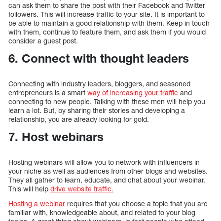
can ask them to share the post with their Facebook and Twitter
followers. This will increase traffic to your site. It is important to
be able to maintain a good relationship with them. Keep in touch
with them, continue to feature them, and ask them if you would
consider a guest post.
6. Connect with thought leaders
Connecting with industry leaders, bloggers, and seasoned
entrepreneurs is a smart
way of increasing your traffic
and
connecting to new people. Talking with these men will help you
learn a lot. But, by sharing their stories and developing a
relationship, you are already looking for gold.
7. Host webinars
Hosting webinars will allow you to network with influencers in
your niche as well as audiences from other blogs and websites.
They all gather to learn, educate, and chat about your webinar.
This will help
drive website traffic.
Hosting a webinar
requires that you choose a topic that you are
familiar with, knowledgeable about, and related to your blog