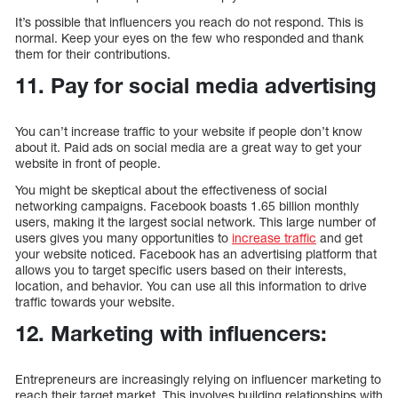
It’s possible that influencers you reach do not respond. This is
normal. Keep your eyes on the few who responded and thank
them for their contributions.
11. Pay for social media advertising
You can’t increase traffic to your website if people don’t know
about it. Paid ads on social media are a great way to get your
website in front of people.
You might be skeptical about the effectiveness of social
networking campaigns. Facebook boasts 1.65 billion monthly
users, making it the largest social network. This large number of
users gives you many opportunities to
increase traffic
and get
your website noticed. Facebook has an advertising platform that
allows you to target specific users based on their interests,
location, and behavior. You can use all this information to drive
traffic towards your website.
12. Marketing with influencers:
Entrepreneurs are increasingly relying on influencer marketing to
reach their target market. This involves building relationships with