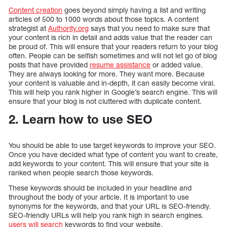
Content creation
goes beyond simply having a list and writing
articles of 500 to 1000 words about those topics. A content
strategist at
Authority.org
says that you need to make sure that
your content is rich in detail and adds value that the reader can
be proud of. This will ensure that your readers return to your blog
often. People can be selfish sometimes and will not let go of blog
posts that have provided
resume assistance
or added value.
They are always looking for more. They want more. Because
your content is valuable and in-depth, it can easily become viral.
This will help you rank higher in Google’s search engine. This will
ensure that your blog is not cluttered with duplicate content.
2. Learn how to use SEO
You should be able to use target keywords to improve your SEO.
Once you have decided what type of content you want to create,
add keywords to your content. This will ensure that your site is
ranked when people search those keywords.
These keywords should be included in your headline and
throughout the body of your article. It is important to use
synonyms for the keywords, and that your URL is SEO-friendly.
SEO-friendly URLs will help you rank high in search engines.
users will search
keywords to find your website.