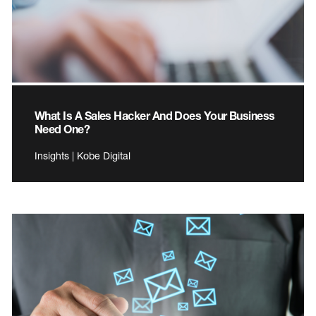
What Is A Sales Hacker And Does Your Business
Need One?
Insights | Kobe Digital