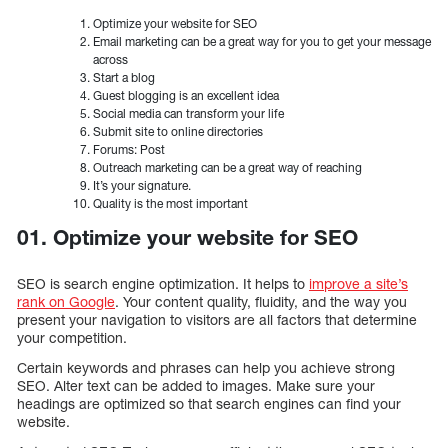
Optimize your website for SEO
Email marketing can be a great way for you to get your message
across
Start a blog
Guest blogging is an excellent idea
Social media can transform your life
Submit site to online directories
Forums: Post
Outreach marketing can be a great way of reaching
It’s your signature.
Quality is the most important
01. Optimize your website for SEO
SEO is search engine optimization. It helps to
improve a site’s
rank on Google
. Your content quality, fluidity, and the way you
present your navigation to visitors are all factors that determine
your competition.
Certain keywords and phrases can help you achieve strong
SEO. Alter text can be added to images. Make sure your
headings are optimized so that search engines can find your
website.