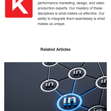
performance marketing, design, and video
production experts. Our mastery of these
disciplines is what makes us effective. Our
ability to integrate them seamlessly is what
makes us unique.
Related Articles