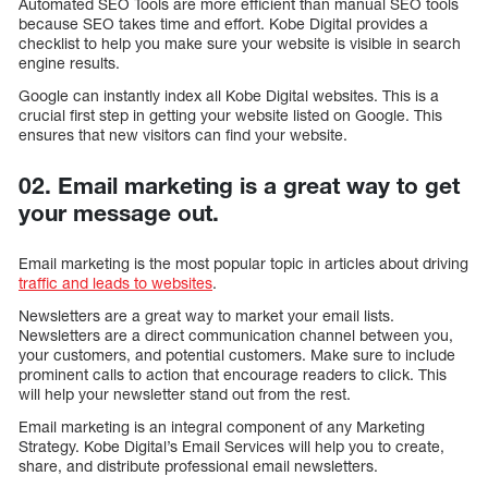
Automated SEO Tools are more efficient than manual SEO tools
because SEO takes time and effort. Kobe Digital provides a
checklist to help you make sure your website is visible in search
engine results.
Google can instantly index all Kobe Digital websites. This is a
crucial first step in getting your website listed on Google. This
ensures that new visitors can find your website.
02. Email marketing is a great way to get
your message out.
Email marketing is the most popular topic in articles about driving
traffic and leads to websites
.
Newsletters are a great way to market your email lists.
Newsletters are a direct communication channel between you,
your customers, and potential customers. Make sure to include
prominent calls to action that encourage readers to click. This
will help your newsletter stand out from the rest.
Email marketing is an integral component of any Marketing
Strategy. Kobe Digital’s Email Services will help you to create,
share, and distribute professional email newsletters.