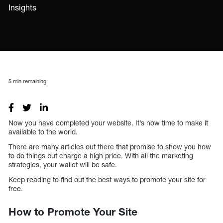
Insights
5
min remaining
Now you have completed your website. It’s now time to make it
available to the world.
There are many articles out there that promise to show you how
to do things but charge a high price. With all the marketing
strategies, your wallet will be safe.
Keep reading to find out the best ways to promote your site for
free.
How to Promote Your Site