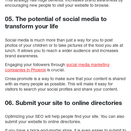
encouraging new people to visit your website to browse.
05. The potential of social media to
transform your life
Social media is much more than just a way for you to post
photos of your children or to take pictures of the food you ate at
lunch. It allows you to reach a wider audience and increases
brand awareness.
Engaging your followers through
social media marketing
companies in Phoenix
is crucial.
Cross-promote is a way to make sure that your content is shared
with as many people as possible. This will make it easy for
visitors to search your social profiles and share your content.
06. Submit your site to online directories
Optimizing your SEO will help people find your site. You can also
submit your website to online directories.
If you have a brick-and-mortar store, it is even easier to submit to