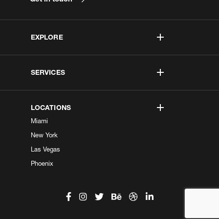
EXPLORE
SERVICES
LOCATIONS
Miami
New York
Las Vegas
Phoenix