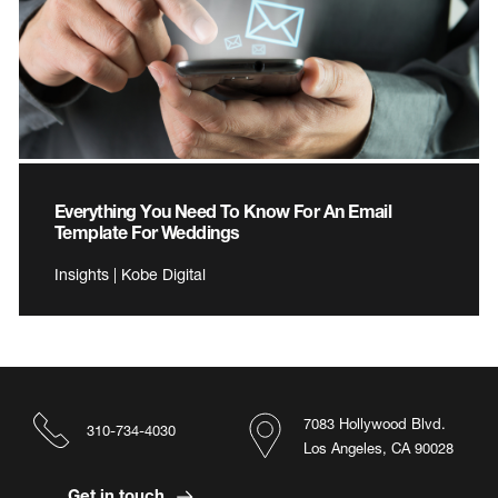
Everything You Need To Know For An Email
Template For Weddings
Insights | Kobe Digital
7083 Hollywood Blvd.
310-734-4030
Los Angeles, CA 90028
Get in touch