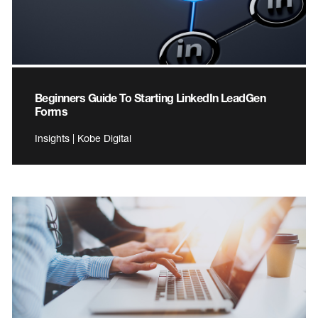
Beginners Guide To Starting LinkedIn LeadGen
Forms
Insights | Kobe Digital