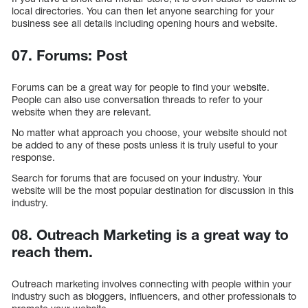
local directories. You can then let anyone searching for your
business see all details including opening hours and website.
07. Forums: Post
Forums can be a great way for people to find your website.
People can also use conversation threads to refer to your
website when they are relevant.
No matter what approach you choose, your website should not
be added to any of these posts unless it is truly useful to your
response.
Search for forums that are focused on your industry. Your
website will be the most popular destination for discussion in this
industry.
08. Outreach Marketing is a great way to
reach them.
Outreach marketing involves connecting with people within your
industry such as bloggers, influencers, and other professionals to