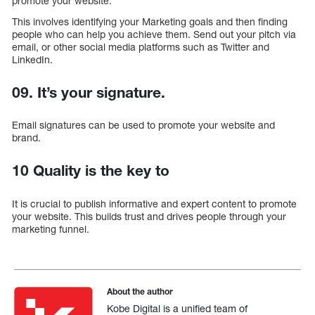
promote your website.
This involves identifying your Marketing goals and then finding
people who can help you achieve them. Send out your pitch via
email, or other social media platforms such as Twitter and
LinkedIn.
09. It’s your signature.
Email signatures can be used to promote your website and
brand.
10 Quality is the key to
It is crucial to publish informative and expert content to promote
your website. This builds trust and drives people through your
marketing funnel.
About the author
Kobe Digital is a unified team of