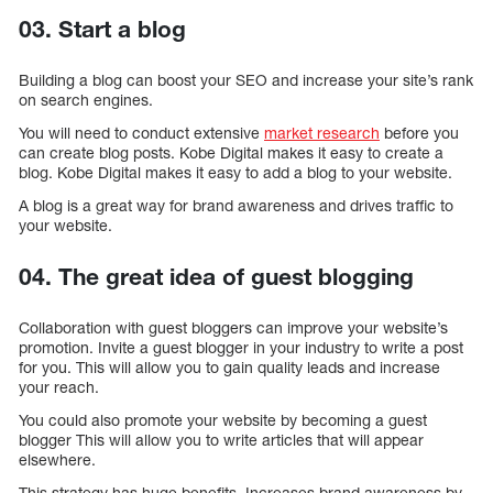
03. Start a blog
Building a blog can boost your SEO and increase your site’s rank
on search engines.
You will need to conduct extensive
market research
before you
can create blog posts. Kobe Digital makes it easy to create a
blog. Kobe Digital makes it easy to add a blog to your website.
A blog is a great way for brand awareness and drives traffic to
your website.
04. The great idea of guest blogging
Collaboration with guest bloggers can improve your website’s
promotion. Invite a guest blogger in your industry to write a post
for you. This will allow you to gain quality leads and increase
your reach.
You could also promote your website by becoming a guest
blogger This will allow you to write articles that will appear
elsewhere.
This strategy has huge benefits. Increases brand awareness by