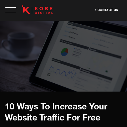
CONTACT US
10 Ways To Increase Your
Website Traffic For Free