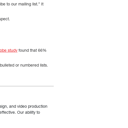
 to our mailing list.” It
spect.
obe study
found that 66%
bulleted or numbered lists.
sign, and video production
fective. Our ability to