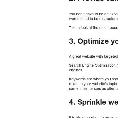
You don’t have to be an exper
words need to be restructure
Take a look at the most recen
3. Optimize y
A great website with targeted
Search Engine Optimization 
engines.
Keywords are where you shou
relate to your website’s topic
name in sentences as often a
4. Sprinkle we
It is also important to remem