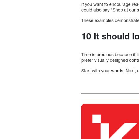
If you want to encourage read
could also say “Shop at our s
These examples demonstrate 
10 It should l
Time is precious because it 
prefer visually designed conte
Start with your words. Next, 