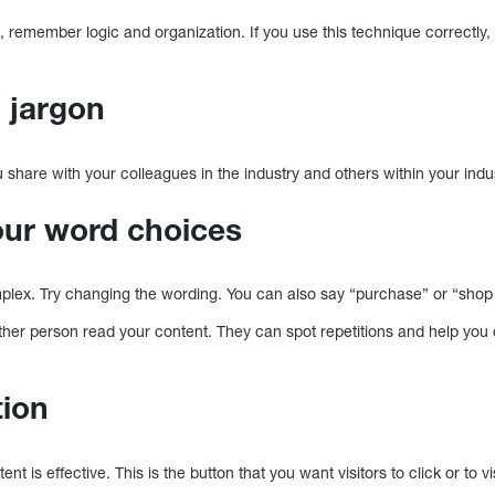
 remember logic and organization. If you use this technique correctly, yo
.
g jargon
u share with your colleagues in the industry and others within your indu
your word choices
complex. Try changing the wording. You can also say “purchase” or “shop 
other person read your content. They can spot repetitions and help you 
tion
ent is effective. This is the button that you want visitors to click or to vis