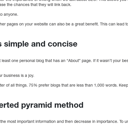
se the chances that they will link back.
 to anyone.
o other pages on your website can also be a great benefit. This can lead
s simple and concise
t least one personal blog that has an “About” page. If it wasn’t your best
ur business is a joy.
ter of all things. 75% prefer blogs that are less than 1,000 words. Ke
verted pyramid method
 the most important information and then decrease in importance. To u