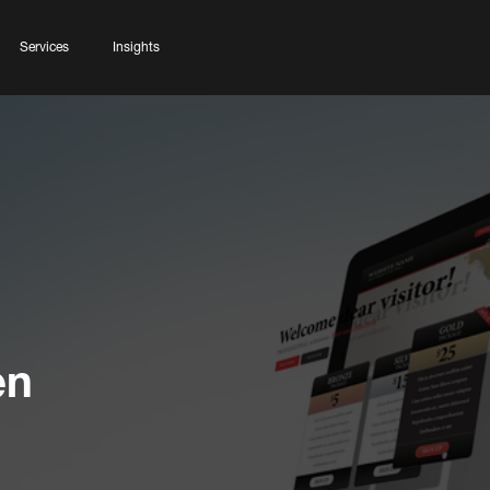
Services
Insights
en