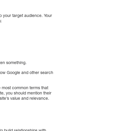
to your target audience. Your
sity.
otten something.
know Google and other search
he most common terms that
ate, you should mention their
ite’s value and relevance.
o build relationships with