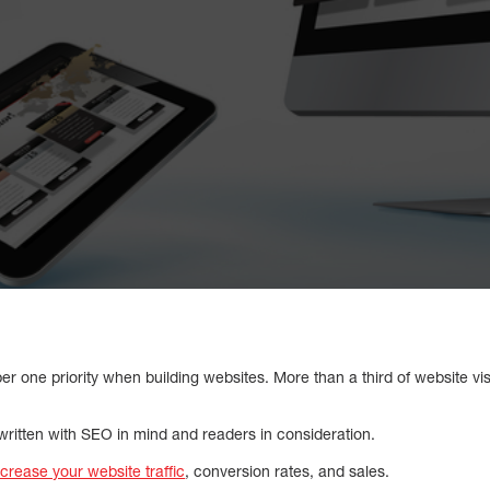
 one priority when building websites. More than a third of website visit
 written with SEO in mind and readers in consideration.
ncrease your website traffic
, conversion rates, and sales.