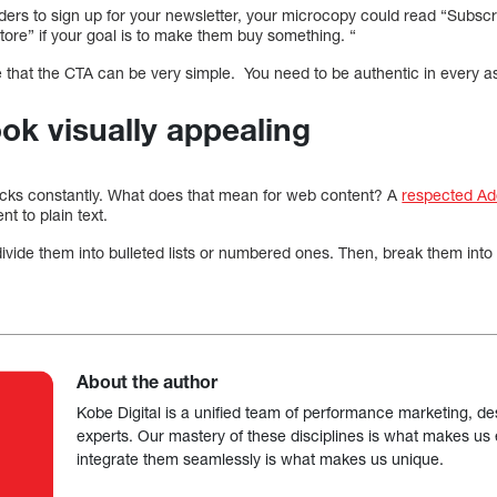
ers to sign up for your newsletter, your microcopy could read “Subscribe
tore” if your goal is to make them buy something. “
that the CTA can be very simple. You need to be authentic in every a
ook visually appealing
ticks constantly. What does that mean for web content? A
respected Ad
nt to plain text.
divide them into bulleted lists or numbered ones. Then, break them into 
About the author
Kobe Digital is a unified team of performance marketing, de
experts. Our mastery of these disciplines is what makes us ef
integrate them seamlessly is what makes us unique.