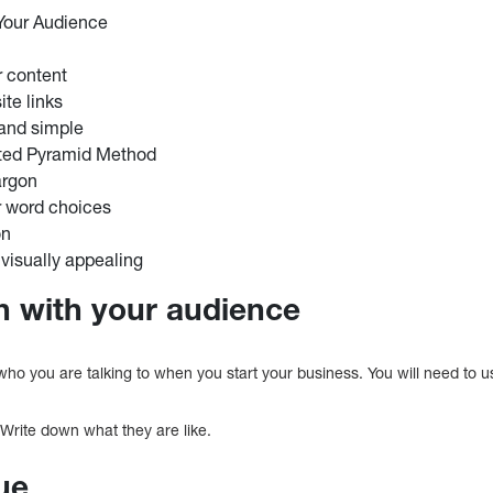
Your Audience
r content
ite links
 and simple
rted Pyramid Method
argon
r word choices
on
 visually appealing
ch with your audience
 who you are talking to when you start your business. You will need to 
 Write down what they are like.
ue