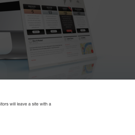
ors will leave a site with a