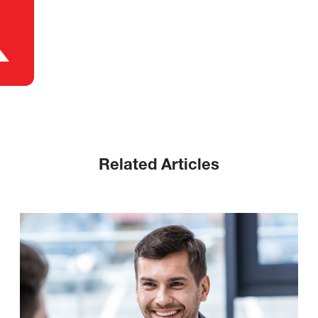
Related Articles