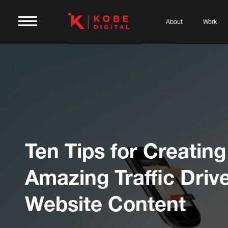
About
Work
Ten Tips for Creating
Amazing Traffic Driv
Website Content