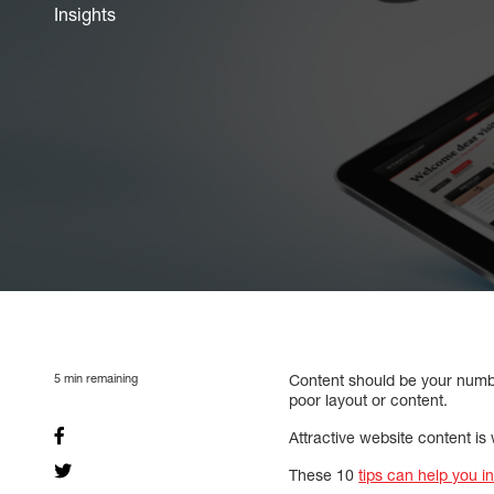
Insights
5
min remaining
Content should be your number
poor layout or content.
Attractive website content is
These 10
tips can help you i