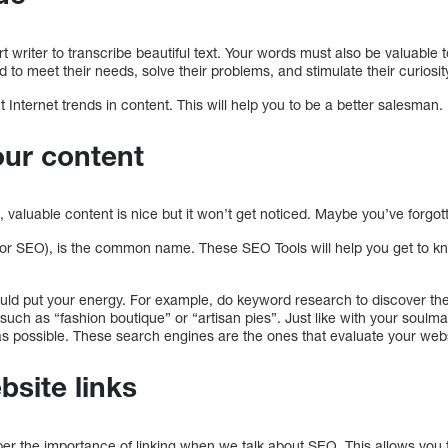
t writer to transcribe beautiful text. Your words must also be valuable 
d to meet their needs, solve their problems, and stimulate their curio
t Internet trends in content. This will help you to be a better salesman.
our content
, valuable content is nice but it won’t get noticed. Maybe you’ve forg
(or SEO), is the common name. These SEO Tools will help you get to 
ld put your energy. For example, do keyword research to discover t
 such as “fashion boutique” or “artisan pies”. Just like with your soulm
s possible. These search engines are the ones that evaluate your webs
bsite links
ber the importance of linking when we talk about SEO. This allows you t