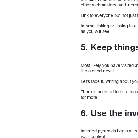
other webmasters, and increa
Link to everyone but not just
Internal linking or linking t
as you will see.
5. Keep thing
Most likely you have visited a
like a short novel.
Let’s face it, writing about yo
There is no need to be a mas
for more
6. Use the in
Inverted pyramids begin with
your content.