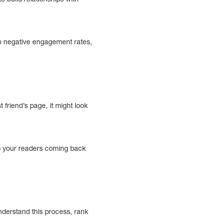
 to negative engagement rates,
 friend’s page, it might look
ep your readers coming back
nderstand this process, rank