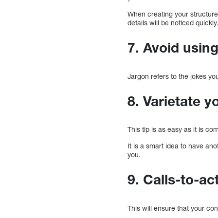
When creating your structure,
details will be noticed quickly
7. Avoid usin
Jargon refers to the jokes yo
8. Varietate 
This tip is as easy as it is 
It is a smart idea to have an
you.
9. Calls-to-ac
This will ensure that your cont