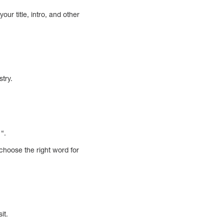
ur title, intro, and other
stry.
“.
choose the right word for
it.