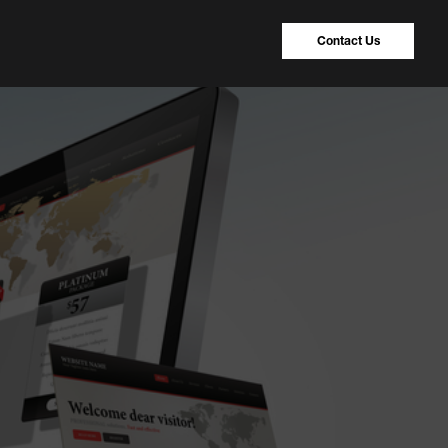
Contact Us