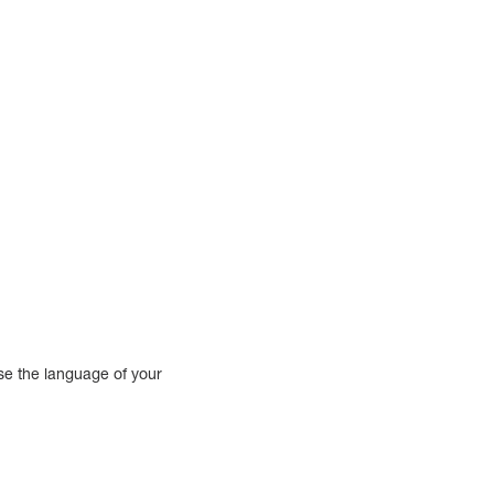
use the language of your