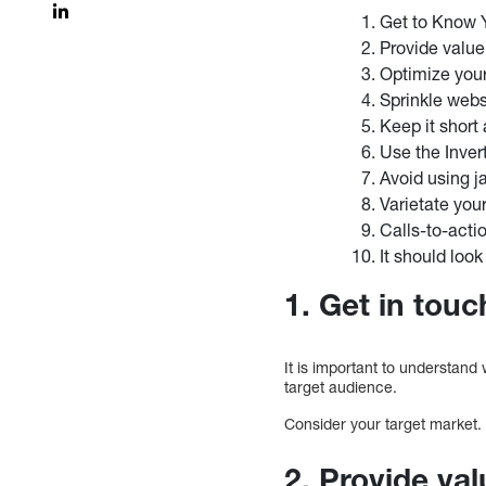
Get to Know 
Provide value
Optimize you
Sprinkle webs
Keep it short
Use the Inve
Avoid using j
Varietate you
Calls-to-acti
It should look
1. Get in tou
It is important to understand
target audience.
Consider your target market.
2. Provide val