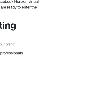
acebook Horizon virtual
are ready to enter the
ting
our brand.
 professionals