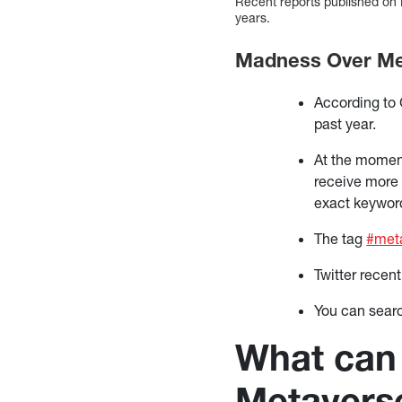
Recent reports published on 
years.
Madness Over Met
According to
past year.
At the moment
receive more 
exact keywor
The tag
#met
Twitter recen
You can sear
What can 
Metavers