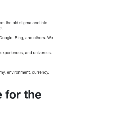
m the old stigma and into
e.
s Google, Bing, and others. We
, experiences, and universes.
omy, environment, currency,
 for the