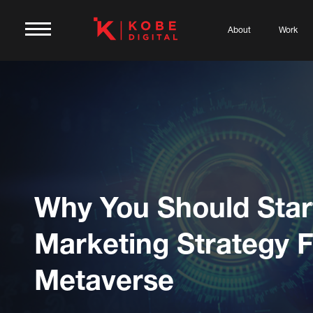
About
Work
Why You Should Star
Marketing Strategy 
Metaverse