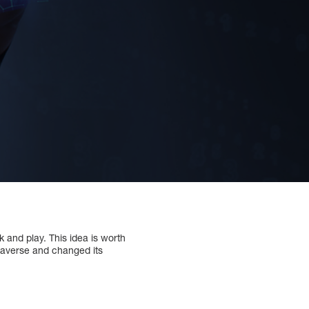
k and play. This idea is worth
etaverse and changed its