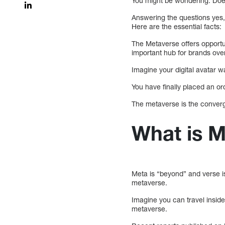
You might be wondering: Doe
Answering the questions yes, t
Here are the essential facts:
The Metaverse offers opportu
important hub for brands ove
Imagine your digital avatar w
You have finally placed an ord
The metaverse is the converge
What is 
Meta is “beyond” and verse i
metaverse.
Imagine you can travel inside
metaverse.