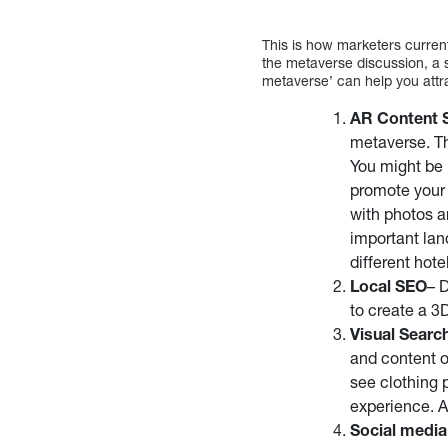
This is how marketers curren
the metaverse discussion, a 
metaverse’ can help you attra
AR Content 
metaverse. Th
You might be 
promote your 
with photos a
important land
different hote
Local SEO
– 
to create a 3D
Visual Searc
and content o
see clothing 
experience. A
Social medi