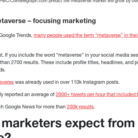
PwC/Cointelegraph.com predict the metaverse market will grow by over
averse – focusing marketing
 Google Trends,
many people used the term “metaverse” in thei
, If you include the word “metaverse” in your social media sear
than 2700 results. These include profile titles, headlines, and p
ds.
averse
was already used in over 110k Instagram posts.
tly reported an average of
2000+ tweets per hour that included
ch Google News for more than
200k results
.
marketers expect from
e?