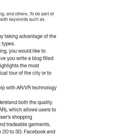
g, and others. To be part of
t with keywords such as
y taking advantage of the
 types.
ng, you would like to
e you write a blog filled
highlights the most
al tour of the city or to
elp with AR/VR technology
erstand both the quality
AR), which allows users to
 user’s shopping
and tradeable garments.
m 2D to 3D. Facebook and