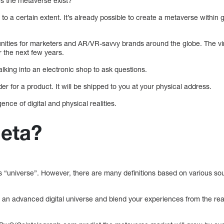
s the metaverse exist?
o a certain extent. It’s already possible to create a metaverse within g
nities for marketers and AR/VR-savvy brands around the globe. The virt
r the next few years.
alking into an electronic shop to ask questions.
er for a product. It will be shipped to you at your physical address.
nce of digital and physical realities.
Meta?
s “universe”. However, there are many definitions based on various so
 an advanced digital universe and blend your experiences from the real