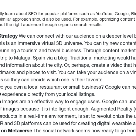
tly learn about SEO for popular platforms such as YouTube, Google, Bin
similar approach should also be used. For example, optimizing conten
ct the right audience through organic search results.
Strategy
We can connect with our audience on a deeper level b
is is an immersive virtual 3D universe. You can try new content
running a tourism and travel business. Through content marketi
trip to Malaga, Spain via a blog. Traditional marketing would hav
nd information about the city. Or, perhaps, create a video that 
marks and places to visit. You can take your audience on a virtu
ls so they can decide which one is their favorite.
Do you own a local restaurant or small business? Google can h
 experience directly from your local listings.
h
Images are an effective way to engage users. Google can und
f images because it is intelligent enough. Augmented Reality (
products in a real-time environment, is set to revolutionize the
R and 3D platforms can be used for creating digital wearable 
a on Metaverse
The social network seems now ready to go fro