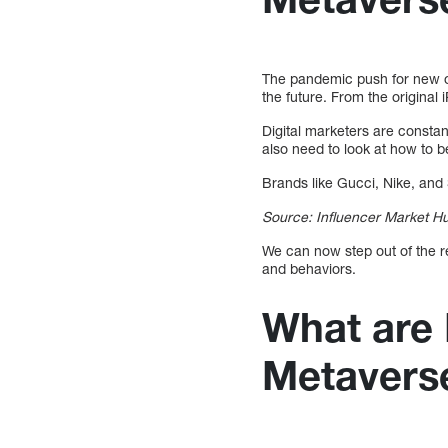
The pandemic push for new op
the future. From the original
Digital marketers are constan
also need to look at how to b
Brands like Gucci, Nike, and 
Source: Influencer Market H
We can now step out of the re
and behaviors.
What are 
Metavers