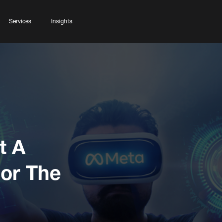
Services
Insights
t A
For The