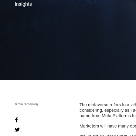
Insights
8
min remaining
The metaverse refers to a vir
considering, especially as F
name from Meta Platforms In
Marketers will have many opp