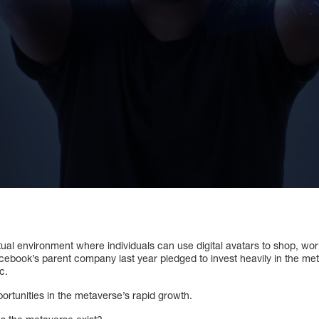
tual environment where individuals can use digital avatars to shop, wor
acebook’s parent company last year pledged to invest heavily in the m
c.
ortunities in the metaverse’s rapid growth.