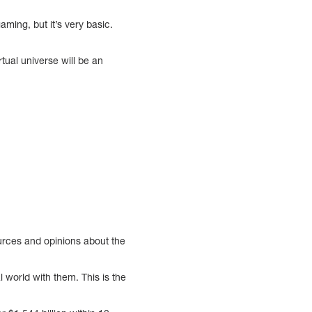
aming, but it’s very basic.
ual universe will be an
urces and opinions about the
 world with them. This is the