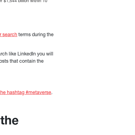
 $1,544 billion within 10
r search
terms during the
ch like LinkedIn you will
osts that contain the
 the hashtag #metaverse
.
 the