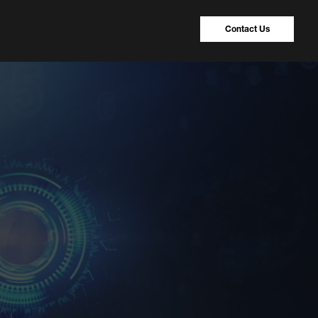
Contact Us