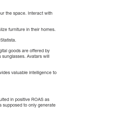
ur the space. Interact with
ize furniture in their homes.
Statista.
gital goods are offered by
sunglasses. Avatars will
vides valuable intelligence to
lted in positive ROAS as
as supposed to only generate