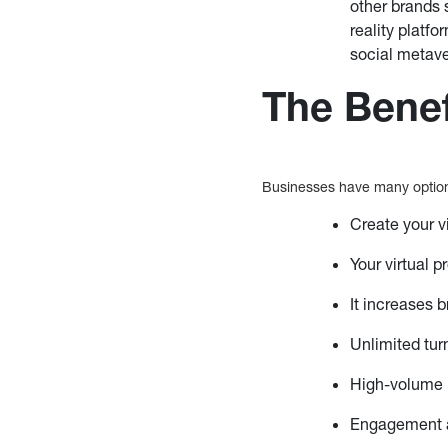
other brands 
reality platf
social metave
The Benef
Businesses have many option
Create your v
Your virtual 
It increases
Unlimited tur
High-volume 
Engagement a