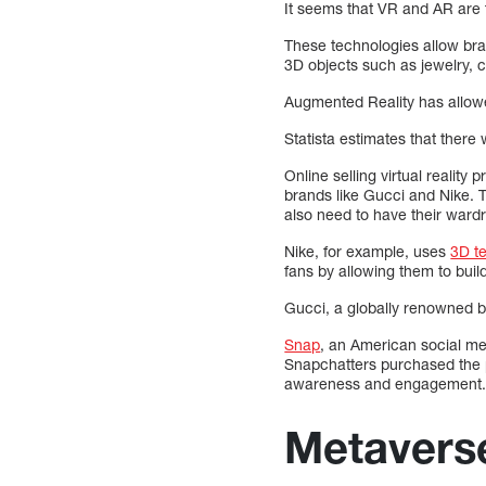
It seems that VR and AR are 
These technologies allow bra
3D objects such as jewelry, c
Augmented Reality has allowed
Statista estimates that there 
Online selling virtual realit
brands like Gucci and Nike. 
also need to have their war
Nike, for example, uses
3D t
fans by allowing them to build
Gucci, a globally renowned b
Snap
, an American social m
Snapchatters purchased the p
awareness and engagement.
Metavers