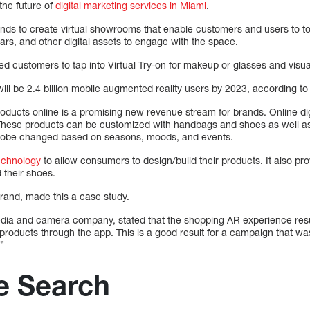
the future of
digital marketing services in Miami
.
nds to create virtual showrooms that enable customers and users to to
ars, and other digital assets to engage with the space.
 customers to tap into Virtual Try-on for makeup or glasses and visual
will be 2.4 billion mobile augmented reality users by 2023, according to 
y products online is a promising new revenue stream for brands. Online di
These products can be customized with handbags and shoes as well as 
drobe changed based on seasons, moods, and events.
echnology
to allow consumers to design/build their products. It also pro
 their shoes.
rand, made this a case study.
edia and camera company, stated that the shopping AR experience resu
roducts through the app. This is a good result for a campaign that w
”
e Search