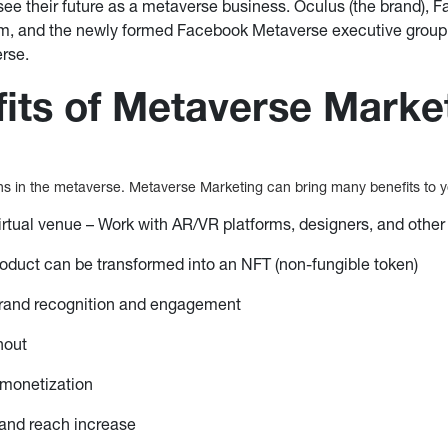
see their future as a metaverse business. Oculus (the brand), F
orm, and the newly formed Facebook Metaverse executive group 
rse.
its of Metaverse Marke
s in the metaverse. Metaverse Marketing can bring many benefits to y
irtual venue – Work with AR/VR platforms, designers, and other
product can be transformed into an NFT (non-fungible token)
 brand recognition and engagement
nout
monetization
nd reach increase