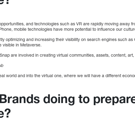
portunities, and technologies such as VR are rapidly moving away fro
 iPhone, mobile technologies have more potential to influence our cultur
tly optimizing and increasing their visibility on search engines such a
e visible in Metaverse.
Snap are involved in creating virtual communities, assets, content, art
ub
al world and into the virtual one, where we will have a different econ
Brands doing to prepare
e?