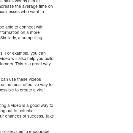
st sales videos aim at
 increase the average time on
 businesses who want to
 be able to connect with
 information on a more
 Similarly, a compelling
rs. For example, you can
video will also help you build
tomers. This is a great way
u can use these videos
e the most effective way to
ossible to create a viral
ing a video is a good way to
g out to potential
your chances of success. Take
ts or services to encourage