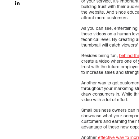
or your service, it’s importa
building trust with their aud
the website. And since educa
attract more customers.
As you can see, entertaining 
these videos on a human lev
technical level. By creating a
thumbnail will catch viewers
Besides being fun,
behind-th
create a video where one of yo
trust with the future employ
to increase sales and strengt
Another way to get customers’
throughout your marketing s
draw consumers in. While this 
video with a lot of effort.
Small business owners can ma
showcase what your company h
customers and earning their 
advantage of these new oppor
Another
effective way to inc