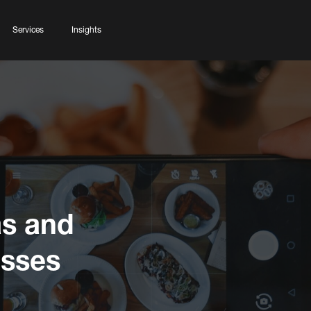
Services
Insights
as and
esses