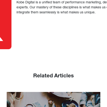
Kobe Digital is a unified team of performance marketing, de
experts. Our mastery of these disciplines is what makes us ef
integrate them seamlessly is what makes us unique.
Related Articles