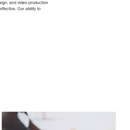
sign, and video production
fective. Our ability to