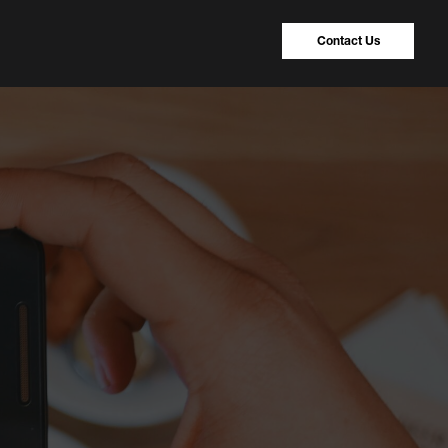
Contact Us