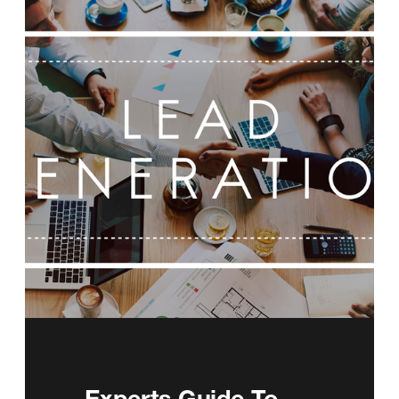
Experts Guide To