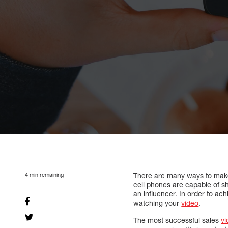
4
min remaining
There are many ways to make u
cell phones are capable of s
an influencer. In order to ach
watching your
video
.
The most successful sales
vi