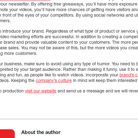
your newsletter. By offering free giveaways, you’ll have more exposure
ote your videos, you’ll have more chances of getting more visitors and
front of the eyes of your competitors. By using social networks and util
omers.
 introduce your brand. Regardless of what type of product or service y
 video marketing efforts are successful. In addition to creating a compel
ur brand and provide valuable content to your customers. The more pe
ease sales. You may not be aware of this, but the more videos you crea
ing more customers.
ur business, make sure to avoid using any type of humor. You need to b
rpreted by your target audience. Rather than making it funny, use it to
ing and fun, as people like to watch videos. Incorporate your
brand’s c
videos. Keeping the
company’s culture
in mind will keep them interested
o production
visit our website
and send us a message and we will rever
About the author