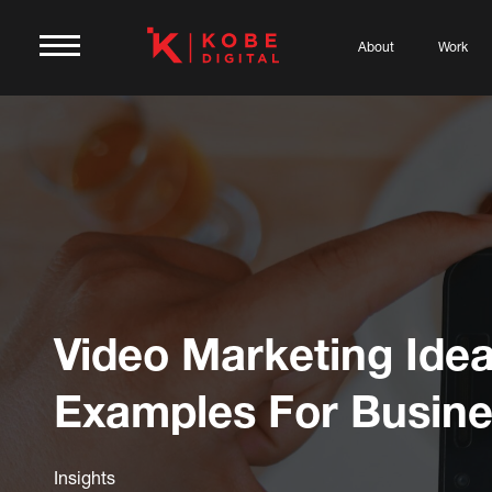
About
Work
Video Marketing Ide
Examples For Busin
Insights