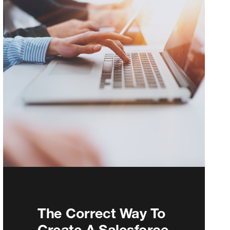
The Correct Way To
Create A Salesforce