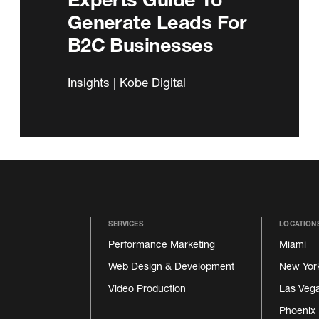
Generate Leads For
B2C Businesses
Insights | Kobe Digital
SERVICES
LOCATION
Performance Marketing
Miami
Web Design & Development
New Yor
Video Production
Las Veg
Phoenix