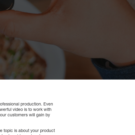
professional production. Even
erful video is to work with
 your customers will gain by
e topic is about your product