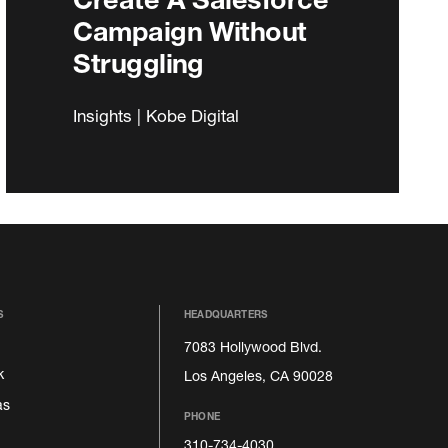
Campaign Without
Struggling
Insights | Kobe Digital
S
HEADQUARTERS
7083 Hollywood Blvd.
k
Los Angeles, CA 90028
as
PHONE
310-734-4030