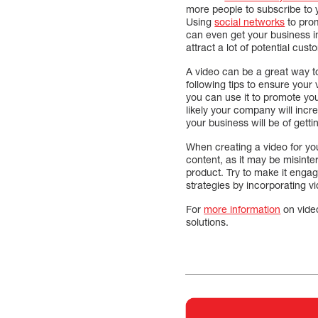
more people to subscribe to 
Using
social networks
to prom
can even get your business in 
attract a lot of potential cust
A video can be a great way to
following tips to ensure your
you can use it to promote yo
likely your company will incr
your business will be of gett
When creating a video for yo
content, as it may be misinte
product. Try to make it engag
strategies by incorporating 
For
more information
on vide
solutions.