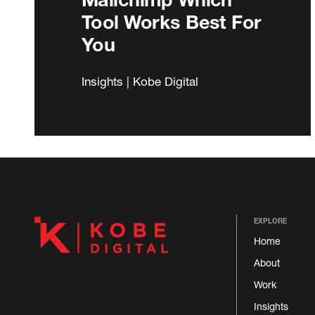
Tool Works Best For
You
Insights | Kobe Digital
EXPLORE
Home
About
Work
Insights