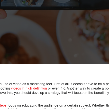
se of video as a marketing tool. First of all, it doesn’t have to be a 
hooting
videos in high definition
or even 4K. Another way to create a pow
ieve this, you should develop a strategy that will focus on the benefits
deos
focus on educating the audience on a certain subject. Whether th