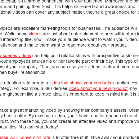
nt to establish a strong connection with your audience. Moreover, the be
ience and gaining their trust. This helps increase brand awareness and
tional videos can cover any subject matter, they’re a great choice for
videos are excellent marketing tools for businesses. The audience will
el. While some
videos
are just about entertainment, others will feature
n interesting title, you’ll make your audience want to watch your video.
’ attention and make them want to read more about your product.
e-scenes videos
can help build relationships with prospective custome
ur employees shares his or her favorite part of their day. This type of 
ees of your company. Then, you can use your videos to attract more cus
hen buyer relationships.
 attention is to create a
video that shows your products
in action. Yo
trategy. For example, a 360-degree
video about your new product
may b
might seem like a simple idea, it’s important to keep in mind that it is p
ke a great marketing video by showing their company’s assets. Creat
as to offer. By making a video, you’ll have a better chance of reachin
trust. With these tips, you can create an effective video and improve 
tunities! You can start today!
rease your conversion rate
is to offer free stuff. Give away your produc