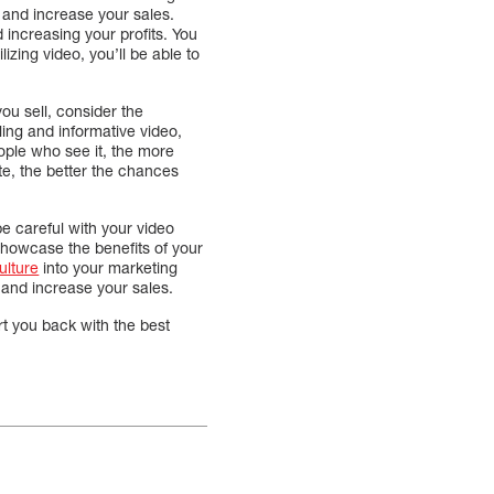
 and increase your sales.
 increasing your profits. You
izing video, you’ll be able to
ou sell, consider the
ling and informative video,
ople who see it, the more
te, the better the chances
e careful with your video
 showcase the benefits of your
ulture
into your marketing
 and increase your sales.
t you back with the best