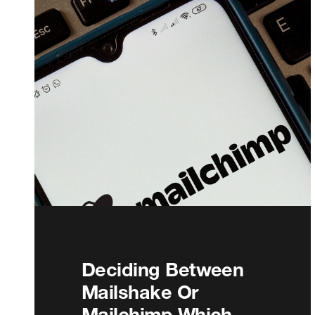
Deciding Between
Mailshake Or
Mailchimp Which