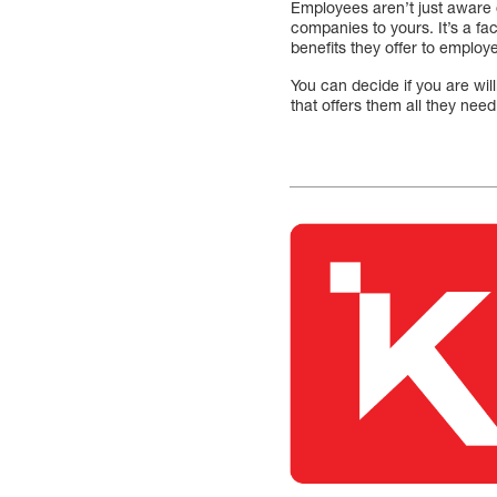
Employees aren’t just aware 
companies to yours. It’s a fa
benefits they offer to employ
You can decide if you are wi
that offers them all they nee