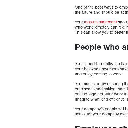
One of the best ways to empo
the future and should be at t
Your
mission statement
shoul
who work remotely can feel m
This can allow you to bette
People who a
You’ll need to identify the ty
Your beloved coworkers have
and enjoy coming to work.
You must start by ensuring th
employees and asking them th
getting together after work to 
Imagine what kind of conver
Your company’s people will b
speak for your company even