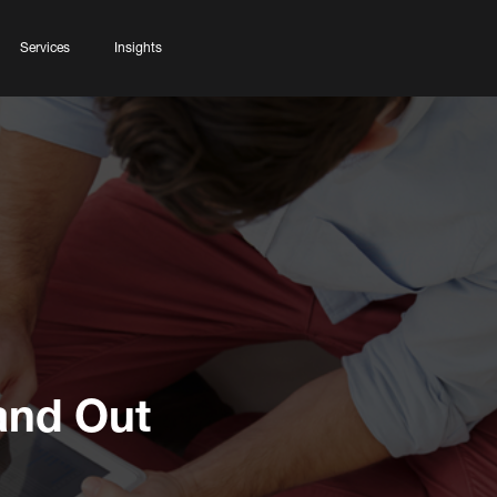
Services
Insights
and Out