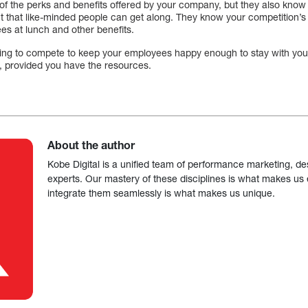
of the perks and benefits offered by your company, but they also know 
ct that like-minded people can get along. They know your competition’s a
ees at lunch and other benefits.
lling to compete to keep your employees happy enough to stay with yo
d, provided you have the resources.
About the author
Kobe Digital is a unified team of performance marketing, de
experts. Our mastery of these disciplines is what makes us ef
integrate them seamlessly is what makes us unique.