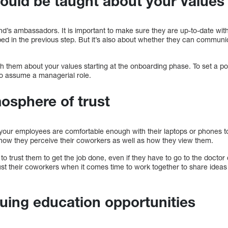
uld be taught about your values
’s ambassadors. It is important to make sure they are up-to-date with y
bed in the previous step. But it’s also about whether they can communi
h them about your values starting at the onboarding phase. To set a po
so assume a managerial role.
osphere of trust
 your employees are comfortable enough with their laptops or phones t
s how they perceive their coworkers as well as how they view them.
o trust them to get the job done, even if they have to go to the doctor o
ust their coworkers when it comes time to work together to share ideas
uing education opportunities