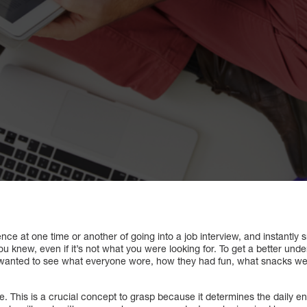
nce at one time or another of going into a job interview, and instantly s
u knew, even if it’s not what you were looking for. To get a better und
o wanted to see what everyone wore, how they had fun, what snacks wer
e. This is a crucial concept to grasp because it determines the daily e