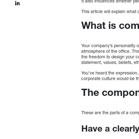
It also influences whether pe
This article will explain wha
What is co
Your company’s personality or 
atmosphere of the office. Th
the freedom to design your c
statement, values, beliefs,
You’ve heard the expression,
corporate culture would be tha
The compone
These are the parts of a com
Have a clear