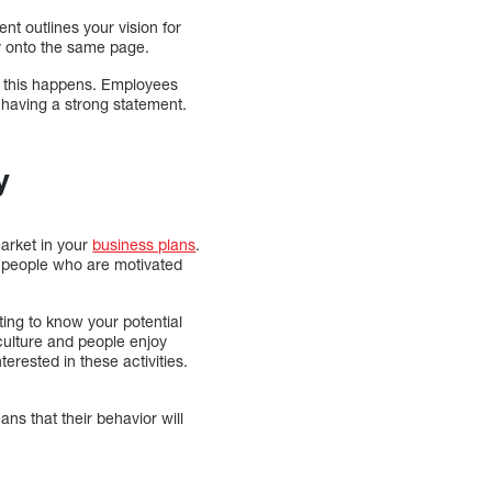
t outlines your vision for
ny onto the same page.
l this happens. Employees
 having a strong statement.
y
market in your
business plans
.
re people who are motivated
ting to know your potential
culture and people enjoy
terested in these activities.
s that their behavior will