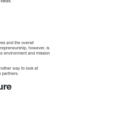
 ideas.
ves and the overall
trepreneurship, however, is
ace environment and mission
nother way to look at
s partners.
ure