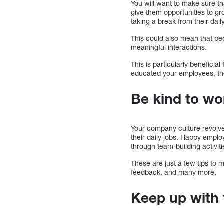
You will want to make sure t
give them opportunities to gr
taking a break from their dail
This could also mean that pe
meaningful interactions.
This is particularly beneficia
educated your employees, the
Be kind to wo
Your company culture revolve
their daily jobs. Happy empl
through team-building activiti
These are just a few tips to
feedback, and many more.
Keep up with 