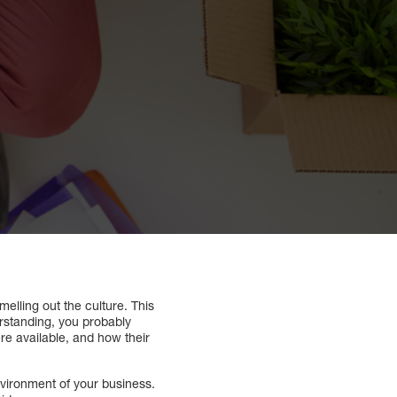
melling out the culture. This
erstanding, you probably
e available, and how their
nvironment of your business.