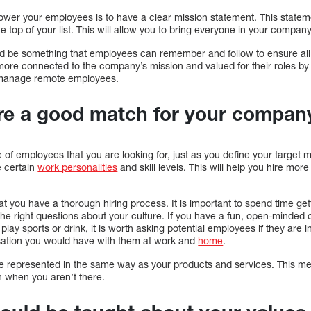
wer your employees is to have a clear mission statement. This statemen
he top of your list. This will allow you to bring everyone in your compa
d be something that employees can remember and follow to ensure al
ore connected to the company’s mission and valued for their roles by
r manage remote employees.
re a good match for your compan
pe of employees that you are looking for, just as you define your target 
 certain
work personalities
and skill levels. This will help you hire mo
at you have a thorough hiring process. It is important to spend time get
e right questions about your culture. If you have a fun, open-minded 
play sports or drink, it is worth asking potential employees if they are in
sation you would have with them at work and
home
.
e represented in the same way as your products and services. This mean
 when you aren’t there.