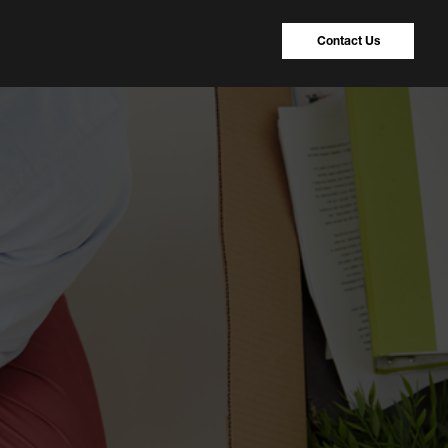
Contact Us