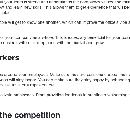
hat your team is strong and understands the company’s values and missi
ow and learn new skills. This allows them to get experience that will b
y jobs.
ople will get to know one another, which can improve the office’s vib
l for your company as a whole. This is especially beneficial for your bu
 easier it will be to keep pace with the market and grow.
rkers
s around your employees. Make sure they are passionate about their 
oyees will stay longer. You can make sure they stay happy by enhancin
es like trivia or a ropes course.
 motivate employees. From providing feedback to creating a welcoming e
the competition