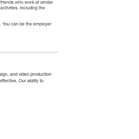
friends who work at similar
ctivities, including the
u. You can be the employer
sign, and video production
fective. Our ability to