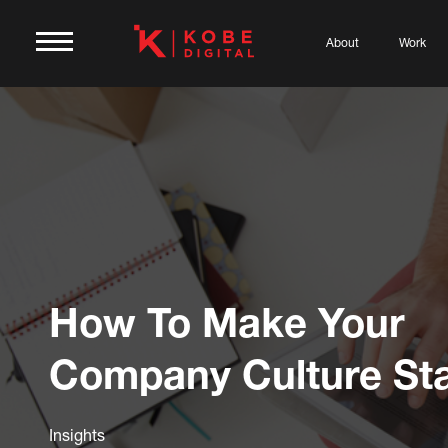
About
Work
How To Make Your
Company Culture St
Insights