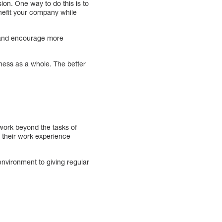
on. One way to do this is to
enefit your company while
e and encourage more
siness as a whole. The better
work beyond the tasks of
g their work experience
nvironment to giving regular