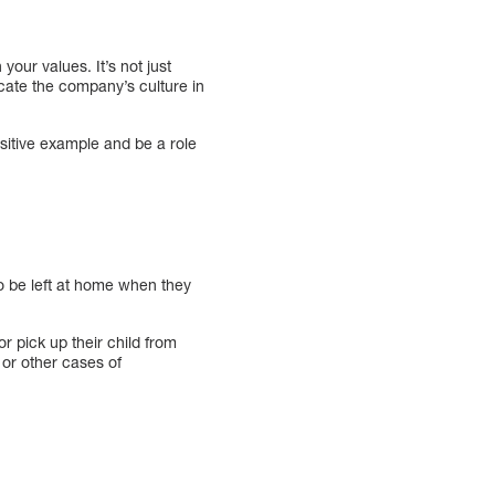
our values. It’s not just
cate the company’s culture in
sitive example and be a role
o be left at home when they
r pick up their child from
 or other cases of