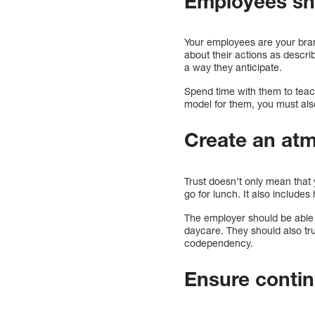
Employees sho
Your employees are your brand
about their actions as descri
a way they anticipate.
Spend time with them to teac
model for them, you must al
Create an atm
Trust doesn’t only mean that
go for lunch. It also include
The employer should be able t
daycare. They should also tr
codependency.
Ensure contin