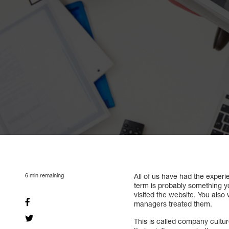
6
min remaining
All of us have had the experie
term is probably something yo
visited the website. You als
managers treated them.
This is called company cultur