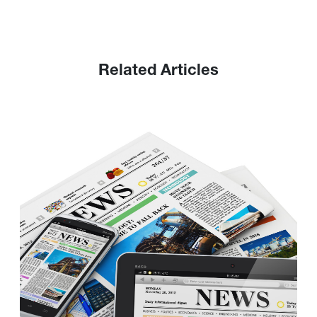
Related Articles