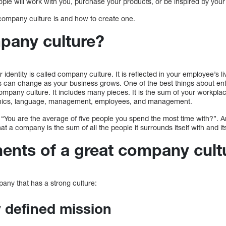
ople will work with you, purchase your products, or be inspired by your
t company culture is and how to create one.
mpany culture?
identity is called company culture. It is reflected in your employee’s li
is can change as your business grows. One of the best things about en
ompany culture. It includes many pieces. It is the sum of your workpl
 ethics, language, management, employees, and management.
 “You are the average of five people you spend the most time with?”. A
t a company is the sum of all the people it surrounds itself with and it
nts of a great company cult
pany that has a strong culture:
ly defined mission