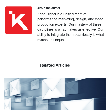
About the author
Kobe Digital is a unified team of
performance marketing, design, and video
production experts. Our mastery of these
disciplines is what makes us effective. Our
ability to integrate them seamlessly is what
makes us unique.
Related Articles