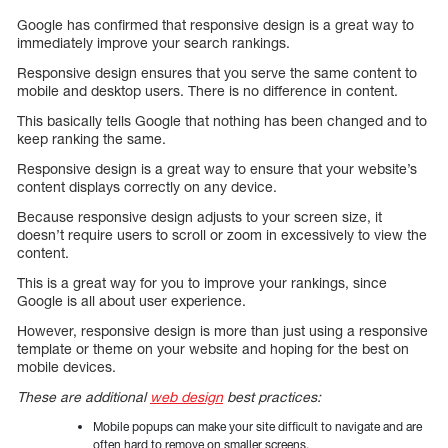
Google has confirmed that responsive design is a great way to
immediately improve your search rankings.
Responsive design ensures that you serve the same content to
mobile and desktop users. There is no difference in content.
This basically tells Google that nothing has been changed and to
keep ranking the same.
Responsive design is a great way to ensure that your website’s
content displays correctly on any device.
Because responsive design adjusts to your screen size, it
doesn’t require users to scroll or zoom in excessively to view the
content.
This is a great way for you to improve your rankings, since
Google is all about user experience.
However, responsive design is more than just using a responsive
template or theme on your website and hoping for the best on
mobile devices.
These are additional
web design
best practices:
Mobile popups can make your site difficult to navigate and are
often hard to remove on smaller screens.