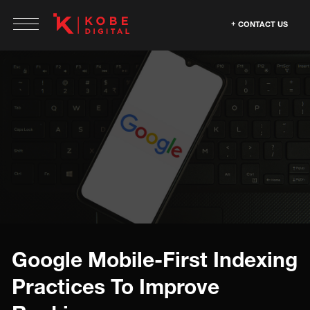
CONTACT US
Google Mobile-First Indexing
Practices To Improve