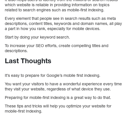
which website is reliable in providing information on topics
related to search engines such as mobile-first indexing.
Every element that people see in search results such as meta
descriptions, content titles, keywords and domain names, all play
a part in how you rank, especially for mobile devices.
Start by doing your keyword search.
To increase your SEO efforts, create compelling titles and
descriptions.
Last Thoughts
It’s easy to prepare for Google’s mobile first indexing.
You want your visitors to have a wonderful experience every time
they visit your website, regardless of what device they use.
Preparing for mobile-first indexing is a great way to do that.
These tips and tricks will help you optimize your website for
mobile-first Indexing.