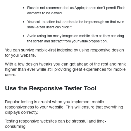
Flash is not recommended, as Apple phones don’t permit Flash
elements to be viewed.
Your call to action button should be large enough so that even
small-sized users can click it
Avoid using too many images on mobile sites as they can clog
the screen and distract from your value proposition.
You can survive mobile-first indexing by using responsive design
for your website.
With a few design tweaks you can get ahead of the rest and rank
higher than ever while still providing great experiences for mobile
users.
Use the Responsive Tester Tool
Regular testing is crucial when you implement mobile
responsiveness to your website. This will ensure that everything
displays correctly.
Testing responsive websites can be stressful and time-
consuming.