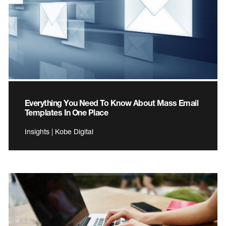
Everything You Need To Know About Mass Email
Templates In One Place
Insights | Kobe Digital