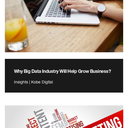
Why Big Data Industry Will Help Grow Business?
Insights | Kobe Digital