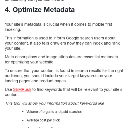
4. Optimize Metadata
Your site’s metadata is crucial when it comes to mobile first
indexing.
This information is used to inform Google search users about
your content. It also tells crawlers how they can index and rank
your site.
Meta descriptions and image attributes are essential metadata
for optimizing your website.
To ensure that your content is found in search results for the right
audience, you should include your target keywords on your
landing pages and product pages.
Use
SEMRush
to find keywords that will be relevant to your site’s
content.
This tool will show you information about keywords like
Volume of organic and paid searches
Average cost per click