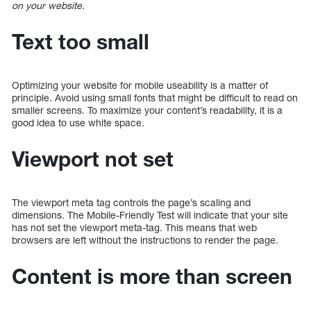
on your website.
Text too small
Optimizing your website for mobile useability is a matter of
principle. Avoid using small fonts that might be difficult to read on
smaller screens. To maximize your content’s readability, it is a
good idea to use white space.
Viewport not set
The viewport meta tag controls the page’s scaling and
dimensions. The Mobile-Friendly Test will indicate that your site
has not set the viewport meta-tag. This means that web
browsers are left without the instructions to render the page.
Content is more than screen