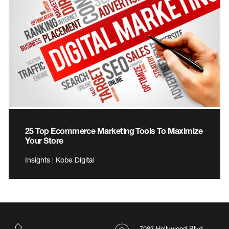
25 Top Ecommerce Marketing Tools To Maximize
Your Store
Insights | Kobe Digital
7083 Hollywood Blvd.