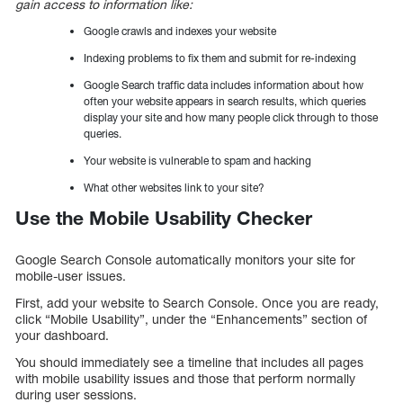
gain access to information like:
Google crawls and indexes your website
Indexing problems to fix them and submit for re-indexing
Google Search traffic data includes information about how
often your website appears in search results, which queries
display your site and how many people click through to those
queries.
Your website is vulnerable to spam and hacking
What other websites link to your site?
Use the Mobile Usability Checker
Google Search Console automatically monitors your site for
mobile-user issues.
First, add your website to Search Console. Once you are ready,
click “Mobile Usability”, under the “Enhancements” section of
your dashboard.
You should immediately see a timeline that includes all pages
with mobile usability issues and those that perform normally
during user sessions.