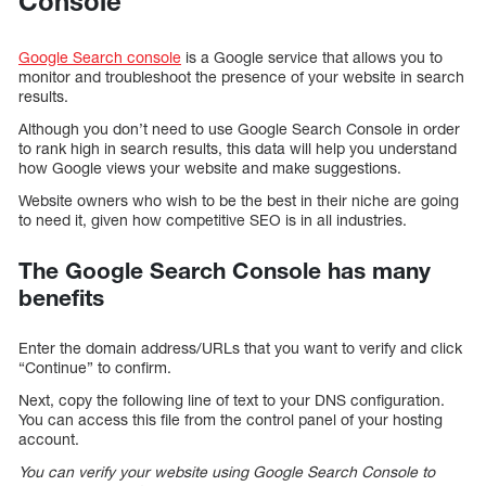
Console
Google Search console
is a Google service that allows you to
monitor and troubleshoot the presence of your website in search
results.
Although you don’t need to use Google Search Console in order
to rank high in search results, this data will help you understand
how Google views your website and make suggestions.
Website owners who wish to be the best in their niche are going
to need it, given how competitive SEO is in all industries.
The Google Search Console has many
benefits
Enter the domain address/URLs that you want to verify and click
“Continue” to confirm.
Next, copy the following line of text to your DNS configuration.
You can access this file from the control panel of your hosting
account.
You can verify your website using Google Search Console to