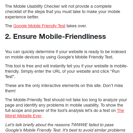
The Mobile Usability Checker will not provide a complete
checklist of the steps that you must take to make your mobile
experience better.
The
Google Mobile Friendly Test
takes over.
2. Ensure Mobile-Friendliness
You can quickly determine if your website is ready to be indexed
on mobile devices by using Google’s Mobile Friendly Test.
This tool is free and will instantly tell you if your website is mobile-
friendly. Simply enter the URL of your website and click “Run
Test”.
These are the only interactive elements on this site. Don’t miss
them!
The Mobile-Friendly Test should not take too long to analyze your
page and identify any problems in mobile usability. To show the
full scope and power of the tool’s analysis let’s do a test on
The
Worst Website Ever
.
Let’s talk briefly about the reasons TWWWE failed to pass
Google’s Mobile Friendly Test. It’s best to avoid similar problems