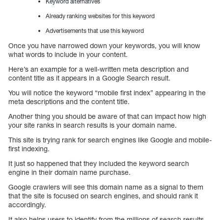
Keyword alternatives
Already ranking websites for this keyword
Advertisements that use this keyword
Once you have narrowed down your keywords, you will know
what words to include in your content.
Here’s an example for a well-written meta description and
content title as it appears in a Google Search result.
You will notice the keyword “mobile first index” appearing in the
meta descriptions and the content title.
Another thing you should be aware of that can impact how high
your site ranks in search results is your domain name.
This site is trying rank for search engines like Google and mobile-
first indexing.
It just so happened that they included the keyword search
engine in their domain name purchase.
Google crawlers will see this domain name as a signal to them
that the site is focused on search engines, and should rank it
accordingly.
It also helps users to identify from the millions of search results