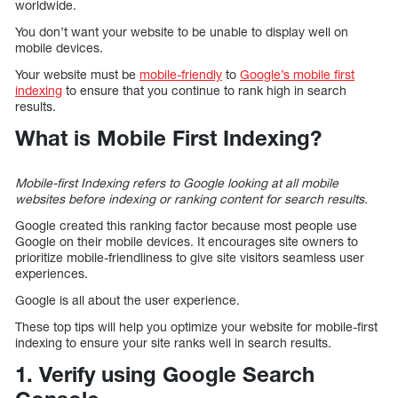
worldwide.
You don’t want your website to be unable to display well on
mobile devices.
Your website must be
mobile-friendly
to
Google’s mobile first
indexing
to ensure that you continue to rank high in search
results.
What is Mobile First Indexing?
Mobile-first Indexing refers to Google looking at all mobile
websites before indexing or ranking content for search results.
Google created this ranking factor because most people use
Google on their mobile devices. It encourages site owners to
prioritize mobile-friendliness to give site visitors seamless user
experiences.
Google is all about the user experience.
These top tips will help you optimize your website for mobile-first
indexing to ensure your site ranks well in search results.
1. Verify using Google Search