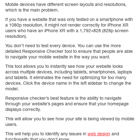
Mobile devices have different screen layouts and resolutions,
which is the main problem.
If you have a website that was only tested on a smartphone with
a 1080p resolution, it might not render correctly for iPhone XR
users who have an iPhone XR with a 1,792×828 (828p screen
resolution).
You don’t need to test every device. You can use the more
detailed Responsive Checker tool to ensure that people are able
to navigate your mobile website in the way you want.
This tool allows you to instantly see how your website looks
across multiple devices, including tablets, smartphones, laptops
and tablets. It eliminates the need for optimizing for too many
devices. Click the device name in the left sidebar to change the
model.
Responsive checker’s best feature is the ability to navigate
through your website’s pages and ensure that your homepage
displays correctly.
This will allow you to see how your site is being viewed by mobile
users.
This will help you to identify any issues in
web design
and
functionality that you don’t know.