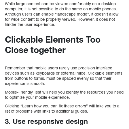
While large content can be viewed comfortably on a desktop
computer, it is not possible to do the same on mobile phones.
Although users can enable “landscape mode”, it doesn’t allow
for wide content to be properly viewed. However, it does not
hinder the user experience.
Clickable Elements Too
Close together
Remember that mobile users rarely use precision interface
devices such as keyboards or external mice. Clickable elements,
from buttons to forms, must be spaced evenly so that their
experience is smooth.
Mobile-Friendly Test will help you identify the resources you need
to optimize your mobile experience.
Clicking “Learn how you can fix these errors” will take you to a
list of problems with links to additional guides.
3. Use responsive design