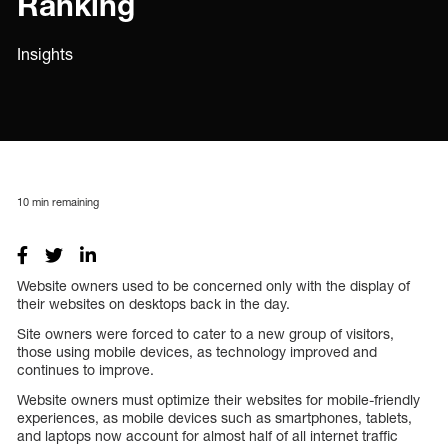
Ranking
Insights
10
min remaining
Website owners used to be concerned only with the display of
their websites on desktops back in the day.
Site owners were forced to cater to a new group of visitors,
those using mobile devices, as technology improved and
continues to improve.
Website owners must optimize their websites for mobile-friendly
experiences, as mobile devices such as smartphones, tablets,
and laptops now account for almost half of all internet traffic