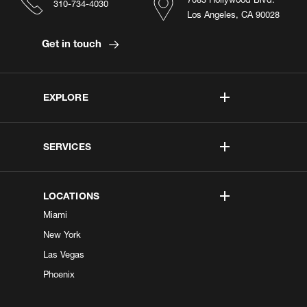
310-734-4030
Los Angeles, CA 90028
Get in touch
EXPLORE
SERVICES
LOCATIONS
Miami
New York
Las Vegas
Phoenix