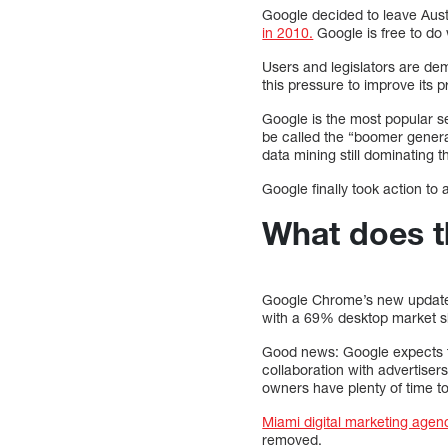
Google decided to leave Aust
in 2010.
Google is free to do
Users and legislators are de
this pressure to improve its p
Google is the most popular se
be called the “boomer genera
data mining still dominating 
Google finally took action to
What does t
Google Chrome’s new updates w
with a 69% desktop market 
Good news: Google expects th
collaboration with advertiser
owners have plenty of time t
Miami digital marketing agen
removed.