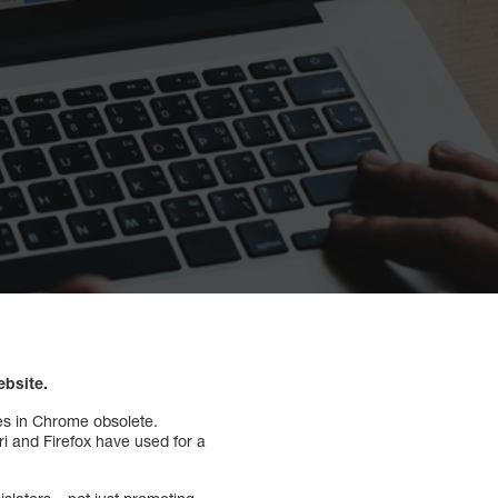
ebsite.
es in Chrome obsolete.
i and Firefox have used for a