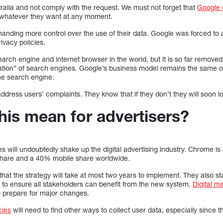
ralia and not comply with the request. We must not forget that
Google 
 whatever they want at any moment.
manding more control over the use of their data. Google was forced to
rivacy policies.
arch engine and internet browser in the world, but it is so far removed f
tion” of search engines. Google’s business model remains the same ol
the search engine.
 address users’ complaints. They know that if they don’t they will soon 
his mean for advertisers?
ill undoubtedly shake up the digital advertising industry. Chrome is a
share and a 40% mobile share worldwide.
at the strategy will take at most two years to implement. They also st
s to ensure all stakeholders can benefit from the new system.
Digital m
o prepare for major changes.
cies
will need to find other ways to collect user data, especially since 