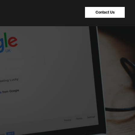
Contact Us