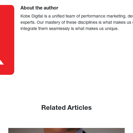
About the author
Kobe Digital is a unified team of performance marketing, de
experts. Our mastery of these disciplines is what makes us ef
integrate them seamlessly is what makes us unique.
Related Articles