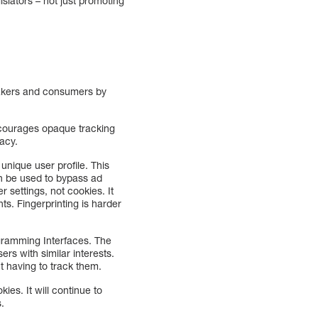
slators – not just promoting
makers and consumers by
encourages opaque tracking
vacy.
 unique user profile. This
can be used to bypass ad
r settings, not cookies. It
ts. Fingerprinting is harder
ogramming Interfaces. The
s with similar interests.
t having to track them.
ies. It will continue to
s.