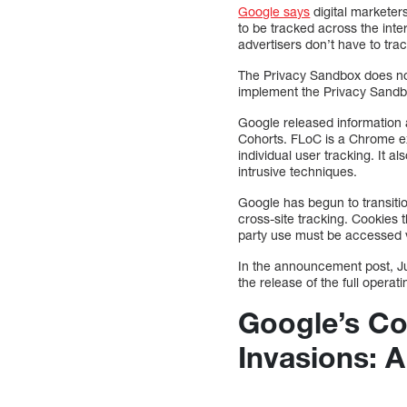
Google says
digital marketer
to be tracked across the inter
advertisers don’t have to tra
The Privacy Sandbox does not
implement the Privacy Sandbox
Google released information a
Cohorts. FLoC is a Chrome ext
individual user tracking. It 
intrusive techniques.
Google has begun to transiti
cross-site tracking. Cookies 
party use must be accessed 
In the announcement post, Ju
the release of the full operat
Google’s Co
Invasions: 