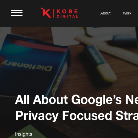
About
Work
All About Google’s 
Privacy Focused Str
Insights