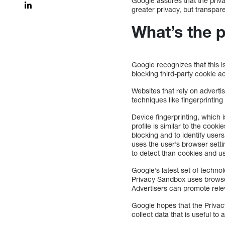
Google assures that the priva
greater privacy, but transpar
What’s the 
Google recognizes that this 
blocking third-party cookie a
Websites that rely on adverti
techniques like fingerprintin
Device fingerprinting, which is
profile is similar to the cook
blocking and to identify users
uses the user’s browser setti
to detect than cookies and use
Google’s latest set of technol
Privacy Sandbox uses browser
Advertisers can promote rele
Google hopes that the Privacy
collect data that is useful to 