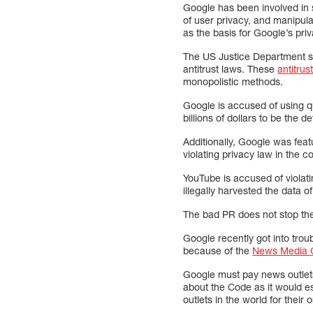
Google has been involved in s
of user privacy, and manipul
as the basis for Google’s pri
The US Justice Department su
antitrust laws. These
antitrus
monopolistic methods.
Google is accused of using qu
billions of dollars to be the
Additionally, Google was fe
violating privacy law in the c
YouTube is accused of violat
illegally harvested the data of
The bad PR does not stop th
Google recently got into trou
because of the
News Media 
Google must pay news outlets 
about the Code as it would e
outlets in the world for their 