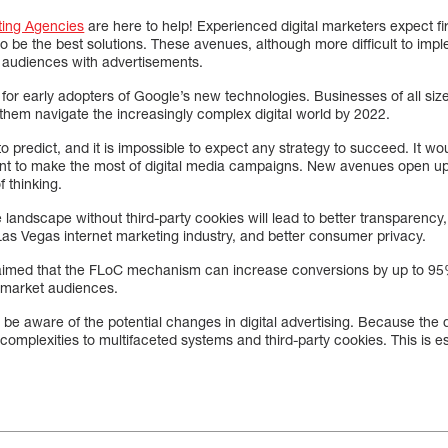
ting Agencies
are here to help! Experienced digital marketers expect fir
to be the best solutions. These avenues, although more difficult to impl
c audiences with advertisements.
for early adopters of Google’s new technologies. Businesses of all size
them navigate the increasingly complex digital world by 2022.
to predict, and it is impossible to expect any strategy to succeed. It w
ent to make the most of digital media campaigns. New avenues open up 
f thinking.
 landscape without third-party cookies will lead to better transparency
e Las Vegas internet marketing industry, and better consumer privacy.
laimed that the FLoC mechanism can increase conversions by up to 9
in-market audiences.
be aware of the potential changes in digital advertising. Because the
complexities to multifaceted systems and third-party cookies. This is es