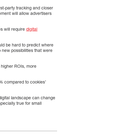
st-party tracking and closer
ement will allow advertisers
s will require
digital
ould be hard to predict where
new possibilities that were
, higher ROIs, more
5% compared to cookies’
 digital landscape can change
pecially true for small