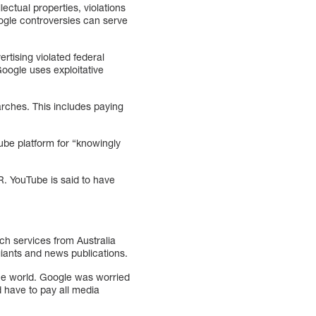
ectual properties, violations
oogle controversies can serve
tising violated federal
Google uses exploitative
arches. This includes paying
be platform for “knowingly
R. YouTube is said to have
ch services from Australia
giants and news publications.
 the world. Google was worried
d have to pay all media