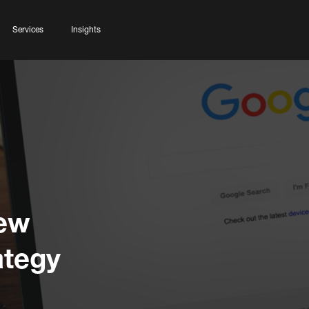
Services
Insights
New
ategy