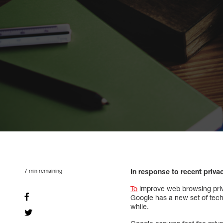
7
min remaining
In response to recent priv
To
improve web browsing priva
Google has a new set of techn
while.