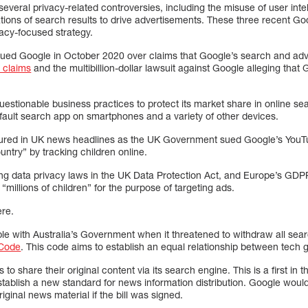
everal privacy-related controversies, including the misuse of user intell
ations of search results to drive advertisements. These three recent G
vacy-focused strategy.
ed Google in October 2020 over claims that Google’s search and adver
t claims
and the multibillion-dollar lawsuit against Google alleging that 
estionable business practices to protect its market share in online se
 default search app on smartphones and a variety of other devices.
atured in UK news headlines as the UK Government sued Google’s YouTu
ountry” by tracking children online.
ing data privacy laws in the UK Data Protection Act, and Europe’s GDP
 “millions of children” for the purpose of targeting ads.
ere.
ble with Australia’s Government when it threatened to withdraw all sear
Code
. This code aims to establish an equal relationship between tech 
to share their original content via its search engine. This is a first in
stablish a new standard for news information distribution. Google woul
original news material if the bill was signed.