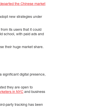
departed the Chinese market
 adopt new strategies under
rom its users that it could
d school, with paid ads and
lose their huge market share.
 significant digital presence,
ated they are open to
arketers in NYC
and business
third-party tracking has been