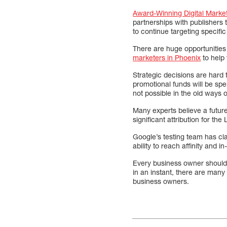
Award-Winning Digital Marke
partnerships with publishers 
to continue targeting specifi
There are huge opportunities 
marketers in Phoenix
to help 
Strategic decisions are hard 
promotional funds will be sp
not possible in the old ways o
Many experts believe a future
significant attribution for th
Google’s testing team has c
ability to reach affinity and 
Every business owner should 
in an instant, there are many 
business owners.