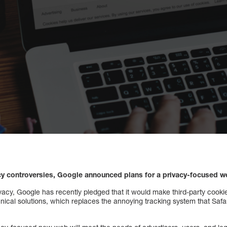
acy controversies, Google announced plans for a privacy-focused w
cy, Google has recently pledged that it would make third-party cooki
ical solutions, which replaces the annoying tracking system that Safar