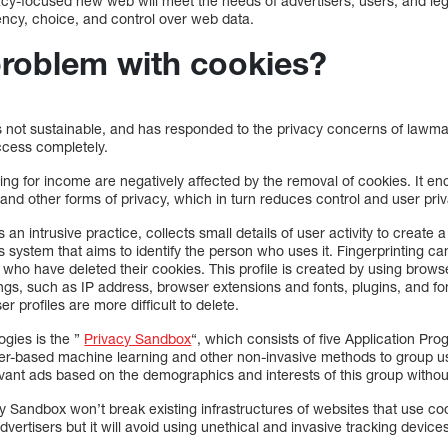
cy-focused new web will meet the needs of advertisers, users, and legi
ency, choice, and control over web data.
problem with cookies?
is not sustainable, and has responded to the privacy concerns of law
ccess completely.
sing for income are negatively affected by the removal of cookies. It 
g and other forms of privacy, which in turn reduces control and user pri
 an intrusive practice, collects small details of user activity to create a
ies system that aims to identify the person who uses it. Fingerprinting 
 who have deleted their cookies. This profile is created by using browse
ngs, such as IP address, browser extensions and fonts, plugins, and fon
r profiles are more difficult to delete.
ogies is the ”
Privacy Sandbox
“, which consists of five Application Pr
-based machine learning and other non-invasive methods to group user
vant ads based on the demographics and interests of this group withou
 Sandbox won’t break existing infrastructures of websites that use cook
advertisers but it will avoid using unethical and invasive tracking device