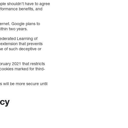
ople shouldn’t have to agree
performance benefits, and
ernet. Google plans to
ithin two years.
 Federated Learning of
 extension that prevents
use of such deceptive or
ruary 2021 that restricts
 cookies marked for third-
 will be more secure until
acy