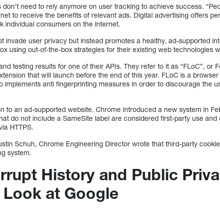
s don’t need to rely anymore on user tracking to achieve success. “Pe
net to receive the benefits of relevant ads. Digital advertising offers 
ck individual consumers on the internet.
 invade user privacy but instead promotes a healthy, ad-supported int
 using out-of-the-box strategies for their existing web technologies w
nd testing results for one of their APIs. They refer to it as “FLoC”, or
ension that will launch before the end of this year. FLoC is a browser
also implements anti fingerprinting measures in order to discourage the 
on to an ad-supported website. Chrome introduced a new system in Feb
that do not include a SameSite label are considered first-party use and
via HTTPS.
stin Schuh, Chrome Engineering Director wrote that third-party cookies
ing system.
rrupt History and Public Priv
A Look at Google