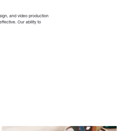
sign, and video production
fective. Our ability to