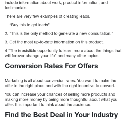
include information about work, product information, and
testimonials.
There are very few examples of creating leads.
1. “Buy this to get leads”
2. “This is the only method to generate a new consultation.”
3. Get the most up-to-date information on this product.
4 “The irresistible opportunity to learn more about the things that
will forever change your life” and many other topics.
Conversion Rates For Offers
Marketing is all about conversion rates. You want to make the
offer in the right place and with the right incentive to convert.
You can increase your chances of selling more products and
making more money by being more thoughtful about what you
offer. It is important to think about the audience.
Find the Best Deal in Your Industry