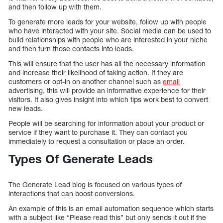
and then follow up with them.
To generate more leads for your website, follow up with people
who have interacted with your site. Social media can be used to
build relationships with people who are interested in your niche
and then turn those contacts into leads.
This will ensure that the user has all the necessary information
and increase their likelihood of taking action. If they are
customers or opt-in on another channel such as
email
advertising, this will provide an informative experience for their
visitors. It also gives insight into which tips work best to convert
new leads.
People will be searching for information about your product or
service if they want to purchase it. They can contact you
immediately to request a consultation or place an order.
Types Of Generate Leads
The Generate Lead blog is focused on various types of
interactions that can boost conversions.
An example of this is an email automation sequence which starts
with a subject like “Please read this” but only sends it out if the