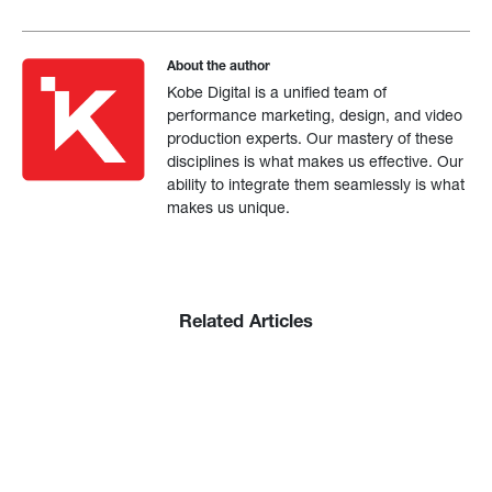
About the author
Kobe Digital is a unified team of
performance marketing, design, and video
production experts. Our mastery of these
disciplines is what makes us effective. Our
ability to integrate them seamlessly is what
makes us unique.
Related Articles