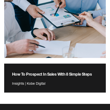
How To Prospect In Sales With 8 Simple Steps
Insights | Kobe Digital