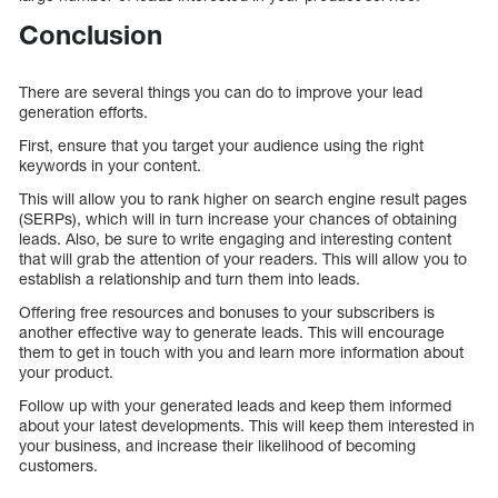
Conclusion
There are several things you can do to improve your lead
generation efforts.
First, ensure that you target your audience using the right
keywords in your content.
This will allow you to rank higher on search engine result pages
(SERPs), which will in turn increase your chances of obtaining
leads. Also, be sure to write engaging and interesting content
that will grab the attention of your readers. This will allow you to
establish a relationship and turn them into leads.
Offering free resources and bonuses to your subscribers is
another effective way to generate leads. This will encourage
them to get in touch with you and learn more information about
your product.
Follow up with your generated leads and keep them informed
about your latest developments. This will keep them interested in
your business, and increase their likelihood of becoming
customers.