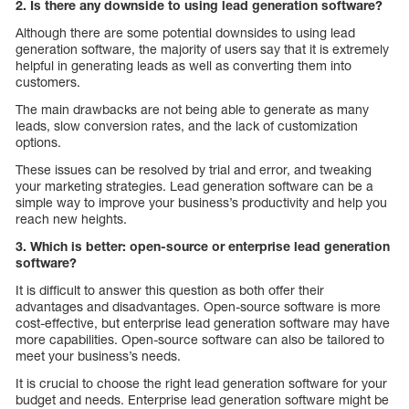
2. Is there any downside to using lead generation software?
Although there are some potential downsides to using lead
generation software, the majority of users say that it is extremely
helpful in generating leads as well as converting them into
customers.
The main drawbacks are not being able to generate as many
leads, slow conversion rates, and the lack of customization
options.
These issues can be resolved by trial and error, and tweaking
your marketing strategies. Lead generation software can be a
simple way to improve your business’s productivity and help you
reach new heights.
3. Which is better: open-source or enterprise lead generation
software?
It is difficult to answer this question as both offer their
advantages and disadvantages. Open-source software is more
cost-effective, but enterprise lead generation software may have
more capabilities. Open-source software can also be tailored to
meet your business’s needs.
It is crucial to choose the right lead generation software for your
budget and needs. Enterprise lead generation software might be