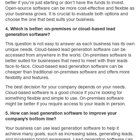
better if you’re just starting or don’t have the funds to invest.
Open-source software can be more cost-effective and flexible as
your business grows. It is crucial to evaluate both options and
choose the one that best suits your business.
4. Which is better: on-premises or cloud-based lead
generation software?
This question is not easy to answer as each business has its own
unique needs. Cloud-based lead generation software can be
accessed from anywhere in the world. On-premises software is
better suited for businesses that need to meet with their leads
face-to-face. Cloud-based lead generation software can be
cheaper than traditional on-premises software and offers more
flexibility and features.
The best decision for your company depends on your needs.
Cloud-based software is a good choice if you’re looking for
something flexible and simple to use. On-premises software
might be better if you require access to your leads in person.
5. How can lead generation software to improve your
company’s bottom line?
Your business can use lead generation software to help it
achieve many goals, such as increasing sales, generating leads,
and increasing brand awareness. Lead generation software can