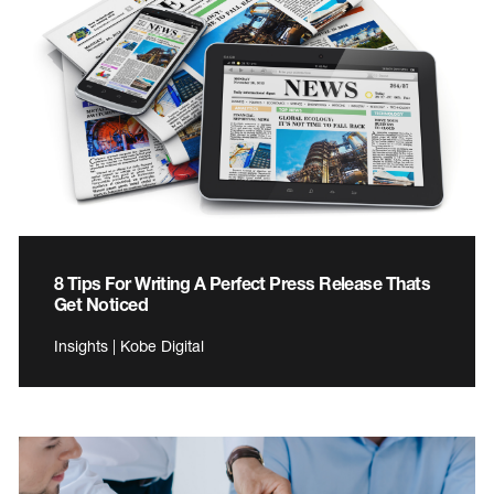
8 Tips For Writing A Perfect Press Release Thats
Get Noticed
Insights | Kobe Digital