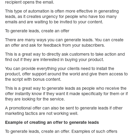
recipient opens the email.
This type of automation is often more effective in generating
leads, as it creates urgency for people who have too many
emails and are waiting to be invited to your content.
To generate leads, create an offer
There are many ways you can generate leads. You can create
an offer and ask for feedback from your subscribers.
This is a great way to directly ask customers to take action and
find out if they are interested in buying your product.
You can provide everything your clients need to install the
product, offer support around the world and give them access to
the script with bonus content.
This is a great way to generate leads as people who receive the
offer instantly know if they want it made specifically for them or if
they are looking for the service.
A promotional offer can also be sent to generate leads if other
marketing tactics are not working well.
Example of creating an offer to generate leads
To generate leads, create an offer. Examples of such offers