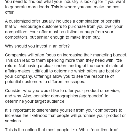
You need to find out what your industry is looking for if you want
to generate more leads. This is where you can make the best
offer.
A customized offer usually includes a combination of benefits
that will encourage customers to purchase from you over your
competitors. Your offer must be distinct enough from your
competitors, but similar enough to make them buy.
Why should you invest in an offer?
Companies will often focus on increasing their marketing budget.
This can lead to them spending more than they need with little
return. Not having a clear understanding of the current state of
affairs makes it difficult to determine which offers are best for
your company. Offerings allow you to see the response of
potential customers to different messages.
Consider who you would like to offer your product or service,
and why. Also, consider demographics (age/gender) to
determine your target audience.
It is important to differentiate yourself from your competitors to
increase the likelihood that people will purchase your product or
services.
This is the option that most people like. While ‘one-time free’