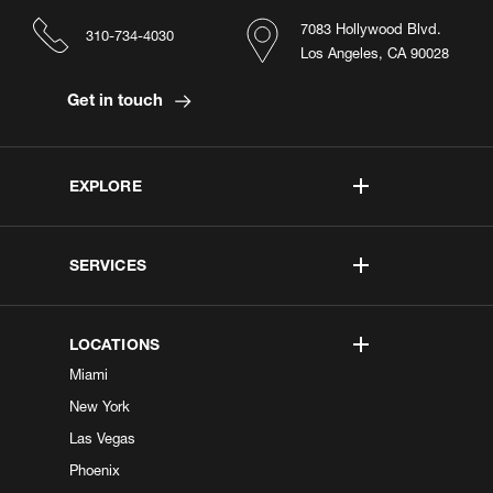
7083 Hollywood Blvd.
310-734-4030
Los Angeles, CA 90028
Get in touch
EXPLORE
SERVICES
LOCATIONS
Miami
New York
Las Vegas
Phoenix