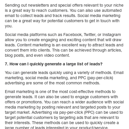
Sending out newsletters and special offers relevant to your niche
is a great way to reach customers. You can also use automated
email to collect leads and track results. Social media marketing
can be a great way for potential customers to get in touch with
you.
Social media platforms such as Facebook, Twitter, or Instagram
allow you to create engaging and exciting content that will draw
leads. Content marketing is an excellent way to attract leads and
convert them into clients. This can be achieved through articles,
blog posts, and even video content.
7. How can I quickly generate a large list of leads?
You can generate leads quickly using a variety of methods. Email
marketing, social media marketing, and PPC (pay-per-click)
advertising are some of the most common methods.
Email marketing is one of the most cost-effective methods to
generate leads. It can also be used to engage customers with
offers or promotions. You can reach a wider audience with social
media marketing by posting relevant and targeted posts to your
target market. Advertising via pay-per-click (PPC) can be used to
target potential customers by targeting ads that are relevant to
their interests. These methods can be used to quickly create a
large number of leads interested in your product/service.