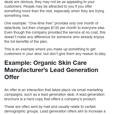
deals are obvious, they may not be as appealing to your
customers. People may be attracted to you if you offer
something more than the rest, especially when they are trying
something new.
One example: “One-time free” provides only one month of
data/texts, but then charges $130 per month to everyone else.
Even though the company provided the service at no cost, this
doesn’t make any difference for someone who already enjoys
the full benefits of the plan.
This is an example where you make up something to get
customers in your door, but don’t give them any reason to stay.
Example: Organic Skin Care
Manufacturer’s Lead Generation
Offer
An offer is an interaction that takes place via email marketing
campaigns, such as a lead generation deal. A lead generation
brochure is a hard copy that offers a company’s product.
These are often sent by mail and usually relate to certain
demographic groups. Lead generation offers aim to increase a