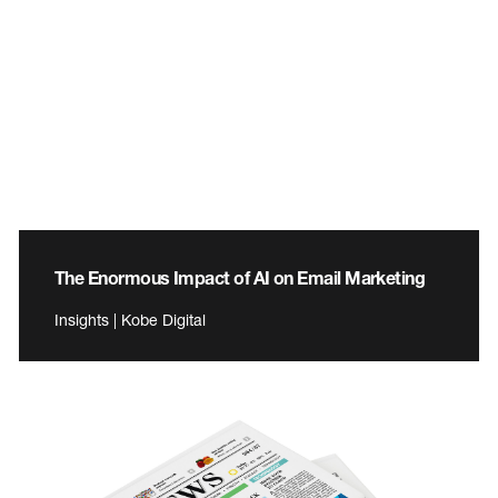
The Enormous Impact of AI on Email Marketing
Insights | Kobe Digital