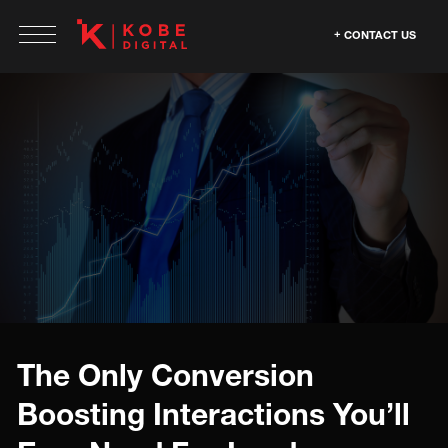
CONTACT US
The Only Conversion
Boosting Interactions You’ll