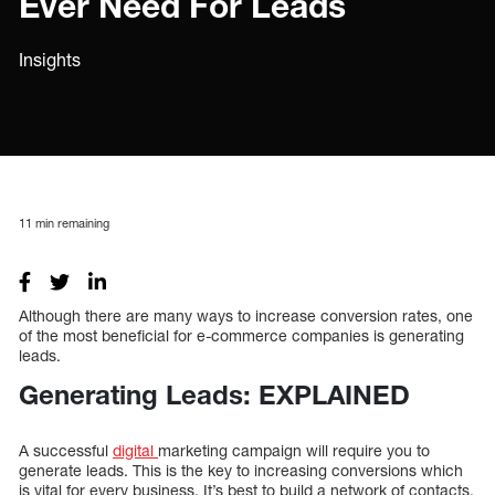
Ever Need For Leads
Insights
11
min remaining
Although there are many ways to increase conversion rates, one
of the most beneficial for e-commerce companies is generating
leads.
Generating Leads: EXPLAINED
A successful
digital
marketing campaign will require you to
generate leads. This is the key to increasing conversions which
is vital for every business. It’s best to build a network of contacts,