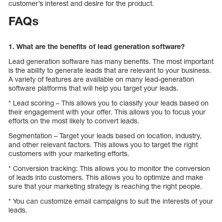
customer’s interest and desire for the product.
FAQs
1. What are the benefits of lead generation software?
Lead generation software has many benefits. The most important
is the ability to generate leads that are relevant to your business.
A variety of features are available on many lead-generation
software platforms that will help you target your leads.
* Lead scoring – This allows you to classify your leads based on
their engagement with your offer. This allows you to focus your
efforts on the most likely to convert leads.
Segmentation – Target your leads based on location, industry,
and other relevant factors. This allows you to target the right
customers with your marketing efforts.
* Conversion tracking: This allows you to monitor the conversion
of leads into customers. This allows you to optimize and make
sure that your marketing strategy is reaching the right people.
* You can customize email campaigns to suit the interests of your
leads.