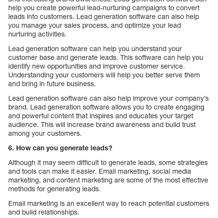
help you create powerful lead-nurturing campaigns to convert
leads into customers. Lead generation software can also help
you manage your sales process, and optimize your lead
nurturing activities.
Lead generation software can help you understand your
customer base and generate leads. This software can help you
identify new opportunities and improve customer service.
Understanding your customers will help you better serve them
and bring in future business.
Lead generation software can also help improve your company’s
brand. Lead generation software allows you to create engaging
and powerful content that inspires and educates your target
audience. This will increase brand awareness and build trust
among your customers.
6. How can you generate leads?
Although it may seem difficult to generate leads, some strategies
and tools can make it easier. Email marketing, social media
marketing, and content marketing are some of the most effective
methods for generating leads.
Email marketing is an excellent way to reach potential customers
and build relationships.