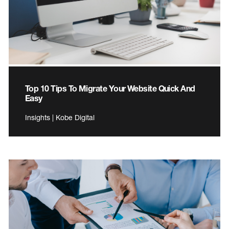
Top 10 Tips To Migrate Your Website Quick And
Easy
Insights | Kobe Digital