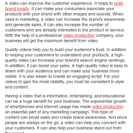
A video can improve the customer experience. It helps to
build
brand loyalty
. It can make your consumers associate your
products with your brand with other images and sounds. When
used in marketing, a video can increase the brand’s awareness
and generate sales. It can also increase the number of
customers who are already interested in the product or service.
With the help of a professional
video production
company, your
business will get the maximum benefit from video.
Quality videos help you to build your audience’s trust. In addition
to helping your customers to understand your products, a high-
quality video can increase your brand’s search engine rankings.
In addition, it can boost your sales. A high-quality video is easy to
share with your audience and can make your business more
visible. It is also easier to create an engaging script. For your
videos to gain the most visibility, you must be consistent in style
and content.
Having a video that is informative, entertaining, and educational
can be a huge benefit for your business. The exponential growth
of smartphones and internet usage has made
video production
an essential part of any marketing campaign. This type of
content can boost sales and create brand awareness. And since
people are always on the go, a video can help you connect with
your customers. It can also help your business stand out from