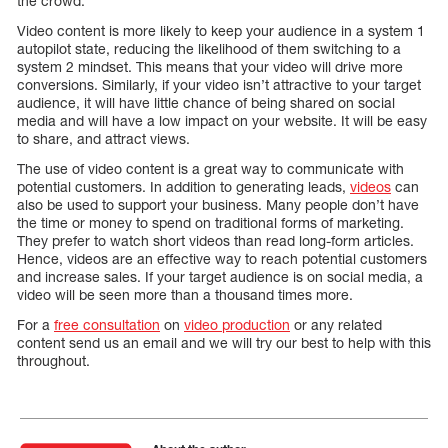
the crowd.
Video content is more likely to keep your audience in a system 1
autopilot state, reducing the likelihood of them switching to a
system 2 mindset. This means that your video will drive more
conversions. Similarly, if your video isn’t attractive to your target
audience, it will have little chance of being shared on social
media and will have a low impact on your website. It will be easy
to share, and attract views.
The use of video content is a great way to communicate with
potential customers. In addition to generating leads,
videos
can
also be used to support your business. Many people don’t have
the time or money to spend on traditional forms of marketing.
They prefer to watch short videos than read long-form articles.
Hence, videos are an effective way to reach potential customers
and increase sales. If your target audience is on social media, a
video will be seen more than a thousand times more.
For a
free consultation
on
video production
or any related
content send us an email and we will try our best to help with this
throughout.