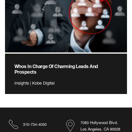
Whos In Charge Of Charming Leads And
Prospects
Insights | Kobe Digital
7083 Hollywood Blvd.
310-734-4030
Los Angeles, CA 90028