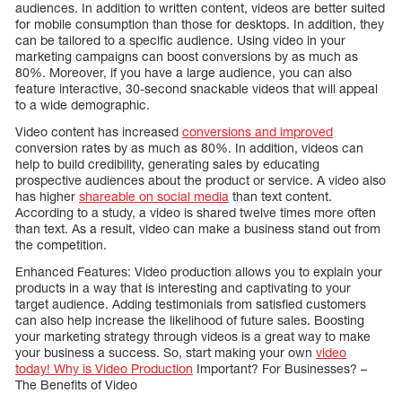
audiences. In addition to written content, videos are better suited
for mobile consumption than those for desktops. In addition, they
can be tailored to a specific audience. Using video in your
marketing campaigns can boost conversions by as much as
80%. Moreover, if you have a large audience, you can also
feature interactive, 30-second snackable videos that will appeal
to a wide demographic.
Video content has increased
conversions and improved
conversion rates by as much as 80%. In addition, videos can
help to build credibility, generating sales by educating
prospective audiences about the product or service. A video also
has higher
shareable on social media
than text content.
According to a study, a video is shared twelve times more often
than text. As a result, video can make a business stand out from
the competition.
Enhanced Features: Video production allows you to explain your
products in a way that is interesting and captivating to your
target audience. Adding testimonials from satisfied customers
can also help increase the likelihood of future sales. Boosting
your marketing strategy through videos is a great way to make
your business a success. So, start making your own
video
today! Why is Video Production
Important? For Businesses? –
The Benefits of Video