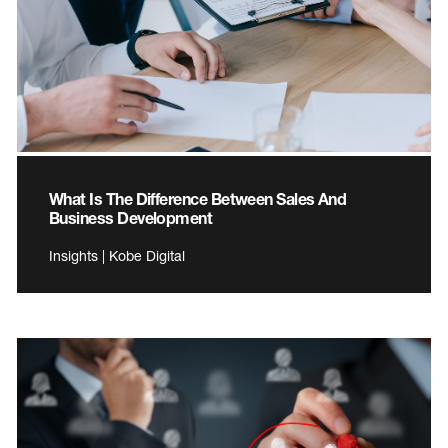
What Is The Difference Between Sales And
Business Development
Insights | Kobe Digital