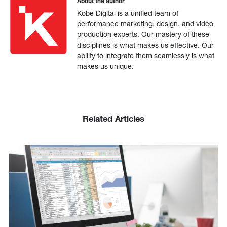
About the author
Kobe Digital is a unified team of
performance marketing, design, and video
production experts. Our mastery of these
disciplines is what makes us effective. Our
ability to integrate them seamlessly is what
makes us unique.
Related Articles