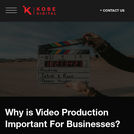
CONTACT US
Why is Video Production
Important For Businesses?