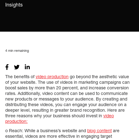
Insights
4
min remaining
The benefits of
video production
go beyond the aesthetic value
of your website. The use of videos in marketing campaigns can
boost sales by more than 20 percent, and increase conversion
rates. Additionally, video content can be used to communicate
new products or messages to your audience. By creating and
distributing these videos, you can engage your audience on a
deeper level, resulting in greater brand recognition. Here are
three reasons why your business should invest in
video
production:
o Reach: While a business’s website and
blog content
are
essential, videos are more effective in engaging target