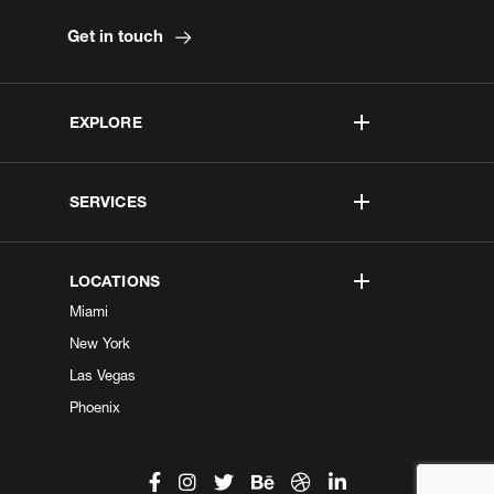
Get in touch
EXPLORE
SERVICES
LOCATIONS
Miami
New York
Las Vegas
Phoenix