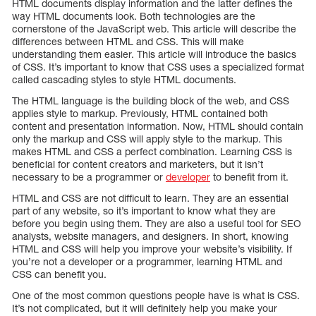
HTML documents display information and the latter defines the
way HTML documents look. Both technologies are the
cornerstone of the JavaScript web. This article will describe the
differences between HTML and CSS. This will make
understanding them easier. This article will introduce the basics
of CSS. It’s important to know that CSS uses a specialized format
called cascading styles to style HTML documents.
The HTML language is the building block of the web, and CSS
applies style to markup. Previously, HTML contained both
content and presentation information. Now, HTML should contain
only the markup and CSS will apply style to the markup. This
makes HTML and CSS a perfect combination. Learning CSS is
beneficial for content creators and marketers, but it isn’t
necessary to be a programmer or
developer
to benefit from it.
HTML and CSS are not difficult to learn. They are an essential
part of any website, so it’s important to know what they are
before you begin using them. They are also a useful tool for SEO
analysts, website managers, and designers. In short, knowing
HTML and CSS will help you improve your website’s visibility. If
you’re not a developer or a programmer, learning HTML and
CSS can benefit you.
One of the most common questions people have is what is CSS.
It’s not complicated, but it will definitely help you make your