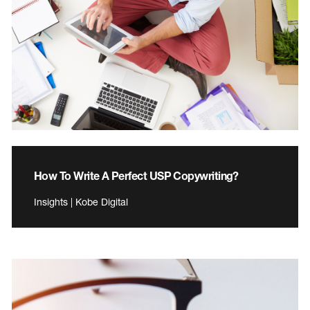
How To Write A Perfect USP Copywriting?
Insights | Kobe Digital