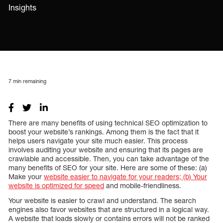
Insights
7
min remaining
There are many benefits of using technical SEO optimization to
boost your website’s rankings. Among them is the fact that it
helps users navigate your site much easier. This process
involves auditing your website and ensuring that its pages are
crawlable and accessible. Then, you can take advantage of the
many benefits of SEO for your site. Here are some of these: (a)
Make your
website easier to navigate for your readers; (b) Your
website is optimized for speed
and mobile-friendliness.
Your website is easier to crawl and understand. The search
engines also favor websites that are structured in a logical way.
A website that loads slowly or contains errors will not be ranked