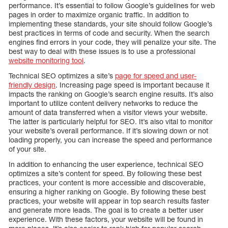
performance. It’s essential to follow Google’s guidelines for web
pages in order to maximize organic traffic. In addition to
implementing these standards, your site should follow Google’s
best practices in terms of code and security. When the search
engines find errors in your code, they will penalize your site. The
best way to deal with these issues is to use a professional
website monitoring tool
.
Technical SEO optimizes a site’s
page for speed and user-
friendly design
. Increasing page speed is important because it
impacts the ranking on Google’s search engine results. It’s also
important to utilize content delivery networks to reduce the
amount of data transferred when a visitor views your website.
The latter is particularly helpful for SEO. It’s also vital to monitor
your website’s overall performance. If it’s slowing down or not
loading properly, you can increase the speed and performance
of your site.
In addition to enhancing the user experience, technical SEO
optimizes a site’s content for speed. By following these best
practices, your content is more accessible and discoverable,
ensuring a higher ranking on Google. By following these best
practices, your website will appear in top search results faster
and generate more leads. The goal is to create a better user
experience. With these factors, your website will be found in