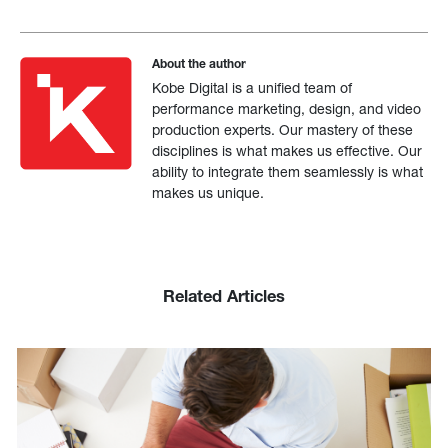
About the author
Kobe Digital is a unified team of
performance marketing, design, and video
production experts. Our mastery of these
disciplines is what makes us effective. Our
ability to integrate them seamlessly is what
makes us unique.
Related Articles