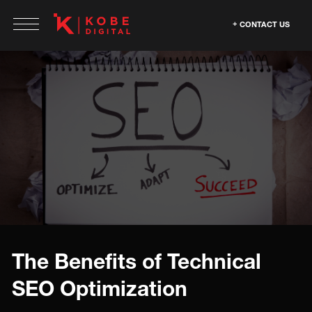
CONTACT US
The Benefits of Technical
SEO Optimization