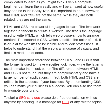
complicated to learn as you might think. Even a complete
beginner can learn them easily and will be amazed at how useful
they can be in their daily lives. It is important to note, however,
that HTML and CSS are not the same. While they are both
related, they are not the same.
HTML and CSS are powerful languages to learn. The two work
together in tandem to create a website. The first is the language
used to write HTML, which tells web browsers how to arrange
content. The second is CSS, which specifies the color of text. It
is crucial for websites to be legible and to look professional. It
helps to understand that the web is a language of visuals, and
that it is made up of code.
The most important difference between HTML and CSS is that
the former is used to make websites look nicer, while the latter is
used to make them look better. The difference between HTML
and CSS is not much, but they are complementary and have a
large number of applications. In fact, both HTML and CSS are
critical to the success of your business. By understanding CSS,
you can make your business a success. You can also use them
to promote your brand.
To start a
SEO services
please do a free consultation with us
anytime by sending us a message for
SEO
or any related topics.