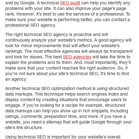
well by Google. A technical
SEO audit
can help you identify any
problems with your site. It can also improve your page’s page
rank. However, it’s best to use the services of a professional. To
make sure your website is performing better, you can contact a
professional SEO agency.
The right technical SEO agency is proactive and will
continuously analyze your website’s metrics. A good agency will
look for minor improvements that will affect your website’s
rankings. The most effective agencies will always be transparent
and look for issues. The best
SEO agencies
will take the time to
explain the problems and fix them. And, most importantly, they’ll
make sure that your content reaches the right audience. So, if
you’re not sure about your site’s technical SEO, it’s time to find
an agency.
Another technical SEO optimization method is using structured
data markups. This technique helps search engines index and
display content by creating situations that encourage users to
engage. If you’re looking for a recipe for example, structured
data markups can help you show up in rich snippets, including
ratings, comments, preparation time, and more. If you have a
website, you need a sitemap that will guide Google through your
site’s link structure.
Using technical SEO is important for your website’s overall