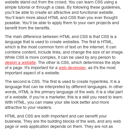
website stand out from the crowd. You can learn CSS using a
simple tutorial or through a class. By following these guidelines,
you’ll be able to create an attractive and functional website.
You’ll learn more about HTML and CSS than you ever thought
possible. You’ll be able to apply them to your own projects and
benefit from the benefits.
The main difference between HTML and CSS is that CSS is a
language that is used to create websites. The first is HTML,
which is the most common form of text on the internet. It can
combine content, include links, and change the size of an image.
While CSS is more complex, it can be used by any person to
design a website
. The other is CSS, which determines the style
of a page. It’s important for a
web developer
, as it’s the most
important aspect of a website.
The second is CSS. The first is used to create hyperlinks. It is a
language that can be interpreted by different languages. In other
words, HTML is the primary language of the web. It is a vital part
of a website. If you’re a marketer, this is a skill you need to learn.
With HTML, you can make your site look better and more
attractive to your readers.
HTML and CSS are both important and can benefit your
business. They are the building blocks of the web, and any web
page or web application depends on them. They are not as