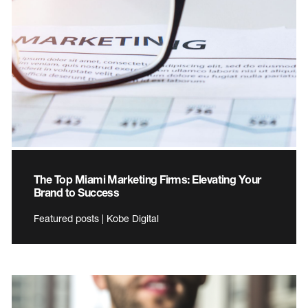
The Top Miami Marketing Firms: Elevating Your
Brand to Success
Featured posts | Kobe Digital