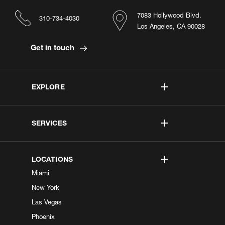
7083 Hollywood Blvd.
310-734-4030
Los Angeles, CA 90028
Get in touch
EXPLORE
SERVICES
LOCATIONS
Miami
New York
Las Vegas
Phoenix