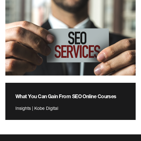
What You Can Gain From SEO Online Courses
Insights | Kobe Digital