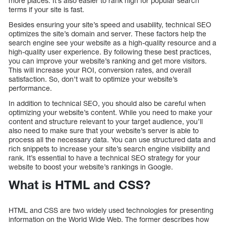
more places. It’s also easier to rank high for popular search
terms if your site is fast.
Besides ensuring your site’s speed and usability, technical SEO
optimizes the site’s domain and server. These factors help the
search engine see your website as a high-quality resource and a
high-quality user experience. By following these best practices,
you can improve your website’s ranking and get more visitors.
This will increase your ROI, conversion rates, and overall
satisfaction. So, don’t wait to optimize your website’s
performance.
In addition to technical SEO, you should also be careful when
optimizing your website’s content. While you need to make your
content and structure relevant to your target audience, you’ll
also need to make sure that your website’s server is able to
process all the necessary data. You can use structured data and
rich snippets to increase your site’s search engine visibility and
rank. It’s essential to have a technical SEO strategy for your
website to boost your website’s rankings in Google.
What is HTML and CSS?
HTML and CSS are two widely used technologies for presenting
information on the World Wide Web. The former describes how