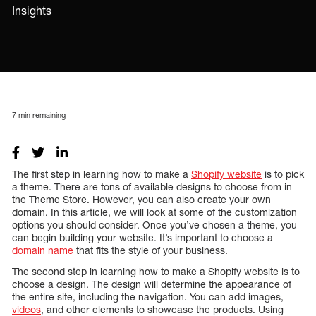
Insights
7
min remaining
The first step in learning how to make a
Shopify website
is to pick
a theme. There are tons of available designs to choose from in
the Theme Store. However, you can also create your own
domain. In this article, we will look at some of the customization
options you should consider. Once you’ve chosen a theme, you
can begin building your website. It’s important to choose a
domain name
that fits the style of your business.
The second step in learning how to make a Shopify website is to
choose a design. The design will determine the appearance of
the entire site, including the navigation. You can add images,
videos
, and other elements to showcase the products. Using