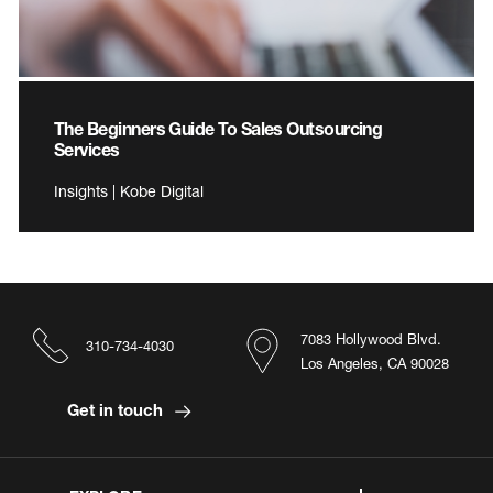
The Beginners Guide To Sales Outsourcing
Services
Insights | Kobe Digital
7083 Hollywood Blvd.
310-734-4030
Los Angeles, CA 90028
Get in touch