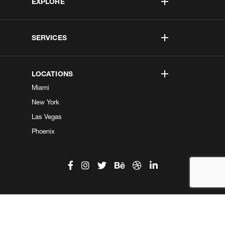
EXPLORE
SERVICES
LOCATIONS
Miami
New York
Las Vegas
Phoenix
©2026 Kobe Digital. All Right Reserved.