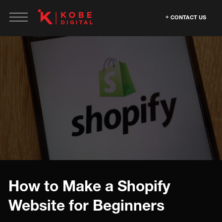
CONTACT US
How to Make a Shopify
Website for Beginners