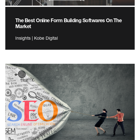
The Best Online Form Building Softwares On The
Market
Insights | Kobe Digital