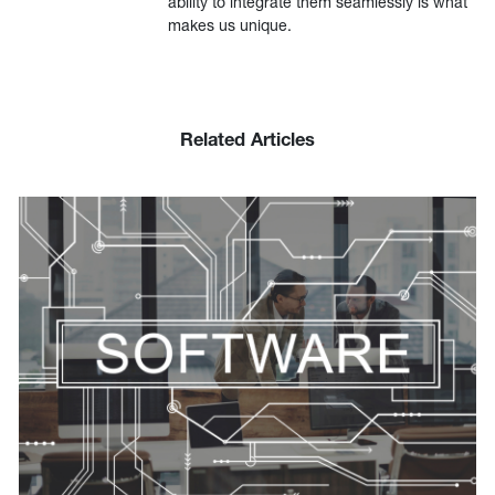
ability to integrate them seamlessly is what
makes us unique.
Related Articles