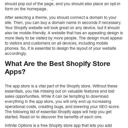
should pop out of the page, and you should also place an opt-in
form on the homepage.
After selecting a theme, you should connect a domain to your
site. Then, you can buy a domain name in seconds if necessary.
Your Shopify website will look great on any device, but it should
also be mobile-friendly. A website that has an appealing design is
more likely to be visited by more people. The design must appeal
to visitors and customers on all devices, including mobile
phones. So, it is essential to design the layout of your website
accordingly.
What Are the Best Shopify Store
Apps?
The app store is a vital part of the Shopify store. Without these
essentials, you risk missing out on valuable features and lost
sales opportunities. While it can be tempting to download
everything in the app store, you will only end up increasing
operational costs, creating bugs, and lowering your SEO score.
The following list of essential Shopify apps will help you get
started. Read on to discover the benefits of each one.
Infinite Options is a free Shopify store app that lets you add