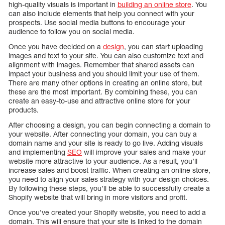
high-quality visuals is important in
building an online store
. You
can also include elements that help you connect with your
prospects. Use social media buttons to encourage your
audience to follow you on social media.
Once you have decided on a
design
, you can start uploading
images and text to your site. You can also customize text and
alignment with images. Remember that shared assets can
impact your business and you should limit your use of them.
There are many other options in creating an online store, but
these are the most important. By combining these, you can
create an easy-to-use and attractive online store for your
products.
After choosing a design, you can begin connecting a domain to
your website. After connecting your domain, you can buy a
domain name and your site is ready to go live. Adding visuals
and implementing
SEO
will improve your sales and make your
website more attractive to your audience. As a result, you’ll
increase sales and boost traffic. When creating an online store,
you need to align your sales strategy with your design choices.
By following these steps, you’ll be able to successfully create a
Shopify website that will bring in more visitors and profit.
Once you’ve created your Shopify website, you need to add a
domain. This will ensure that your site is linked to the domain