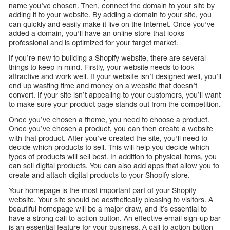
name you’ve chosen. Then, connect the domain to your site by
adding it to your website. By adding a domain to your site, you
can quickly and easily make it live on the Internet. Once you’ve
added a domain, you’ll have an online store that looks
professional and is optimized for your target market.
If you’re new to building a Shopify website, there are several
things to keep in mind. Firstly, your website needs to look
attractive and work well. If your website isn’t designed well, you’ll
end up wasting time and money on a website that doesn’t
convert. If your site isn’t appealing to your customers, you’ll want
to make sure your product page stands out from the competition.
Once you’ve chosen a theme, you need to choose a product.
Once you’ve chosen a product, you can then create a website
with that product. After you’ve created the site, you’ll need to
decide which products to sell. This will help you decide which
types of products will sell best. In addition to physical items, you
can sell digital products. You can also add apps that allow you to
create and attach digital products to your Shopify store.
Your homepage is the most important part of your Shopify
website. Your site should be aesthetically pleasing to visitors. A
beautiful homepage will be a major draw, and it’s essential to
have a strong call to action button. An effective email sign-up bar
is an essential feature for your business. A call to action button