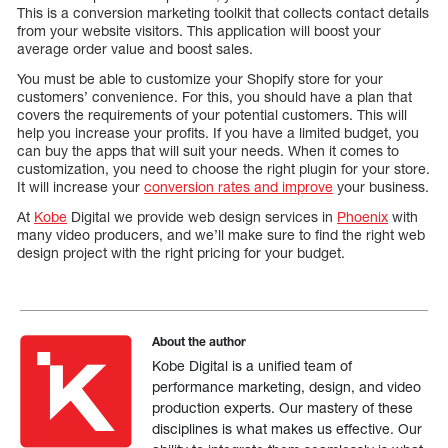
This is a conversion marketing toolkit that collects contact details
from your website visitors. This application will boost your
average order value and boost sales.
You must be able to customize your Shopify store for your
customers’ convenience. For this, you should have a plan that
covers the requirements of your potential customers. This will
help you increase your profits. If you have a limited budget, you
can buy the apps that will suit your needs. When it comes to
customization, you need to choose the right plugin for your store.
It will increase your
conversion rates and improve
your business.
At
Kobe
Digital we provide web design services in
Phoenix
with
many video producers, and we’ll make sure to find the right web
design project with the right pricing for your budget.
About the author
Kobe Digital is a unified team of
performance marketing, design, and video
production experts. Our mastery of these
disciplines is what makes us effective. Our