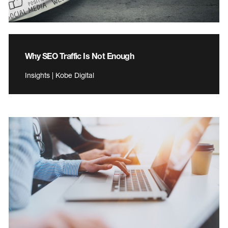
Why SEO Traffic Is Not Enough
Insights | Kobe Digital