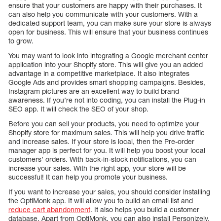
ensure that your customers are happy with their purchases. It
can also help you communicate with your customers. With a
dedicated support team, you can make sure your store is always
open for business. This will ensure that your business continues
to grow.
You may want to look into integrating a Google merchant center
application into your Shopify store. This will give you an added
advantage in a competitive marketplace. It also integrates
Google Ads and provides smart shopping campaigns. Besides,
Instagram pictures are an excellent way to build brand
awareness. If you’re not into coding, you can install the Plug-in
SEO app. It will check the SEO of your shop.
Before you can sell your products, you need to optimize your
Shopify store for maximum sales. This will help you drive traffic
and increase sales. If your store is local, then the Pre-order
manager app is perfect for you. It will help you boost your local
customers’ orders. With back-in-stock notifications, you can
increase your sales. With the right app, your store will be
successful! It can help you promote your business.
If you want to increase your sales, you should consider installing
the OptiMonk app. It will allow you to build an email list and
reduce cart abandonment
. It also helps you build a customer
database. Apart from OptiMonk, you can also install Personizely.