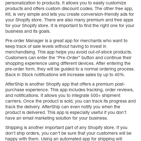
personalization to products. It allows you to easily customize
products and offers custom discount codes. The other free app,
Kit, is very simple and lets you create conversion-friendly ads for
your Shopify store. There are also many premium and free apps
for your Shopify store. It is important to find the right one for your
business and its goals.
Pre-order Manager is a great app for merchants who want to
keep track of sale levels without having to invest in
merchandising. This app helps you avoid out-of-stock products.
Customers can enter the “Pre-Order” button and continue their
shopping experience using different devices. After entering the
pre-order form, they will be guided to a normal ordering process.
Back in Stock notifications will increase sales by up to 40%.
AfterShip is another Shopify app that offers a premium post-
purchase experience. This app includes tracking, order reviews,
and notifications. It allows you to integrate 500+ shipment
carriers. Once the product is sold, you can track its progress and
track the delivery. AfterShip can even notify you when the
product is delivered. This app is especially useful if you don’t
have an email marketing solution for your business.
Shipping is another important part of any Shopify store. If you
don’t ship orders, you can’t be sure that your customers will be
happy with them. Using an automated app for shipping will