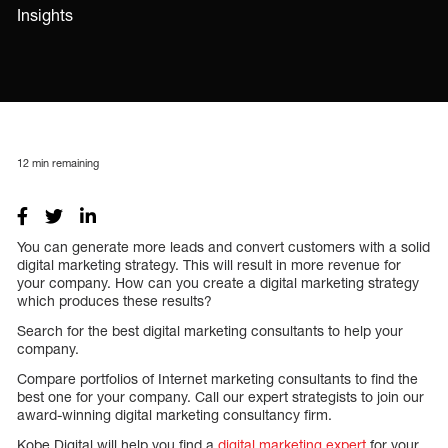
Insights
12
min remaining
You can generate more leads and convert customers with a solid
digital marketing strategy. This will result in more revenue for
your company. How can you create a digital marketing strategy
which produces these results?
Search for the best digital marketing consultants to help your
company.
Compare portfolios of Internet marketing consultants to find the
best one for your company. Call our expert strategists to join our
award-winning digital marketing consultancy firm.
Kobe Digital will help you find a
digital marketing expert
for your