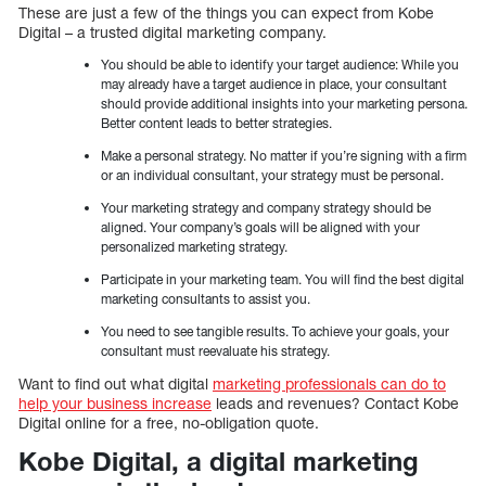
These are just a few of the things you can expect from Kobe
Digital – a trusted digital marketing company.
You should be able to identify your target audience: While you
may already have a target audience in place, your consultant
should provide additional insights into your marketing persona.
Better content leads to better strategies.
Make a personal strategy. No matter if you’re signing with a firm
or an individual consultant, your strategy must be personal.
Your marketing strategy and company strategy should be
aligned. Your company’s goals will be aligned with your
personalized marketing strategy.
Participate in your marketing team. You will find the best digital
marketing consultants to assist you.
You need to see tangible results. To achieve your goals, your
consultant must reevaluate his strategy.
Want to find out what digital
marketing professionals can do to
help your business increase
leads and revenues? Contact Kobe
Digital online for a free, no-obligation quote.
Kobe Digital, a digital marketing