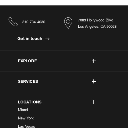
7083 Hollywood Blvd.
310-734-4030
Los Angeles, CA 90028
Get in touch
EXPLORE
SERVICES
LOCATIONS
Miami
New York
Las Vegas