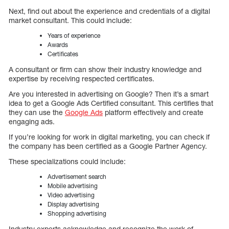
Next, find out about the experience and credentials of a digital
market consultant. This could include:
Years of experience
Awards
Certificates
A consultant or firm can show their industry knowledge and
expertise by receiving respected certificates.
Are you interested in advertising on Google? Then it’s a smart
idea to get a Google Ads Certified consultant. This certifies that
they can use the
Google Ads
platform effectively and create
engaging ads.
If you’re looking for work in digital marketing, you can check if
the company has been certified as a Google Partner Agency.
These specializations could include:
Advertisement search
Mobile advertising
Video advertising
Display advertising
Shopping advertising
Industry experts acknowledge and recognize the work of