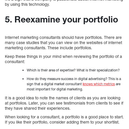
by using this technology.
5. Reexamine your portfolio
Internet marketing consultants should have portfolios. There are
many case studies that you can view on the websites of internet
marketing consultants. These include portfolios.
Keep these things in your mind when reviewing the portfolio of a
consultant:
Which is their area of expertise? What is their specialization?
How do they measure success in digital advertising? This is a
sign that a digital market consultant
knows which metrics
are
most important for digital marketing.
It is a good idea to note the names of clients as you are looking
at portfolios. Later, you can see testimonials from clients to see if
they have shared their experiences.
When looking for a consultant, a portfolio is a good place to start.
If you like their portfolio, consider adding them to your shortlist.