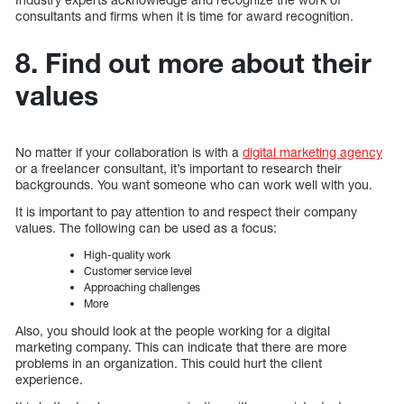
consultants and firms when it is time for award recognition.
8. Find out more about their
values
No matter if your collaboration is with a
digital marketing agency
or a freelancer consultant, it’s important to research their
backgrounds. You want someone who can work well with you.
It is important to pay attention to and respect their company
values. The following can be used as a focus:
High-quality work
Customer service level
Approaching challenges
More
Also, you should look at the people working for a digital
marketing company. This can indicate that there are more
problems in an organization. This could hurt the client
experience.