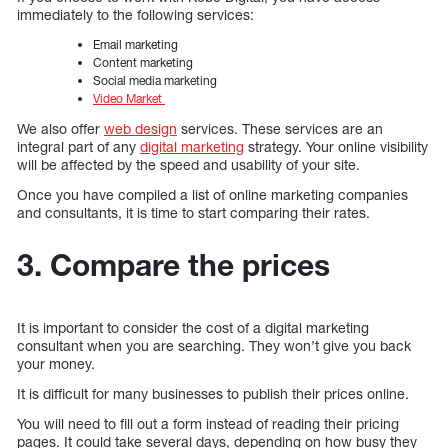
immediately to the following services:
Email marketing
Content marketing
Social media marketing
Video Market
We also offer
web design
services. These services are an
integral part of any
digital marketing
strategy. Your online visibility
will be affected by the speed and usability of your site.
Once you have compiled a list of online marketing companies
and consultants, it is time to start comparing their rates.
3. Compare the prices
It is important to consider the cost of a digital marketing
consultant when you are searching. They won’t give you back
your money.
It is difficult for many businesses to publish their prices online.
You will need to fill out a form instead of reading their pricing
pages. It could take several days, depending on how busy they