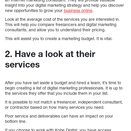
insight into your digital marketing strategy and help you discover
new opportunities to grow your
business online
.
Look at the average cost of the services you are interested in.
This will help you compare freelancers and digital marketing
consultants, and allow you to understand their pricing.
This will assist you to create a marketing budget. It is vital.
2. Have a look at their
services
After you have set aside a budget and hired a team, it’s time to
begin creating a list of digital marketing professionals. It is up to
the services they offer that you include them in your list.
It is possible to not match a freelancer, independent consultant,
or contractor based on how many services you need.
Poor service and deliverables can have an impact on your
bottom line.
If you choose to work with Kobe Digital, you have access