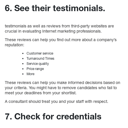
6. See their testimonials.
testimonials as well as reviews from third-party websites are
crucial in evaluating Internet marketing professionals.
These reviews can help you find out more about a company’s
reputation:
Customer service
Turnaround Times
Service quality
Price range
More
These reviews can help you make informed decisions based on
your criteria. You might have to remove candidates who fail to
meet your deadlines from your shortlist.
A consultant should treat you and your staff with respect.
7. Check for credentials