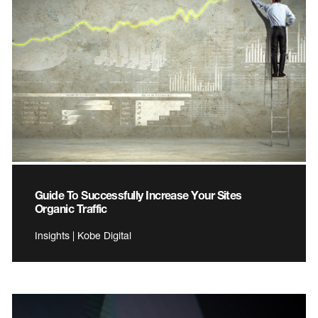
Guide To Successfully Increase Your Sites
Organic Traffic
Insights | Kobe Digital