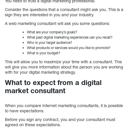
You need to trust a digital marketing professional.
Consider the questions that a consultant might ask you. This is a
sign they are interested in you and your industry.
A web marketing consultant will ask you some questions:
What are your company’s goals?
What past digital marketing experiences can you recall?
Who is your target audience?
What products or services would you like to promote?
What is your budget?
This will allow you to maximize your time with a consultant. This
will give you more information about the person you are working
with for your digital marketing strategy.
What to expect from a digital
market consultant
When you compare Internet marketing consultants, it is possible
to have expectations.
Before you sign any contract, you and your consultant must
agreed on these expectations.