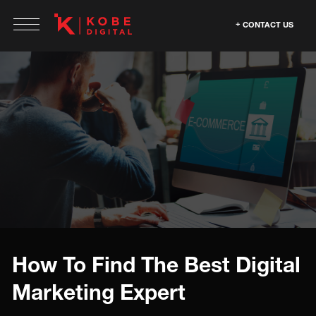
CONTACT US
How To Find The Best Digital
Marketing Expert