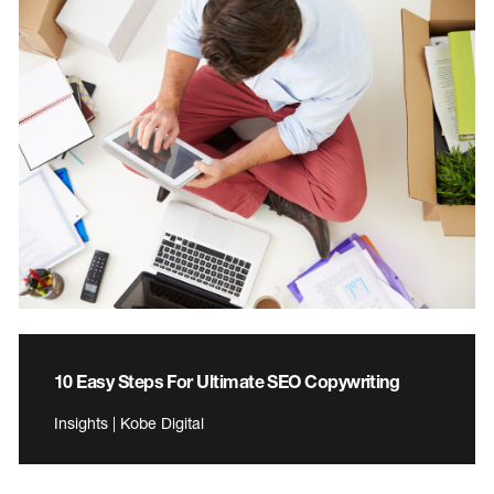
10 Easy Steps For Ultimate SEO Copywriting
Insights | Kobe Digital