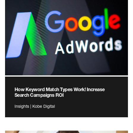
How Keyword Match Types Work! Increase
Search Campaigns ROI
Insights | Kobe Digital