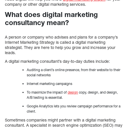
company or other digital marketing services.
What does digital marketing
consultancy mean?
A person or company who advises and plans for a company’s
Internet Marketing Strategy is called a digital marketing
strategist. They are here to help you grow and increase your
leads.
A digital marketing consultant’s day-to-day duties include:
Auditing a client’s online presence, from their website to their
social networks
Internet marketing campaigns
To maximize the impact of
design
copy, design, and design,
A/B testing is essential.
Google Analytics lets you review campaign performance for a
client.
Sometimes companies might partner with a digital marketing
consultant. A specialist in search engine optimization (SEO) may