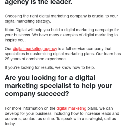
agency is the leader.
Choosing the right digital marketing company is crucial to your
digital marketing strategy.
Kobe Digital will help you build a digital marketing campaign for
your business. We have many examples of digital marketing to
inspire you.
Our
digital marketing agency
is a full-service company that
specializes in customizing digital marketing plans. Our team has
25 years of combined experience.
If you’re looking for results, we know how to help.
Are you looking for a digital
marketing specialist to help your
company succeed?
For more information on the
digital marketing
plans, we can
develop for your business, including how to increase leads and
converts, contact us online. To speak with a strategist, call us
today.