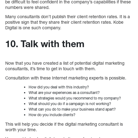
be difficult to feel confident in the company’s capabilities if these
numbers were shared.
Many consultants don’t publish their client retention rates. It is a
positive sign that they share their client retention rates. Kobe
Digital is one such company.
10. Talk with them
Now that you have created a list of potential digital marketing
consultants, it’s time to get in touch with them.
Consultation with these Internet marketing experts is possible.
How did you deal with this industry?
What are your experiences as a consultant?
What strategies would you recommend to my company?
What should you do if a campaign is not working?
What can you do to make your business stand apart?
How do you include clients?
This will help you decide if the digital marketing consultant is
worth your time.