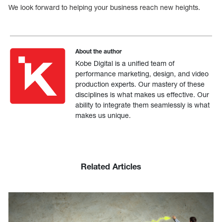
We look forward to helping your business reach new heights.
About the author
Kobe Digital is a unified team of
performance marketing, design, and video
production experts. Our mastery of these
disciplines is what makes us effective. Our
ability to integrate them seamlessly is what
makes us unique.
Related Articles