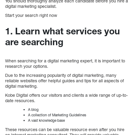
You should thoroughly analyze each candidate before you hire a
digital marketing specialist.
Start your search right now
1. Learn what services you
are searching
When searching for a digital marketing expert, it is important to
research your options.
Due to the increasing popularity of digital marketing, many
reliable websites offer helpful guides and tips for all aspects of
digital marketing.
Kobe Digital offers our visitors and clients a wide range of up-to-
date resources.
A blog
A collection of Marketing Guidelines
A vast knowledge base
These resources can be valuable resource even after you hire
an Internet marketing consultant. They will provide valuable