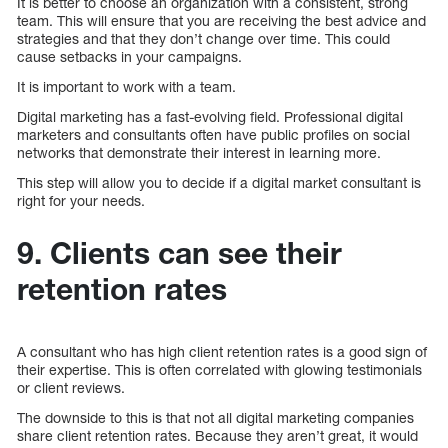
It is better to choose an organization with a consistent, strong
team. This will ensure that you are receiving the best advice and
strategies and that they don’t change over time. This could
cause setbacks in your campaigns.
It is important to work with a team.
Digital marketing has a fast-evolving field. Professional digital
marketers and consultants often have public profiles on social
networks that demonstrate their interest in learning more.
This step will allow you to decide if a digital market consultant is
right for your needs.
9. Clients can see their
retention rates
A consultant who has high client retention rates is a good sign of
their expertise. This is often correlated with glowing testimonials
or client reviews.
The downside to this is that not all digital marketing companies
share client retention rates. Because they aren’t great, it would