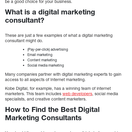
be a good choice for your business.
What is a digital marketing
consultant?
These are just a few examples of what a digital marketing
consultant might do.
(Pay-per-click) advertising
Email marketing
Content marketing
Social media marketing
Many companies partner with digital marketing experts to gain
access to all aspects of Internet marketing.
Kobe Digital, for example, has a winning team of internet
marketers. This team includes
web developers
, social media
specialists, and creative content marketers.
How to Find the Best Digital
Marketing Consultants