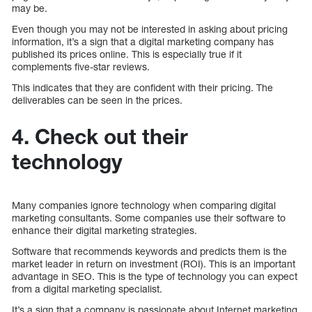
may be.
Even though you may not be interested in asking about pricing
information, it’s a sign that a digital marketing company has
published its prices online. This is especially true if it
complements five-star reviews.
This indicates that they are confident with their pricing. The
deliverables can be seen in the prices.
4. Check out their
technology
Many companies ignore technology when comparing digital
marketing consultants. Some companies use their software to
enhance their digital marketing strategies.
Software that recommends keywords and predicts them is the
market leader in return on investment (ROI). This is an important
advantage in SEO. This is the type of technology you can expect
from a digital marketing specialist.
It’s a sign that a company is passionate about Internet marketing