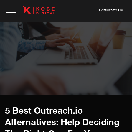
CONTACT US
5 Best Outreach.io
Alternatives: Help Deciding