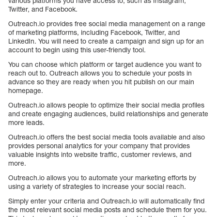
various platforms you have access to, such as Instagram,
Twitter, and Facebook.
Outreach.io provides free social media management on a range
of marketing platforms, including Facebook, Twitter, and
LinkedIn. You will need to create a campaign and sign up for an
account to begin using this user-friendly tool.
You can choose which platform or target audience you want to
reach out to. Outreach allows you to schedule your posts in
advance so they are ready when you hit publish on our main
homepage.
Outreach.io allows people to optimize their social media profiles
and create engaging audiences, build relationships and generate
more leads.
Outreach.io offers the best social media tools available and also
provides personal analytics for your company that provides
valuable insights into website traffic, customer reviews, and
more.
Outreach.io allows you to automate your marketing efforts by
using a variety of strategies to increase your social reach.
Simply enter your criteria and Outreach.io will automatically find
the most relevant social media posts and schedule them for you.