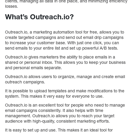
clients, managing all data in one place, and minimizing efficiency
losses.
What’s Outreach.io?
Outreach.io, a marketing automation tool for free, allows you to
create targeted campaigns and send out email drip campaigns
to increase your customer base. With just one click, you can
send emails to your entire list and set up powerful A/B tests.
Outreach.io gives marketers the ability to place emails in a
shared or personal inbox. This allows you to keep your business
and personal emails separate.
Outreach.io allows users to organize, manage and create email
outreach campaigns.
It is possible to upload templates and make modifications to the
system. This makes it very easy for everyone to use.
Outreach.io is an excellent tool for people who need to manage
email campaigns consistently. It also helps with time
management. Outreach.io allows you to reach your target
audience with high-quality, consistent marketing efforts.
It is easy to set up and use. This makes it an ideal tool for