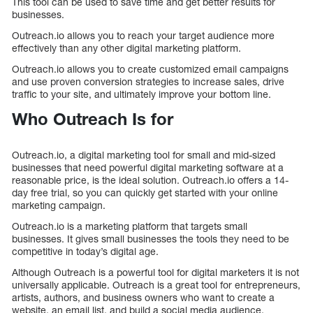
This tool can be used to save time and get better results for
businesses.
Outreach.io allows you to reach your target audience more
effectively than any other digital marketing platform.
Outreach.io allows you to create customized email campaigns
and use proven conversion strategies to increase sales, drive
traffic to your site, and ultimately improve your bottom line.
Who Outreach Is for
Outreach.io, a digital marketing tool for small and mid-sized
businesses that need powerful digital marketing software at a
reasonable price, is the ideal solution. Outreach.io offers a 14-
day free trial, so you can quickly get started with your online
marketing campaign.
Outreach.io is a marketing platform that targets small
businesses. It gives small businesses the tools they need to be
competitive in today’s digital age.
Although Outreach is a powerful tool for digital marketers it is not
universally applicable. Outreach is a great tool for entrepreneurs,
artists, authors, and business owners who want to create a
website, an email list, and build a social media audience.