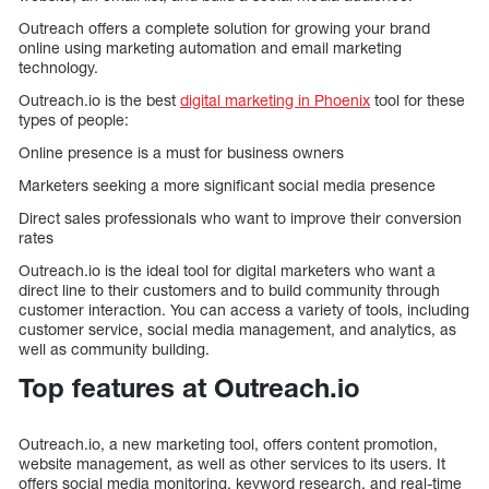
Outreach offers a complete solution for growing your brand
online using marketing automation and email marketing
technology.
Outreach.io is the best
digital marketing in Phoenix
tool for these
types of people:
Online presence is a must for business owners
Marketers seeking a more significant social media presence
Direct sales professionals who want to improve their conversion
rates
Outreach.io is the ideal tool for digital marketers who want a
direct line to their customers and to build community through
customer interaction. You can access a variety of tools, including
customer service, social media management, and analytics, as
well as community building.
Top features at Outreach.io
Outreach.io, a new marketing tool, offers content promotion,
website management, as well as other services to its users. It
offers social media monitoring, keyword research, and real-time