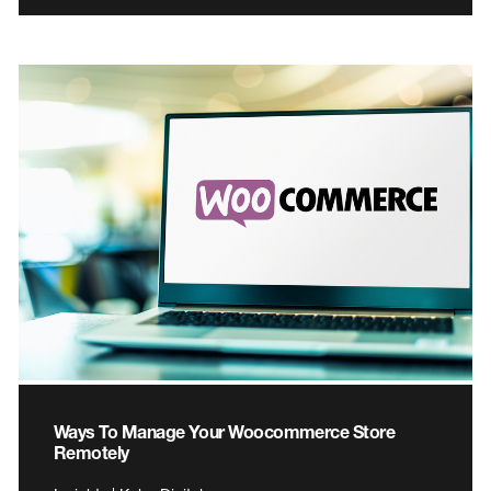
Ways To Manage Your Woocommerce Store
Remotely