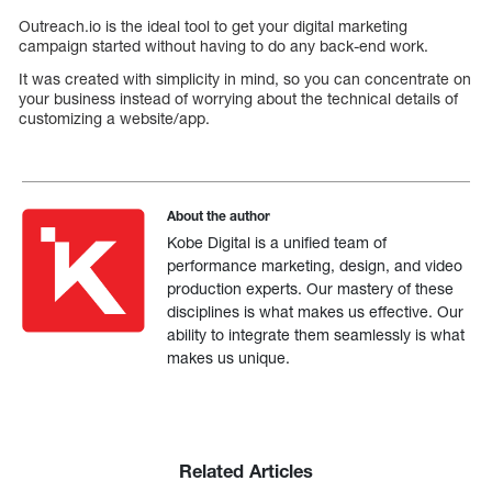
Outreach.io is the ideal tool to get your digital marketing
campaign started without having to do any back-end work.
It was created with simplicity in mind, so you can concentrate on
your business instead of worrying about the technical details of
customizing a website/app.
About the author
Kobe Digital is a unified team of
performance marketing, design, and video
production experts. Our mastery of these
disciplines is what makes us effective. Our
ability to integrate them seamlessly is what
makes us unique.
Related Articles