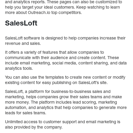
and analytics reports. These pages can also be customized to
help you target your ideal customers. Keep watching to learn
more about Outreach.io top competitors.
SalesLoft
SalesLoft software is designed to help companies increase their
revenue and sales.
It offers a variety of features that allow companies to
communicate with their audience and create content. These
include email marketing, social media, content sharing, and data
analytics tools.
You can also use the templates to create new content or modify
existing content for easy publishing on SalesLoft’s site.
SalesLoft, a platform for business-to-business sales and
marketing, helps companies grow their sales teams and make
more money. The platform includes lead scoring, marketing
automation, and analytics that help companies to generate more
leads for sales teams.
Unlimited access to customer support and email marketing is
also provided by the company.