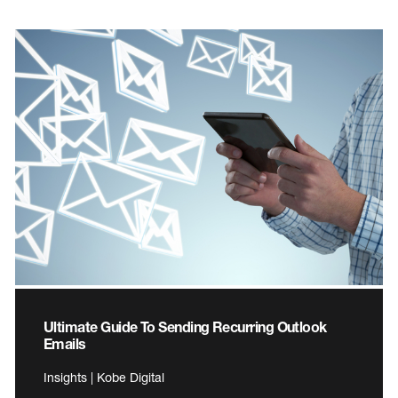
Ultimate Guide To Sending Recurring Outlook
Emails
Insights | Kobe Digital