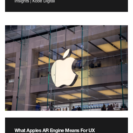
Insights | Kobe Digital
What Apples AR Engine Means For UX