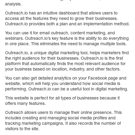
analysis.
Outreach.io has an intuitive dashboard that allows users to
access all the features they need to grow their businesses.
Outreach.io provides both a plan and an implementation method.
You can use it for email outreach, content marketing, and
webinars. Outreach.io’s key feature is the ability to do everything
in one place. This eliminates the need to manage multiple tools.
Outreach.io, a unique digital marketing tool, helps marketers find
the right audience for their businesses. Outreach.io is the first
platform that automatically finds the most relevant audience for
your business based on location, industry, and other factors.
You can also get detailed analytics on your Facebook page and
website, which will help you understand how social media is
performing. Outreach.io can be a useful tool in digital marketing.
This website is perfect for all types of businesses because it
offers many features.
Outreach allows users to manage their online presence. This
includes creating and managing social media profiles and
tracking marketing campaigns. It also records the number of
visitors to the site.