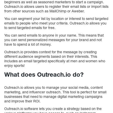
beginners as well as seasoned marketers to start a campaign.
Outreach.io allows users to register their email lists or import lists
from other sources such as MailChimp or Aweber.
You can segment your list by location or interest to send targeted
emails to people who meet your criteria. Outreach.io allows you
to send targeted emails for free.
You can send emails to anyone in your name. This means that
you can send personalized messages for your brand and not
have to spend a lot of money.
Outreach.io provides context for the message by creating
different audience segments based on their interests. This
includes an email targeted specifically at men and women who
enjoy sports!
What does Outreach.io do?
Outreach.io allows you to manage your social media, content
marketing, and influencer outreach. This tool is perfect for small
businesses that need to manage digital marketing campaigns
and improve their ROI.
Outreach.io software lets you create a strategy based on the