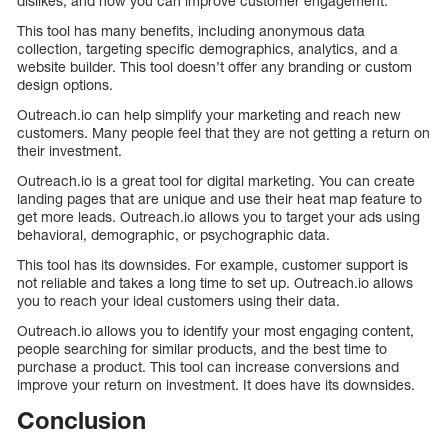
dislikes, and how you can improve customer engagement.
This tool has many benefits, including anonymous data
collection, targeting specific demographics, analytics, and a
website builder. This tool doesn’t offer any branding or custom
design options.
Outreach.io can help simplify your marketing and reach new
customers. Many people feel that they are not getting a return on
their investment.
Outreach.io is a great tool for digital marketing. You can create
landing pages that are unique and use their heat map feature to
get more leads. Outreach.io allows you to target your ads using
behavioral, demographic, or psychographic data.
This tool has its downsides. For example, customer support is
not reliable and takes a long time to set up. Outreach.io allows
you to reach your ideal customers using their data.
Outreach.io allows you to identify your most engaging content,
people searching for similar products, and the best time to
purchase a product. This tool can increase conversions and
improve your return on investment. It does have its downsides.
Conclusion