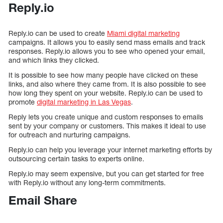
Reply.io
Reply.io can be used to create
Miami digital marketing
campaigns. It allows you to easily send mass emails and track
responses. Reply.io allows you to see who opened your email,
and which links they clicked.
It is possible to see how many people have clicked on these
links, and also where they came from. It is also possible to see
how long they spent on your website. Reply.io can be used to
promote
digital marketing in Las Vegas
.
Reply lets you create unique and custom responses to emails
sent by your company or customers. This makes it ideal to use
for outreach and nurturing campaigns.
Reply.io can help you leverage your internet marketing efforts by
outsourcing certain tasks to experts online.
Reply.io may seem expensive, but you can get started for free
with Reply.io without any long-term commitments.
Email Share