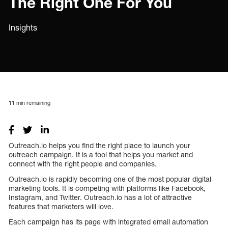
The Right One For You
Insights
11
min remaining
Outreach.io helps you find the right place to launch your
outreach campaign. It is a tool that helps you market and
connect with the right people and companies.
Outreach.io is rapidly becoming one of the most popular digital
marketing tools. It is competing with platforms like Facebook,
Instagram, and Twitter. Outreach.io has a lot of attractive
features that marketers will love.
Each campaign has its page with integrated email automation