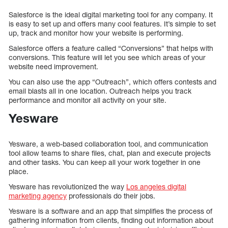
Salesforce is the ideal digital marketing tool for any company. It
is easy to set up and offers many cool features. It’s simple to set
up, track and monitor how your website is performing.
Salesforce offers a feature called “Conversions” that helps with
conversions. This feature will let you see which areas of your
website need improvement.
You can also use the app “Outreach”, which offers contests and
email blasts all in one location. Outreach helps you track
performance and monitor all activity on your site.
Yesware
Yesware, a web-based collaboration tool, and communication
tool allow teams to share files, chat, plan and execute projects
and other tasks. You can keep all your work together in one
place.
Yesware has revolutionized the way
Los angeles digital
marketing agency
professionals do their jobs.
Yesware is a software and an app that simplifies the process of
gathering information from clients, finding out information about