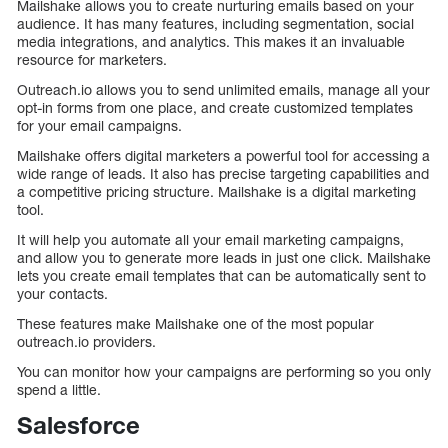
Mailshake allows you to create nurturing emails based on your
audience. It has many features, including segmentation, social
media integrations, and analytics. This makes it an invaluable
resource for marketers.
Outreach.io allows you to send unlimited emails, manage all your
opt-in forms from one place, and create customized templates
for your email campaigns.
Mailshake offers digital marketers a powerful tool for accessing a
wide range of leads. It also has precise targeting capabilities and
a competitive pricing structure. Mailshake is a digital marketing
tool.
It will help you automate all your email marketing campaigns,
and allow you to generate more leads in just one click. Mailshake
lets you create email templates that can be automatically sent to
your contacts.
These features make Mailshake one of the most popular
outreach.io providers.
You can monitor how your campaigns are performing so you only
spend a little.
Salesforce