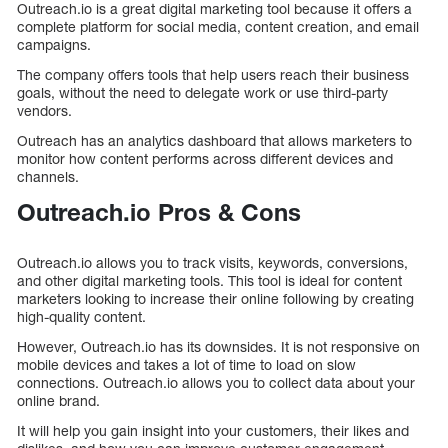
Outreach.io is a great digital marketing tool because it offers a
complete platform for social media, content creation, and email
campaigns.
The company offers tools that help users reach their business
goals, without the need to delegate work or use third-party
vendors.
Outreach has an analytics dashboard that allows marketers to
monitor how content performs across different devices and
channels.
Outreach.io Pros & Cons
Outreach.io allows you to track visits, keywords, conversions,
and other digital marketing tools. This tool is ideal for content
marketers looking to increase their online following by creating
high-quality content.
However, Outreach.io has its downsides. It is not responsive on
mobile devices and takes a lot of time to load on slow
connections. Outreach.io allows you to collect data about your
online brand.
It will help you gain insight into your customers, their likes and