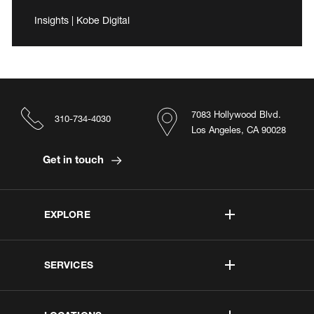
Insights | Kobe Digital
7083 Hollywood Blvd.
310-734-4030
Los Angeles, CA 90028
Get in touch
EXPLORE
SERVICES