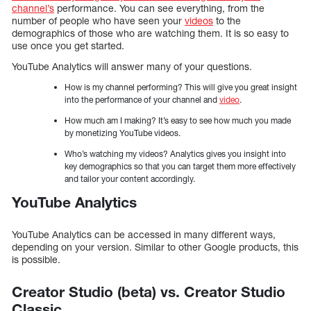
channel’s
performance. You can see everything, from the
number of people who have seen your
videos
to the
demographics of those who are watching them. It is so easy to
use once you get started.
YouTube Analytics will answer many of your questions.
How is my channel performing? This will give you great insight
into the performance of your channel and
video
.
How much am I making? It’s easy to see how much you made
by monetizing YouTube videos.
Who’s watching my videos? Analytics gives you insight into
key demographics so that you can target them more effectively
and tailor your content accordingly.
YouTube Analytics
YouTube Analytics can be accessed in many different ways,
depending on your version. Similar to other Google products, this
is possible.
Creator Studio (beta) vs. Creator Studio
Classic