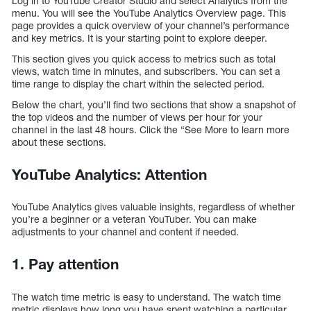
Log in to YouTube Creator Studio and select Analytics from the
menu. You will see the YouTube Analytics Overview page. This
page provides a quick overview of your channel’s performance
and key metrics. It is your starting point to explore deeper.
This section gives you quick access to metrics such as total
views, watch time in minutes, and subscribers. You can set a
time range to display the chart within the selected period.
Below the chart, you’ll find two sections that show a snapshot of
the top videos and the number of views per hour for your
channel in the last 48 hours. Click the “See More to learn more
about these sections.
YouTube Analytics: Attention
YouTube Analytics gives valuable insights, regardless of whether
you’re a beginner or a veteran YouTuber. You can make
adjustments to your channel and content if needed.
1. Pay attention
The watch time metric is easy to understand. The watch time
metric displays how long you have spent watching a particular