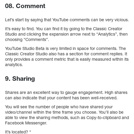
08. Comment
Let’s start by saying that YouTube comments can be very vicious.
It’s easy to find. You can find it by going to the Classic Creator
Studio and clicking the expansion arrow next to “Analytics”, then
choosing “Comments”.
YouTube Studio Beta is very limited in space for comments. The
Classic Creator Studio also has a section for comment replies. It
only provides a comment metric that is easily measured within its
analytics.
9. Sharing
Shares are an excellent way to gauge engagement. High shares
can also indicate that your content has been well-received.
You will see the number of people who have shared your
video/channel within the time frame you choose. You’ll also be
able to view the sharing methods, such as Copy-to-clipboard and
Facebook Messenger.
It’s located? “