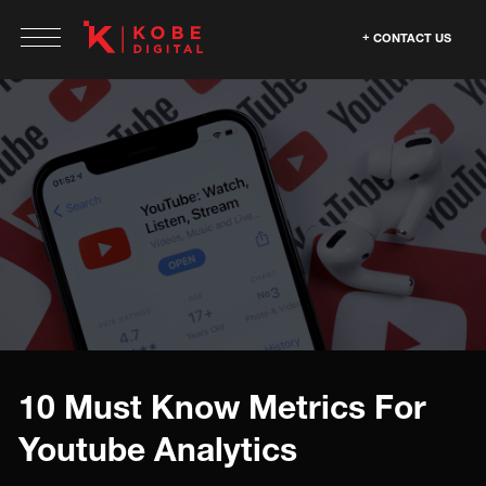
CONTACT US
10 Must Know Metrics For
Youtube Analytics