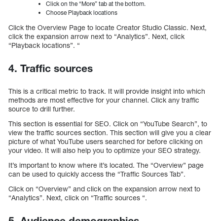
Click on the “More” tab at the bottom.
Choose Playback locations
Click the Overview Page to locate Creator Studio Classic. Next,
click the expansion arrow next to “Analytics”. Next, click
“Playback locations”. “
4. Traffic sources
This is a critical metric to track. It will provide insight into which
methods are most effective for your channel. Click any traffic
source to drill further.
This section is essential for SEO. Click on “YouTube Search”, to
view the traffic sources section. This section will give you a clear
picture of what YouTube users searched for before clicking on
your video. It will also help you to optimize your SEO strategy.
It’s important to know where it’s located. The “Overview” page
can be used to quickly access the “Traffic Sources Tab”.
Click on “Overview” and click on the expansion arrow next to
“Analytics”. Next, click on “Traffic sources “.
5. Audience demographics