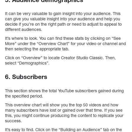
It can be very valuable to gain insight into your audience. This
can give you valuable insight into your audience and help you
decide if you’re on the right path or need to adjust to appeal to
different audiences.
It’s where to look. You can find these stats by clicking on “See
More” under the “Overview Chart” for your video or channel and
then selecting the appropriate tab.
Click on “Overview” to locate Creator Studio Classic. Then,
select “Demographics”.
6. Subscribers
This section shows the total YouTube subscribers gained during
the specified period.
This overview chart will show you the top 50 videos and how
many subscribers have lost or gained over that time. If you see
this, you might continue producing the content to replicate your
success.
It’s easy to find. Click on the “Building an Audience” tab on the