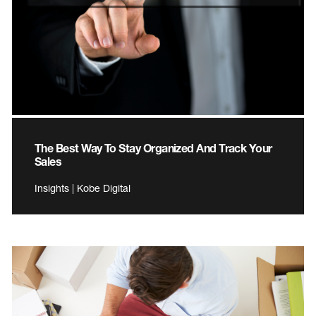
The Best Way To Stay Organized And Track Your
Sales
Insights | Kobe Digital