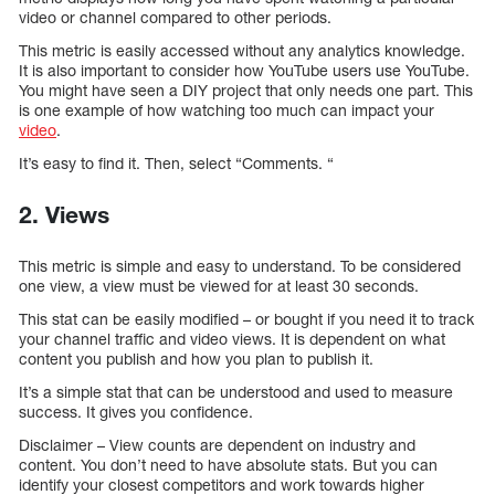
video or channel compared to other periods.
This metric is easily accessed without any analytics knowledge.
It is also important to consider how YouTube users use YouTube.
You might have seen a DIY project that only needs one part. This
is one example of how watching too much can impact your
video
.
It’s easy to find it. Then, select “Comments. “
2. Views
This metric is simple and easy to understand. To be considered
one view, a view must be viewed for at least 30 seconds.
This stat can be easily modified – or bought if you need it to track
your channel traffic and video views. It is dependent on what
content you publish and how you plan to publish it.
It’s a simple stat that can be understood and used to measure
success. It gives you confidence.
Disclaimer – View counts are dependent on industry and
content. You don’t need to have absolute stats. But you can
identify your closest competitors and work towards higher