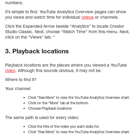
numbers.
It’s simple to find. YouTube Analytics Overview pages can show
you views and watch time for individual
videos
or channels.
Click the Expanded Arrow beside “Analytics” to locate Creator
Studio Classic. Next, choose “Watch Time” from this menu. Next,
click on the “Views” tab. “
3. Playback locations
Playback locations are the places where you viewed a YouTube
video
. Although this sounds obvious, it may not be.
Where to find it?
Your channel:
Click “See More” to view the YouTube Analytics Overview chart.
Click on the “More” tab at the bottom.
Choose Playback locations
The same path is used for every video:
Click the title of the video you want stats for.
Click “See More” to view the YouTube Analytics Overview chart.