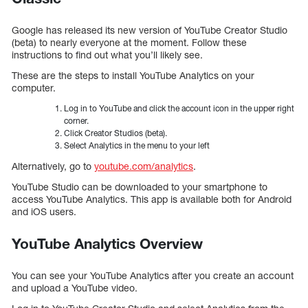
Google has released its new version of YouTube Creator Studio
(beta) to nearly everyone at the moment. Follow these
instructions to find out what you’ll likely see.
These are the steps to install YouTube Analytics on your
computer.
Log in to YouTube and click the account icon in the upper right
corner.
Click Creator Studios (beta).
Select Analytics in the menu to your left
Alternatively, go to
youtube.com/analytics
.
YouTube Studio can be downloaded to your smartphone to
access YouTube Analytics. This app is available both for Android
and iOS users.
YouTube Analytics Overview
You can see your YouTube Analytics after you create an account
and upload a YouTube video.