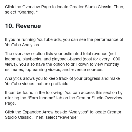
Click the Overview Page to locate Creator Studio Classic. Then,
select “Sharing. “
10. Revenue
If you’re running YouTube ads, you can see the performance of
YouTube Analytics.
The overview section lists your estimated total revenue (net
income), playbacks, and playback-based (cost for every 1000
views). You also have the option to drill down to view monthly
estimates, top-earning videos, and revenue sources.
Analytics allows you to keep track of your progress and make
YouTube videos that are profitable.
It can be found in the following: You can access this section by
clicking the “Earn Income” tab on the Creator Studio Overview
Page.
Click the Expanded Arrow beside “Analytics” to locate Creator
Studio Classic. Then, select “Revenue”.