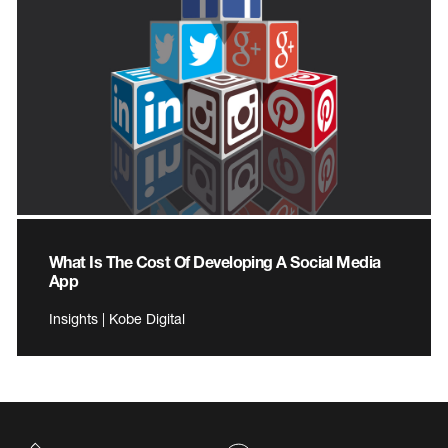
What Is The Cost Of Developing A Social Media
App
Insights | Kobe Digital