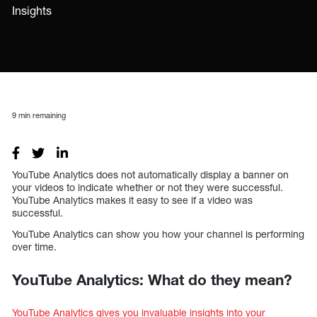
Insights
9
min remaining
YouTube Analytics does not automatically display a banner on
your videos to indicate whether or not they were successful.
YouTube Analytics makes it easy to see if a video was
successful.
YouTube Analytics can show you how your channel is performing
over time.
YouTube Analytics: What do they mean?
YouTube Analytics gives you invaluable insights into your