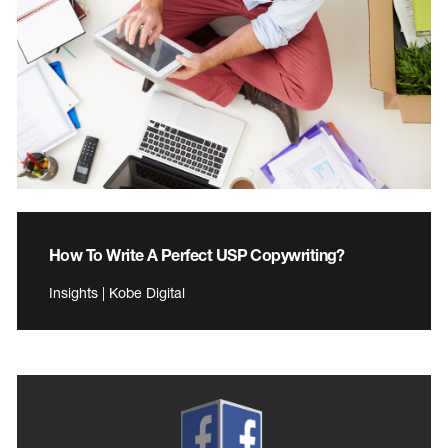
How To Write A Perfect USP Copywriting?
Insights | Kobe Digital