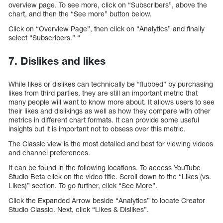
overview page. To see more, click on “Subscribers”, above the
chart, and then the “See more” button below.
Click on “Overview Page”, then click on “Analytics” and finally
select “Subscribers.” “
7. Dislikes and likes
While likes or dislikes can technically be “flubbed” by purchasing
likes from third parties, they are still an important metric that
many people will want to know more about. It allows users to see
their likes and dislikings as well as how they compare with other
metrics in different chart formats. It can provide some useful
insights but it is important not to obsess over this metric.
The Classic view is the most detailed and best for viewing videos
and channel preferences.
It can be found in the following locations. To access YouTube
Studio Beta click on the video title. Scroll down to the “Likes (vs.
Likes)” section. To go further, click “See More”.
Click the Expanded Arrow beside “Analytics” to locate Creator
Studio Classic. Next, click “Likes & Dislikes”.