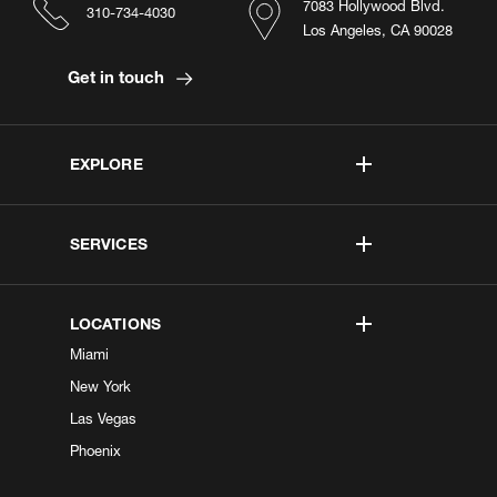
7083 Hollywood Blvd.
310-734-4030
Los Angeles, CA 90028
Get in touch
EXPLORE
SERVICES
LOCATIONS
Miami
New York
Las Vegas
Phoenix