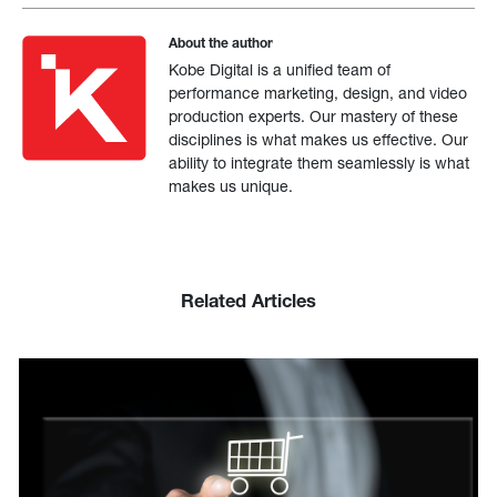
About the author
Kobe Digital is a unified team of
performance marketing, design, and video
production experts. Our mastery of these
disciplines is what makes us effective. Our
ability to integrate them seamlessly is what
makes us unique.
Related Articles