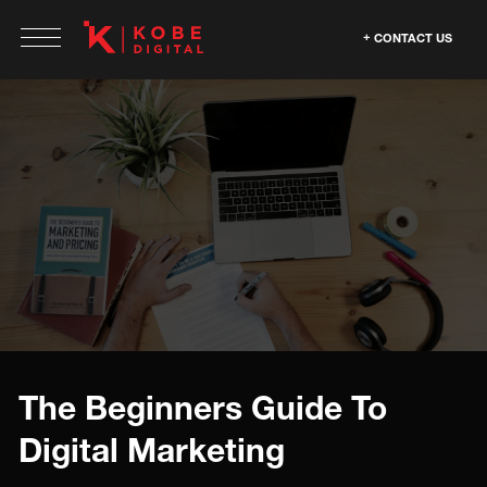
CONTACT US
The Beginners Guide To
Digital Marketing