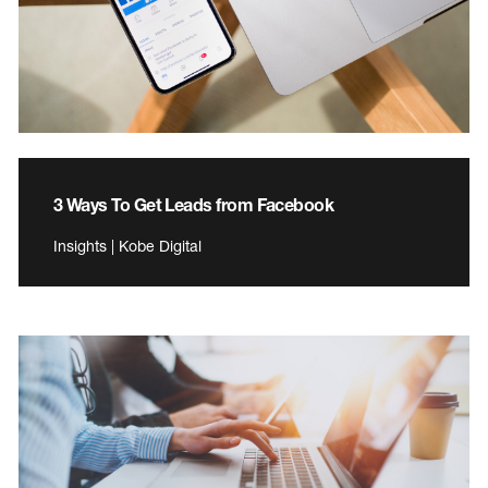
3 Ways To Get Leads from Facebook
Insights | Kobe Digital