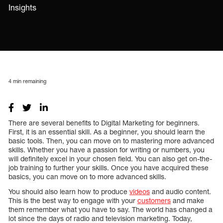
Insights
4
min remaining
There are several benefits to Digital Marketing for beginners.
First, it is an essential skill. As a beginner, you should learn the
basic tools. Then, you can move on to mastering more advanced
skills. Whether you have a passion for writing or numbers, you
will definitely excel in your chosen field. You can also get on-the-
job training to further your skills. Once you have acquired these
basics, you can move on to more advanced skills.
You should also learn how to produce
videos
and audio content.
This is the best way to engage with your
customers
and make
them remember what you have to say. The world has changed a
lot since the days of radio and television marketing. Today,