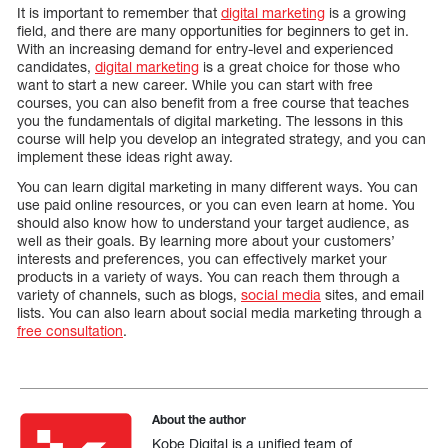
It is important to remember that
digital marketing
is a growing
field, and there are many opportunities for beginners to get in.
With an increasing demand for entry-level and experienced
candidates,
digital marketing
is a great choice for those who
want to start a new career. While you can start with free
courses, you can also benefit from a free course that teaches
you the fundamentals of digital marketing. The lessons in this
course will help you develop an integrated strategy, and you can
implement these ideas right away.
You can learn digital marketing in many different ways. You can
use paid online resources, or you can even learn at home. You
should also know how to understand your target audience, as
well as their goals. By learning more about your customers’
interests and preferences, you can effectively market your
products in a variety of ways. You can reach them through a
variety of channels, such as blogs,
social media
sites, and email
lists. You can also learn about social media marketing through a
free consultation
.
About the author
Kobe Digital is a unified team of