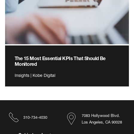
The 15 Most Essential KPIs That Should Be
Monitored
Insights | Kobe Digital
7083 Hollywood Blvd.
310-734-4030
Los Angeles, CA 90028