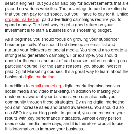
search engines, but you can also pay for advertisements that are
placed on various websites. The advantage to paid marketing is
that you can pay for ad space, but you’ll have to pay for it. Unlike
organic marketing
, paid advertising campaigns require you to
spend money. The best way to get a good return on your
investment is to start a business on a shoestring budget.
As a beginner, you should focus on growing your subscriber
base organically. You should first develop an email list and
nurture your followers on social media. You should also create a
strong lead generation campaign. For example, you should
consider the value and cost of paid courses before deciding on a
particular course. For the same reasons, you should invest in
paid Digital Marketing courses. It’s a great way to learn about the
basics of
digital marketing
.
In addition to
email marketing
, digital marketing also involves
social media and video marketing. In addition to making your
customers aware of your business, you can also build your
community through these strategies. By using digital marketing,
you can increase sales and brand awareness. You should also
use SEO for your blog posts. In general, you can measure your
results with key performance indicators. Almost every person
uses social media these days, and it is therefore crucial to use
this information to improve your business.