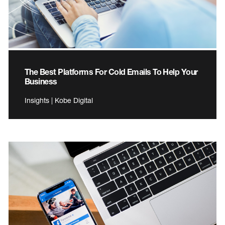
The Best Platforms For Cold Emails To Help Your
Business
Insights | Kobe Digital