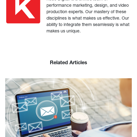
performance marketing, design, and video
production experts. Our mastery of these
disciplines is what makes us effective. Our
ability to integrate them seamlessly is what
makes us unique.
Related Articles