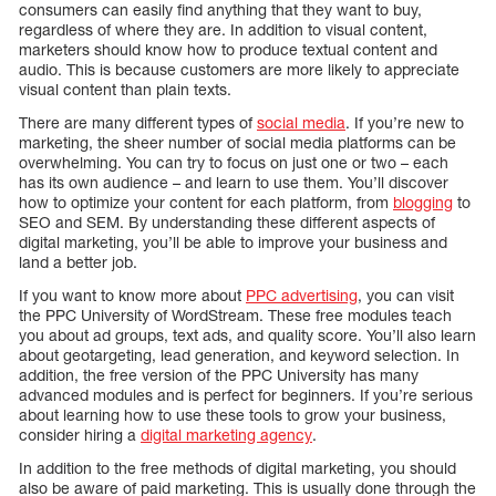
consumers can easily find anything that they want to buy,
regardless of where they are. In addition to visual content,
marketers should know how to produce textual content and
audio. This is because customers are more likely to appreciate
visual content than plain texts.
There are many different types of
social media
. If you’re new to
marketing, the sheer number of social media platforms can be
overwhelming. You can try to focus on just one or two – each
has its own audience – and learn to use them. You’ll discover
how to optimize your content for each platform, from
blogging
to
SEO and SEM. By understanding these different aspects of
digital marketing, you’ll be able to improve your business and
land a better job.
If you want to know more about
PPC advertising
, you can visit
the PPC University of WordStream. These free modules teach
you about ad groups, text ads, and quality score. You’ll also learn
about geotargeting, lead generation, and keyword selection. In
addition, the free version of the PPC University has many
advanced modules and is perfect for beginners. If you’re serious
about learning how to use these tools to grow your business,
consider hiring a
digital marketing agency
.
In addition to the free methods of digital marketing, you should
also be aware of paid marketing. This is usually done through the