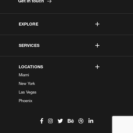
Get in touch
EXPLORE
SERVICES
LOCATIONS
Miami
New York
Las Vegas
Phoenix