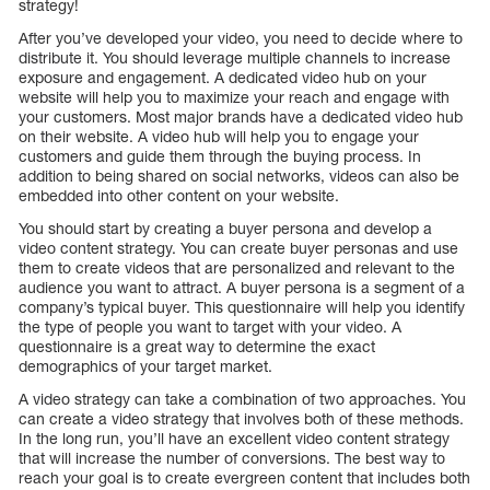
strategy!
After you’ve developed your video, you need to decide where to
distribute it. You should leverage multiple channels to increase
exposure and engagement. A dedicated video hub on your
website will help you to maximize your reach and engage with
your customers. Most major brands have a dedicated video hub
on their website. A video hub will help you to engage your
customers and guide them through the buying process. In
addition to being shared on social networks, videos can also be
embedded into other content on your website.
You should start by creating a buyer persona and develop a
video content strategy. You can create buyer personas and use
them to create videos that are personalized and relevant to the
audience you want to attract. A buyer persona is a segment of a
company’s typical buyer. This questionnaire will help you identify
the type of people you want to target with your video. A
questionnaire is a great way to determine the exact
demographics of your target market.
A video strategy can take a combination of two approaches. You
can create a video strategy that involves both of these methods.
In the long run, you’ll have an excellent video content strategy
that will increase the number of conversions. The best way to
reach your goal is to create evergreen content that includes both