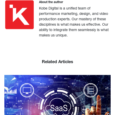
About the author
Kobe Digital is a unified team of
performance marketing, design, and video
production experts. Our mastery of these
disciplines is what makes us effective. Our
ability to integrate them seamlessly is what
makes us unique.
Related Articles