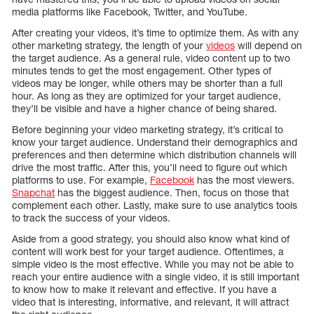
media platforms like Facebook, Twitter, and YouTube.
After creating your videos, it’s time to optimize them. As with any
other marketing strategy, the length of your
videos
will depend on
the target audience. As a general rule, video content up to two
minutes tends to get the most engagement. Other types of
videos may be longer, while others may be shorter than a full
hour. As long as they are optimized for your target audience,
they’ll be visible and have a higher chance of being shared.
Before beginning your video marketing strategy, it’s critical to
know your target audience. Understand their demographics and
preferences and then determine which distribution channels will
drive the most traffic. After this, you’ll need to figure out which
platforms to use. For example,
Facebook
has the most viewers.
Snapchat
has the biggest audience. Then, focus on those that
complement each other. Lastly, make sure to use analytics tools
to track the success of your videos.
Aside from a good strategy, you should also know what kind of
content will work best for your target audience. Oftentimes, a
simple video is the most effective. While you may not be able to
reach your entire audience with a single video, it is still important
to know how to make it relevant and effective. If you have a
video that is interesting, informative, and relevant, it will attract