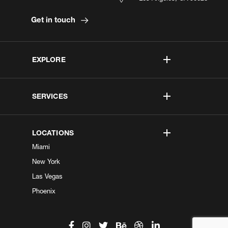
Get in touch
EXPLORE
SERVICES
LOCATIONS
Miami
New York
Las Vegas
Phoenix