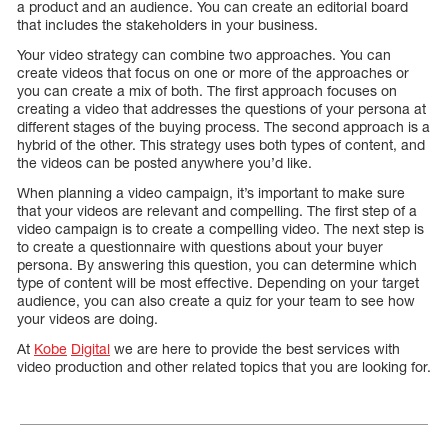
a product and an audience. You can create an editorial board
that includes the stakeholders in your business.
Your video strategy can combine two approaches. You can
create videos that focus on one or more of the approaches or
you can create a mix of both. The first approach focuses on
creating a video that addresses the questions of your persona at
different stages of the buying process. The second approach is a
hybrid of the other. This strategy uses both types of content, and
the videos can be posted anywhere you’d like.
When planning a video campaign, it’s important to make sure
that your videos are relevant and compelling. The first step of a
video campaign is to create a compelling video. The next step is
to create a questionnaire with questions about your buyer
persona. By answering this question, you can determine which
type of content will be most effective. Depending on your target
audience, you can also create a quiz for your team to see how
your videos are doing.
At
Kobe
Digital
we are here to provide the best services with
video production and other related topics that you are looking for.