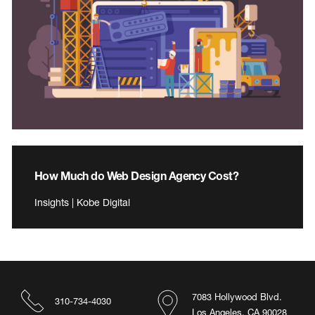
How Much do Web Design Agency Cost?
Insights | Kobe Digital
7083 Hollywood Blvd.
310-734-4030
Los Angeles, CA 90028