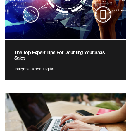
The Top Expert Tips For Doubling Your Saas
Sales
Insights | Kobe Digital