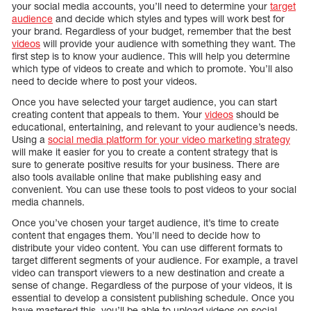
your social media accounts, you’ll need to determine your
target
audience
and decide which styles and types will work best for
your brand. Regardless of your budget, remember that the best
videos
will provide your audience with something they want. The
first step is to know your audience. This will help you determine
which type of videos to create and which to promote. You’ll also
need to decide where to post your videos.
Once you have selected your target audience, you can start
creating content that appeals to them. Your
videos
should be
educational, entertaining, and relevant to your audience’s needs.
Using a
social media platform for your video marketing strategy
will make it easier for you to create a content strategy that is
sure to generate positive results for your business. There are
also tools available online that make publishing easy and
convenient. You can use these tools to post videos to your social
media channels.
Once you’ve chosen your target audience, it’s time to create
content that engages them. You’ll need to decide how to
distribute your video content. You can use different formats to
target different segments of your audience. For example, a travel
video can transport viewers to a new destination and create a
sense of change. Regardless of the purpose of your videos, it is
essential to develop a consistent publishing schedule. Once you
have mastered this, you’ll be able to upload videos on social