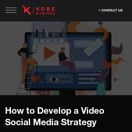
CONTACT US
How to Develop a Video
Social Media Strategy