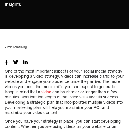
Insights
7
min remaining
One of the most important aspects of your social media strategy
is developing a video strategy. Videos can increase traffic to your
website and engage your audience once they arrive. The more
videos you post, the more traffic you can expect to generate.
Keep in mind that a
video
can be shorter or longer than a few
minutes, and that the length of the video will affect its success.
Developing a strategic plan that incorporates multiple videos into
your marketing plan will help you maximize your ROI and
maximize your video content.
Once you have your strategy in place, you can start developing
content. Whether you are using videos on your website or on