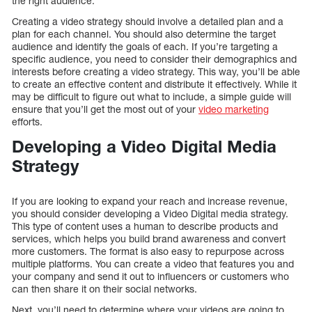
the right audience.
Creating a video strategy should involve a detailed plan and a
plan for each channel. You should also determine the target
audience and identify the goals of each. If you’re targeting a
specific audience, you need to consider their demographics and
interests before creating a video strategy. This way, you’ll be able
to create an effective content and distribute it effectively. While it
may be difficult to figure out what to include, a simple guide will
ensure that you’ll get the most out of your
video marketing
efforts.
Developing a Video Digital Media
Strategy
If you are looking to expand your reach and increase revenue,
you should consider developing a Video Digital media strategy.
This type of content uses a human to describe products and
services, which helps you build brand awareness and convert
more customers. The format is also easy to repurpose across
multiple platforms. You can create a video that features you and
your company and send it out to influencers or customers who
can then share it on their social networks.
Next, you’ll need to determine where your videos are going to