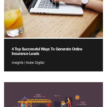
4 Top Successful Ways To Generate Online
Insurance Leads
Insights | Kobe Digital