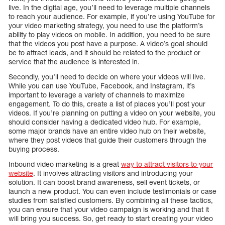
live. In the digital age, you’ll need to leverage multiple channels
to reach your audience. For example, if you’re using YouTube for
your video marketing strategy, you need to use the platform’s
ability to play videos on mobile. In addition, you need to be sure
that the videos you post have a purpose. A video’s goal should
be to attract leads, and it should be related to the product or
service that the audience is interested in.
Secondly, you’ll need to decide on where your videos will live.
While you can use YouTube, Facebook, and Instagram, it’s
important to leverage a variety of channels to maximize
engagement. To do this, create a list of places you’ll post your
videos. If you’re planning on putting a video on your website, you
should consider having a dedicated video hub. For example,
some major brands have an entire video hub on their website,
where they post videos that guide their customers through the
buying process.
Inbound video marketing is a great
way to attract visitors to your
website
. It involves attracting visitors and introducing your
solution. It can boost brand awareness, sell event tickets, or
launch a new product. You can even include testimonials or case
studies from satisfied customers. By combining all these tactics,
you can ensure that your video campaign is working and that it
will bring you success. So, get ready to start creating your video