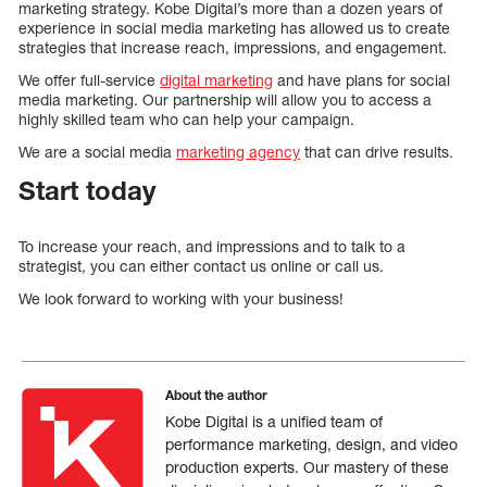
marketing strategy. Kobe Digital’s more than a dozen years of
experience in social media marketing has allowed us to create
strategies that increase reach, impressions, and engagement.
We offer full-service
digital marketing
and have plans for social
media marketing. Our partnership will allow you to access a
highly skilled team who can help your campaign.
We are a social media
marketing agency
that can drive results.
Start today
To increase your reach, and impressions and to talk to a
strategist, you can either contact us online or call us.
We look forward to working with your business!
About the author
Kobe Digital is a unified team of
performance marketing, design, and video
production experts. Our mastery of these