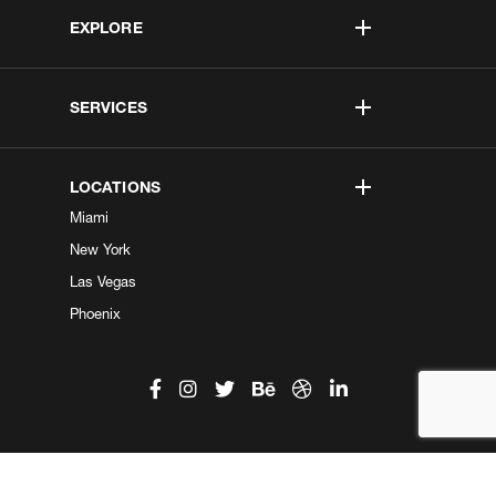
EXPLORE
SERVICES
LOCATIONS
Miami
New York
Las Vegas
Phoenix
©2026 Kobe Digital. All Right Reserved.