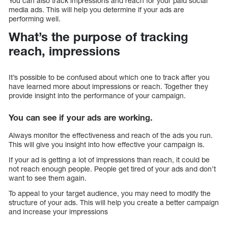
You can also track impressions and reach for your paid social
media ads. This will help you determine if your ads are
performing well.
What’s the purpose of tracking
reach, impressions
It’s possible to be confused about which one to track after you
have learned more about impressions or reach. Together they
provide insight into the performance of your campaign.
You can see if your ads are working.
Always monitor the effectiveness and reach of the ads you run.
This will give you insight into how effective your campaign is.
If your ad is getting a lot of impressions than reach, it could be
not reach enough people. People get tired of your ads and don’t
want to see them again.
To appeal to your target audience, you may need to modify the
structure of your ads. This will help you create a better campaign
and increase your impressions