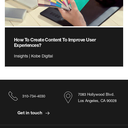
How To Create Content To Improve User
Experiences?
Insights | Kobe Digital
7083 Hollywood Blvd.
310-734-4030
Los Angeles, CA 90028
Get in touch