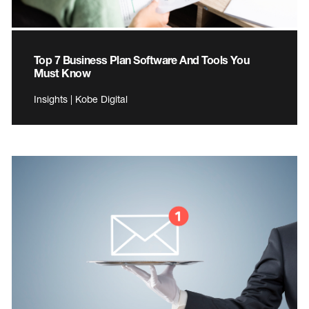
Top 7 Business Plan Software And Tools You
Must Know
Insights | Kobe Digital