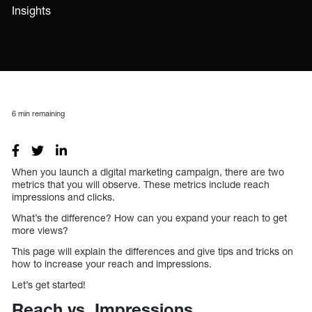
Insights
6
min remaining
When you launch a digital marketing campaign, there are two
metrics that you will observe. These metrics include reach
impressions and clicks.
What’s the difference? How can you expand your reach to get
more views?
This page will explain the differences and give tips and tricks on
how to increase your reach and impressions.
Let’s get started!
Reach vs. Impressions