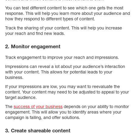
You can test different content to see which one gets the most
response. This will help you learn more about your audience and
how they respond to different types of content.
Track the sharing of your content. This will help you increase
your reach and find new leads.
2. Monitor engagement
Track engagement to improve your reach and impressions.
Impressions can reveal a lot about your audience’s interaction
with your content. This allows for potential leads to your
business.
If your impressions are low, you may want to reevaluate the
content. Your content may need to be adjusted to appeal to your
target audience.
The
success of your business
depends on your ability to monitor
engagement. This will allow you to identify areas where your
campaign is failing, and offer solutions.
3. Create shareable content