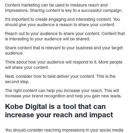
Content marketing can be used to measure reach and
impressions. Sharing content is key to a successful campaign.
It’s important to create engaging and interesting content. You
should give your audience a reason to share your content.
Reach out to your audience to share your content. Content that
is interesting to your audience will be shared.
Share content that is relevant to your business and your target
audience
Think about how your audience will respond to it. More people
will share your content.
Next, consider how to best deliver your content. This is the
second step.
The right content can help you increase your reach. This will
increase your brand recognition and help you gain new leads.
Kobe Digital is a tool that can
increase your reach and impact
You should consider reaching impressions in your social media