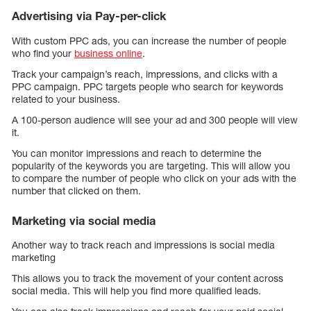
Advertising via Pay-per-click
With custom PPC ads, you can increase the number of people
who find your
business online
.
Track your campaign’s reach, impressions, and clicks with a
PPC campaign. PPC targets people who search for keywords
related to your business.
A 100-person audience will see your ad and 300 people will view
it.
You can monitor impressions and reach to determine the
popularity of the keywords you are targeting. This will allow you
to compare the number of people who click on your ads with the
number that clicked on them.
Marketing via social media
Another way to track reach and impressions is social media
marketing
This allows you to track the movement of your content across
social media. This will help you find more qualified leads.