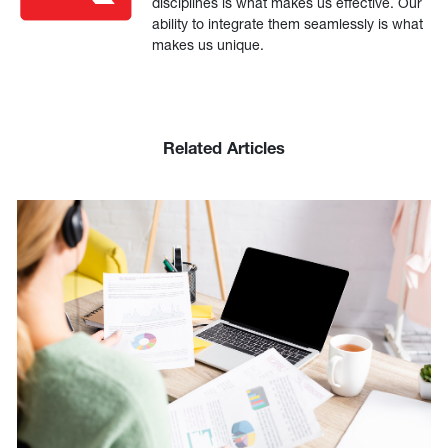
disciplines is what makes us effective. Our
ability to integrate them seamlessly is what
makes us unique.
Related Articles