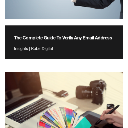
The Complete Guide To Verify Any Email Address
Insights | Kobe Digital