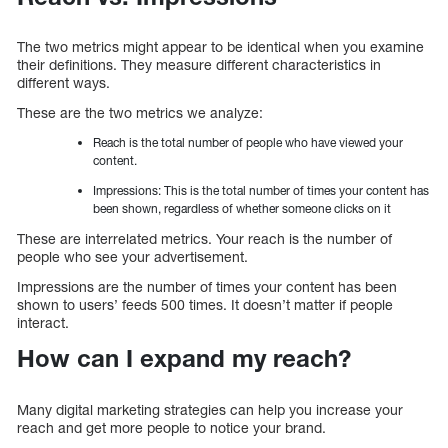
The two metrics might appear to be identical when you examine
their definitions. They measure different characteristics in
different ways.
These are the two metrics we analyze:
Reach is the total number of people who have viewed your
content.
Impressions: This is the total number of times your content has
been shown, regardless of whether someone clicks on it
These are interrelated metrics. Your reach is the number of
people who see your advertisement.
Impressions are the number of times your content has been
shown to users’ feeds 500 times. It doesn’t matter if people
interact.
How can I expand my reach?
Many digital marketing strategies can help you increase your
reach and get more people to notice your brand.