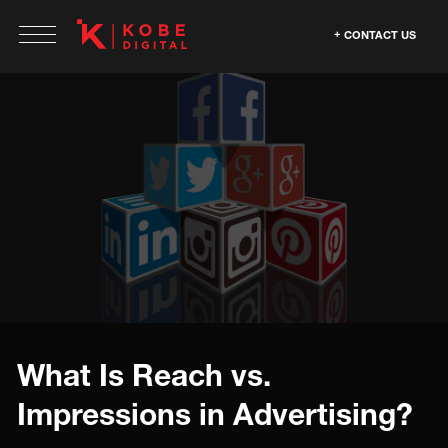
CONTACT US
What Is Reach vs.
Impressions in Advertising?