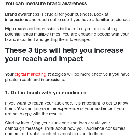
You can measure brand awareness
Brand awareness is crucial for your business. Look at
impressions and reach out to see if you have a familiar audience.
High reach and impressions indicate that you are reaching
potential leads multiple times. You are engaging people with your
brand’s content and getting them to engage.
These 3 tips will help you increase
your reach and impact
Your
digital marketing
strategies will be more effective if you have
greater reach and impressions.
1. Get in touch with your audience
If you want to reach your audience, it is important to get to know
them. You can improve the experience of your audience if you
are not happy with the results.
Start by identifying your audience and then create your
campaign message Think about how your audience consumes
content and which content is most relevant to them