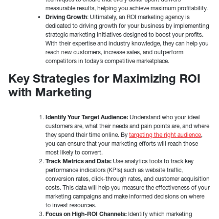
measurable results, helping you achieve maximum profitability.
Driving Growth
: Ultimately, an ROI marketing agency is
dedicated to driving growth for your business by implementing
strategic marketing initiatives designed to boost your profits.
With their expertise and industry knowledge, they can help you
reach new customers, increase sales, and outperform
competitors in today’s competitive marketplace.
Key Strategies for Maximizing ROI
with Marketing
Identify Your Target Audience:
Understand who your ideal
customers are, what their needs and pain points are, and where
they spend their time online. By
targeting the right audience
,
you can ensure that your marketing efforts will reach those
most likely to convert.
Track Metrics and Data:
Use analytics tools to track key
performance indicators (KPIs) such as website traffic,
conversion rates, click-through rates, and customer acquisition
costs. This data will help you measure the effectiveness of your
marketing campaigns and make informed decisions on where
to invest resources.
Focus on High-ROI Channels:
Identify which marketing