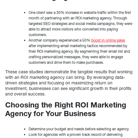
One client saw a 30% increase in website traffic within the first
month of partnering with an ROI marketing agency. Through
targeted SEO strategies and social media campaigns, they were
able to attract more visitors who converted into paying
customers.
Another company experienced a 50%
boost in online sales
after implementing email marketing tactics recommended by
their ROI marketing agency. By segmenting their email list and
crafting personalized messages, they were able to engage
customers and drive them to make purchases.
These case studies demonstrate the tangible results that working
with an ROI marketing agency can bring. By leveraging data-
driven strategies and focusing on maximizing return on
investment, businesses can see significant growth in their profits
and overall success.
Choosing the Right ROI Marketing
Agency for Your Business
Determine your budget and needs before selecting an agency.
Look for agencies with a proven track record of delivering