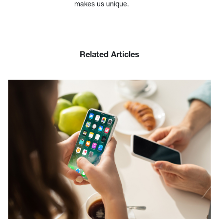
makes us unique.
Related Articles