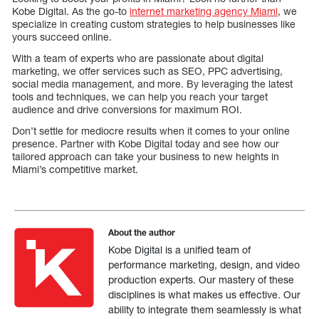
Kobe Digital. As the go-to
internet marketing agency Miami
, we
specialize in creating custom strategies to help businesses like
yours succeed online.
With a team of experts who are passionate about digital
marketing, we offer services such as SEO, PPC advertising,
social media management, and more. By leveraging the latest
tools and techniques, we can help you reach your target
audience and drive conversions for maximum ROI.
Don’t settle for mediocre results when it comes to your online
presence. Partner with Kobe Digital today and see how our
tailored approach can take your business to new heights in
Miami’s competitive market.
About the author
Kobe Digital is a unified team of
performance marketing, design, and video
production experts. Our mastery of these
disciplines is what makes us effective. Our
ability to integrate them seamlessly is what