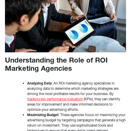
Understanding the Role of ROI
Marketing Agencies
Analyzing Data
: An ROI marketing agency specializes in
analyzing data to determine which marketing strategies are
driving the most profitable results for your business. By
tracking key performance indicators
(KPIs), they can identify
areas for improvement and make informed decisions to
optimize your advertising efforts.
Maximizing Budget
: These agencies focus on maximizing your
advertising budget by targeting campaigns that generate a high
return on investment. They use sophisticated tools and
techniques to ensure that every dollar spent delivers