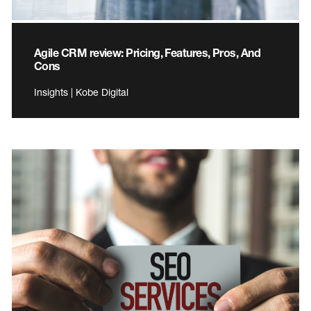
Agile CRM review: Pricing, Features, Pros, And
Cons
Insights | Kobe Digital