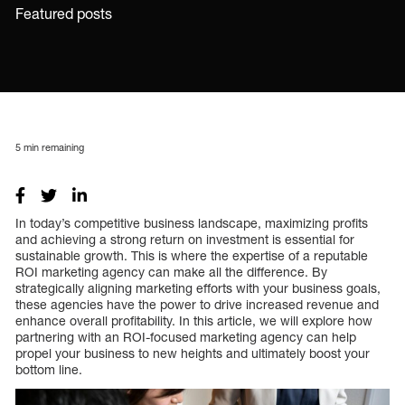
Featured posts
5
min remaining
In today’s competitive business landscape, maximizing profits
and achieving a strong return on investment is essential for
sustainable growth. This is where the expertise of a reputable
ROI marketing agency can make all the difference. By
strategically aligning marketing efforts with your business goals,
these agencies have the power to drive increased revenue and
enhance overall profitability. In this article, we will explore how
partnering with an ROI-focused marketing agency can help
propel your business to new heights and ultimately boost your
bottom line.