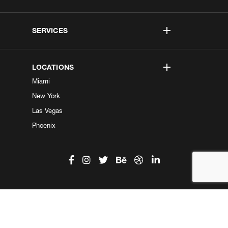
SERVICES
LOCATIONS
Miami
New York
Las Vegas
Phoenix
©2026 Kobe Digital. All Right Reserved.
Do not sell my information
|
Privacy Center
|
Privacy Policy