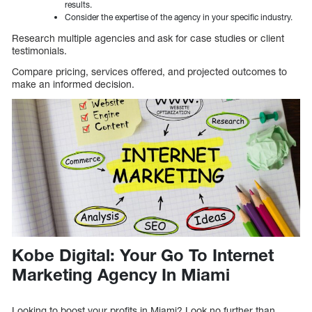
results.
Consider the expertise of the agency in your specific industry.
Research multiple agencies and ask for case studies or client
testimonials.
Compare pricing, services offered, and projected outcomes to
make an informed decision.
Kobe Digital: Your Go To Internet
Marketing Agency In Miami
Looking to boost your profits in Miami? Look no further than