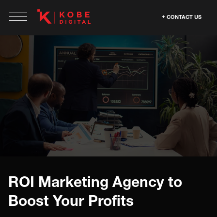
CONTACT US
ROI Marketing Agency to
Boost Your Profits