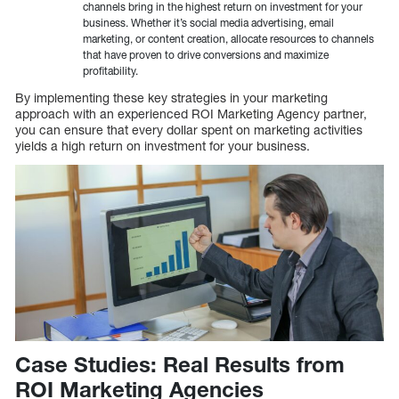
channels bring in the highest return on investment for your
business. Whether it’s social media advertising, email
marketing, or content creation, allocate resources to channels
that have proven to drive conversions and maximize
profitability.
By implementing these key strategies in your marketing
approach with an experienced ROI Marketing Agency partner,
you can ensure that every dollar spent on marketing activities
yields a high return on investment for your business.
Case Studies: Real Results from
ROI Marketing Agencies