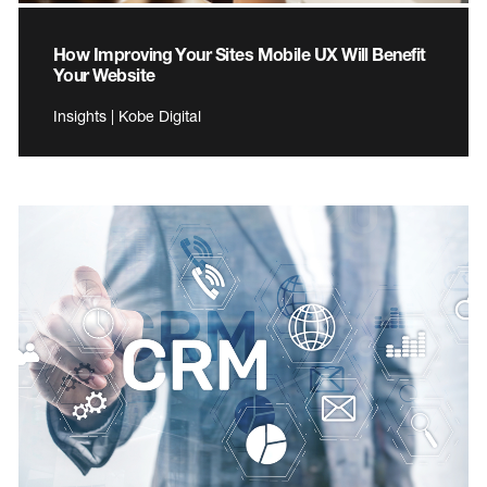
How Improving Your Sites Mobile UX Will Benefit
Your Website
Insights | Kobe Digital