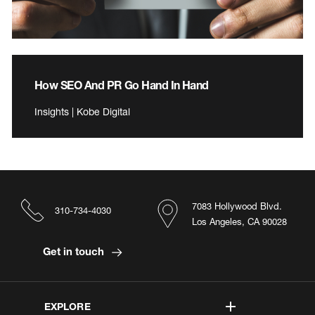
How SEO And PR Go Hand In Hand
Insights | Kobe Digital
7083 Hollywood Blvd.
310-734-4030
Los Angeles, CA 90028
Get in touch
EXPLORE