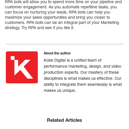
RPA bots will allow you to spend more time on your pipeline and
customer engagement. As you automate repetitive tasks, you
can focus on nurturing your leads. RPA bots can help you
maximize your sales opportunities and bring you closer to
customers. RPA bots can be an integral part of your Marketing
strategy. Try RPA and see if you like it.
About the author
Kobe Digital is a unified team of
performance marketing, design, and video
production experts. Our mastery of these
disciplines is what makes us effective. Our
ability to integrate them seamlessly is what
makes us unique.
Related Articles