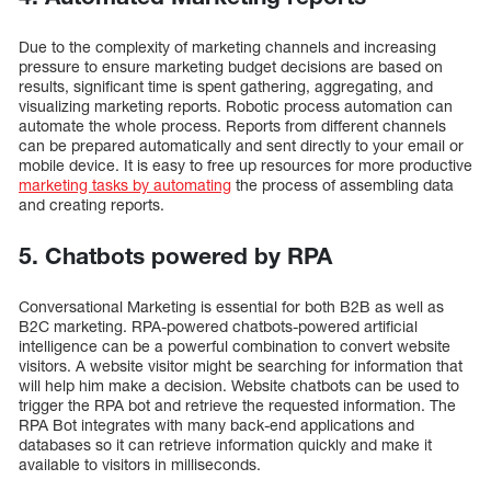
Due to the complexity of marketing channels and increasing
pressure to ensure marketing budget decisions are based on
results, significant time is spent gathering, aggregating, and
visualizing marketing reports. Robotic process automation can
automate the whole process. Reports from different channels
can be prepared automatically and sent directly to your email or
mobile device. It is easy to free up resources for more productive
marketing tasks by automating
the process of assembling data
and creating reports.
5. Chatbots powered by RPA
Conversational Marketing is essential for both B2B as well as
B2C marketing. RPA-powered chatbots-powered artificial
intelligence can be a powerful combination to convert website
visitors. A website visitor might be searching for information that
will help him make a decision. Website chatbots can be used to
trigger the RPA bot and retrieve the requested information. The
RPA Bot integrates with many back-end applications and
databases so it can retrieve information quickly and make it
available to visitors in milliseconds.