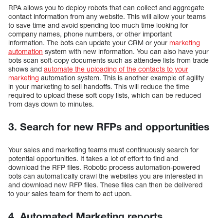
RPA allows you to deploy robots that can collect and aggregate
contact information from any website. This will allow your teams
to save time and avoid spending too much time looking for
company names, phone numbers, or other important
information. The bots can update your CRM or your
marketing
automation
system with new information. You can also have your
bots scan soft-copy documents such as attendee lists from trade
shows and
automate the uploading of the contacts to your
marketing
automation system. This is another example of agility
in your marketing to sell handoffs. This will reduce the time
required to upload these soft copy lists, which can be reduced
from days down to minutes.
3. Search for new RFPs and opportunities
Your sales and marketing teams must continuously search for
potential opportunities. It takes a lot of effort to find and
download the RFP files. Robotic process automation-powered
bots can automatically crawl the websites you are interested in
and download new RFP files. These files can then be delivered
to your sales team for them to act upon.
4. Automated Marketing reports