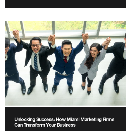
Unlocking Success: How Miami Marketing Firms
Can Transform Your Business