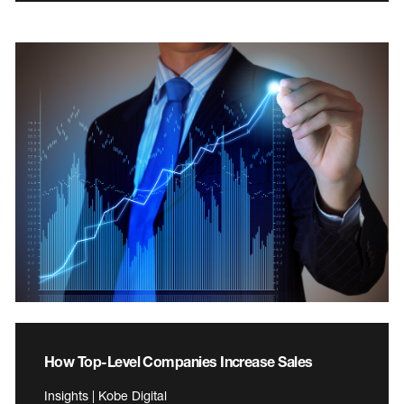
How Top-Level Companies Increase Sales
Insights | Kobe Digital