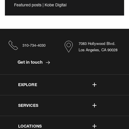
Featured posts | Kobe Digital
7083 Hollywood Blvd.
310-734-4030
Los Angeles, CA 90028
Get in touch
EXPLORE
SERVICES
LOCATIONS