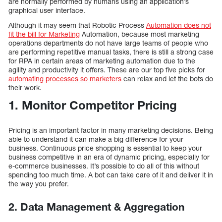
are normally performed by humans using an application’s
graphical user interface.
Although it may seem that Robotic Process
Automation does not
fit the bill for Marketing
Automation, because most marketing
operations departments do not have large teams of people who
are performing repetitive manual tasks, there is still a strong case
for RPA in certain areas of marketing automation due to the
agility and productivity it offers. These are our top five picks for
automating processes so marketers
can relax and let the bots do
their work.
1. Monitor Competitor Pricing
Pricing is an important factor in many marketing decisions. Being
able to understand it can make a big difference for your
business. Continuous price shopping is essential to keep your
business competitive in an era of dynamic pricing, especially for
e-commerce businesses. It’s possible to do all of this without
spending too much time. A bot can take care of it and deliver it in
the way you prefer.
2. Data Management & Aggregation