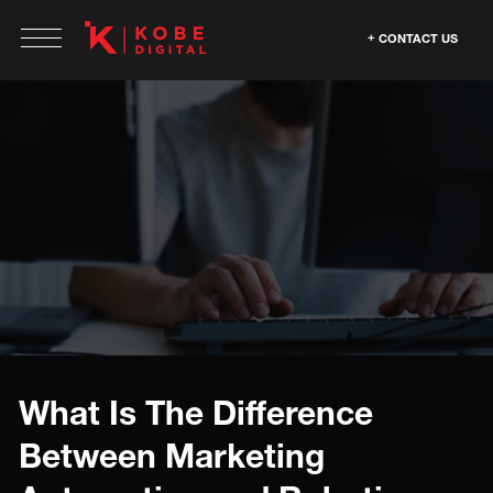
CONTACT US
What Is The Difference
Between Marketing