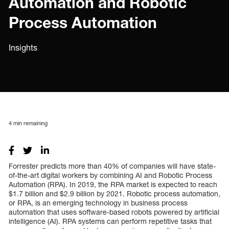
Automation and Robotic
Process Automation
Insights
4
min remaining
Forrester predicts more than 40% of companies will have state-
of-the-art digital workers by combining AI and Robotic Process
Automation (RPA). In 2019, the RPA market is expected to reach
$1.7 billion and $2.9 billion by 2021. Robotic process automation,
or RPA, is an emerging technology in business process
automation that uses software-based robots powered by artificial
intelligence (AI). RPA systems can perform repetitive tasks that