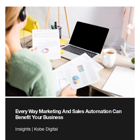
Every Way Marketing And Sales Automation Can
Benefit Your Business
Insights | Kobe Digital