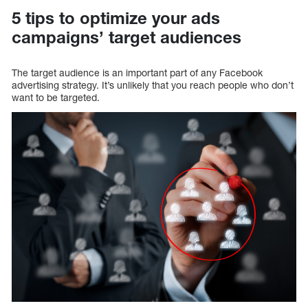
5 tips to optimize your ads
campaigns’ target audiences
The target audience is an important part of any Facebook
advertising strategy. It’s unlikely that you reach people who don’t
want to be targeted.