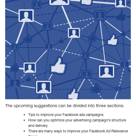
The upcoming suggestions can be divided into three sections.
Tips to improve your Facebook ads campaigns
How can you optimize your advertising campaign’s structure
and delivery
There are many ways to improve your Facebook Ad Relevance