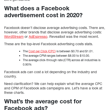
What does a Facebook
advertisement cost in 2020?
Facebook doesn’t disclose average advertising costs. There are,
however, other brands that disclose average advertising costs:
WordStream
or
AdEspresso
. Revealbot was the most recent.
These are the top-level Facebook advertising costs stats.
The
Cost per Click (CPC)
is between $0.70 and $1.01.
The average CPM ranges between $8.00 to $10.00.
The average click-through rate (CTR) across all industries is
0.90%
Facebook ads can cost a lot depending on the industry and
country.
Need clarification? We can help explain what the average CPC
and CPM of Facebook ads campaigns are. Let’s have a look at
these charts.
What’s the average cost for
Facebook ads?