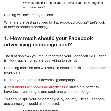
When is the best time for you to increase your spending limit
on your ad sets?
Bidding will have many options
What are the best practices for Facebook ad bidding? Let’s look
at how to create a campaign.
1. How much should your Facebook
advertising campaign cost?
The first decision you make regarding your Facebook Ad Budget
is: How much money are you willing to spend?
Spending more on ads will result in better results. Facebook has
more data.
Budget your Facebook advertising campaign
A
post about Facebook’s ad architecture
states it is better to
have fewer campaigns and each one with more budget.
You should split your ad campaigns by country. These Facebook
ads campaigns could also be used:
Prospecting for campaigns