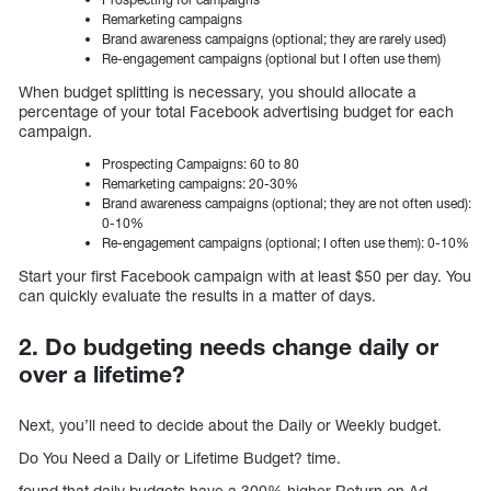
Remarketing campaigns
Brand awareness campaigns (optional; they are rarely used)
Re-engagement campaigns (optional but I often use them)
When budget splitting is necessary, you should allocate a
percentage of your total Facebook advertising budget for each
campaign.
Prospecting Campaigns: 60 to 80
Remarketing campaigns: 20-30%
Brand awareness campaigns (optional; they are not often used):
0-10%
Re-engagement campaigns (optional; I often use them): 0-10%
Start your first Facebook campaign with at least $50 per day. You
can quickly evaluate the results in a matter of days.
2. Do budgeting needs change daily or
over a lifetime?
Next, you’ll need to decide about the Daily or Weekly budget.
Do You Need a Daily or Lifetime Budget? time.
found that daily budgets have a 300% higher Return on Ad