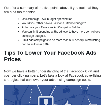
We offer a summary of the five points above if you feel that they
are a bit too technical.
Use campaign-level budget optimization.
Would you rather have a Daily or a Lifetime budget?
Automate your Facebook Ad Campaign Bidding.
You can limit spending at the ad level to have more control over
campaign budgets.
Limit add campaigns to no more than $50 per day (remarketing
can be as low as $20).
Tips To Lower Your Facebook Ads
Prices
Now we have a better understanding of the Facebook CPM and
cost-per-click numbers. Let’s take a look at Facebook advertising
strategies that can lower your advertising campaign costs.