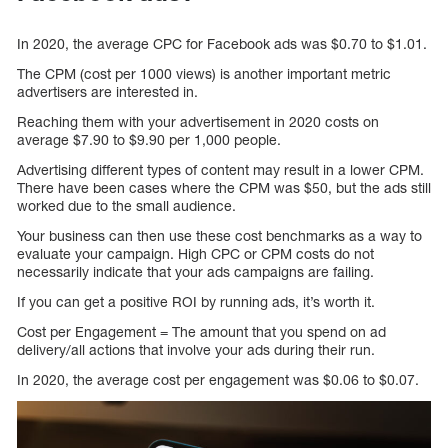
In 2020, the average CPC for Facebook ads was $0.70 to $1.01.
The CPM (cost per 1000 views) is another important metric
advertisers are interested in.
Reaching them with your advertisement in 2020 costs on
average $7.90 to $9.90 per 1,000 people.
Advertising different types of content may result in a lower CPM.
There have been cases where the CPM was $50, but the ads still
worked due to the small audience.
Your business can then use these cost benchmarks as a way to
evaluate your campaign. High CPC or CPM costs do not
necessarily indicate that your ads campaigns are failing.
If you can get a positive ROI by running ads, it’s worth it.
Cost per Engagement = The amount that you spend on ad
delivery/all actions that involve your ads during their run.
In 2020, the average cost per engagement was $0.06 to $0.07.