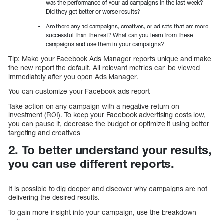
was the performance of your ad campaigns in the last week?
Did they get better or worse results?
Are there any ad campaigns, creatives, or ad sets that are more
successful than the rest? What can you learn from these
campaigns and use them in your campaigns?
Tip: Make your Facebook Ads Manager reports unique and make
the new report the default. All relevant metrics can be viewed
immediately after you open Ads Manager.
You can customize your Facebook ads report
Take action on any campaign with a negative return on
investment (ROI). To keep your Facebook advertising costs low,
you can pause it, decrease the budget or optimize it using better
targeting and creatives
2. To better understand your results,
you can use different reports.
It is possible to dig deeper and discover why campaigns are not
delivering the desired results.
To gain more insight into your campaign, use the breakdown