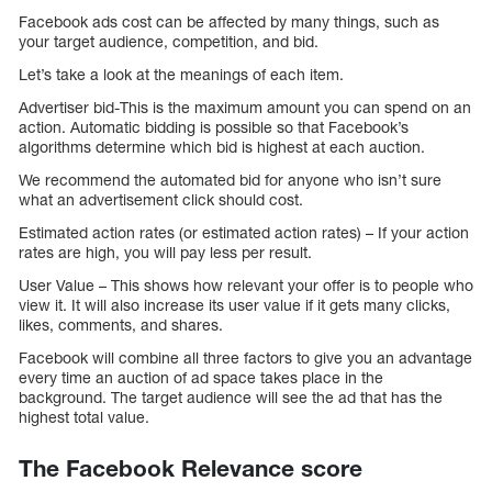
Facebook ads cost can be affected by many things, such as
your target audience, competition, and bid.
Let’s take a look at the meanings of each item.
Advertiser bid-This is the maximum amount you can spend on an
action. Automatic bidding is possible so that Facebook’s
algorithms determine which bid is highest at each auction.
We recommend the automated bid for anyone who isn’t sure
what an advertisement click should cost.
Estimated action rates (or estimated action rates) – If your action
rates are high, you will pay less per result.
User Value – This shows how relevant your offer is to people who
view it. It will also increase its user value if it gets many clicks,
likes, comments, and shares.
Facebook will combine all three factors to give you an advantage
every time an auction of ad space takes place in the
background. The target audience will see the ad that has the
highest total value.
The Facebook Relevance score