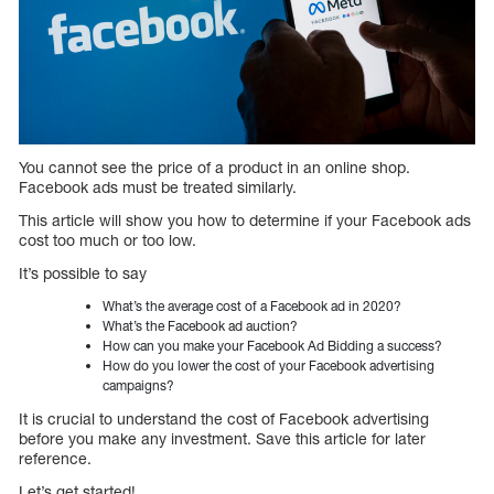
You cannot see the price of a product in an online shop.
Facebook ads must be treated similarly.
This article will show you how to determine if your Facebook ads
cost too much or too low.
It’s possible to say
What’s the average cost of a Facebook ad in 2020?
What’s the Facebook ad auction?
How can you make your Facebook Ad Bidding a success?
How do you lower the cost of your Facebook advertising
campaigns?
It is crucial to understand the cost of Facebook advertising
before you make any investment. Save this article for later
reference.
Let’s get started!