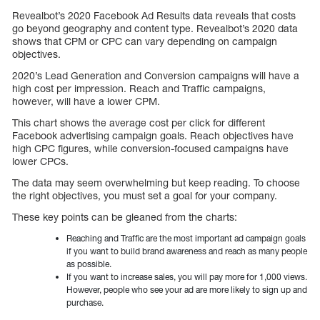
Revealbot’s 2020 Facebook Ad Results data reveals that costs
go beyond geography and content type. Revealbot’s 2020 data
shows that CPM or CPC can vary depending on campaign
objectives.
2020’s Lead Generation and Conversion campaigns will have a
high cost per impression. Reach and Traffic campaigns,
however, will have a lower CPM.
This chart shows the average cost per click for different
Facebook advertising campaign goals. Reach objectives have
high CPC figures, while conversion-focused campaigns have
lower CPCs.
The data may seem overwhelming but keep reading. To choose
the right objectives, you must set a goal for your company.
These key points can be gleaned from the charts:
Reaching and Traffic are the most important ad campaign goals
if you want to build brand awareness and reach as many people
as possible.
If you want to increase sales, you will pay more for 1,000 views.
However, people who see your ad are more likely to sign up and
purchase.