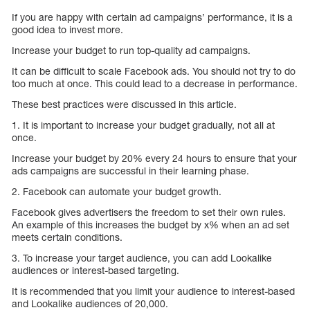
If you are happy with certain ad campaigns’ performance, it is a
good idea to invest more.
Increase your budget to run top-quality ad campaigns.
It can be difficult to scale Facebook ads. You should not try to do
too much at once. This could lead to a decrease in performance.
These best practices were discussed in this article.
1. It is important to increase your budget gradually, not all at
once.
Increase your budget by 20% every 24 hours to ensure that your
ads campaigns are successful in their learning phase.
2. Facebook can automate your budget growth.
Facebook gives advertisers the freedom to set their own rules.
An example of this increases the budget by x% when an ad set
meets certain conditions.
3. To increase your target audience, you can add Lookalike
audiences or interest-based targeting.
It is recommended that you limit your audience to interest-based
and Lookalike audiences of 20,000.