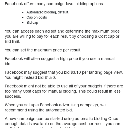
Facebook offers many campaign-level bidding options
Automated bidding, default.
Cap on costs
Bid cap
You can access each ad set and determine the maximum price
you are willing to pay for each result by choosing a Cost cap or
Bid limit.
You can set the maximum price per result.
Facebook will often suggest a high price if you use a manual
bid.
Facebook may suggest that you bid $3.10 per landing page view.
You might instead bid $1.50.
Facebook might not be able to use all of your budgets if there are
too many Cost caps for manual bidding. This could result in less
success.
When you set up a Facebook advertising campaign, we
recommend using the automated bid.
A new campaign can be started using automatic bidding Once
enough data is available on the average cost per result you can