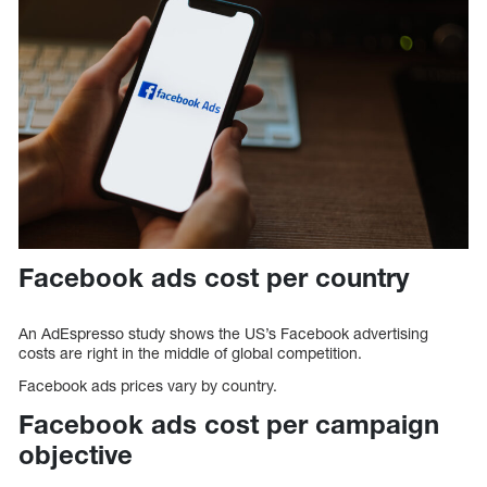
Facebook ads cost per country
An AdEspresso study shows the US’s Facebook advertising
costs are right in the middle of global competition.
Facebook ads prices vary by country.
Facebook ads cost per campaign
objective