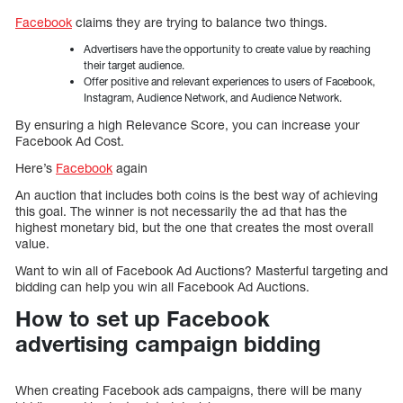
Facebook
claims they are trying to balance two things.
Advertisers have the opportunity to create value by reaching
their target audience.
Offer positive and relevant experiences to users of Facebook,
Instagram, Audience Network, and Audience Network.
By ensuring a high Relevance Score, you can increase your
Facebook Ad Cost.
Here’s
Facebook
again
An auction that includes both coins is the best way of achieving
this goal. The winner is not necessarily the ad that has the
highest monetary bid, but the one that creates the most overall
value.
Want to win all of Facebook Ad Auctions? Masterful targeting and
bidding can help you win all Facebook Ad Auctions.
How to set up Facebook
advertising campaign bidding
When creating Facebook ads campaigns, there will be many