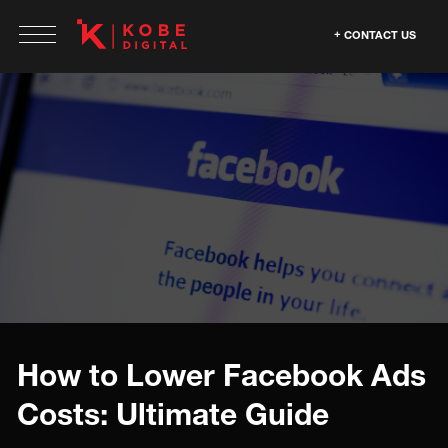
CONTACT US
How to Lower Facebook Ads
Costs: Ultimate Guide