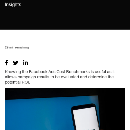
Insights
29
min remaining
Knowing the Facebook Ads Cost Benchmarks is useful as it
allows campaign results to be evaluated and determine the
potential ROI.