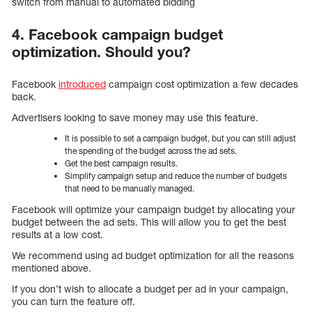
switch from manual to automated bidding
4. Facebook campaign budget
optimization. Should you?
Facebook
introduced
campaign cost optimization a few decades
back.
Advertisers looking to save money may use this feature.
It is possible to set a campaign budget, but you can still adjust
the spending of the budget across the ad sets.
Get the best campaign results.
Simplify campaign setup and reduce the number of budgets
that need to be manually managed.
Facebook will optimize your campaign budget by allocating your
budget between the ad sets. This will allow you to get the best
results at a low cost.
We recommend using ad budget optimization for all the reasons
mentioned above.
If you don’t wish to allocate a budget per ad in your campaign,
you can turn the feature off.