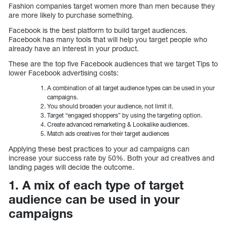
Fashion companies target women more than men because they
are more likely to purchase something.
Facebook is the best platform to build target audiences.
Facebook has many tools that will help you target people who
already have an interest in your product.
These are the top five Facebook audiences that we target Tips to
lower Facebook advertising costs:
A combination of all target audience types can be used in your
campaigns.
You should broaden your audience, not limit it.
Target “engaged shoppers” by using the targeting option.
Create advanced remarketing & Lookalike audiences.
Match ads creatives for their target audiences
Applying these best practices to your ad campaigns can
increase your success rate by 50%. Both your ad creatives and
landing pages will decide the outcome.
1. A mix of each type of target
audience can be used in your
campaigns