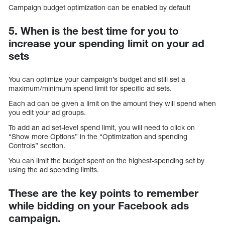
Campaign budget optimization can be enabled by default
5. When is the best time for you to
increase your spending limit on your ad
sets
You can optimize your campaign’s budget and still set a
maximum/minimum spend limit for specific ad sets.
Each ad can be given a limit on the amount they will spend when
you edit your ad groups.
To add an ad set-level spend limit, you will need to click on
“Show more Options” in the “Optimization and spending
Controls” section.
You can limit the budget spent on the highest-spending set by
using the ad spending limits.
These are the key points to remember
while bidding on your Facebook ads
campaign.