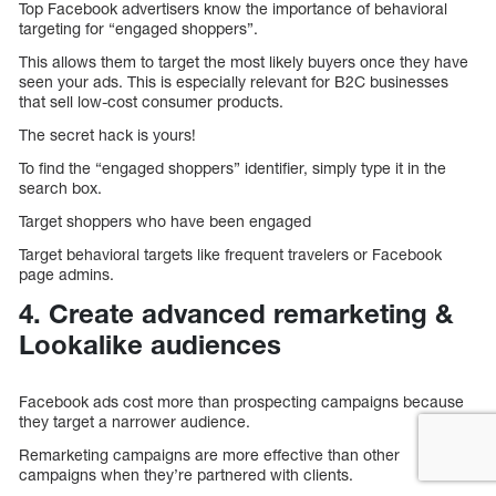
Top Facebook advertisers know the importance of behavioral
targeting for “engaged shoppers”.
This allows them to target the most likely buyers once they have
seen your ads. This is especially relevant for B2C businesses
that sell low-cost consumer products.
The secret hack is yours!
To find the “engaged shoppers” identifier, simply type it in the
search box.
Target shoppers who have been engaged
Target behavioral targets like frequent travelers or Facebook
page admins.
4. Create advanced remarketing &
Lookalike audiences
Facebook ads cost more than prospecting campaigns because
they target a narrower audience.
Remarketing campaigns are more effective than other
campaigns when they’re partnered with clients.