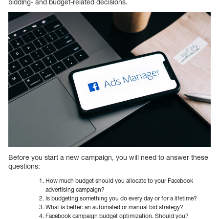
bidding- and budget-related decisions.
Before you start a new campaign, you will need to answer these
questions:
How much budget should you allocate to your Facebook
advertising campaign?
Is budgeting something you do every day or for a lifetime?
What is better: an automated or manual bid strategy?
Facebook campaign budget optimization. Should you?