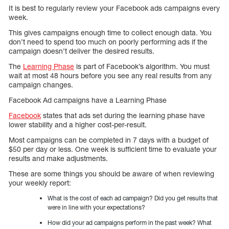
It is best to regularly review your Facebook ads campaigns every
week.
This gives campaigns enough time to collect enough data. You
don’t need to spend too much on poorly performing ads if the
campaign doesn’t deliver the desired results.
The
Learning Phase
is part of Facebook’s algorithm. You must
wait at most 48 hours before you see any real results from any
campaign changes.
Facebook Ad campaigns have a Learning Phase
Facebook
states that ads set during the learning phase have
lower stability and a higher cost-per-result.
Most campaigns can be completed in 7 days with a budget of
$50 per day or less. One week is sufficient time to evaluate your
results and make adjustments.
These are some things you should be aware of when reviewing
your weekly report:
What is the cost of each ad campaign? Did you get results that
were in line with your expectations?
How did your ad campaigns perform in the past week? What