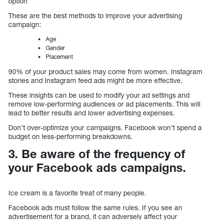
option
These are the best methods to improve your advertising
campaign:
Age
Gender
Placement
90% of your product sales may come from women. Instagram
stories and Instagram feed ads might be more effective.
These insights can be used to modify your ad settings and
remove low-performing audiences or ad placements. This will
lead to better results and lower advertising expenses.
Don’t over-optimize your campaigns. Facebook won’t spend a
budget on less-performing breakdowns.
3. Be aware of the frequency of
your Facebook ads campaigns.
Ice cream is a favorite treat of many people.
Facebook ads must follow the same rules. If you see an
advertisement for a brand, it can adversely affect your