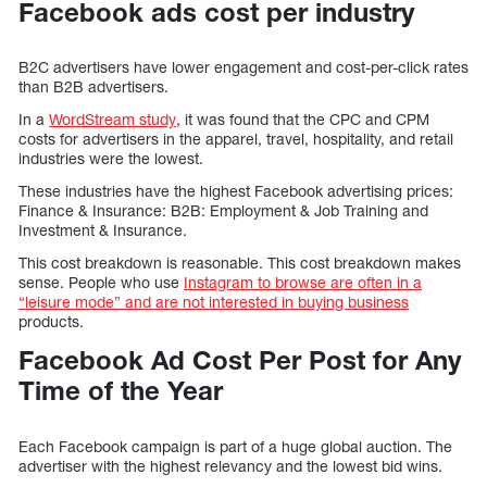
Facebook ads cost per industry
B2C advertisers have lower engagement and cost-per-click rates
than B2B advertisers.
In a
WordStream study
, it was found that the CPC and CPM
costs for advertisers in the apparel, travel, hospitality, and retail
industries were the lowest.
These industries have the highest Facebook advertising prices:
Finance & Insurance: B2B: Employment & Job Training and
Investment & Insurance.
This cost breakdown is reasonable. This cost breakdown makes
sense. People who use
Instagram to browse are often in a
“leisure mode” and are not interested in buying business
products.
Facebook Ad Cost Per Post for Any
Time of the Year
Each Facebook campaign is part of a huge global auction. The
advertiser with the highest relevancy and the lowest bid wins.