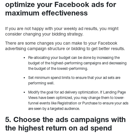
optimize your Facebook ads for
maximum effectiveness
If you are not happy with your weekly ad results, you might
consider changing your bidding strategy.
There are some changes you can make to your Facebook
advertising campaign structure or bidding to get better results.
Re-allocating your budget can be done by increasing the
budget of the highest-performing campaigns and decreasing
the budget of the lowest-performing.
Set minimum spend limits to ensure that your ad sets are
performing well.
Modify the goal for ad delivery optimization. If Landing Page
Views have been optimized, you may change them to lower-
funnel events like Registration or Purchase to ensure your ads
are seen by a targeted audience.
5. Choose the ads campaigns with
the highest return on ad spend