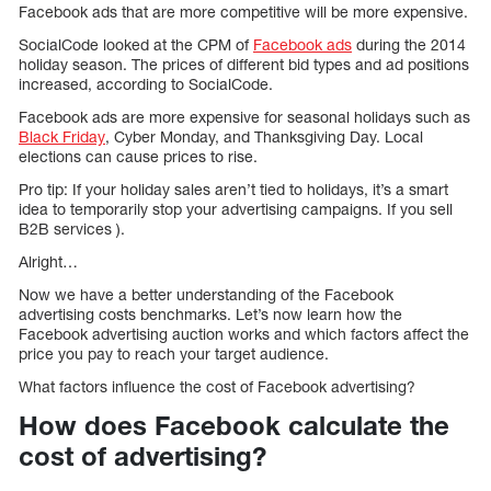
Facebook ads that are more competitive will be more expensive.
SocialCode looked at the CPM of
Facebook ads
during the 2014
holiday season. The prices of different bid types and ad positions
increased, according to SocialCode.
Facebook ads are more expensive for seasonal holidays such as
Black Friday
, Cyber Monday, and Thanksgiving Day. Local
elections can cause prices to rise.
Pro tip: If your holiday sales aren’t tied to holidays, it’s a smart
idea to temporarily stop your advertising campaigns. If you sell
B2B services ).
Alright…
Now we have a better understanding of the Facebook
advertising costs benchmarks. Let’s now learn how the
Facebook advertising auction works and which factors affect the
price you pay to reach your target audience.
What factors influence the cost of Facebook advertising?
How does Facebook calculate the
cost of advertising?