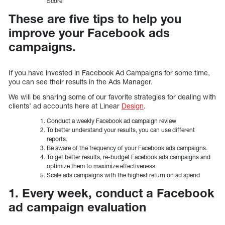
Score
These are five tips to help you
improve your Facebook ads
campaigns.
If you have invested in Facebook Ad Campaigns for some time,
you can see their results in the Ads Manager.
We will be sharing some of our favorite strategies for dealing with
clients’ ad accounts here at Linear
Design
.
Conduct a weekly Facebook ad campaign review
To better understand your results, you can use different
reports.
Be aware of the frequency of your Facebook ads campaigns.
To get better results, re-budget Facebook ads campaigns and
optimize them to maximize effectiveness
Scale ads campaigns with the highest return on ad spend
1. Every week, conduct a Facebook
ad campaign evaluation