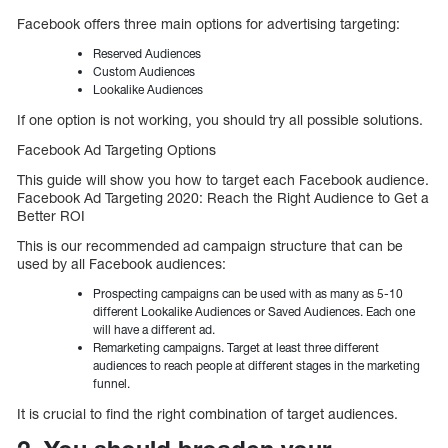
Facebook offers three main options for advertising targeting:
Reserved Audiences
Custom Audiences
Lookalike Audiences
If one option is not working, you should try all possible solutions.
Facebook Ad Targeting Options
This guide will show you how to target each Facebook audience.
Facebook Ad Targeting 2020: Reach the Right Audience to Get a
Better ROI
This is our recommended ad campaign structure that can be
used by all Facebook audiences:
Prospecting campaigns can be used with as many as 5-10
different Lookalike Audiences or Saved Audiences. Each one
will have a different ad.
Remarketing campaigns. Target at least three different
audiences to reach people at different stages in the marketing
funnel.
It is crucial to find the right combination of target audiences.