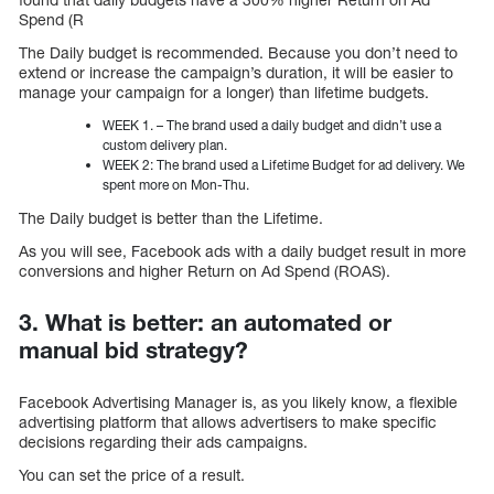
Spend (R
The Daily budget is recommended. Because you don’t need to
extend or increase the campaign’s duration, it will be easier to
manage your campaign for a longer) than lifetime budgets.
WEEK 1. – The brand used a daily budget and didn’t use a
custom delivery plan.
WEEK 2: The brand used a Lifetime Budget for ad delivery. We
spent more on Mon-Thu.
The Daily budget is better than the Lifetime.
As you will see, Facebook ads with a daily budget result in more
conversions and higher Return on Ad Spend (ROAS).
3. What is better: an automated or
manual bid strategy?
Facebook Advertising Manager is, as you likely know, a flexible
advertising platform that allows advertisers to make specific
decisions regarding their ads campaigns.
You can set the price of a result.