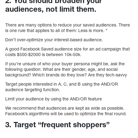
2. You should broaden your
audiences, not limit them.
There are many options to reduce your saved audiences. There
is one rule that applies to all of them: Less is more. “
Don’t over-optimize your interest-based audience.
A good Facebook Saved audience size for an ad campaign that
costs $500-$2000 is between 10k-50k.
If you’re unsure of who your buyer persona might be, ask the
following question: What are their gender, age, and social
background? Which brands do they love? Are they tech-savvy
Target people interested in A, C, and B using the AND/OR
audience targeting function.
Limit your audience by using the AND/OR feature
We recommend that audiences are kept as wide as possible.
Facebook’s algorithms will be used to optimize the final round.
3. Target “frequent shoppers”