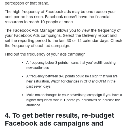
perception of that brand.
The high frequency of Facebook ads may be one reason your
cost per ad has risen. Facebook doesn’t have the financial
resources to reach 10 people at once.
The Facebook Ads Manager allows you to view the frequency of
your Facebook Ads campaigns. Select the Delivery report and
set the reporting period to the last 30 or 14 calendar days. Check
the frequency of each ad campaign.
Find out the frequency of your ads campaign
A frequency below 3 points means that you’re still reaching
new audiences
A frequency between 3-6 points could be a sign that you are
near saturation. Watch for changes in CPC and CPM in the
past seven days.
Make major changes to your advertising campaign if you have a
higher frequency than 6. Update your creatives or increase the
audience.
4. To get better results, re-budget
Facebook ads campaigns and