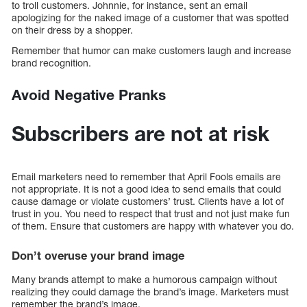
to troll customers. Johnnie, for instance, sent an email
apologizing for the naked image of a customer that was spotted
on their dress by a shopper.
Remember that humor can make customers laugh and increase
brand recognition.
Avoid Negative Pranks
Subscribers are not at risk
Email marketers need to remember that April Fools emails are
not appropriate. It is not a good idea to send emails that could
cause damage or violate customers’ trust. Clients have a lot of
trust in you. You need to respect that trust and not just make fun
of them. Ensure that customers are happy with whatever you do.
Don’t overuse your brand image
Many brands attempt to make a humorous campaign without
realizing they could damage the brand’s image. Marketers must
remember the brand’s image.