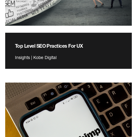
Top Level SEO Practices For UX
Insights | Kobe Digital