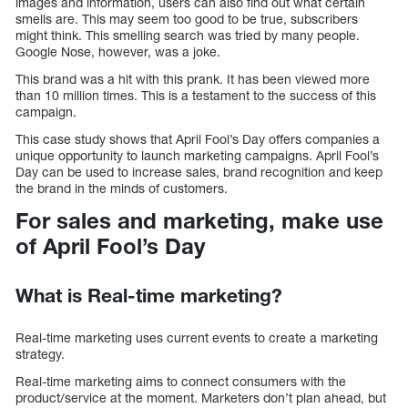
images and information, users can also find out what certain
smells are. This may seem too good to be true, subscribers
might think. This smelling search was tried by many people.
Google Nose, however, was a joke.
This brand was a hit with this prank. It has been viewed more
than 10 million times. This is a testament to the success of this
campaign.
This case study shows that April Fool’s Day offers companies a
unique opportunity to launch marketing campaigns. April Fool’s
Day can be used to increase sales, brand recognition and keep
the brand in the minds of customers.
For sales and marketing, make use
of April Fool’s Day
What is Real-time marketing?
Real-time marketing uses current events to create a marketing
strategy.
Real-time marketing aims to connect consumers with the
product/service at the moment. Marketers don’t plan ahead, but