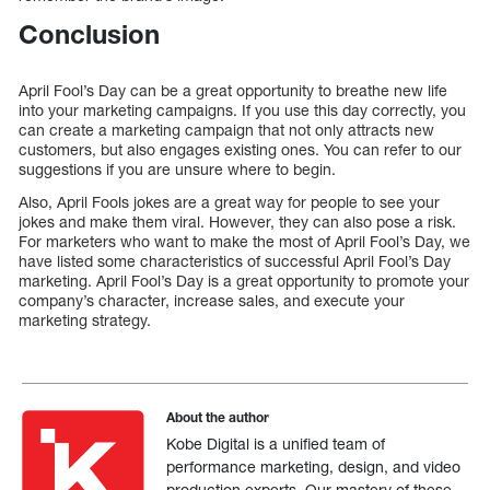
Conclusion
April Fool’s Day can be a great opportunity to breathe new life
into your marketing campaigns. If you use this day correctly, you
can create a marketing campaign that not only attracts new
customers, but also engages existing ones. You can refer to our
suggestions if you are unsure where to begin.
Also, April Fools jokes are a great way for people to see your
jokes and make them viral. However, they can also pose a risk.
For marketers who want to make the most of April Fool’s Day, we
have listed some characteristics of successful April Fool’s Day
marketing. April Fool’s Day is a great opportunity to promote your
company’s character, increase sales, and execute your
marketing strategy.
About the author
Kobe Digital is a unified team of
performance marketing, design, and video
production experts. Our mastery of these