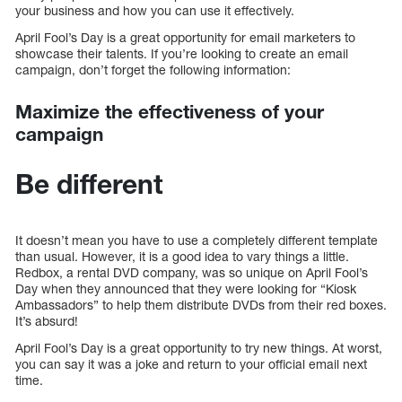
your business and how you can use it effectively.
April Fool’s Day is a great opportunity for email marketers to
showcase their talents. If you’re looking to create an email
campaign, don’t forget the following information:
Maximize the effectiveness of your
campaign
Be different
It doesn’t mean you have to use a completely different template
than usual. However, it is a good idea to vary things a little.
Redbox, a rental DVD company, was so unique on April Fool’s
Day when they announced that they were looking for “Kiosk
Ambassadors” to help them distribute DVDs from their red boxes.
It’s absurd!
April Fool’s Day is a great opportunity to try new things. At worst,
you can say it was a joke and return to your official email next
time.