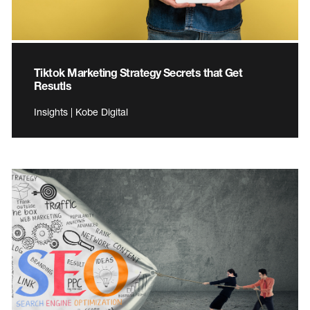
Tiktok Marketing Strategy Secrets that Get
Resutls
Insights | Kobe Digital