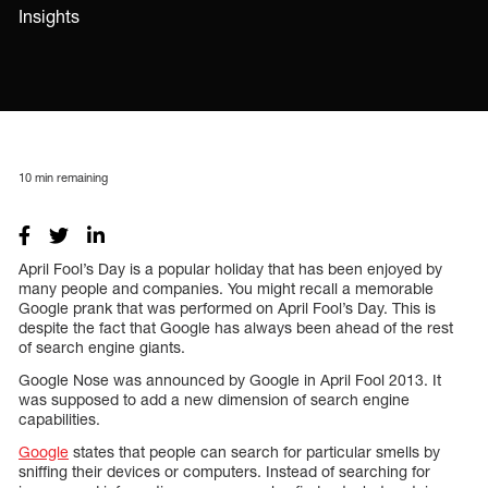
Insights
10
min remaining
April Fool’s Day is a popular holiday that has been enjoyed by
many people and companies. You might recall a memorable
Google prank that was performed on April Fool’s Day. This is
despite the fact that Google has always been ahead of the rest
of search engine giants.
Google Nose was announced by Google in April Fool 2013. It
was supposed to add a new dimension of search engine
capabilities.
Google
states that people can search for particular smells by
sniffing their devices or computers. Instead of searching for