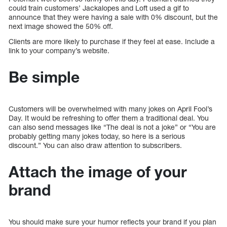
could train customers’ Jackalopes and Loft used a gif to
announce that they were having a sale with 0% discount, but the
next image showed the 50% off.
Clients are more likely to purchase if they feel at ease. Include a
link to your company’s website.
Be simple
Customers will be overwhelmed with many jokes on April Fool’s
Day. It would be refreshing to offer them a traditional deal. You
can also send messages like “The deal is not a joke” or “You are
probably getting many jokes today, so here is a serious
discount.” You can also draw attention to subscribers.
Attach the image of your
brand
You should make sure your humor reflects your brand if you plan