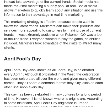
instead take advantage of the current trends. Social media has
made real-time marketing a hugely popular tool. Social media
allows marketers to quickly learn about any situation and use this
information to their advantage in real-time marketing.
This marketing strategy is effective because people want to
follow the latest trends. Marketers can make their products and
services more appealing to customers by making use of current
trends. It was extremely addictive when Pokemon GO was a top-
of-the-line trend. Everyone wanted to play the game, celebrities
included. Marketers took advantage of the craze to attract many
clients.
April Fool’s Day
April Fool’s Day (also known as All Fool’s Day) is celebrated
every April 1. Although it originated in the West, the celebration
has been celebrated all over the world and given many different
names. They all share a common theme: they play jokes on each
other until noon every day.
This day has been celebrated in many cultures for a long period
of time. However, it is not known where its origins are. According
to some historians, April Fool’s Day originated in France.