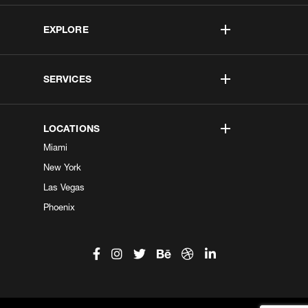
EXPLORE
SERVICES
LOCATIONS
Miami
New York
Las Vegas
Phoenix