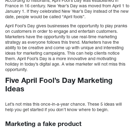
According to historians, April Fool’s Day was established in
France in 16 century. New Year’s Day was moved from April 1 to
January 1. If they celebrated New Year’s Day instead of the new
date, people would be called “April fools”.
April Fool’s Day gives businesses the opportunity to play pranks
on customers in order to engage and entertain customers.
Marketers have the opportunity to use real-time marketing
strategy as everyone follows this trend. Marketers have the
ability to be creative and come up with unique and interesting
ideas for marketing campaigns. This can help clients notice
them. April Fool’s Day is a more innovative and motivating
holiday in today’s digital age. A wise marketer will not miss this
opportunity.
Five April Fool’s Day Marketing
Ideas
Let’s not miss this once-in-a-year chance. These 5 ideas will
help you get started if you don’t know where to begin.
Marketing a fake product