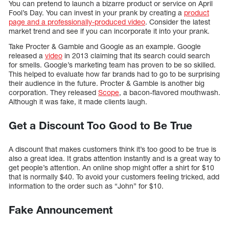
You can pretend to launch a bizarre product or service on April
Fool’s Day. You can invest in your prank by creating a
product
page and a professionally-produced video
. Consider the latest
market trend and see if you can incorporate it into your prank.
Take Procter & Gamble and Google as an example. Google
released a
video
in 2013 claiming that its search could search
for smells. Google’s marketing team has proven to be so skilled.
This helped to evaluate how far brands had to go to be surprising
their audience in the future. Procter & Gamble is another big
corporation. They released
Scope
, a bacon-flavored mouthwash.
Although it was fake, it made clients laugh.
Get a Discount Too Good to Be True
A discount that makes customers think it’s too good to be true is
also a great idea. It grabs attention instantly and is a great way to
get people’s attention. An online shop might offer a shirt for $10
that is normally $40. To avoid your customers feeling tricked, add
information to the order such as “John” for $10.
Fake Announcement