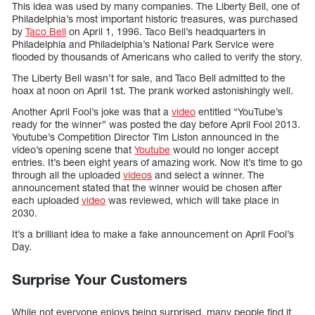
This idea was used by many companies. The Liberty Bell, one of
Philadelphia’s most important historic treasures, was purchased
by
Taco Bell
on April 1, 1996. Taco Bell’s headquarters in
Philadelphia and Philadelphia’s National Park Service were
flooded by thousands of Americans who called to verify the story.
The Liberty Bell wasn’t for sale, and Taco Bell admitted to the
hoax at noon on April 1st. The prank worked astonishingly well.
Another April Fool’s joke was that a
video
entitled “YouTube’s
ready for the winner” was posted the day before April Fool 2013.
Youtube’s Competition Director Tim Liston announced in the
video’s opening scene that
Youtube
would no longer accept
entries. It’s been eight years of amazing work. Now it’s time to go
through all the uploaded
videos
and select a winner. The
announcement stated that the winner would be chosen after
each uploaded
video
was reviewed, which will take place in
2030.
It’s a brilliant idea to make a fake announcement on April Fool’s
Day.
Surprise Your Customers
While not everyone enjoys being surprised, many people find it