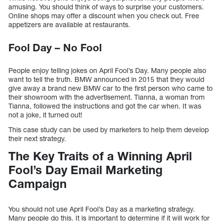
amusing. You should think of ways to surprise your customers.
Online shops may offer a discount when you check out. Free
appetizers are available at restaurants.
Fool Day – No Fool
People enjoy telling jokes on April Fool’s Day. Many people also
want to tell the truth. BMW announced in 2015 that they would
give away a brand new BMW car to the first person who came to
their showroom with the advertisement. Tianna, a woman from
Tianna, followed the instructions and got the car when. It was
not a joke, it turned out!
This case study can be used by marketers to help them develop
their next strategy.
The Key Traits of a Winning April
Fool’s Day Email Marketing
Campaign
You should not use April Fool’s Day as a marketing strategy.
Many people do this. It is important to determine if it will work for