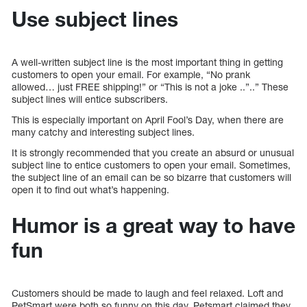
Use subject lines
A well-written subject line is the most important thing in getting
customers to open your email. For example, “No prank
allowed… just FREE shipping!” or “This is not a joke ..”..” These
subject lines will entice subscribers.
This is especially important on April Fool’s Day, when there are
many catchy and interesting subject lines.
It is strongly recommended that you create an absurd or unusual
subject line to entice customers to open your email. Sometimes,
the subject line of an email can be so bizarre that customers will
open it to find out what’s happening.
Humor is a great way to have
fun
Customers should be made to laugh and feel relaxed. Loft and
PetSmart were both so funny on this day. Petsmart claimed they