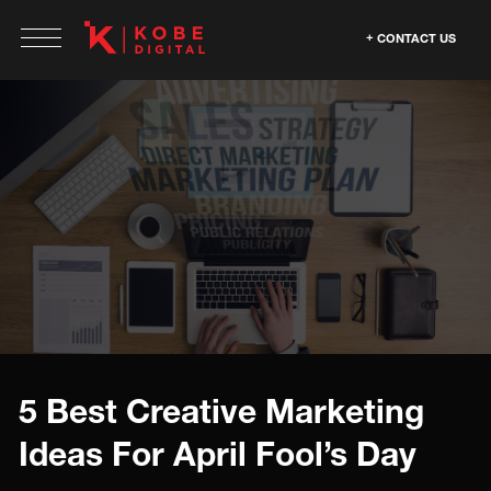
CONTACT US
5 Best Creative Marketing
Ideas For April Fool’s Day