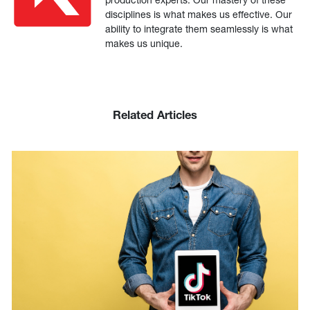
disciplines is what makes us effective. Our
ability to integrate them seamlessly is what
makes us unique.
Related Articles