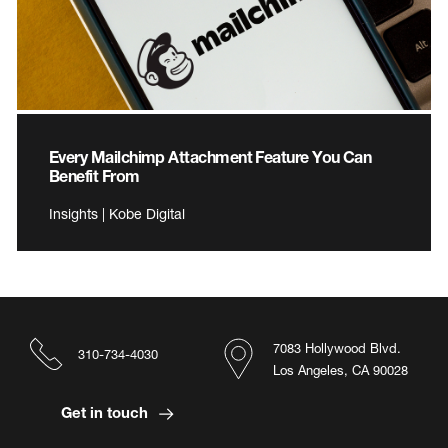
Every Mailchimp Attachment Feature You Can
Benefit From
Insights | Kobe Digital
7083 Hollywood Blvd.
310-734-4030
Los Angeles, CA 90028
Get in touch