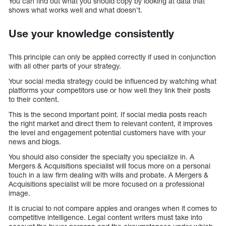
You can find out what you should copy by looking at data that
shows what works well and what doesn’t.
Use your knowledge consistently
This principle can only be applied correctly if used in conjunction
with all other parts of your strategy.
Your social media strategy could be influenced by watching what
platforms your competitors use or how well they link their posts
to their content.
This is the second important point. If social media posts reach
the right market and direct them to relevant content, it improves
the level and engagement potential customers have with your
news and blogs.
You should also consider the specialty you specialize in. A
Mergers & Acquisitions specialist will focus more on a personal
touch in a law firm dealing with wills and probate. A Mergers &
Acquisitions specialist will be more focused on a professional
image.
It is crucial to not compare apples and oranges when it comes to
competitive intelligence. Legal content writers must take into