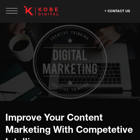
CONTACT US
Improve Your Content
Marketing With Competetive