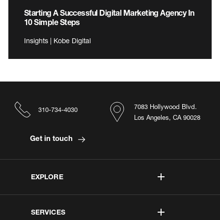
Starting A Successful Digital Marketing Agency In
10 Simple Steps
Insights | Kobe Digital
7083 Hollywood Blvd.
310-734-4030
Los Angeles, CA 90028
Get in touch
EXPLORE
SERVICES