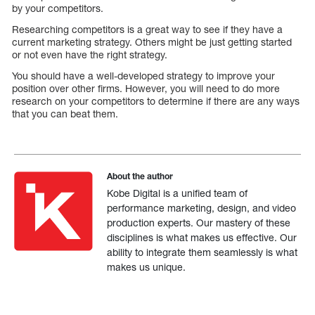
by your competitors.
Researching competitors is a great way to see if they have a
current marketing strategy. Others might be just getting started
or not even have the right strategy.
You should have a well-developed strategy to improve your
position over other firms. However, you will need to do more
research on your competitors to determine if there are any ways
that you can beat them.
About the author
Kobe Digital is a unified team of
performance marketing, design, and video
production experts. Our mastery of these
disciplines is what makes us effective. Our
ability to integrate them seamlessly is what
makes us unique.