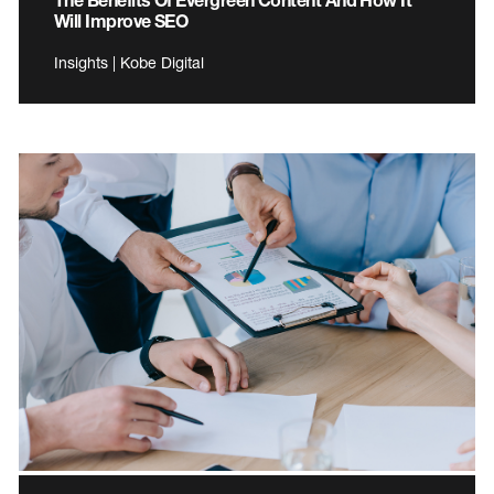
Will Improve SEO
Insights | Kobe Digital