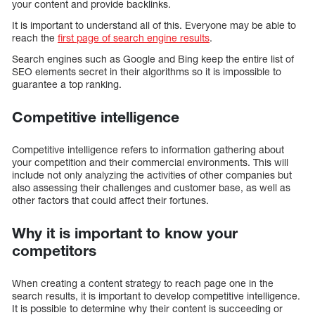
your content and provide backlinks.
It is important to understand all of this. Everyone may be able to
reach the
first page of search engine results
.
Search engines such as Google and Bing keep the entire list of
SEO elements secret in their algorithms so it is impossible to
guarantee a top ranking.
Competitive intelligence
Competitive intelligence refers to information gathering about
your competition and their commercial environments. This will
include not only analyzing the activities of other companies but
also assessing their challenges and customer base, as well as
other factors that could affect their fortunes.
Why it is important to know your
competitors
When creating a content strategy to reach page one in the
search results, it is important to develop competitive intelligence.
It is possible to determine why their content is succeeding or