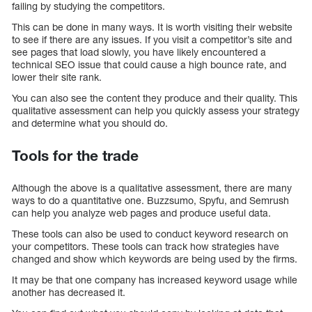
failing by studying the competitors.
This can be done in many ways. It is worth visiting their website
to see if there are any issues. If you visit a competitor’s site and
see pages that load slowly, you have likely encountered a
technical SEO issue that could cause a high bounce rate, and
lower their site rank.
You can also see the content they produce and their quality. This
qualitative assessment can help you quickly assess your strategy
and determine what you should do.
Tools for the trade
Although the above is a qualitative assessment, there are many
ways to do a quantitative one. Buzzsumo, Spyfu, and Semrush
can help you analyze web pages and produce useful data.
These tools can also be used to conduct keyword research on
your competitors. These tools can track how strategies have
changed and show which keywords are being used by the firms.
It may be that one company has increased keyword usage while
another has decreased it.