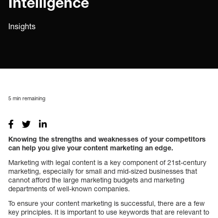
Intelligence
Insights
5
min remaining
Knowing the strengths and weaknesses of your competitors
can help you give your content marketing an edge.
Marketing with legal content is a key component of 21st-century
marketing, especially for small and mid-sized businesses that
cannot afford the large marketing budgets and marketing
departments of well-known companies.
To ensure your content marketing is successful, there are a few
key principles. It is important to use keywords that are relevant to