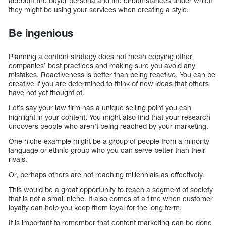
account the buyer persona and the circumstances under which
they might be using your services when creating a style.
Be ingenious
Planning a content strategy does not mean copying other
companies’ best practices and making sure you avoid any
mistakes. Reactiveness is better than being reactive. You can be
creative if you are determined to think of new ideas that others
have not yet thought of.
Let’s say your law firm has a unique selling point you can
highlight in your content. You might also find that your research
uncovers people who aren’t being reached by your marketing.
One niche example might be a group of people from a minority
language or ethnic group who you can serve better than their
rivals.
Or, perhaps others are not reaching millennials as effectively.
This would be a great opportunity to reach a segment of society
that is not a small niche. It also comes at a time when customer
loyalty can help you keep them loyal for the long term.
It is important to remember that content marketing can be done