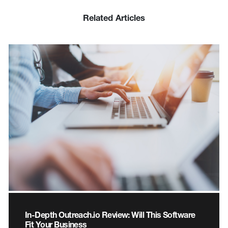
Related Articles
In-Depth Outreach.io Review: Will This Software
Fit Your Business