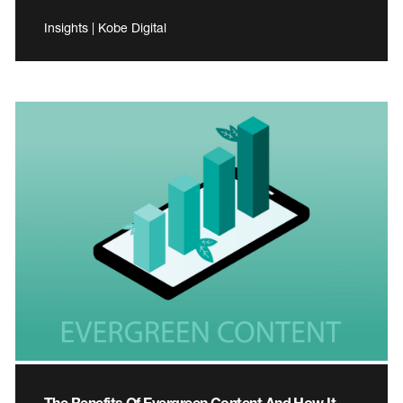
Insights | Kobe Digital
The Benefits Of Evergreen Content And How It