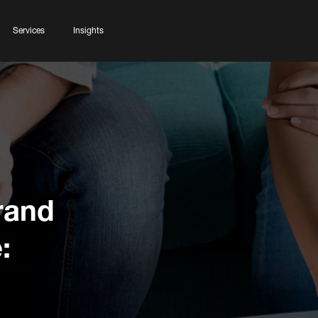
Services
Insights
rand
: