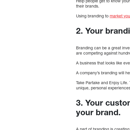
Help people get to know your
their brands.
Using branding to
market you
2. Your brand
Branding can be a great inve
are competing against hundre
A business that looks like ev
A company’s branding will he
Take Partake and Enjoy Life.
unique, personal experiences,
3. Your custo
your brand.
A part of branding is creating