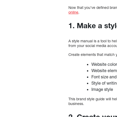
Now that you’ve defined bran
online
.
1. Make a sty
A style manual is a tool to h
from your social media accou
Create elements that match y
Website color
Website eleme
Font size and
Style of writi
Image style
This brand style guide will h
business.
2. Create you