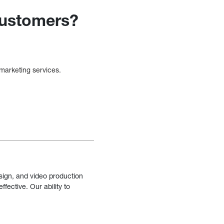
customers?
 marketing services.
sign, and video production
fective. Our ability to