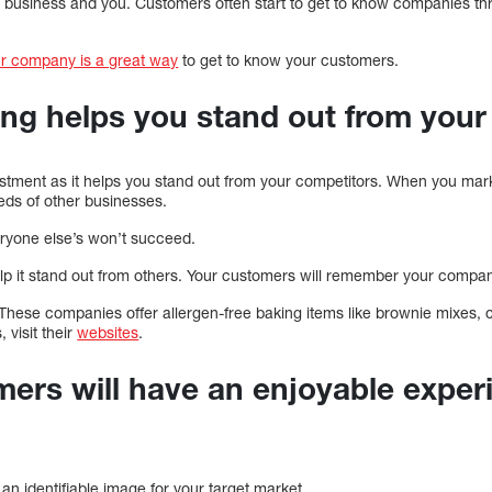
 business and you. Customers often start to get to know companies th
r company is a great way
to get to know your customers.
ing helps you stand out from your
stment as it helps you stand out from your competitors. When you mark
ds of other businesses.
eryone else’s won’t succeed.
lp it stand out from others. Your customers will remember your company
 These companies offer allergen-free baking items like brownie mixes, 
 visit their
websites
.
mers will have an enjoyable exper
 an identifiable image for your target market.