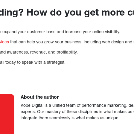
ding? How do you get more 
 to expand your customer base and increase your online visibility.
vices
that can help you grow your business, including web design and
d awareness, revenue, and profitability.
ll today to speak with a strategist.
About the author
Kobe Digital is a unified team of performance marketing, de
experts. Our mastery of these disciplines is what makes us ef
integrate them seamlessly is what makes us unique.