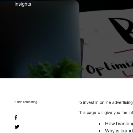
Insights
5
min remaining
To invest in online advertisin
This page will give you the i
How branding
Why is brand