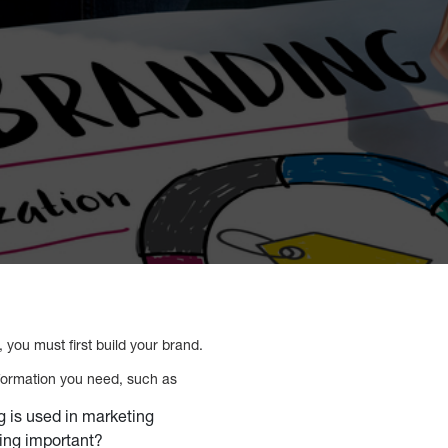
g, you must first build your brand.
nformation you need, such as
 is used in marketing
ing important?