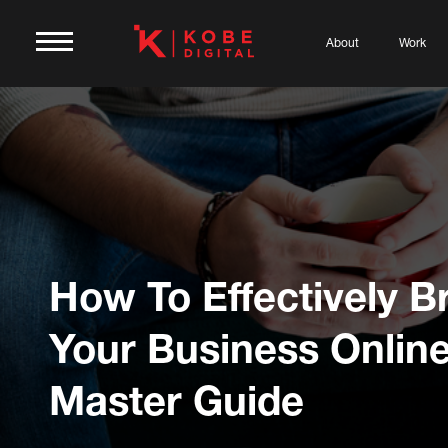
About
Work
How To Effectively B
Your Business Online
Master Guide