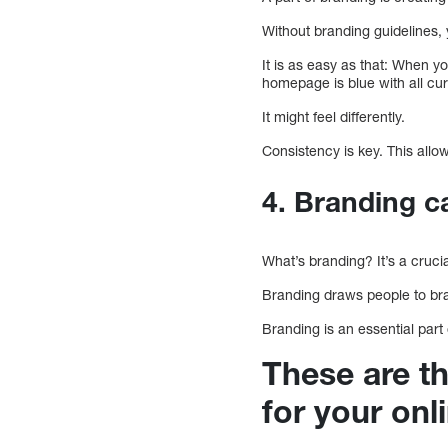
Without branding guidelines,
It is as easy as that: When yo
homepage is blue with all cur
It might feel differently.
Consistency is key. This allo
4. Branding c
What’s branding? It’s a cruci
Branding draws people to br
Branding is an essential part
These are th
for your onl