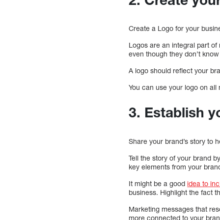
Create a Logo for your busin
Logos are an integral part o
even though they don’t know
A logo should reflect your br
You can use your logo on all 
3. Establish y
Share your brand’s story to h
Tell the story of your brand 
key elements from your brand’
It might be a good
idea to in
business. Highlight the fact 
Marketing messages that reson
more connected to your bran