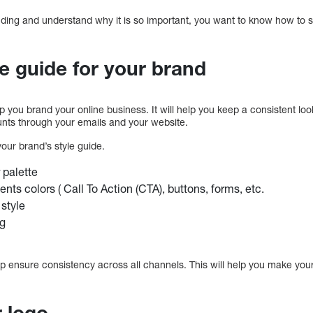
ding and understand why it is so important, you want to know how to s
le guide for your brand
elp you brand your online business. It will help you keep a consistent l
nts through your emails and your website.
our brand’s style guide.
 palette
nts colors ( Call To Action (CTA), buttons, forms, etc.
 style
ng
elp ensure consistency across all channels. This will help you make you
r logo