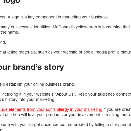
ess. A logo is a key component in marketing your business.
f many businesses’ identities. McDonald’s yellow arch is something tha
 the name.
and.
marketing materials, such as your website or social media profile pictu
our brand’s story
elp establish your online business brand.
by including it in your website’s “About Us”. Keep your audience connec
s history into your marketing.
clude elements from your son’s allergy in your marketing
if you are crea
that children will love your products or your involvement in making them
ate with your target audience can be created by telling a story about 
d.