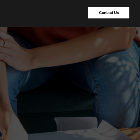
Contact Us