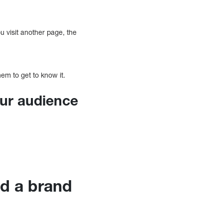
ou visit another page, the
em to get to know it.
our audience
ld a brand