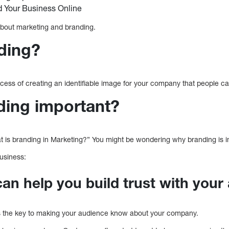
 Your Business Online
about marketing and branding.
ding?
ocess of creating an identifiable image for your company that people can
ding important?
 is branding in Marketing?” You might be wondering why branding is i
usiness:
can help you build trust with your
s the key to making your audience know about your company.