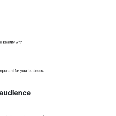
 identify with.
mportant for your business.
 audience