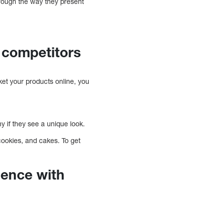
rough the way they present
 competitors
et your products online, you
 if they see a unique look.
cookies, and cakes. To get
ience with