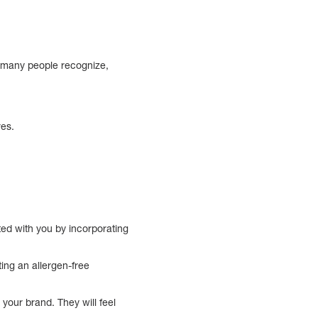
t many people recognize,
res.
ted with you by incorporating
ting an allergen-free
.
your brand. They will feel