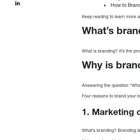
How to Brand
Keep reading to learn more 
What’s bran
What is branding? It’s the pr
Why is bran
Answering the question “What
Four reasons to brand your b
1. Marketing 
What’s branding? Branding i