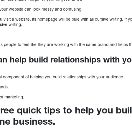
 your website can look messy and confusing.
u visit a website, its homepage will be blue with all cursive writing. If y
sive writing.
ws people to feel like they are working with the same brand and helps th
an help build relationships with y
al component of helping you build relationships with your audience.
ands.
 of marketing.
ree quick tips to help you bui
ine business.