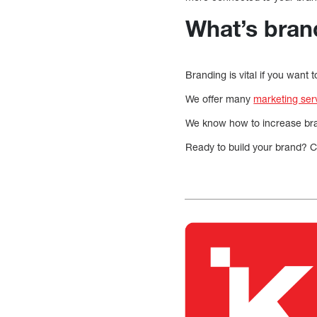
What’s bran
Branding is vital if you want
We offer many
marketing ser
We know how to increase bran
Ready to build your brand? Ca