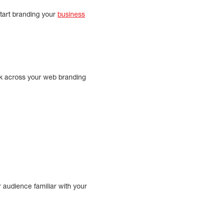
tart branding your
business
ook across your web branding
r audience familiar with your