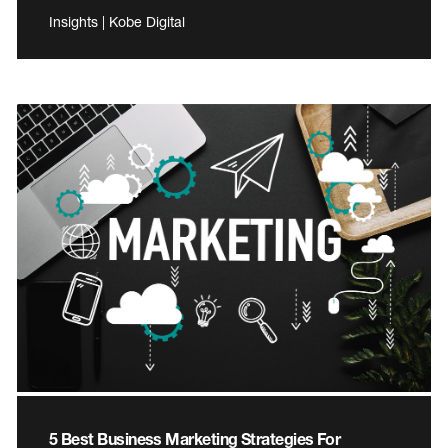
Insights | Kobe Digital
5 Best Business Marketing Strategies For