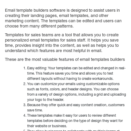
Email template builders software is designed to assist users in
creating their landing pages, email templates, and other
marketing content. The templates can be edited and users can
choose from many different patterns.
Templates for sales teams are a tool that allows you to create
personalized email templates for sales staff. It helps you save
time, provides insight into the content, as well as helps you to
understand which features are most helpful in email.
These are the most valuable features of email templates builders
Easy editing: Your templates can be edited and changed in real-
time. This feature saves you time and allows you to test
different layouts without having to create workarounds.
You can customize your emails using customizable options
such as fonts, colors, and header designs. You can choose
from a variety of design options, including a grid and uploading
your logo to the header.
Because they offer quick and easy content creation, customers
save time.
These templates make it easy for users to review different
templates before deciding on the type of design they want for
their website or business.