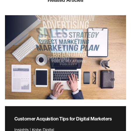
Customer Acquistion Tips for Digital Marketers
Insights | Kobe Digital