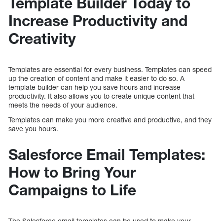
Template Builder Today to
Increase Productivity and
Creativity
Templates are essential for every business. Templates can speed
up the creation of content and make it easier to do so. A
template builder can help you save hours and increase
productivity. It also allows you to create unique content that
meets the needs of your audience.
Templates can make you more creative and productive, and they
save you hours.
Salesforce Email Templates:
How to Bring Your
Campaigns to Life
The Salesforce email templates can be used to make your