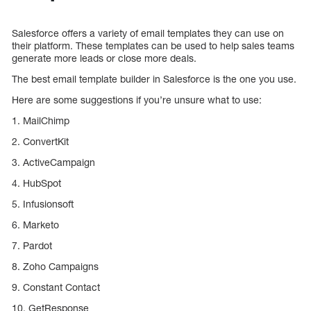
Salesforce offers a variety of email templates they can use on
their platform. These templates can be used to help sales teams
generate more leads or close more deals.
The best email template builder in Salesforce is the one you use.
Here are some suggestions if you’re unsure what to use:
1. MailChimp
2. ConvertKit
3. ActiveCampaign
4. HubSpot
5. Infusionsoft
6. Marketo
7. Pardot
8. Zoho Campaigns
9. Constant Contact
10. GetResponse