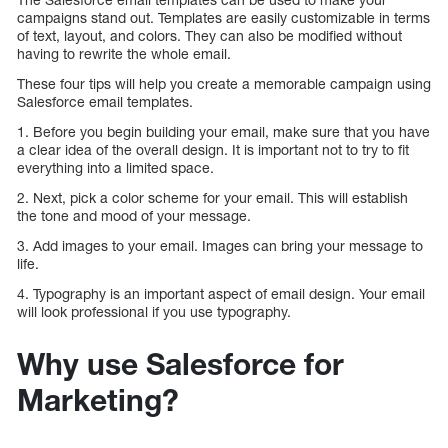
campaigns stand out. Templates are easily customizable in terms
of text, layout, and colors. They can also be modified without
having to rewrite the whole email.
These four tips will help you create a memorable campaign using
Salesforce email templates.
1. Before you begin building your email, make sure that you have
a clear idea of the overall design. It is important not to try to fit
everything into a limited space.
2. Next, pick a color scheme for your email. This will establish
the tone and mood of your message.
3. Add images to your email. Images can bring your message to
life.
4. Typography is an important aspect of email design. Your email
will look professional if you use typography.
Why use Salesforce for
Marketing?