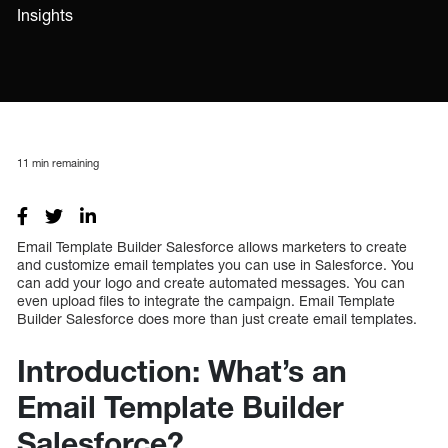
Insights
11
min remaining
Email Template Builder Salesforce allows marketers to create
and customize email templates you can use in Salesforce. You
can add your logo and create automated messages. You can
even upload files to integrate the campaign. Email Template
Builder Salesforce does more than just create email templates.
Introduction: What’s an
Email Template Builder
Salesforce?