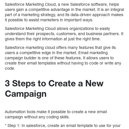
Salesforce Marketing Cloud, a new Salesforce software, helps
users gain a competitive advantage in the market. It is an integral
part of a marketing strategy, and its data-driven approach makes
it possible to assist marketers in important ways.
Salesforce Marketing Cloud allows organizations to easily
understand their prospects, customers, and business partners. It
gives them the right information at just the right time.
Salesforce marketing cloud offers many features that give its
users a competitive edge in the market. Email marketing
campaign builder is one of these features. It allows users to
create their email templates without having to code or write any
code.
3 Steps to Create a New
Campaign
Automation tools make it possible to create a new email
campaign without any coding skills.
* Step 1: In salesforce, create an email template to use for your