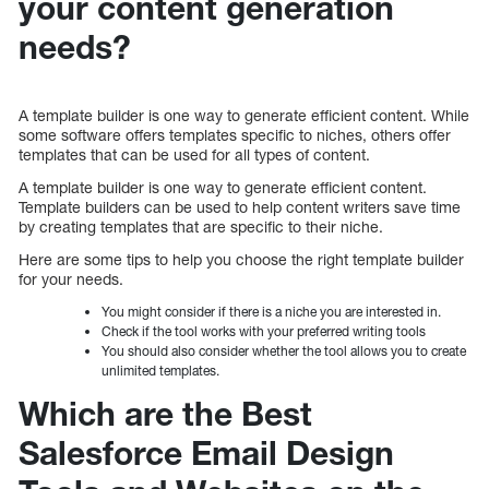
your content generation
needs?
A template builder is one way to generate efficient content. While
some software offers templates specific to niches, others offer
templates that can be used for all types of content.
A template builder is one way to generate efficient content.
Template builders can be used to help content writers save time
by creating templates that are specific to their niche.
Here are some tips to help you choose the right template builder
for your needs.
You might consider if there is a niche you are interested in.
Check if the tool works with your preferred writing tools
You should also consider whether the tool allows you to create
unlimited templates.
Which are the Best
Salesforce Email Design