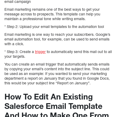
email campaign
Email marketing remains one of the best ways to get your
message across to prospects. This template can help you
maintain a professional tone while writing emails.
* Step 2: Upload your email templates to the automation tool
Email marketing is one way to reach your subscribers. Google’s
email automation tool, for example, can be used to send emails
with a click.
* Step 3: Create a
trigger
to automatically send this mail out to all
your targets.
You can create an email trigger that automatically sends emails
by copying your email’s content into the subject line. This could
be used as an example: If you wanted to send your marketing
department a report on January that you found in Google Docs,
this would be your subject line “Report on January”.
How To Edit An Existing
Salesforce Email Template
And How to Make One From