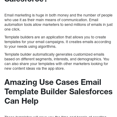
Email marketing is huge in both money and the number of people
who use it as their main means of communication. Email
automation tools allow marketers to send millions of emails in just
one click.
Template builders are an application that allows you to create
templates for your email campaigns. It creates emails according
to your needs using algorithms.
Template builder automatically generates customized emails
based on different segments, interests, and demographics. You
can also share your templates with other marketers looking for
new content ideas via the app store.
Amazing Use Cases Email
Template Builder Salesforces
Can Help