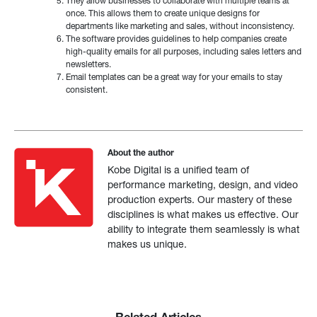
They allow businesses to collaborate with multiple teams at
once. This allows them to create unique designs for
departments like marketing and sales, without inconsistency.
The software provides guidelines to help companies create
high-quality emails for all purposes, including sales letters and
newsletters.
Email templates can be a great way for your emails to stay
consistent.
About the author
Kobe Digital is a unified team of
performance marketing, design, and video
production experts. Our mastery of these
disciplines is what makes us effective. Our
ability to integrate them seamlessly is what
makes us unique.
Related Articles