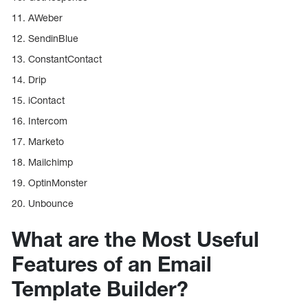
11. AWeber
12. SendinBlue
13. ConstantContact
14. Drip
15. iContact
16. Intercom
17. Marketo
18. Mailchimp
19. OptinMonster
20. Unbounce
What are the Most Useful
Features of an Email
Template Builder?