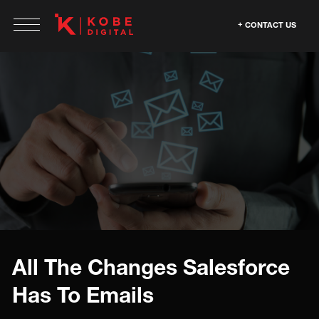
CONTACT US
All The Changes Salesforce
Has To Emails