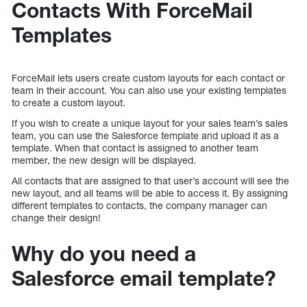
Contacts With ForceMail
Templates
ForceMail lets users create custom layouts for each contact or
team in their account. You can also use your existing templates
to create a custom layout.
If you wish to create a unique layout for your sales team’s sales
team, you can use the Salesforce template and upload it as a
template. When that contact is assigned to another team
member, the new design will be displayed.
All contacts that are assigned to that user’s account will see the
new layout, and all teams will be able to access it. By assigning
different templates to contacts, the company manager can
change their design!
Why do you need a
Salesforce email template?