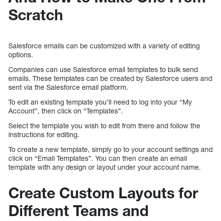
Scratch
Salesforce emails can be customized with a variety of editing
options.
Companies can use Salesforce email templates to bulk send
emails. These templates can be created by Salesforce users and
sent via the Salesforce email platform.
To edit an existing template you’ll need to log into your “My
Account”, then click on “Templates”.
Select the template you wish to edit from there and follow the
instructions for editing.
To create a new template, simply go to your account settings and
click on “Email Templates”. You can then create an email
template with any design or layout under your account name.
Create Custom Layouts for
Different Teams and