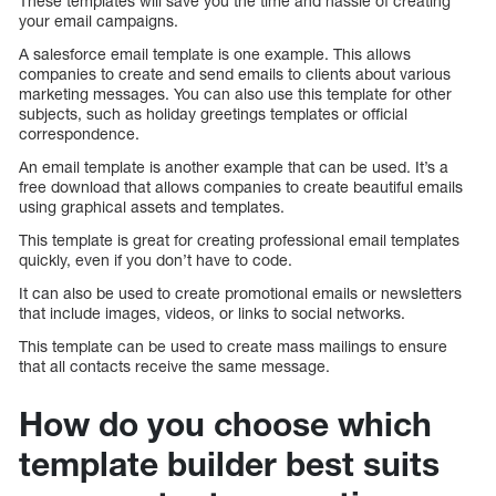
These templates will save you the time and hassle of creating
your email campaigns.
A salesforce email template is one example. This allows
companies to create and send emails to clients about various
marketing messages. You can also use this template for other
subjects, such as holiday greetings templates or official
correspondence.
An email template is another example that can be used. It’s a
free download that allows companies to create beautiful emails
using graphical assets and templates.
This template is great for creating professional email templates
quickly, even if you don’t have to code.
It can also be used to create promotional emails or newsletters
that include images, videos, or links to social networks.
This template can be used to create mass mailings to ensure
that all contacts receive the same message.
How do you choose which
template builder best suits