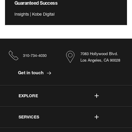
Guaranteed Success
Insights | Kobe Digital
7083 Hollywood Blvd.
310-734-4030
Los Angeles, CA 90028
Get in touch
EXPLORE
SERVICES