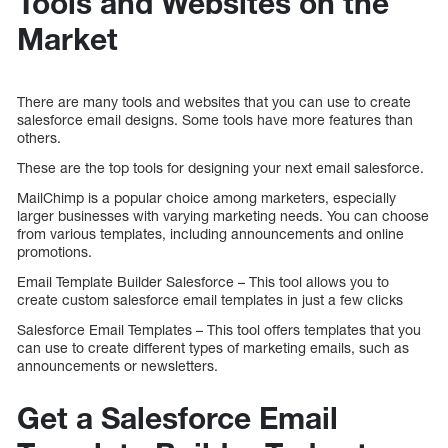
Tools and Websites on the
Market
There are many tools and websites that you can use to create
salesforce email designs. Some tools have more features than
others.
These are the top tools for designing your next email salesforce.
MailChimp is a popular choice among marketers, especially
larger businesses with varying marketing needs. You can choose
from various templates, including announcements and online
promotions.
Email Template Builder Salesforce – This tool allows you to
create custom salesforce email templates in just a few clicks
Salesforce Email Templates – This tool offers templates that you
can use to create different types of marketing emails, such as
announcements or newsletters.
Get a Salesforce Email