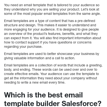
You need an email template that is tailored to your audience so
they understand why you are selling your product. Let’s look at
some of the most popular email templates from the same angle.
Email templates are a type of content that has a pre-defined
structure and design. This makes it easier to understand and
more engaging for your audience. It is designed to give people
an overview of the product’s features, benefits, and what they
can expect from it. You will also find important information about
how to contact support if you have questions or concerns
regarding your purchase.
Email templates are used to better showcase your business by
giving valuable information and a call to action.
Email templates are a collection of words that include a greeting,
body, and ending. These words can be used over and over to
create effective emails. Your audience can use the template to
get all the information they need about your company without
needing to write a new email every time.
Which is the best email
template builder Salesforce?