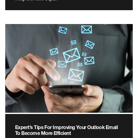
Expert’s Tips For Improving Your Outlook Email
To Become More Efficient