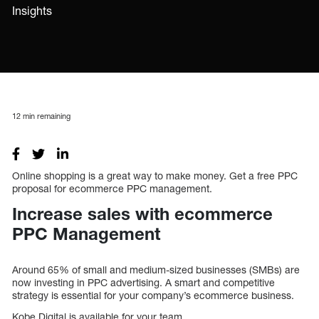
Insights
12
min remaining
Online shopping is a great way to make money. Get a free PPC
proposal for ecommerce PPC management.
Increase sales with ecommerce
PPC Management
Around 65% of small and medium-sized businesses (SMBs) are
now investing in PPC advertising. A smart and competitive
strategy is essential for your company’s ecommerce business.
Kobe Digital is available for your team.