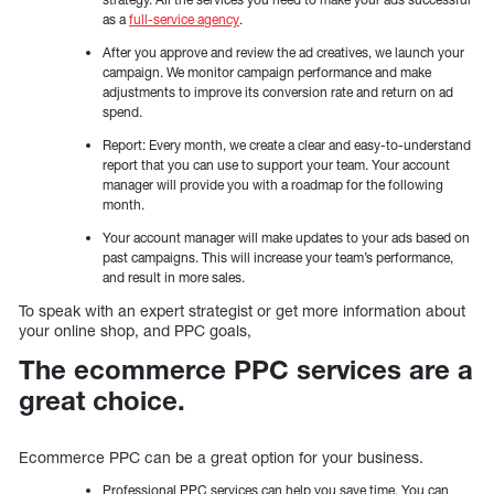
as a
full-service agency
.
After you approve and review the ad creatives, we launch your
campaign. We monitor campaign performance and make
adjustments to improve its conversion rate and return on ad
spend.
Report: Every month, we create a clear and easy-to-understand
report that you can use to support your team. Your account
manager will provide you with a roadmap for the following
month.
Your account manager will make updates to your ads based on
past campaigns. This will increase your team’s performance,
and result in more sales.
To speak with an expert strategist or get more information about
your online shop, and PPC goals,
The ecommerce PPC services are a
great choice.
Ecommerce PPC can be a great option for your business.
Professional PPC services can help you save time. You can