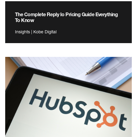
The Complete Reply Io Pricing Guide Everything
To Know
Insights | Kobe Digital