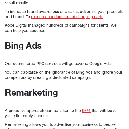
result results.
To increase brand awareness and sales, advertise your products
and brand. To
reduce abandonment of shopping carts
.
Kobe Digital managed hundreds of campaigns for clients. We
can help you succeed.
Bing Ads
Our ecommerce PPC services will go beyond Google Ads.
You can capitalize on the ignorance of Bing Ads and ignore your
competitors by creating a dedicated campaign.
Remarketing
A proactive approach can be taken to the
96%
that will leave
your site empty-handed.
Remarketing allows you to advertise your business to people