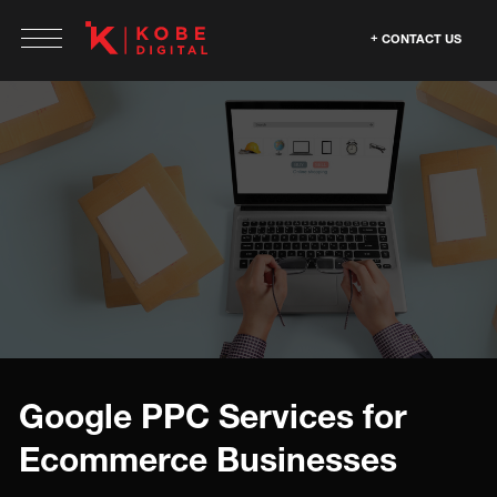
CONTACT US
Google PPC Services for
Ecommerce Businesses