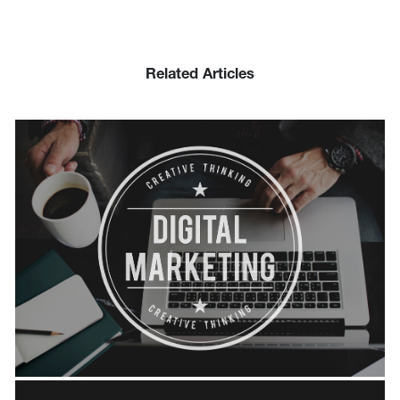
Related Articles