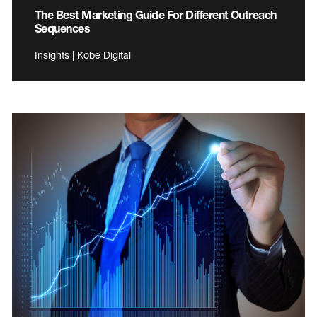
The Best Marketing Guide For Different Outreach
Sequences
Insights | Kobe Digital