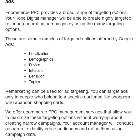
ads
Ecommerce PPC provides a broad range of targeting options.
Your Kobe Digital manager will be able to create highly targeted,
revenue-generating campaigns by using the many targeting
options.
These are some examples of targeted options offered by Google
Ads:
Localization
Demographics
Device
Interests
Behavior
Topics
Remarketing can be used for ad targeting. You can target ads
only to people who belong to a specific audience like shoppers
who abandon shopping carts.
We offer ecommerce PPC management services that allow you
to maximize these targeting options without worrying about
creating narrow campaigns. Your account manager will conduct
research to identify broad audiences and refine them using
campaign data.