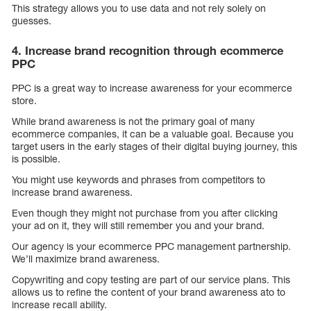
This strategy allows you to use data and not rely solely on
guesses.
4. Increase brand recognition through ecommerce
PPC
PPC is a great way to increase awareness for your ecommerce
store.
While brand awareness is not the primary goal of many
ecommerce companies, it can be a valuable goal. Because you
target users in the early stages of their digital buying journey, this
is possible.
You might use keywords and phrases from competitors to
increase brand awareness.
Even though they might not purchase from you after clicking
your ad on it, they will still remember you and your brand.
Our agency is your ecommerce PPC management partnership.
We’ll maximize brand awareness.
Copywriting and copy testing are part of our service plans. This
allows us to refine the content of your brand awareness ato to
increase recall ability.