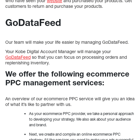
who have seen your
website
and purchased your products. Get
customers to return and purchase your products.
GoDataFeed
Our team will make your life easier by managing GoDataFeed.
Your Kobe Digital Account Manager will manage your
GoDataFeed
so that you can focus on processing orders and
replenishing inventory.
We offer the following ecommerce
PPC management services:
An overview of our ecommerce PPC service will give you an idea
of what it’s like to partner with us.
As your ecommerce PPC provider, we take a personal approach
to developing your strategy. We also ask about your audience
and brand.
Next, we create and compile an online ecommerce PPC
strategy. All the services you need to make your ads successful