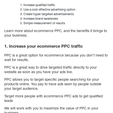
Increase qualified traffic
Use a cost-effective advertising option
Create hyper-targeted advertisements
Increase brand awareness
Simple measurement of results
Learn more about ecommerce PPC, and the benefits it brings to
your business.
1. Increase your ecommerce PPC traffic
PPC is a great option for ecommerce because you don’t need to
wait for results.
PPC is a great way to drive targeted traffic directly to your
website as soon as you have your ads live.
PPC allows you to target specific people searching for your
products online. You pay to have ads seen by people outside
your target audience.
Target more people with ecommerce PPC ads to get qualified
leads
We will work with you to maximize the value of PPC in your
business.