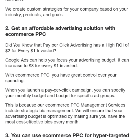
We create custom strategies for your company based on your
industry, products, and goals.
2. Get an affordable advertising solution with
ecommerce PPC
Did You Know that Pay per Click Advertising has a High ROI of
$2 for Every $1 Invested?
Google Ads can help you focus your advertising budget. It can
increase to $8 for every $1 invested.
With ecommerce PPC, you have great control over your
spending.
When you launch a pay-per-click campaign, you can specify
your monthly budget and budget for specific ad groups.
This is because our ecommerce PPC Management Services
include strategic bid management. We will ensure that your
advertising budget is optimized by making sure you have the
most cost-effective bids every month.
3. You can use ecommerce PPC for hyper-targeted