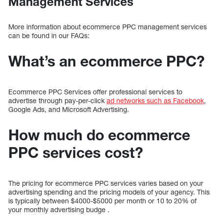
Management Services
More information about ecommerce PPC management services
can be found in our FAQs:
What’s an ecommerce PPC?
Ecommerce PPC Services offer professional services to
advertise through pay-per-click
ad networks such as Facebook
,
Google Ads, and Microsoft Advertising.
How much do ecommerce
PPC services cost?
The pricing for ecommerce PPC services varies based on your
advertising spending and the pricing models of your agency. This
is typically between $4000-$5000 per month or 10 to 20% of
your monthly advertising budge .