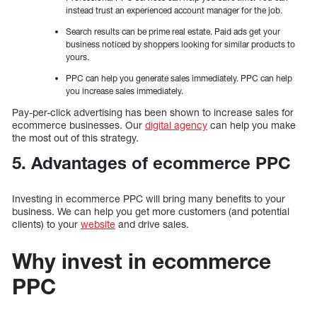
instead trust an experienced account manager for the job.
Search results can be prime real estate. Paid ads get your
business noticed by shoppers looking for similar products to
yours.
PPC can help you generate sales immediately. PPC can help
you increase sales immediately.
Pay-per-click advertising has been shown to increase sales for
ecommerce businesses. Our
digital agency
can help you make
the most out of this strategy.
5. Advantages of ecommerce PPC
Investing in ecommerce PPC will bring many benefits to your
business. We can help you get more customers (and potential
clients) to your
website
and drive sales.
Why invest in ecommerce
PPC