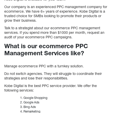
Our company is an experienced PPC management company for
ecommerce. We have 6+ years of experience. Kobe Digital is a
trusted choice for SMBs looking to promote their products or
grow their business.
Talk to a strategist about our ecommerce PPC management
services. If you spend more than $1000 per month, request an
audit of your ecommerce PPC campaigns.
What is our ecommerce PPC
Management Services like?
Manage ecommerce PPC with a turnkey solution.
Do not switch agencies. They will struggle to coordinate their
strategies and lose their responsibilities.
Kobe Digital is the best PPC service provider. We offer the
following services:
Google Shopping
Google Ads
Bing Ads
Remarketing