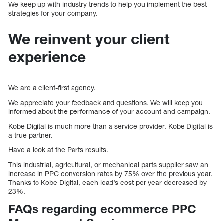
We keep up with industry trends to help you implement the best
strategies for your company.
We reinvent your client
experience
We are a client-first agency.
We appreciate your feedback and questions. We will keep you
informed about the performance of your account and campaign.
Kobe Digital is much more than a service provider. Kobe Digital is
a true partner.
Have a look at the Parts results.
This industrial, agricultural, or mechanical parts supplier saw an
increase in PPC conversion rates by 75% over the previous year.
Thanks to Kobe Digital, each lead’s cost per year decreased by
23%.
FAQs regarding ecommerce PPC