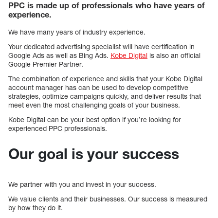
PPC is made up of professionals who have years of
experience.
We have many years of industry experience.
Your dedicated advertising specialist will have certification in
Google Ads as well as Bing Ads.
Kobe Digital
is also an official
Google Premier Partner.
The combination of experience and skills that your Kobe Digital
account manager has can be used to develop competitive
strategies, optimize campaigns quickly, and deliver results that
meet even the most challenging goals of your business.
Kobe Digital can be your best option if you’re looking for
experienced PPC professionals.
Our goal is your success
We partner with you and invest in your success.
We value clients and their businesses. Our success is measured
by how they do it.