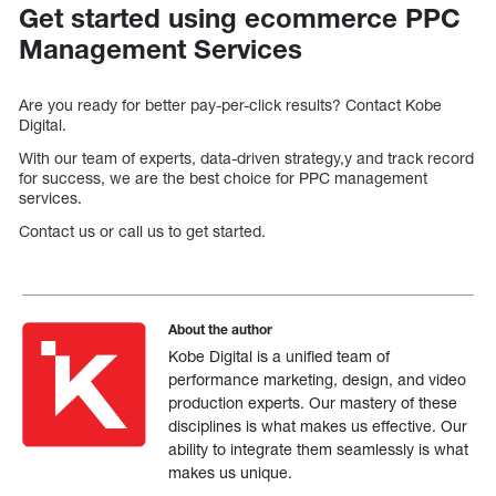
Get started using ecommerce PPC
Management Services
Are you ready for better pay-per-click results? Contact Kobe
Digital.
With our team of experts, data-driven strategy,y and track record
for success, we are the best choice for PPC management
services.
Contact us or call us to get started.
About the author
Kobe Digital is a unified team of
performance marketing, design, and video
production experts. Our mastery of these
disciplines is what makes us effective. Our
ability to integrate them seamlessly is what
makes us unique.