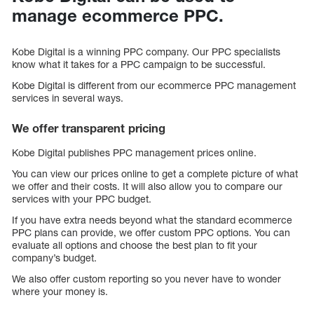
manage ecommerce PPC.
Kobe Digital is a winning PPC company. Our PPC specialists
know what it takes for a PPC campaign to be successful.
Kobe Digital is different from our ecommerce PPC management
services in several ways.
We offer transparent pricing
Kobe Digital publishes PPC management prices online.
You can view our prices online to get a complete picture of what
we offer and their costs. It will also allow you to compare our
services with your PPC budget.
If you have extra needs beyond what the standard ecommerce
PPC plans can provide, we offer custom PPC options. You can
evaluate all options and choose the best plan to fit your
company’s budget.
We also offer custom reporting so you never have to wonder
where your money is.