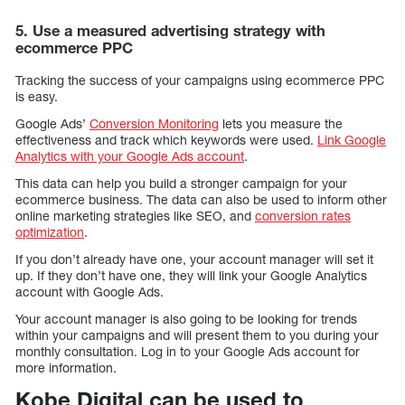
5. Use a measured advertising strategy with
ecommerce PPC
Tracking the success of your campaigns using ecommerce PPC
is easy.
Google Ads’
Conversion Monitoring
lets you measure the
effectiveness and track which keywords were used.
Link Google
Analytics with your Google Ads account
.
This data can help you build a stronger campaign for your
ecommerce business. The data can also be used to inform other
online marketing strategies like SEO, and
conversion rates
optimization
.
If you don’t already have one, your account manager will set it
up. If they don’t have one, they will link your Google Analytics
account with Google Ads.
Your account manager is also going to be looking for trends
within your campaigns and will present them to you during your
monthly consultation. Log in to your Google Ads account for
more information.
Kobe Digital can be used to