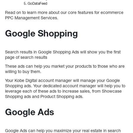
GoDataFeed
Read on to learn more about our core features for ecommerce
PPC Management Services.
Google Shopping
Search results in Google Shopping Ads will show you the first
page of search results
These ads can help you market your products to those who are
willing to buy them.
Your Kobe Digital account manager will manage your Google
Shopping ads. Your dedicated account manager will help you to
leverage each of these ads to increase sales, from Showcase
Shopping ads and Product Shopping ads.
Google Ads
Google Ads can help you maximize your real estate in search