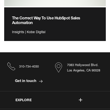
The Correct Way To Use HubSpot Sales
Automation
Insights | Kobe Digital
7083 Hollywood Blvd.
310-734-4030
Los Angeles, CA 90028
Get in touch
EXPLORE