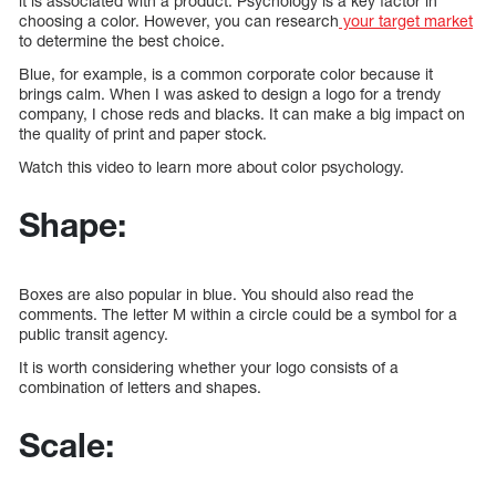
it is associated with a product. Psychology is a key factor in
choosing a color. However, you can research
your target market
to determine the best choice.
Blue, for example, is a common corporate color because it
brings calm. When I was asked to design a logo for a trendy
company, I chose reds and blacks. It can make a big impact on
the quality of print and paper stock.
Watch this video to learn more about color psychology.
Shape:
Boxes are also popular in blue. You should also read the
comments. The letter M within a circle could be a symbol for a
public transit agency.
It is worth considering whether your logo consists of a
combination of letters and shapes.
Scale: