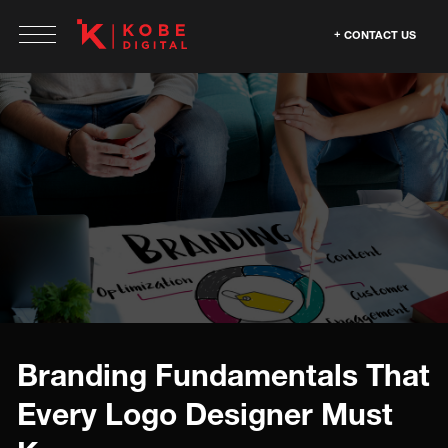
CONTACT US
Branding Fundamentals That
Every Logo Designer Must