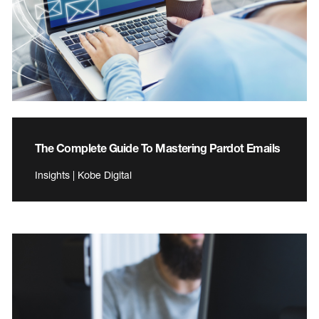
The Complete Guide To Mastering Pardot Emails
Insights | Kobe Digital