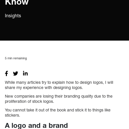
Know
Insights
5
min remaining
While many articles try to explain how to design logos, I will
share my experience with designing logos.
New companies are losing their branding quality due to the
proliferation of stock logos.
You cannot take it out of the book and stick it to things like
stickers.
A logo and a brand