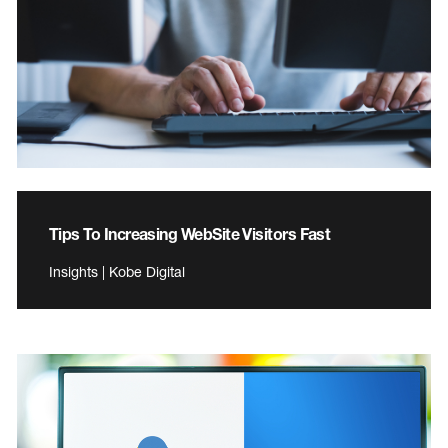
Tips To Increasing WebSite Visitors Fast
Insights | Kobe Digital