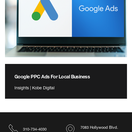
Google PPC Ads For Local Business
Insights | Kobe Digital
7083 Hollywood Blvd.
310-734-4030