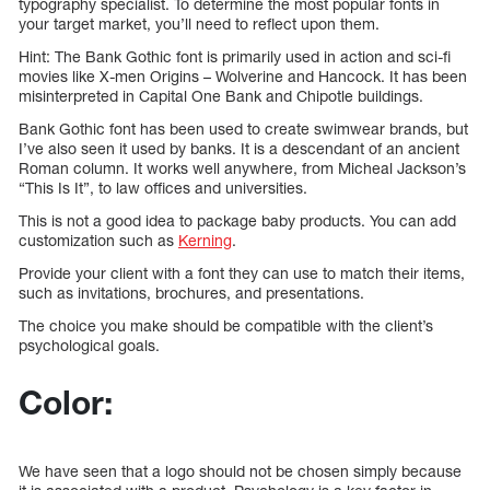
typography specialist. To determine the most popular fonts in
your target market, you’ll need to reflect upon them.
Hint: The Bank Gothic font is primarily used in action and sci-fi
movies like X-men Origins – Wolverine and Hancock. It has been
misinterpreted in Capital One Bank and Chipotle buildings.
Bank Gothic font has been used to create swimwear brands, but
I’ve also seen it used by banks. It is a descendant of an ancient
Roman column. It works well anywhere, from Micheal Jackson’s
“This Is It”, to law offices and universities.
This is not a good idea to package baby products. You can add
customization such as
Kerning
.
Provide your client with a font they can use to match their items,
such as invitations, brochures, and presentations.
The choice you make should be compatible with the client’s
psychological goals.
Color:
We have seen that a logo should not be chosen simply because