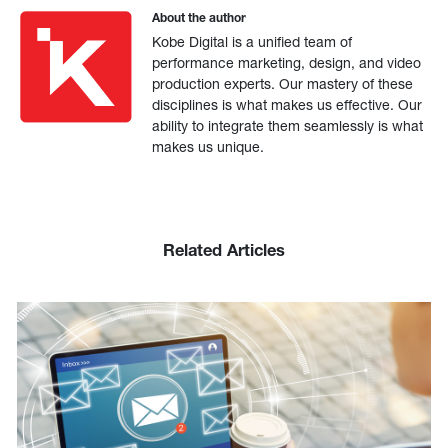
About the author
Kobe Digital is a unified team of
performance marketing, design, and video
production experts. Our mastery of these
disciplines is what makes us effective. Our
ability to integrate them seamlessly is what
makes us unique.
Related Articles