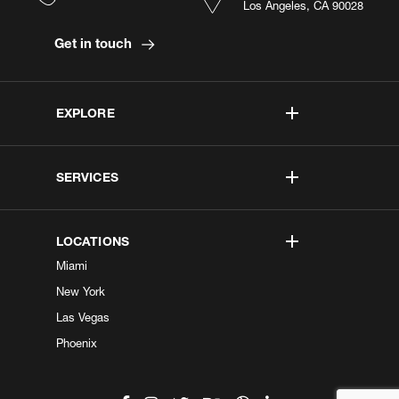
Los Angeles, CA 90028
Get in touch
EXPLORE
SERVICES
LOCATIONS
Miami
New York
Las Vegas
Phoenix