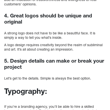
customers’ opinions.
4. Great logos should be unique and
original
A strong logo does not have to be like a beautiful face. It is
simply a way to tell you what’s inside.
A logo design requires creativity beyond the realm of subliminal
and art. It’s all about creating an impression.
5. Design details can make or break your
project
Let’s get to the details. Simple is always the best option.
Typography:
If you’re a branding agency, you’ll be able to hire a skilled