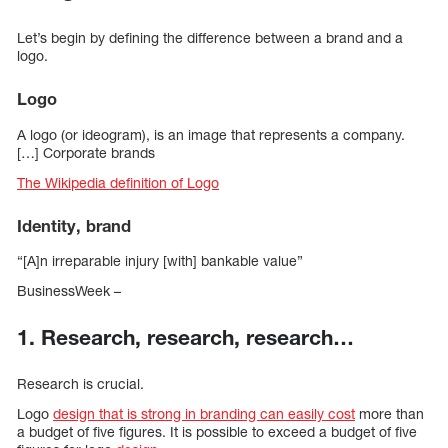
Let’s begin by defining the difference between a brand and a
logo.
Logo
A logo (or ideogram), is an image that represents a company.
[…] Corporate brands
The Wikipedia definition of Logo
Identity, brand
“[A]n irreparable injury [with] bankable value”
BusinessWeek –
1. Research, research, research…
Research is crucial.
Logo
design that is strong in branding can easily cost
more than
a budget of five figures. It is possible to exceed a budget of five