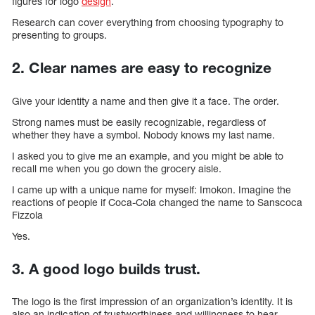
figures for logo
design
.
Research can cover everything from choosing typography to
presenting to groups.
2. Clear names are easy to recognize
Give your identity a name and then give it a face. The order.
Strong names must be easily recognizable, regardless of
whether they have a symbol. Nobody knows my last name.
I asked you to give me an example, and you might be able to
recall me when you go down the grocery aisle.
I came up with a unique name for myself: Imokon. Imagine the
reactions of people if Coca-Cola changed the name to Sanscoca
Fizzola
Yes.
3. A good logo builds trust.
The logo is the first impression of an organization’s identity. It is
also an indication of trustworthiness and willingness to hear