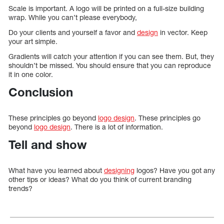
Scale is important. A logo will be printed on a full-size building
wrap. While you can’t please everybody,
Do your clients and yourself a favor and
design
in vector. Keep
your art simple.
Gradients will catch your attention if you can see them. But, they
shouldn’t be missed. You should ensure that you can reproduce
it in one color.
Conclusion
These principles go beyond
logo design
. These principles go
beyond
logo design
. There is a lot of information.
Tell and show
What have you learned about
designing
logos? Have you got any
other tips or ideas? What do you think of current branding
trends?