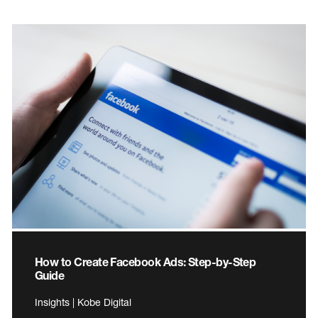
How to Create Facebook Ads: Step-by-Step
Guide
Insights | Kobe Digital