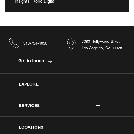
Insights | Kobe Digital
7083 Hollywood Blvd.
310-734-4030
Los Angeles, CA 90028
Get in touch
EXPLORE
SERVICES
LOCATIONS