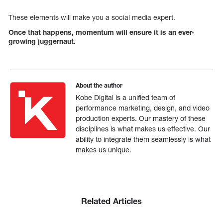
These elements will make you a social media expert.
Once that happens, momentum will ensure it is an ever-
growing juggernaut.
About the author
Kobe Digital is a unified team of
performance marketing, design, and video
production experts. Our mastery of these
disciplines is what makes us effective. Our
ability to integrate them seamlessly is what
makes us unique.
Related Articles