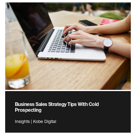
Business Sales Strategy Tips With Cold
Prospecting
Insights | Kobe Digital