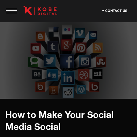
CONTACT US
How to Make Your Social
Media Social