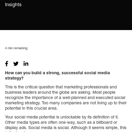
Insights
4
min remaining
How can you build a strong, successful social media
strategy?
This is the critical question that marketing professionals and
business leaders around the globe are asking. Most people
recognize the importance of a well-planned and executed social
marketing strategy. Too many companies are not living up to their
potential in this crucial area.
Your social media potential is unlockable by its definition of it.
Other media types are often one-way, such as a billboard or
display ads. Social media is social. Although it seems simple, this