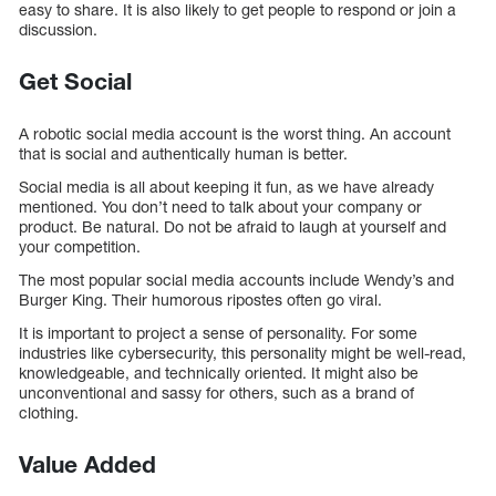
easy to share. It is also likely to get people to respond or join a
discussion.
Get Social
A robotic social media account is the worst thing. An account
that is social and authentically human is better.
Social media is all about keeping it fun, as we have already
mentioned. You don’t need to talk about your company or
product. Be natural. Do not be afraid to laugh at yourself and
your competition.
The most popular social media accounts include Wendy’s and
Burger King. Their humorous ripostes often go viral.
It is important to project a sense of personality. For some
industries like cybersecurity, this personality might be well-read,
knowledgeable, and technically oriented. It might also be
unconventional and sassy for others, such as a brand of
clothing.
Value Added