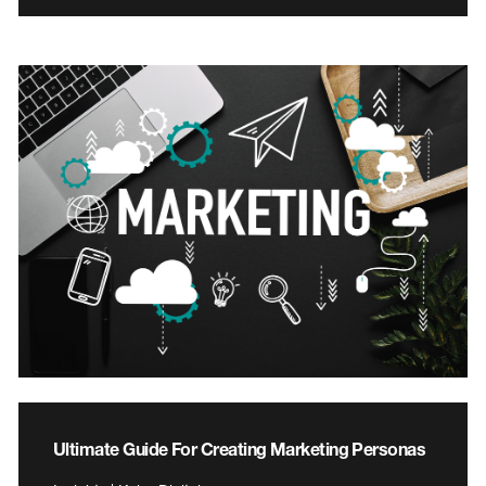
Ultimate Guide For Creating Marketing Personas