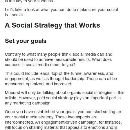
is the key to your success.
Let’s take a look at what you can do to make sure your social
is…social.
A Social Strategy that Works
Set your goals
Contrary to what many people think, social media can and
should be used to achieve measurable results. What does
success in social media mean to you?
This could include leads, top-of-the-funnel awareness, and
engagement, as well as thought leadership. These can all be
measured, optimized, and improved.
Moburst will only be talking about organic social strategies in this
article. However, paid social strategy plays an important part in
any marketing campaign.
Once you have established your goals, you can start setting up
your social media strategy. These two aspects are
interconnected. An engagement-driven campaign, for instance,
will focus on sharing material that appeals to emotions and is