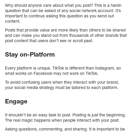
Why should anyone care about what you post? This is a harsh
question that can be asked of any social network account. It’s
important to continue asking this question as you send out
content.
Posts that provide value are more likely than others to be shared
and can make you stand out from thousands of other brands that
post content that users don’t see or scroll past.
Stay on-Platform
Every platform is unique. TikTok is different than Instagram, so
what works on Facebook may not work on TikTok.
To avoid confusing users when they interact with your brand,
your social media strategy must be tailored to each platform.
Engage
It shouldn’t be an easy task to post. Posting is just the beginning.
The real magic happens when people interact with your post.
Asking questions, commenting, and sharing. It is important to be