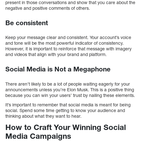
present in those conversations and show that you care about the
negative and positive comments of others.
Be consistent
Keep your message clear and consistent. Your account’s voice
and tone will be the most powerful indicator of consistency.
However, it is important to reinforce that message with imagery
and videos that align with your brand and platform.
Social Media is Not a Megaphone
There aren’t likely to be a lot of people waiting eagerly for your
announcements unless you’re Elon Musk. This is a positive thing
because you can win your users’ trust by nailing these elements.
It’s important to remember that social media is meant for being
social. Spend some time getting to know your audience and
thinking about what they want to hear.
How to Craft Your Winning Social
Media Campaigns