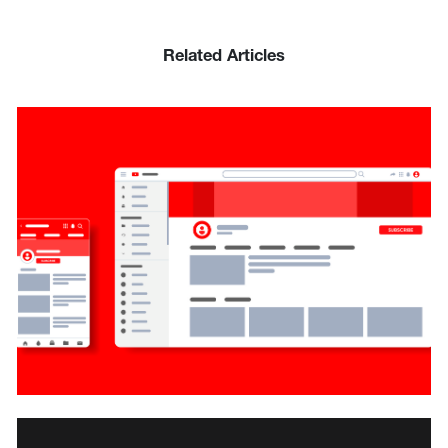
Related Articles