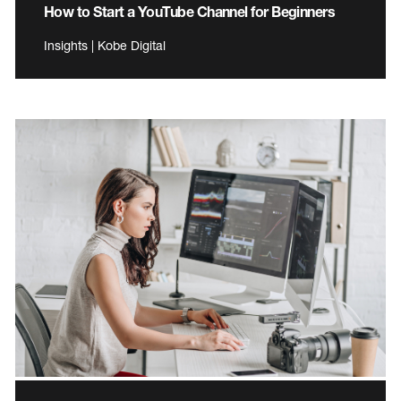
How to Start a YouTube Channel for Beginners
Insights | Kobe Digital