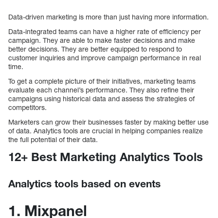
Data-driven marketing is more than just having more information.
Data-integrated teams can have a higher rate of efficiency per
campaign. They are able to make faster decisions and make
better decisions. They are better equipped to respond to
customer inquiries and improve campaign performance in real
time.
To get a complete picture of their initiatives, marketing teams
evaluate each channel’s performance. They also refine their
campaigns using historical data and assess the strategies of
competitors.
Marketers can grow their businesses faster by making better use
of data. Analytics tools are crucial in helping companies realize
the full potential of their data.
12+ Best Marketing Analytics Tools
Analytics tools based on events
1. Mixpanel