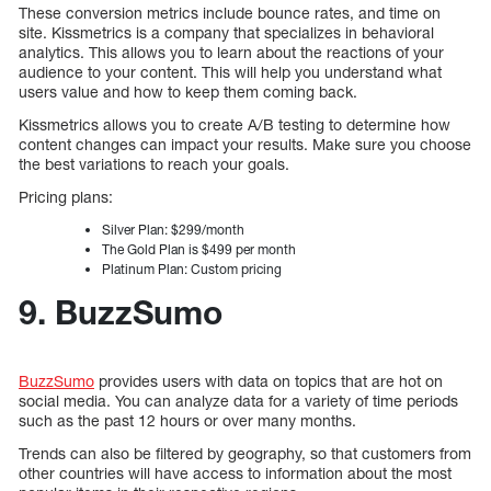
These conversion metrics include bounce rates, and time on
site. Kissmetrics is a company that specializes in behavioral
analytics. This allows you to learn about the reactions of your
audience to your content. This will help you understand what
users value and how to keep them coming back.
Kissmetrics allows you to create A/B testing to determine how
content changes can impact your results. Make sure you choose
the best variations to reach your goals.
Pricing plans:
Silver Plan: $299/month
The Gold Plan is $499 per month
Platinum Plan: Custom pricing
9. BuzzSumo
BuzzSumo
provides users with data on topics that are hot on
social media. You can analyze data for a variety of time periods
such as the past 12 hours or over many months.
Trends can also be filtered by geography, so that customers from
other countries will have access to information about the most