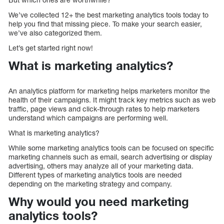
We’ve collected 12+ the best marketing analytics tools today to
help you find that missing piece. To make your search easier,
we’ve also categorized them.
Let’s get started right now!
What is marketing analytics?
An analytics platform for marketing helps marketers monitor the
health of their campaigns. It might track key metrics such as web
traffic, page views and click-through rates to help marketers
understand which campaigns are performing well.
What is marketing analytics?
While some marketing analytics tools can be focused on specific
marketing channels such as email, search advertising or display
advertising, others may analyze all of your marketing data.
Different types of marketing analytics tools are needed
depending on the marketing strategy and company.
Why would you need marketing
analytics tools?