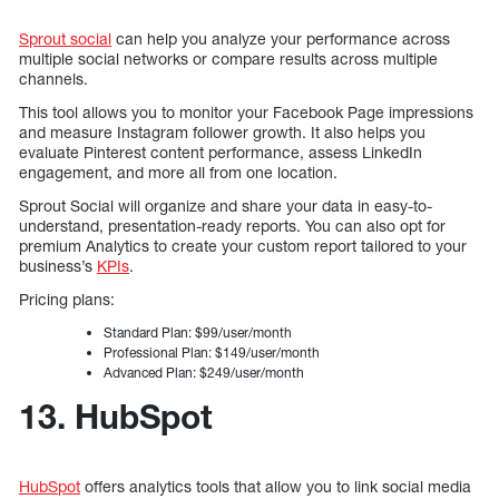
Sprout social
can help you analyze your performance across
multiple social networks or compare results across multiple
channels.
This tool allows you to monitor your Facebook Page impressions
and measure Instagram follower growth. It also helps you
evaluate Pinterest content performance, assess LinkedIn
engagement, and more all from one location.
Sprout Social will organize and share your data in easy-to-
understand, presentation-ready reports. You can also opt for
premium Analytics to create your custom report tailored to your
business’s
KPIs
.
Pricing plans:
Standard Plan: $99/user/month
Professional Plan: $149/user/month
Advanced Plan: $249/user/month
13. HubSpot
HubSpot
offers analytics tools that allow you to link social media