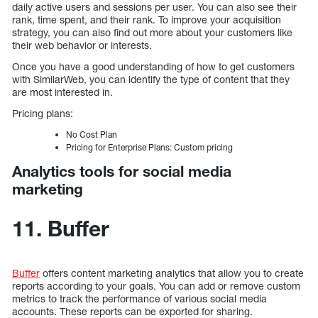
daily active users and sessions per user. You can also see their
rank, time spent, and their rank. To improve your acquisition
strategy, you can also find out more about your customers like
their web behavior or interests.
Once you have a good understanding of how to get customers
with SimilarWeb, you can identify the type of content that they
are most interested in.
Pricing plans:
No Cost Plan
Pricing for Enterprise Plans: Custom pricing
Analytics tools for social media
marketing
11. Buffer
Buffer
offers content marketing analytics that allow you to create
reports according to your goals. You can add or remove custom
metrics to track the performance of various social media
accounts. These reports can be exported for sharing.