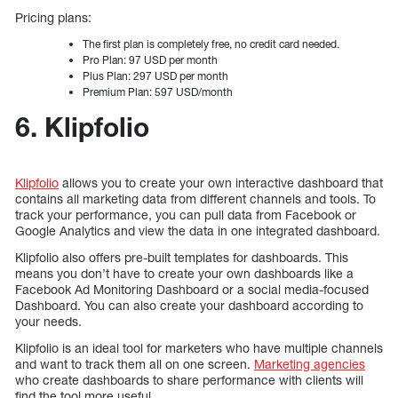
Pricing plans:
The first plan is completely free, no credit card needed.
Pro Plan: 97 USD per month
Plus Plan: 297 USD per month
Premium Plan: 597 USD/month
6. Klipfolio
Klipfolio
allows you to create your own interactive dashboard that
contains all marketing data from different channels and tools. To
track your performance, you can pull data from Facebook or
Google Analytics and view the data in one integrated dashboard.
Klipfolio also offers pre-built templates for dashboards. This
means you don’t have to create your own dashboards like a
Facebook Ad Monitoring Dashboard or a social media-focused
Dashboard. You can also create your dashboard according to
your needs.
Klipfolio is an ideal tool for marketers who have multiple channels
and want to track them all on one screen.
Marketing agencies
who create dashboards to share performance with clients will
find the tool more useful.