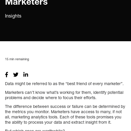
Marketers
Insights
15
min remaining
Data might be referred to as the “best friend of every marketer”.
Marketers can’t know what’s working for them, identify potential
problems and decide where to focus their efforts.
The difference between success or failure can be determined by
the metrics you monitor. Marketers have access to many, if not
all, marketing analytics tools. Each of these tools promises you
the ability to process your data and extract insight from it.
But which ones are worthwhile?