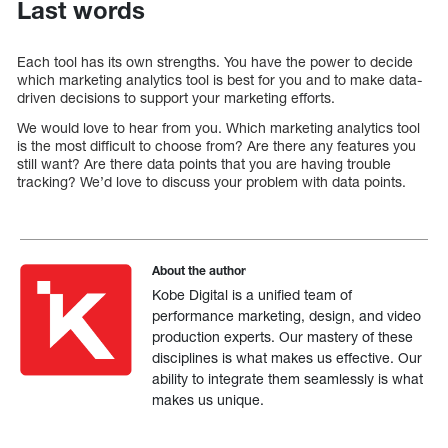
Last words
Each tool has its own strengths. You have the power to decide
which marketing analytics tool is best for you and to make data-
driven decisions to support your marketing efforts.
We would love to hear from you. Which marketing analytics tool
is the most difficult to choose from? Are there any features you
still want? Are there data points that you are having trouble
tracking? We’d love to discuss your problem with data points.
About the author
Kobe Digital is a unified team of
performance marketing, design, and video
production experts. Our mastery of these
disciplines is what makes us effective. Our
ability to integrate them seamlessly is what
makes us unique.