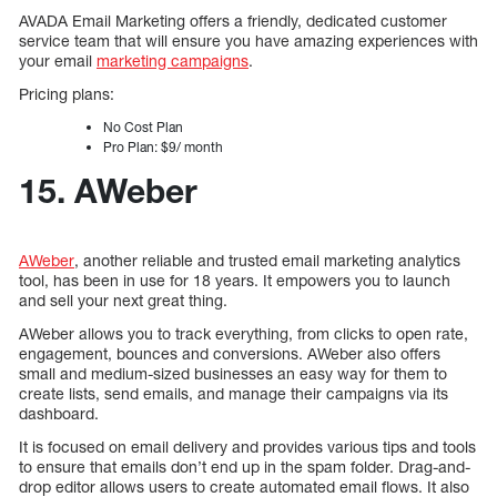
AVADA Email Marketing offers a friendly, dedicated customer
service team that will ensure you have amazing experiences with
your email
marketing campaigns
.
Pricing plans:
No Cost Plan
Pro Plan: $9/ month
15. AWeber
AWeber
, another reliable and trusted email marketing analytics
tool, has been in use for 18 years. It empowers you to launch
and sell your next great thing.
AWeber allows you to track everything, from clicks to open rate,
engagement, bounces and conversions. AWeber also offers
small and medium-sized businesses an easy way for them to
create lists, send emails, and manage their campaigns via its
dashboard.
It is focused on email delivery and provides various tips and tools
to ensure that emails don’t end up in the spam folder. Drag-and-
drop editor allows users to create automated email flows. It also