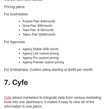
Pricing plans:
For businesses:
Publish Plan: $49/month
Grow Plan: $99/month
Team Plan: $199/month
Team+ Plan: $399/month
For Agencies:
Agency Starter: $49/ month
Agency Lite: custom pricing
Agency Pro: custom pricing
Agency Premier: custom pricing
For Enterprises: Custom plans starting at $499 per month
7. Cyfe
Cyfe
allows marketers to integrate data from various marketing
tools into one dashboard. It makes it easy to view all of the
information in one place.