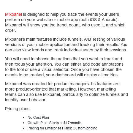
Mixpanel
is designed to help you track the events your users
perform on your website or mobile app (both iOS & Android).
Mixpanel will show you the trend, count, who used it, and which
order.
Mixpanel’s main features include funnels, A/B Testing of various
versions of your mobile application and tracking their results. You
can also view trends and track individual users by their sessions.
You will need to choose the actions that you want to track and
then focus your attention. You can either add code annotations
to the tool or use a visual selector. Once you have chosen the
events to be tracked, your dashboard will display all metrics.
Mixpanel was created for product managers. Its features are
more product-oriented that marketing. However, marketing
teams can also use Mixpanel, particularly to optimize funnels and
identify user behavior.
Pricing plans:
No Cost Plan
Growth Plan: Starts at $17/month
Pricing for Enterprise Plans: Custom pricing