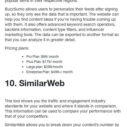
popular items in their respective regions.
BuzzSumo allows users to personalize their feeds after signing
up, so they only see the data that is important. The website can
help you find content ideas if you’re having trouble coming up
with them. It also offers advanced keyword search operators,
backlink information, content type filters, and influencer
marketing tools. The data can be exported to another format so
that you can analyze it in greater detail.
Pricing plans:
Pro Plan: $99/ month
Plus Plan: $179/ month
Large plan: $299/month
Enterprise Plan: $499+/ month
10. SimilarWeb
This tool shows you the traffic and engagement industry
standards for your website and where it stands in comparison.
This information can be used to compare your performance with
that of your competitors.
SimilarWeb allows you to break down your content’s number by