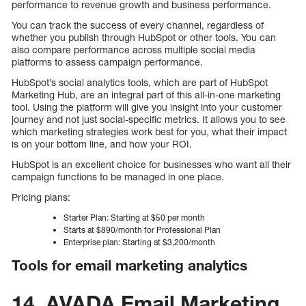
performance to revenue growth and business performance.
You can track the success of every channel, regardless of
whether you publish through HubSpot or other tools. You can
also compare performance across multiple social media
platforms to assess campaign performance.
HubSpot’s social analytics tools, which are part of HubSpot
Marketing Hub, are an integral part of this all-in-one marketing
tool. Using the platform will give you insight into your customer
journey and not just social-specific metrics. It allows you to see
which marketing strategies work best for you, what their impact
is on your bottom line, and how your ROI.
HubSpot is an excellent choice for businesses who want all their
campaign functions to be managed in one place.
Pricing plans:
Starter Plan: Starting at $50 per month
Starts at $890/month for Professional Plan
Enterprise plan: Starting at $3,200/month
Tools for email marketing analytics
14. AVADA Email Marketing