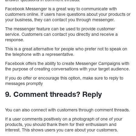
Facebook Messenger is a great way to communicate with
customers online. If users have questions about your products or
your business, they can contact you through messenger.
The messenger feature can be used to provide customer
service. Customers can contact you directly and receive a
response.
This is a great alternative for people who prefer not to speak on
the telephone with a representative.
Facebook offers the ability to create Messenger Campaigns with
the purpose of creating conversations with your target audience.
If you do offer or encourage this option, make sure to reply to
messages promptly
9. Comment threads? Reply
You can also connect with customers through comment threads.
If a user comments positively on a photograph of one of your
products, you should thank them for their enthusiasm and
interest. This shows users you care about your customers.