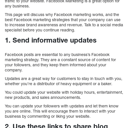
traffic to your website. Facebook Marketing is a great option for
any business.
This page will discuss why Facebook marketing works, and the
best Facebook marketing strategies that your company can use
to increase brand awareness and revenue. Talk to a social media
specialist before you continue reading.
1. Send informative updates
Facebook posts are essential to any business’s Facebook
marketing strategy. They are a constant source of content for
your followers, and they keep them informed about your
company.
Updates are a great way for customers to stay in touch with you,
whether you’re a distributor of heavy equipment or a baker.
You could update your website with holiday hours, entertainment,
new products, and sales announcements.
You can update your followers with updates and let them know
you are online. This will encourage them to interact with your
business by commenting or liking your website.
2. Use these links to share blog