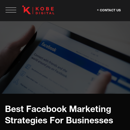
CONTACT US
Best Facebook Marketing
Strategies For Businesses