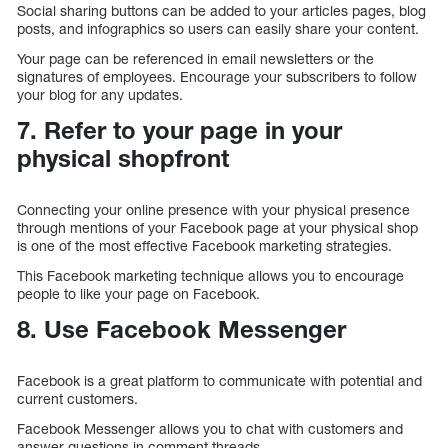
Social sharing buttons can be added to your articles pages, blog
posts, and infographics so users can easily share your content.
Your page can be referenced in email newsletters or the
signatures of employees. Encourage your subscribers to follow
your blog for any updates.
7. Refer to your page in your
physical shopfront
Connecting your online presence with your physical presence
through mentions of your Facebook page at your physical shop
is one of the most effective Facebook marketing strategies.
This Facebook marketing technique allows you to encourage
people to like your page on Facebook.
8. Use Facebook Messenger
Facebook is a great platform to communicate with potential and
current customers.
Facebook Messenger allows you to chat with customers and
answer questions in comment threads.