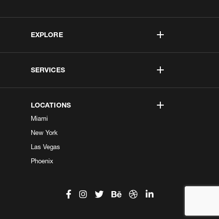
EXPLORE
SERVICES
LOCATIONS
Miami
New York
Las Vegas
Phoenix