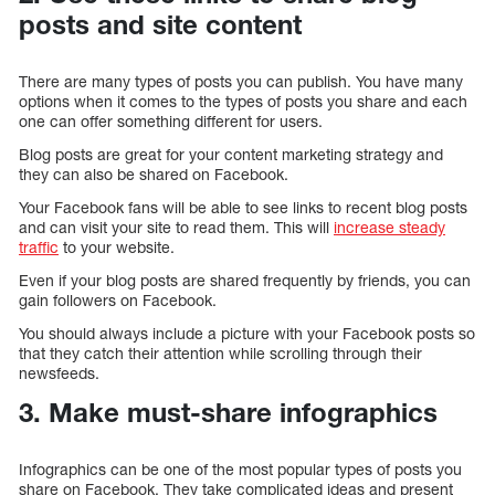
posts and site content
There are many types of posts you can publish. You have many
options when it comes to the types of posts you share and each
one can offer something different for users.
Blog posts are great for your content marketing strategy and
they can also be shared on Facebook.
Your Facebook fans will be able to see links to recent blog posts
and can visit your site to read them. This will
increase steady
traffic
to your website.
Even if your blog posts are shared frequently by friends, you can
gain followers on Facebook.
You should always include a picture with your Facebook posts so
that they catch their attention while scrolling through their
newsfeeds.
3. Make must-share infographics
Infographics can be one of the most popular types of posts you
share on Facebook. They take complicated ideas and present