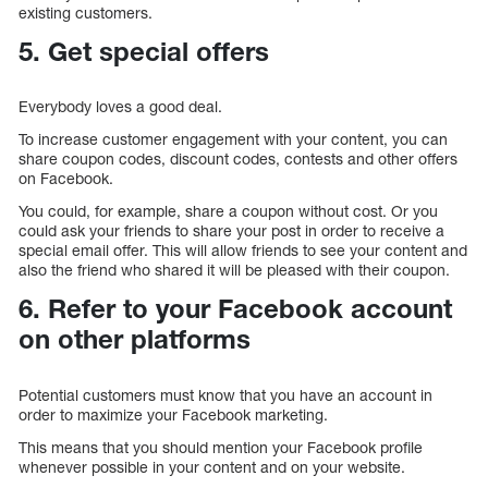
existing customers.
5. Get special offers
Everybody loves a good deal.
To increase customer engagement with your content, you can
share coupon codes, discount codes, contests and other offers
on Facebook.
You could, for example, share a coupon without cost. Or you
could ask your friends to share your post in order to receive a
special email offer. This will allow friends to see your content and
also the friend who shared it will be pleased with their coupon.
6. Refer to your Facebook account
on other platforms
Potential customers must know that you have an account in
order to maximize your Facebook marketing.
This means that you should mention your Facebook profile
whenever possible in your content and on your website.