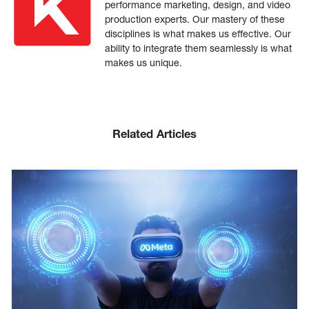
performance marketing, design, and video
production experts. Our mastery of these
disciplines is what makes us effective. Our
ability to integrate them seamlessly is what
makes us unique.
Related Articles