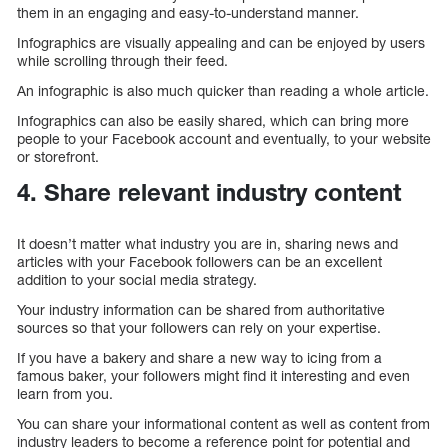
them in an engaging and easy-to-understand manner.
Infographics are visually appealing and can be enjoyed by users
while scrolling through their feed.
An infographic is also much quicker than reading a whole article.
Infographics can also be easily shared, which can bring more
people to your Facebook account and eventually, to your website
or storefront.
4. Share relevant industry content
It doesn’t matter what industry you are in, sharing news and
articles with your Facebook followers can be an excellent
addition to your social media strategy.
Your industry information can be shared from authoritative
sources so that your followers can rely on your expertise.
If you have a bakery and share a new way to icing from a
famous baker, your followers might find it interesting and even
learn from you.
You can share your informational content as well as content from
industry leaders to become a reference point for potential and