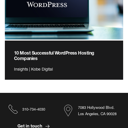
10 Most Successful WordPress Hosting
Companies
Insights | Kobe Digital
7083 Hollywood Blvd.
310-734-4030
Los Angeles, CA 90028
Get in touch