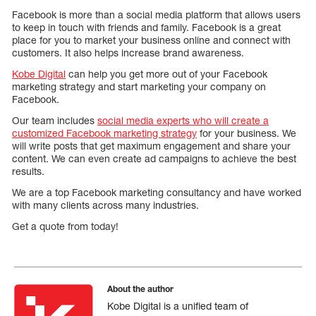
Facebook is more than a social media platform that allows users
to keep in touch with friends and family. Facebook is a great
place for you to market your business online and connect with
customers. It also helps increase brand awareness.
Kobe Digital
can help you get more out of your Facebook
marketing strategy and start marketing your company on
Facebook.
Our team includes
social media experts who will create a
customized Facebook marketing strategy
for your business. We
will write posts that get maximum engagement and share your
content. We can even create ad campaigns to achieve the best
results.
We are a top Facebook marketing consultancy and have worked
with many clients across many industries.
Get a quote from today!
About the author
Kobe Digital is a unified team of