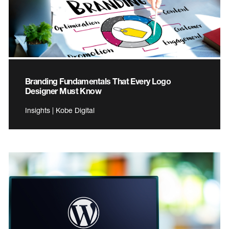
Branding Fundamentals That Every Logo
Designer Must Know
Insights | Kobe Digital