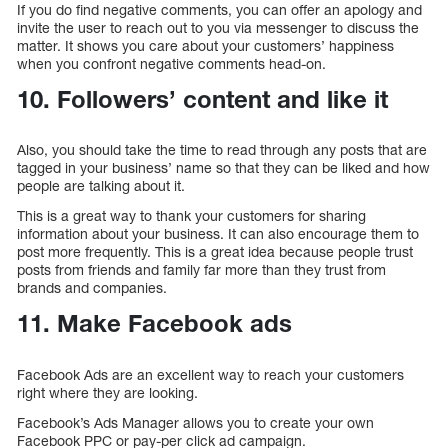
If you do find negative comments, you can offer an apology and
invite the user to reach out to you via messenger to discuss the
matter. It shows you care about your customers’ happiness
when you confront negative comments head-on.
10. Followers’ content and like it
Also, you should take the time to read through any posts that are
tagged in your business’ name so that they can be liked and how
people are talking about it.
This is a great way to thank your customers for sharing
information about your business. It can also encourage them to
post more frequently. This is a great idea because people trust
posts from friends and family far more than they trust from
brands and companies.
11. Make Facebook ads
Facebook Ads are an excellent way to reach your customers
right where they are looking.
Facebook’s Ads Manager allows you to create your own
Facebook PPC or pay-per click ad campaign.