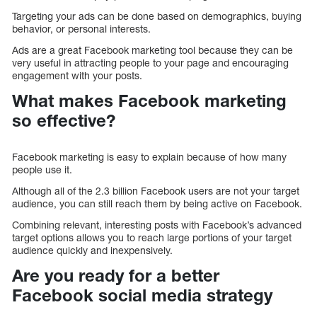
Targeting your ads can be done based on demographics, buying
behavior, or personal interests.
Ads are a great Facebook marketing tool because they can be
very useful in attracting people to your page and encouraging
engagement with your posts.
What makes Facebook marketing
so effective?
Facebook marketing is easy to explain because of how many
people use it.
Although all of the 2.3 billion Facebook users are not your target
audience, you can still reach them by being active on Facebook.
Combining relevant, interesting posts with Facebook’s advanced
target options allows you to reach large portions of your target
audience quickly and inexpensively.
Are you ready for a better
Facebook social media strategy