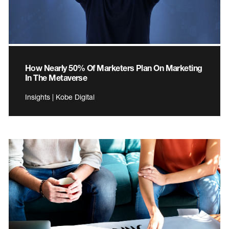
How Nearly 50% Of Marketers Plan On Marketing
In The Metaverse
Insights | Kobe Digital