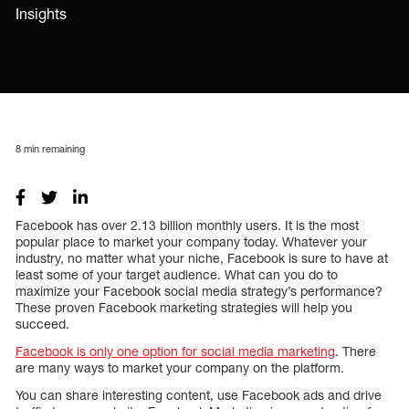
Insights
8
min remaining
Facebook has over 2.13 billion monthly users. It is the most
popular place to market your company today. Whatever your
industry, no matter what your niche, Facebook is sure to have at
least some of your target audience. What can you do to
maximize your Facebook social media strategy’s performance?
These proven Facebook marketing strategies will help you
succeed.
Facebook is only one option for social media marketing
. There
are many ways to market your company on the platform.
You can share interesting content, use Facebook ads and drive