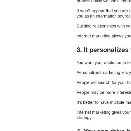
professionally via social med
It won’t appear that you are 
you as an information source
Building relationships with 
Internet marketing allows yo
3. It personalize
You want your audience to fe
Personalized marketing lets 
People will search for your b
People may be more interested
It’s better to have multiple m
Internet marketing gives you 
strategy.