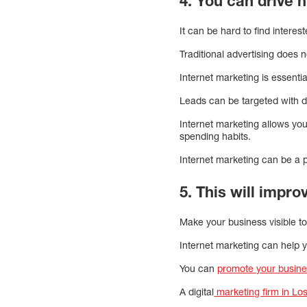
4. You can drive hi
It can be hard to find interes
Traditional advertising does n
Internet marketing is essentia
Leads can be targeted with di
Internet marketing allows yo
spending habits.
Internet marketing can be a po
5. This will impro
Make your business visible to 
Internet marketing can help
You can
promote your busine
A digital
marketing firm in Lo