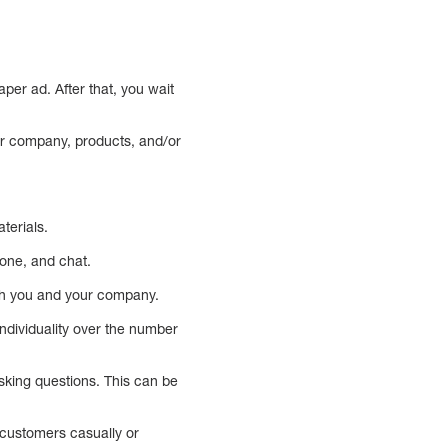
per ad. After that, you wait
r company, products, and/or
aterials.
one, and chat.
ith you and your company.
ndividuality over the number
sking questions. This can be
 customers casually or