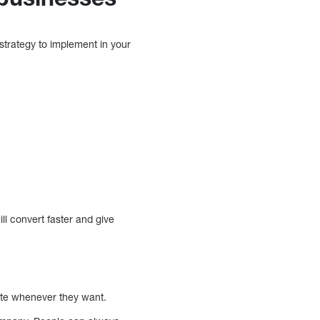
strategy to implement in your
ill convert faster and give
r site whenever they want.