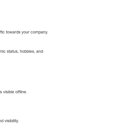
traffic towards your company.
mic status, hobbies, and
visible offline.
visibility.