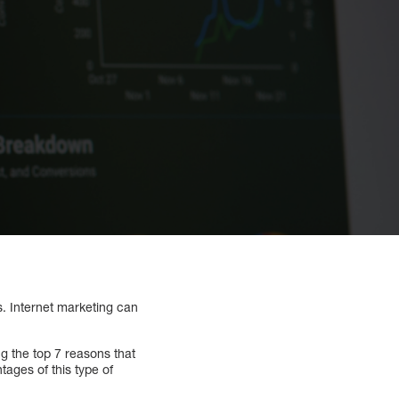
s. Internet marketing can
ng the top 7 reasons that
tages of this type of