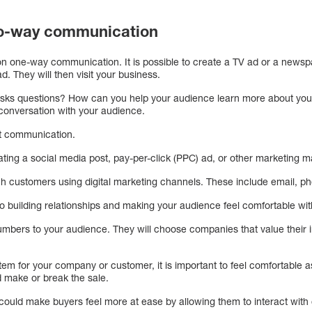
two-way communication
s on one-way communication. It is possible to create a TV ad or a newspa
d. They will then visit your business.
sks questions? How can you help your audience learn more about you
 conversation with your audience.
ut communication.
ting a social media post, pay-per-click (PPC) ad, or other marketing m
 customers using digital marketing channels. These include email, ph
 building relationships and making your audience feel comfortable w
umbers to your audience. They will choose companies that value their i
em for your company or customer, it is important to feel comfortable a
d make or break the sale.
ould make buyers feel more at ease by allowing them to interact with