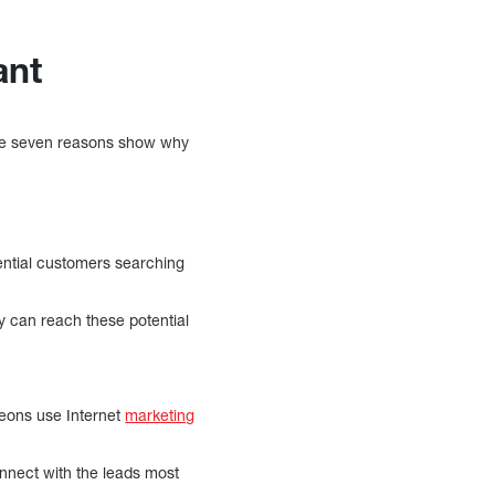
rtant
hese seven reasons show why
ential customers searching
y can reach these potential
geons use Internet
marketing
connect with the leads most