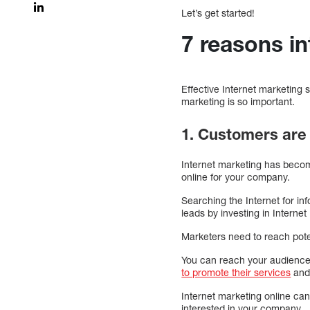
Let’s get started!
7 reasons i
Effective Internet marketing
marketing is so important.
1. Customers are 
Internet marketing has becom
online for your company.
Searching the Internet for i
leads by investing in Interne
Marketers need to reach pote
You can reach your audience 
to promote their services
and
Internet marketing online can
interested in your company.