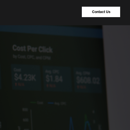
Contact Us