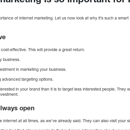
tance of internet marketing. Let us now look at why it’s such a smart 
ive
ost-effective. This will provide a great return.
ny business.
vestment in marketing your business.
g advanced targeting options.
nterested in your brand than it is to target less interested people. They w
investment.
 always open
 internet at all times, as we’ve already said. They can also visit you