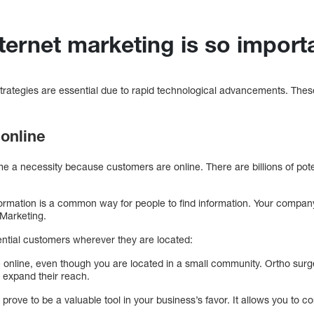
nternet marketing is so impo
 strategies are essential due to rapid technological advancements. T
online
e a necessity because customers are online. There are billions of pot
nformation is a common way for people to find information. Your compan
t Marketing.
ntial customers wherever they are located:
online, even though you are located in a small community. Ortho sur
 expand their reach.
 prove to be a valuable tool in your business’s favor. It allows you to 