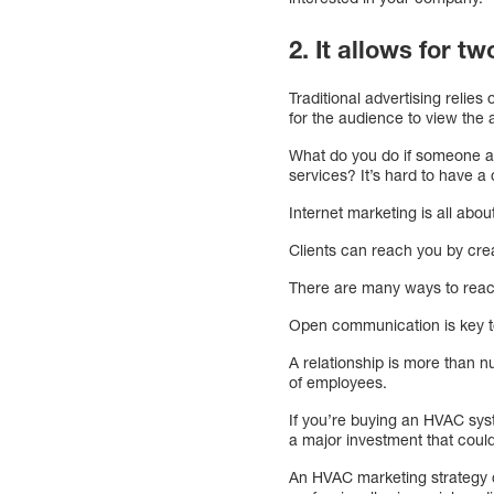
2. It allows for 
Traditional advertising relie
for the audience to view the a
What do you do if someone a
services? It’s hard to have a
Internet marketing is all abo
Clients can reach you by crea
There are many ways to reach
Open communication is key to
A relationship is more than n
of employees.
If you’re buying an HVAC syst
a major investment that coul
An HVAC marketing strategy c