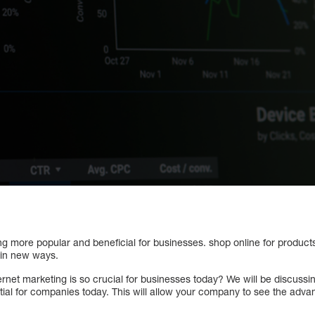
ng more popular and beneficial for businesses. shop online for product
 in new ways.
rnet marketing is so crucial for businesses today? We will be discussi
ntial for companies today. This will allow your company to see the advan