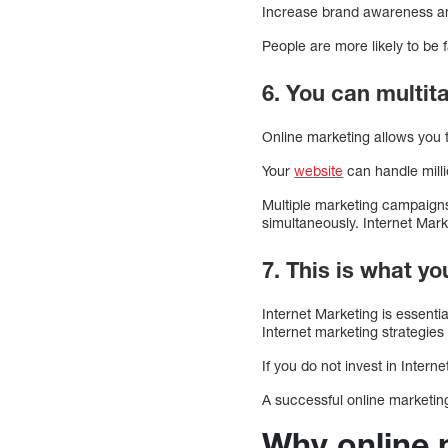
Increase brand awareness and
People are more likely to be 
6. You can multita
Online marketing allows you
Your
website
can handle mill
Multiple marketing campaigns 
simultaneously. Internet Mark
7. This is what y
Internet Marketing is essenti
Internet marketing strategies
If you do not invest in Intern
A successful online marketin
Why online 