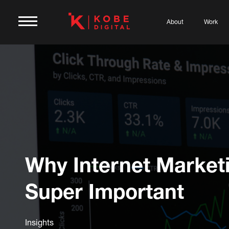
About
Work
Why Internet Marketi
Super Important
Insights