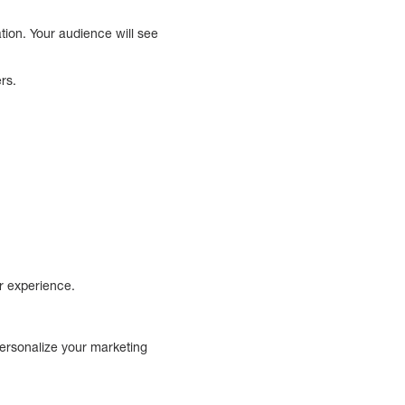
tion. Your audience will see
ers.
er experience.
personalize your marketing