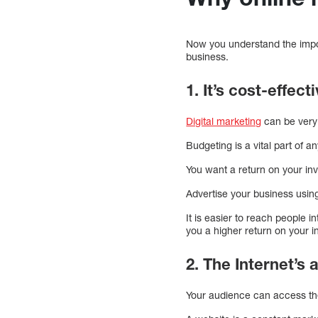
Now you understand the impor
business.
1. It’s cost-effect
Digital marketing
can be very c
Budgeting is a vital part of a
You want a return on your in
Advertise your business usin
It is easier to reach people i
you a higher return on your 
2. The Internet’s
Your audience can access the