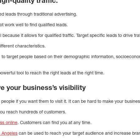
gh-quality traffic.
ted leads through traditional advertising.
ot work well to find qualified leads.
l because it allows for qualified traffic. Target specific leads to drive 
fferent characteristics.
u to target people based on their demographic information, socioecono
werful tool to reach the right leads at the right time.
ve your business’s visibility
people if you want them to visit it. It can be hard to make your business 
 you reach hundreds of customers.
ss online
. Customers can find you at any time.
s Angeles
can be used to reach your target audience and increase brand 