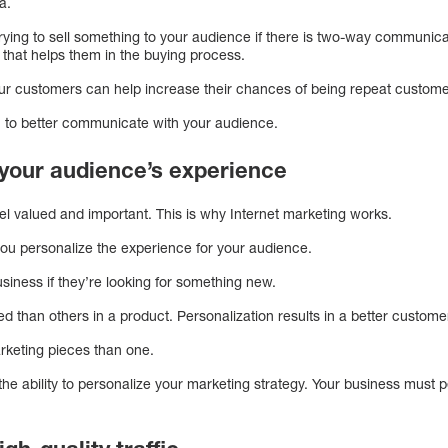
ia.
trying to sell something to your audience if there is two-way communica
 that helps them in the buying process.
your customers can help increase their chances of being repeat custom
u to better communicate with your audience.
s your audience’s experience
el valued and important. This is why Internet marketing works.
you personalize the experience for your audience.
usiness if they’re looking for something new.
 than others in a product. Personalization results in a better custom
arketing pieces than one.
the ability to personalize your marketing strategy. Your business must 