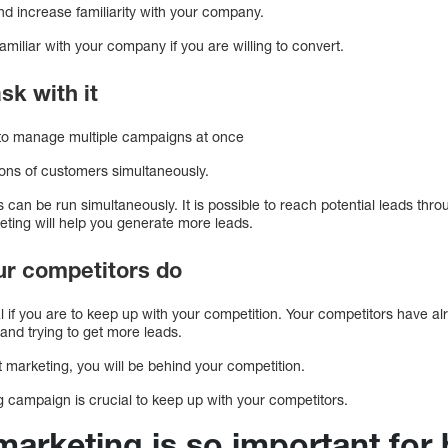
 increase familiarity with your company.
familiar with your company if you are willing to convert.
sk with it
 to manage multiple campaigns at once
ions of customers simultaneously.
can be run simultaneously. It is possible to reach potential leads thr
eting will help you generate more leads.
our competitors do
al if you are to keep up with your competition. Your competitors have alr
 and trying to get more leads.
et marketing, you will be behind your competition.
g campaign is crucial to keep up with your competitors.
marketing is so important for