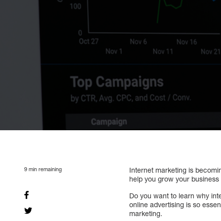
9
min remaining
Internet marketing is becomi
help you grow your business
Do you want to learn why inte
online advertising is so esse
marketing.