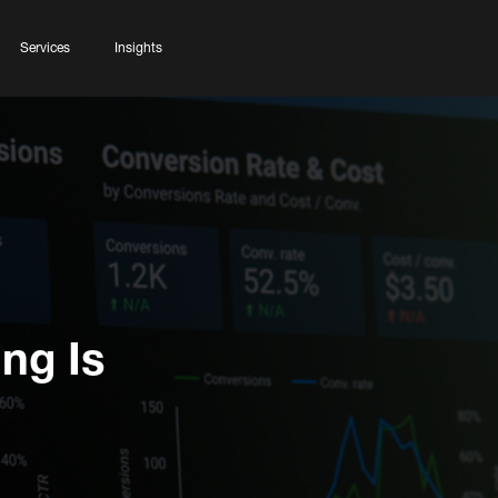
Services
Insights
ng Is