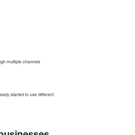
ough multiple channels
eady started to use different
 businesses