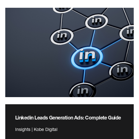
Linkedin Leads Generation Ads: Complete Guide
Insights | Kobe Digital