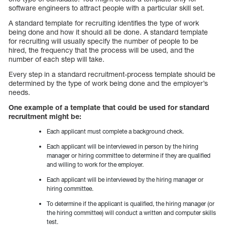
software engineers to attract people with a particular skill set.
A standard template for recruiting identifies the type of work
being done and how it should all be done. A standard template
for recruiting will usually specify the number of people to be
hired, the frequency that the process will be used, and the
number of each step will take.
Every step in a standard recruitment-process template should be
determined by the type of work being done and the employer’s
needs.
One example of a template that could be used for standard
recruitment might be:
Each applicant must complete a background check.
Each applicant will be interviewed in person by the hiring
manager or hiring committee to determine if they are qualified
and willing to work for the employer.
Each applicant will be interviewed by the hiring manager or
hiring committee.
To determine if the applicant is qualified, the hiring manager (or
the hiring committee) will conduct a written and computer skills
test.