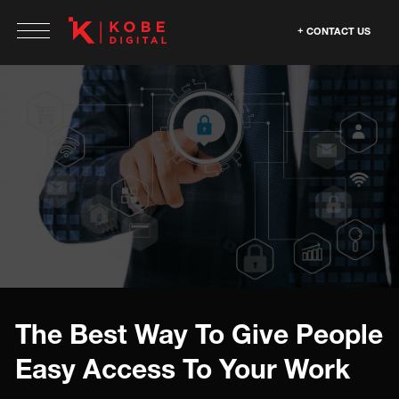
CONTACT US
The Best Way To Give People
Easy Access To Your Work