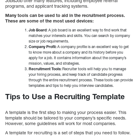
JobisJob offer many features, including employee referral
programs, and applicant tracking systems.
Many tools can be used to aid in the recruitment process.
These are some of the most used devices:
Job Board
: A job board is an excellent way to find work that
matches your interests and skills. You can search by company
size or job requirements.
Company Profil:
A company profile is an excellent way to get
to know more about a company and its history before you
apply for a job. It contains information about the company’s
mission, values, and strategies.
Recruitment Tools:
Recruiter tools will help you to manage
your hiring process, and keep track of candidate progress
through the entire recruitment process. These tools can provide
templates and tips to help you interview candidates.
Tips to Use a Recruiting Template
A template is the first step to making your process easier. This
template should be tailored to your company’s specific needs.
However, some guidelines will work for most companies.
A template for recruiting is a set of steps that you need to follow.