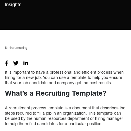
Insights
8
min remaining
It is important to have a professional and efficient process when
hiring for a new job. You can use a template to help you ensure
that your job candidate and company get the best results.
What’s a Recruiting Template?
A recruitment process template is a document that describes the
steps required to fill a job in an organization. This template can
be used by the human resources department or hiring manager
to help them find candidates for a particular position.