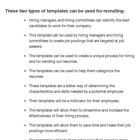
These two types of templates can be used for recruiting:
Hiring managers and hiring committees can identify the best
candidates to work for their company.
This template can be used by hiring managers and hiring
committees to create job postings that are targeted at job
seekers.
The templates can be used to create a unique process for hiring
and for sending out resumes.
The templates can be used to help them categorize the
resumes.
These templates are a better way of determining the
characteristics and skills needed by a potential employee.
Their templates will be a motivator for their employees.
The templates will allow them to streamline and increase the
effectiveness of their hiring process.
The templates will allow them to save time and make their job
postings more efficient.