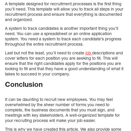
A template designed for recruitment processes is the first thing
you’ll need. This template will allow you to track all steps in your
recruitment process and ensure that everything is documented
and organized.
A system to track candidates is another important thing you’ll
need. You can use a spreadsheet or an online application
system. You need a system to track each candidate’s progress
throughout the entire recruitment process.
Last but not the least, you’ll need to create
job
descriptions and
cover letters for each position you are seeking to fill. This will
ensure that the right candidates apply for the positions you are
looking to fill and that they have a good understanding of what it
takes to succeed in your company.
Conclusion
It can be daunting to recruit new employees. You may feel
overwhelmed by the sheer number of forms you need to
complete, the business documents that you must sign, and
meetings with key stakeholders. A well-organized template for
your recruiting process will make your job easier.
This is why we have created this article. We also provide some