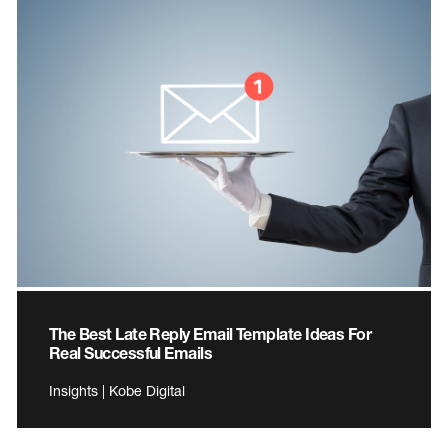
The Best Late Reply Email Template Ideas For
Real Successful Emails
Insights | Kobe Digital