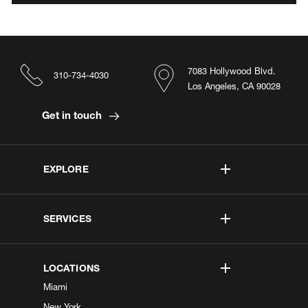
7083 Hollywood Blvd.
310-734-4030
Los Angeles, CA 90028
Get in touch
EXPLORE
SERVICES
LOCATIONS
Miami
New York