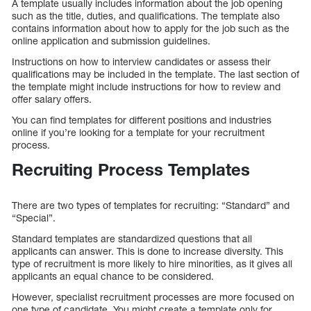
A template usually includes information about the job opening
such as the title, duties, and qualifications. The template also
contains information about how to apply for the job such as the
online application and submission guidelines.
Instructions on how to interview candidates or assess their
qualifications may be included in the template. The last section of
the template might include instructions for how to review and
offer salary offers.
You can find templates for different positions and industries
online if you’re looking for a template for your recruitment
process.
Recruiting Process Templates
There are two types of templates for recruiting: “Standard” and
“Special”.
Standard templates are standardized questions that all
applicants can answer. This is done to increase diversity. This
type of recruitment is more likely to hire minorities, as it gives all
applicants an equal chance to be considered.
However, specialist recruitment processes are more focused on
one type of candidate. You might create a template only for