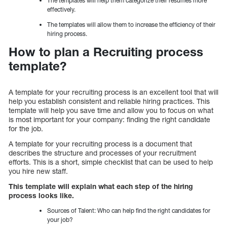
The templates will help them categorize their resumes more
effectively.
The templates will allow them to increase the efficiency of their
hiring process.
How to plan a Recruiting process
template?
A template for your recruiting process is an excellent tool that will
help you establish consistent and reliable hiring practices. This
template will help you save time and allow you to focus on what
is most important for your company: finding the right candidate
for the job.
A template for your recruiting process is a document that
describes the structure and processes of your recruitment
efforts. This is a short, simple checklist that can be used to help
you hire new staff.
This template will explain what each step of the hiring
process looks like.
Sources of Talent: Who can help find the right candidates for
your job?