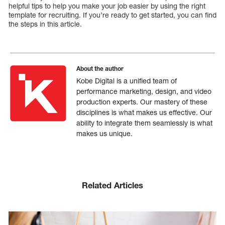
helpful tips to help you make your job easier by using the right
template for recruiting. If you’re ready to get started, you can find
the steps in this article.
About the author
Kobe Digital is a unified team of
performance marketing, design, and video
production experts. Our mastery of these
disciplines is what makes us effective. Our
ability to integrate them seamlessly is what
makes us unique.
Related Articles