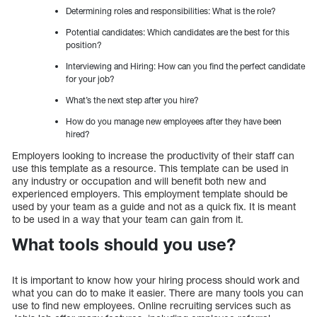
Determining roles and responsibilities: What is the role?
Potential candidates: Which candidates are the best for this
position?
Interviewing and Hiring: How can you find the perfect candidate
for your job?
What’s the next step after you hire?
How do you manage new employees after they have been
hired?
Employers looking to increase the productivity of their staff can
use this template as a resource. This template can be used in
any industry or occupation and will benefit both new and
experienced employers. This employment template should be
used by your team as a guide and not as a quick fix. It is meant
to be used in a way that your team can gain from it.
What tools should you use?
It is important to know how your hiring process should work and
what you can do to make it easier. There are many tools you can
use to find new employees. Online recruiting services such as