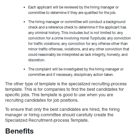
Each applicant will be reviewed by the hiring manager or
committee to determine if they are qualified for the job.
The hiring manager or committee will conduct a background
check and a reference check to determine if the applicant has
any criminal history. This includes but is not limited to: any
conviction for a crime involving moral Turpitude; any conviction
for traffic violations; any conviction for any offense other than
minor traffic offenses, violations, and any other conviction that
could reasonably be interpreted as lack integrity, honesty, and
discretion.
The complaint will be investigated by the hiring manager or
committee and if necessary, disciplinary action taken.
The other type of template is the specialized recruiting-process
template. This is for companies to find the best candidates for
specific jobs. This template is good to use when you are
recruiting candidates for job positions.
To ensure that only the best candidates are hired, the hiring
manager or hiring committee should carefully create the
Specialized Recruitment-process Template.
Benefits