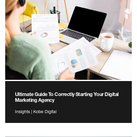
Ultimate Guide To Correctly Starting Your Digital
Marketing Agency
Insights | Kobe Digital