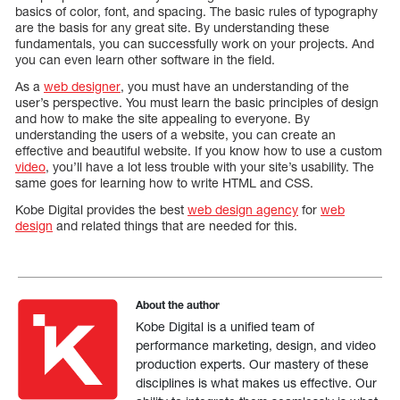
basics of color, font, and spacing. The basic rules of typography
are the basis for any great site. By understanding these
fundamentals, you can successfully work on your projects. And
you can even learn other software in the field.
As a
web designer
, you must have an understanding of the
user’s perspective. You must learn the basic principles of design
and how to make the site appealing to everyone. By
understanding the users of a website, you can create an
effective and beautiful website. If you know how to use a custom
video
, you’ll have a lot less trouble with your site’s usability. The
same goes for learning how to write HTML and CSS.
Kobe Digital provides the best
web design agency
for
web
design
and related things that are needed for this.
About the author
Kobe Digital is a unified team of
performance marketing, design, and video
production experts. Our mastery of these
disciplines is what makes us effective. Our