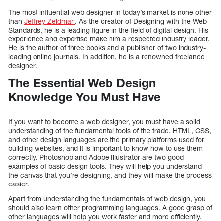
The most influential web designer in today’s market is none other
than
Jeffrey Zeldman
. As the creator of Designing with the Web
Standards, he is a leading figure in the field of digital design. His
experience and expertise make him a respected industry leader.
He is the author of three books and a publisher of two industry-
leading online journals. In addition, he is a renowned freelance
designer.
The Essential Web Design
Knowledge You Must Have
If you want to become a web designer, you must have a solid
understanding of the fundamental tools of the trade. HTML, CSS,
and other design languages are the primary platforms used for
building websites, and it is important to know how to use them
correctly. Photoshop and Adobe Illustrator are two good
examples of basic design tools. They will help you understand
the canvas that you’re designing, and they will make the process
easier.
Apart from understanding the fundamentals of web design, you
should also learn other programming languages. A good grasp of
other languages will help you work faster and more efficiently.