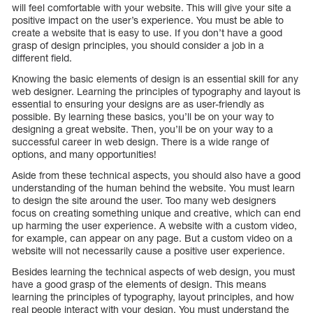
will feel comfortable with your website. This will give your site a
positive impact on the user’s experience. You must be able to
create a website that is easy to use. If you don’t have a good
grasp of design principles, you should consider a job in a
different field.
Knowing the basic elements of design is an essential skill for any
web designer. Learning the principles of typography and layout is
essential to ensuring your designs are as user-friendly as
possible. By learning these basics, you’ll be on your way to
designing a great website. Then, you’ll be on your way to a
successful career in web design. There is a wide range of
options, and many opportunities!
Aside from these technical aspects, you should also have a good
understanding of the human behind the website. You must learn
to design the site around the user. Too many web designers
focus on creating something unique and creative, which can end
up harming the user experience. A website with a custom video,
for example, can appear on any page. But a custom video on a
website will not necessarily cause a positive user experience.
Besides learning the technical aspects of web design, you must
have a good grasp of the elements of design. This means
learning the principles of typography, layout principles, and how
real people interact with your design. You must understand the