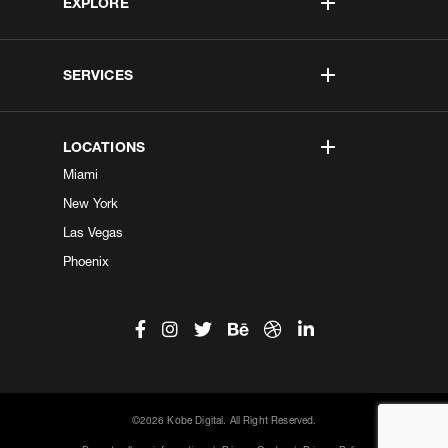
EXPLORE
SERVICES
LOCATIONS
Miami
New York
Las Vegas
Phoenix
©2026 Kobe Digital. All Right Reserved.