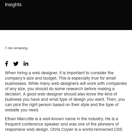
Insights
7
min remaining
When hiring a web designer, it is important to consider the
company’s size and budget. This is especially true for small
businesses. While many web designers will work with companies
of any size, you should do some research before making a
decision. A good web designer should also know the kind of
business you have and what type of design you want. Then, you
can pick the right person based on their style and the type of
website you need.
Ethan Marcotte is a well-known name in the industry. He is a
frequent conference speaker and was one of the pioneers of
responsive web design. Chris Coyier is a world-renowned CSS