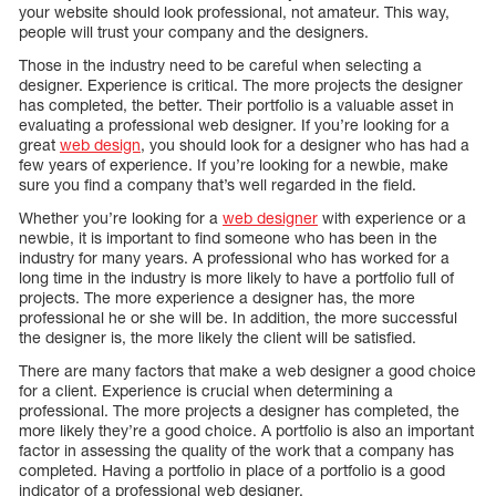
your website should look professional, not amateur. This way,
people will trust your company and the designers.
Those in the industry need to be careful when selecting a
designer. Experience is critical. The more projects the designer
has completed, the better. Their portfolio is a valuable asset in
evaluating a professional web designer. If you’re looking for a
great
web design
, you should look for a designer who has had a
few years of experience. If you’re looking for a newbie, make
sure you find a company that’s well regarded in the field.
Whether you’re looking for a
web designer
with experience or a
newbie, it is important to find someone who has been in the
industry for many years. A professional who has worked for a
long time in the industry is more likely to have a portfolio full of
projects. The more experience a designer has, the more
professional he or she will be. In addition, the more successful
the designer is, the more likely the client will be satisfied.
There are many factors that make a web designer a good choice
for a client. Experience is crucial when determining a
professional. The more projects a designer has completed, the
more likely they’re a good choice. A portfolio is also an important
factor in assessing the quality of the work that a company has
completed. Having a portfolio in place of a portfolio is a good
indicator of a professional web designer.