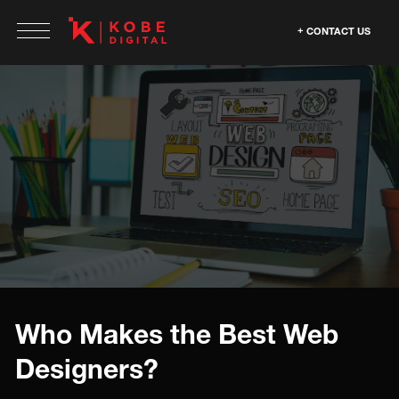
CONTACT US
Who Makes the Best Web
Designers?