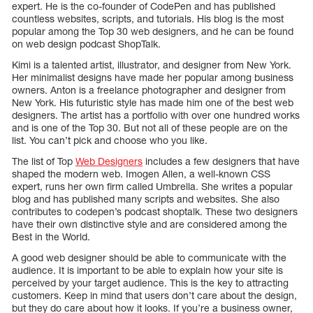
expert. He is the co-founder of CodePen and has published
countless websites, scripts, and tutorials. His blog is the most
popular among the Top 30 web designers, and he can be found
on web design podcast ShopTalk.
Kimi is a talented artist, illustrator, and designer from New York.
Her minimalist designs have made her popular among business
owners. Anton is a freelance photographer and designer from
New York. His futuristic style has made him one of the best web
designers. The artist has a portfolio with over one hundred works
and is one of the Top 30. But not all of these people are on the
list. You can’t pick and choose who you like.
The list of Top
Web Designers
includes a few designers that have
shaped the modern web. Imogen Allen, a well-known CSS
expert, runs her own firm called Umbrella. She writes a popular
blog and has published many scripts and websites. She also
contributes to codepen’s podcast shoptalk. These two designers
have their own distinctive style and are considered among the
Best in the World.
A good web designer should be able to communicate with the
audience. It is important to be able to explain how your site is
perceived by your target audience. This is the key to attracting
customers. Keep in mind that users don’t care about the design,
but they do care about how it looks. If you’re a business owner,