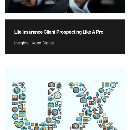
Life Insurance Client Prospecting Like A Pro
Insights | Kobe Digital