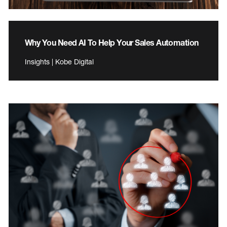
Why You Need AI To Help Your Sales Automation
Insights | Kobe Digital