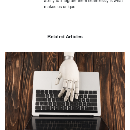
ability to integrate them seamlessly is what
makes us unique.
Related Articles