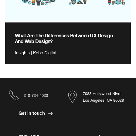
What Are The Differences Between UX Design
And Web Design?
Insights | Kobe Digital
7083 Hollywood Blvd.
310-734-4030
Los Angeles, CA 90028
Get in touch