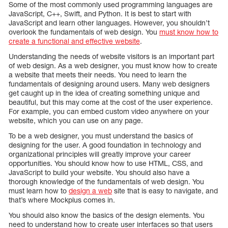
Some of the most commonly used programming languages are
JavaScript, C++, Swift, and Python. It is best to start with
JavaScript and learn other languages. However, you shouldn’t
overlook the fundamentals of web design. You
must know how to
create a functional and effective website
.
Understanding the needs of website visitors is an important part
of web design. As a web designer, you must know how to create
a website that meets their needs. You need to learn the
fundamentals of designing around users. Many web designers
get caught up in the idea of creating something unique and
beautiful, but this may come at the cost of the user experience.
For example, you can embed custom video anywhere on your
website, which you can use on any page.
To be a web designer, you must understand the basics of
designing for the user. A good foundation in technology and
organizational principles will greatly improve your career
opportunities. You should know how to use HTML, CSS, and
JavaScript to build your website. You should also have a
thorough knowledge of the fundamentals of web design. You
must learn how to
design a web
site that is easy to navigate, and
that’s where Mockplus comes in.
You should also know the basics of the design elements. You
need to understand how to create user interfaces so that users