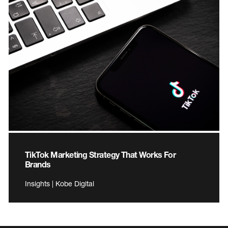
TikTok Marketing Strategy That Works For
Brands
Insights | Kobe Digital