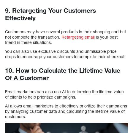
9. Retargeting Your Customers
Effectively
Customers may have several products in their shopping cart but
not complete the transaction.
Retargeting email
is your best
friend in these situations.
You can also use exclusive discounts and unmissable price
drops to encourage your customers to complete their checkout.
10. How to Calculate the Lifetime Value
Of A Customer
Email marketers can also use AI to determine the lifetime value
of clients to help prioritize campaigns.
AI allows email marketers to effectively prioritize their campaigns
by analyzing customer data and calculating the lifetime value of
customers.