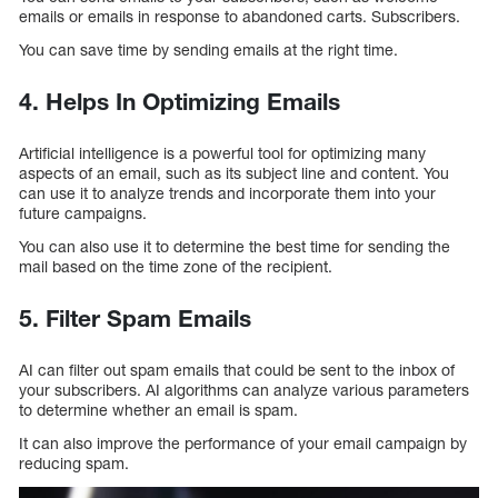
emails or emails in response to abandoned carts. Subscribers.
You can save time by sending emails at the right time.
4. Helps In Optimizing Emails
Artificial intelligence is a powerful tool for optimizing many
aspects of an email, such as its subject line and content. You
can use it to analyze trends and incorporate them into your
future campaigns.
You can also use it to determine the best time for sending the
mail based on the time zone of the recipient.
5. Filter Spam Emails
AI can filter out spam emails that could be sent to the inbox of
your subscribers. AI algorithms can analyze various parameters
to determine whether an email is spam.
It can also improve the performance of your email campaign by
reducing spam.