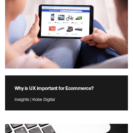
Why is UX important for Ecommerce?
Insights | Kobe Digital