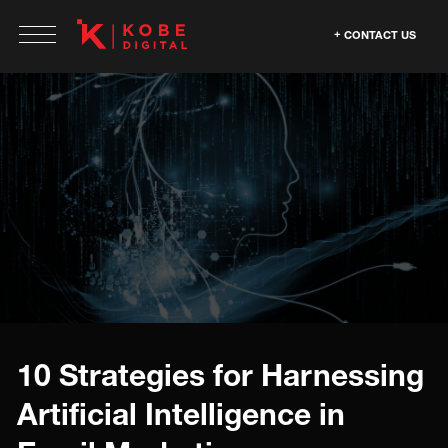
CONTACT US
10 Strategies for Harnessing
Artificial Intelligence in