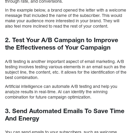
through rate, and conversions.
In the example below, a brand opened the letter with a welcome
message that included the name of the subscriber. This would
make your audience more interested in your brand. They will
also feel more inclined to read the rest of your content.
2. Test Your A/B Campaign to Improve
the Effectiveness of Your Campaign
A/B testing is another important aspect of email marketing. A/B
testing involves testing various elements in an email such as the
subject line, the content, etc. It allows for the identification of the
best combination.
Artificial intelligence can automate A/B testing and help you
analyze results in real-time. AI can identify the winning
combination for future campaign optimization.
3. Send Automated Emails To Save Time
And Energy
You can send emails to your subscribers, such as welcome