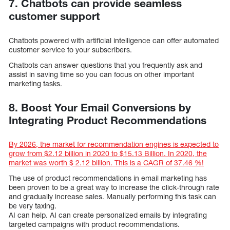
7. Chatbots can provide seamless
customer support
Chatbots powered with artificial intelligence can offer automated
customer service to your subscribers.
Chatbots can answer questions that you frequently ask and
assist in saving time so you can focus on other important
marketing tasks.
8. Boost Your Email Conversions by
Integrating Product Recommendations
By 2026, the market for recommendation engines is expected to
grow from $2.12 billion in 2020 to $15.13 Billion. In 2020, the
market was worth $ 2.12 billion. This is a CAGR of 37.46 %!
The use of product recommendations in email marketing has
been proven to be a great way to increase the click-through rate
and gradually increase sales. Manually performing this task can
be very taxing.
AI can help. AI can create personalized emails by integrating
targeted campaigns with product recommendations.