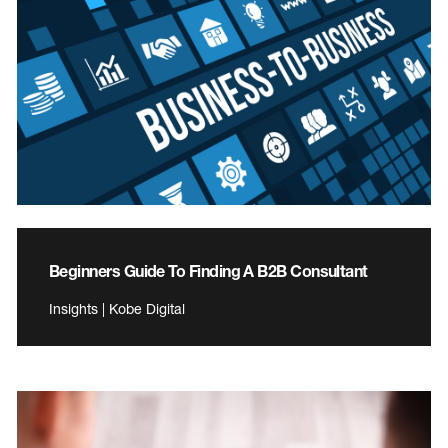
Beginners Guide To Finding A B2B Consultant
Insights | Kobe Digital