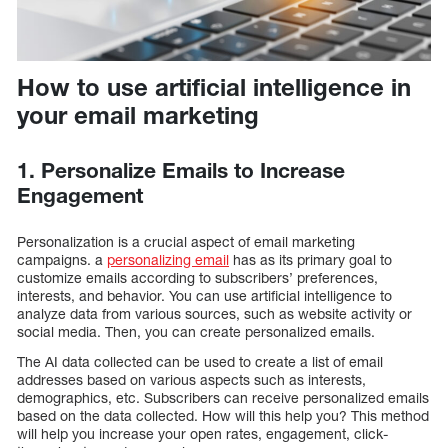
How to use artificial intelligence in
your email marketing
1. Personalize Emails to Increase
Engagement
Personalization is a crucial aspect of email marketing
campaigns. a
personalizing email
has as its primary goal to
customize emails according to subscribers’ preferences,
interests, and behavior. You can use artificial intelligence to
analyze data from various sources, such as website activity or
social media. Then, you can create personalized emails.
The AI data collected can be used to create a list of email
addresses based on various aspects such as interests,
demographics, etc. Subscribers can receive personalized emails
based on the data collected. How will this help you? This method
will help you increase your open rates, engagement, click-