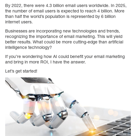
By 2022, there were 4.3 billion email users worldwide. In 2025,
the number of email users is expected to reach 4 billion. More
than half the world’s population is represented by 6 billion
internet users.
Businesses are incorporating new technologies and trends,
recognizing the importance of email marketing. This will yield
better results. What could be more cutting-edge than artificial
intelligence technology?
If you’re wondering how AI could benefit your email marketing
and bring in more ROI, I have the answer.
Let’s get started!