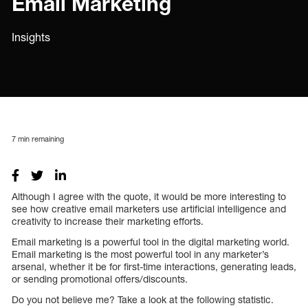
Email Marketing
Insights
7
min remaining
Although I agree with the quote, it would be more interesting to
see how creative email marketers use artificial intelligence and
creativity to increase their marketing efforts.
Email marketing is a powerful tool in the digital marketing world.
Email marketing is the most powerful tool in any marketer’s
arsenal, whether it be for first-time interactions, generating leads,
or sending promotional offers/discounts.
Do you not believe me? Take a look at the following statistic.