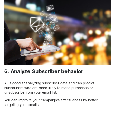
6. Analyze Subscriber behavior
AI is good at analyzing subscriber data and can predict
subscribers who are more likely to make purchases or
unsubscribe from your email list.
You can improve your campaign’s effectiveness by better
targeting your emails.