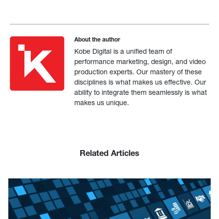
About the author
Kobe Digital is a unified team of
performance marketing, design, and video
production experts. Our mastery of these
disciplines is what makes us effective. Our
ability to integrate them seamlessly is what
makes us unique.
Related Articles