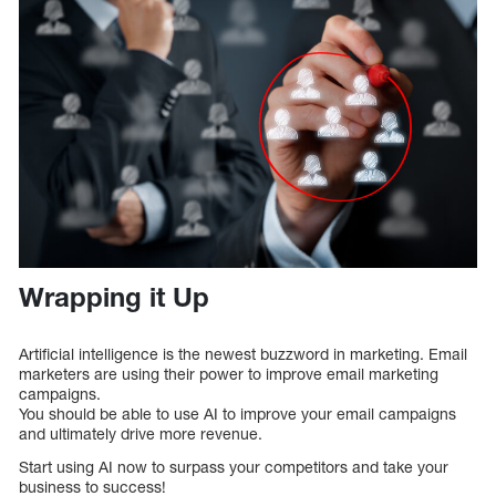
Wrapping it Up
Artificial intelligence is the newest buzzword in marketing. Email
marketers are using their power to improve email marketing
campaigns.
You should be able to use AI to improve your email campaigns
and ultimately drive more revenue.
Start using AI now to surpass your competitors and take your
business to success!