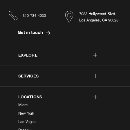
7083 Hollywood Blvd.
310-734-4030
Los Angeles, CA 90028
Get in touch
EXPLORE
SERVICES
LOCATIONS
Miami
New York
Las Vegas
Phoenix