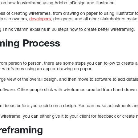
e on how to wireframe using Adobe InDesign and Illustrator.
ss of creating wireframes, from drawing on paper to using Illustrator t
elp site owners,
developers
, designers, and all other stakeholders mak
g Think Vitamin explains in 20 steps how to create better wireframing.
ming Process
rom person to person, there are some steps you can follow to create
ir wireframes using an app or drawing on paper.
arge view of the overall design, and then move to software to add detail
software. Other people stick with wireframes created from hand-draw
erent ideas before you decide on a design. You can make adjustments an
e wireframe, you can either give it to your client for feedback or create
ireframing