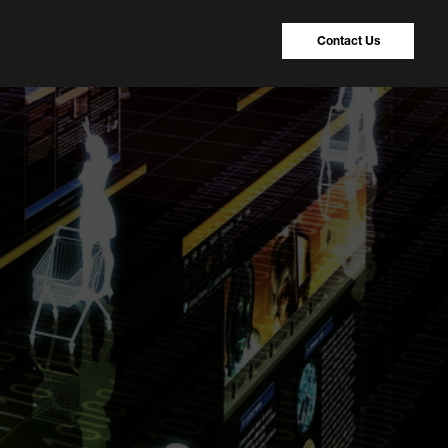
Contact Us