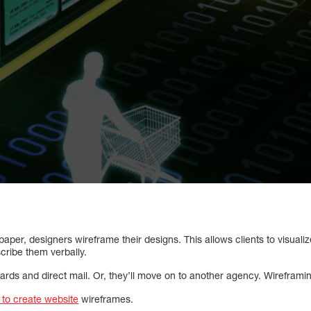
paper, designers wireframe their designs. This allows clients to visuali
scribe them verbally.
rds and direct mail. Or, they’ll move on to another agency. Wireframing
 to create website
wireframes.