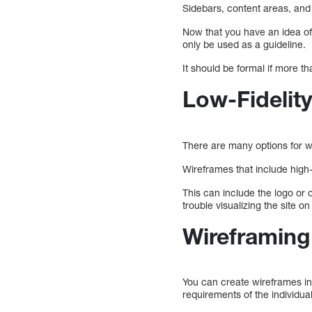
Sidebars, content areas, and
Now that you have an idea of
only be used as a guideline.
It should be formal if more th
Low-Fidelity
There are many options for w
Wireframes that include high-
This can include the logo or
trouble visualizing the site on
Wireframing
You can create wireframes in
requirements of the individual