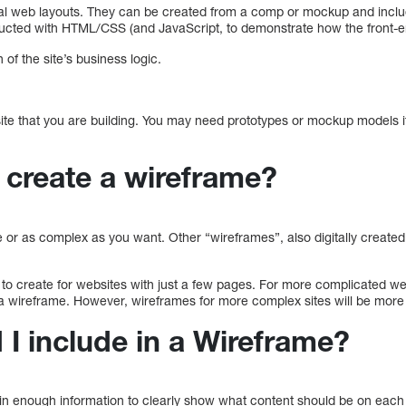
al web layouts. They can be created from a comp or mockup and inclu
ructed with HTML/CSS (and JavaScript, to demonstrate how the front-en
 of the site’s business logic.
 site that you are building. You may need prototypes or mockup models 
create a wireframe?
or as complex as you want. Other “wireframes”, also digitally created,
 to create for websites with just a few pages. For more complicated we
e a wireframe. However, wireframes for more complex sites will be more d
I include in a Wireframe?
n enough information to clearly show what content should be on each