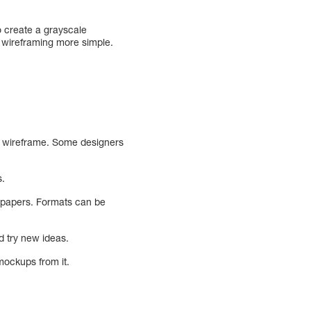
o create a grayscale
e wireframing more simple.
 a wireframe. Some designers
s.
n papers. Formats can be
d try new ideas.
 mockups from it.