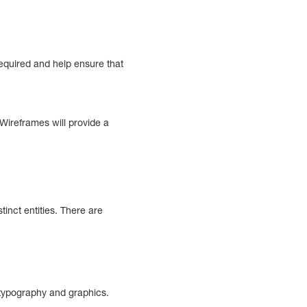
 required and help ensure that
Wireframes will provide a
inct entities. There are
l typography and graphics.