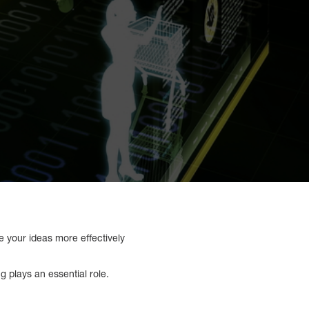
ze your ideas more effectively
 plays an essential role.