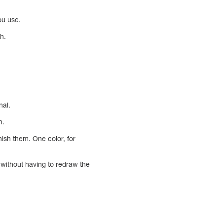
you use.
h.
nal.
n.
nish them. One color, for
 without having to redraw the