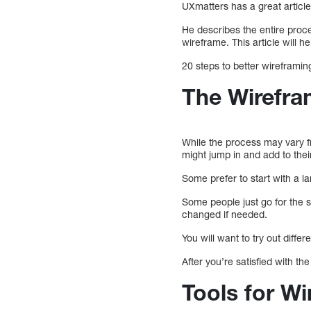
UXmatters has a great articl
He describes the entire proce
wireframe. This article will h
20 steps to better wireframin
The Wirefra
While the process may vary f
might jump in and add to the
Some prefer to start with a l
Some people just go for the 
changed if needed.
You will want to try out diff
After you’re satisfied with th
Tools for W