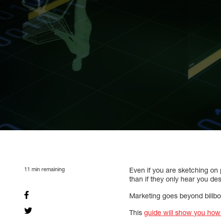
11
min remaining
Even if you are sketching on 
than if they only hear you de
Marketing goes beyond billboa
This
guide will show you how