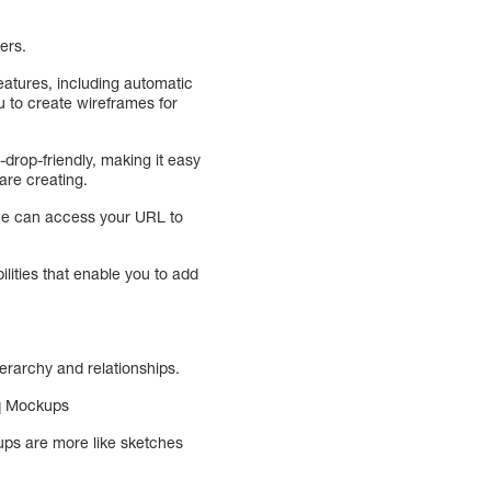
bers.
eatures, including automatic
ou to create wireframes for
-drop-friendly, making it easy
are creating.
one can access your URL to
lities that enable you to add
erarchy and relationships.
iq Mockups
ps are more like sketches