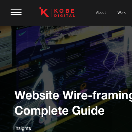
About
Work
Website Wire-framin
Complete Guide
Insights