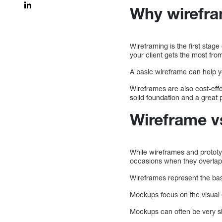
Why wirefra
Wireframing is the first stage
your client gets the most from
A basic wireframe can help 
Wireframes are also cost-effe
solid foundation and a great 
Wireframe v
While wireframes and prototy
occasions when they overlap
Wireframes represent the bas
Mockups focus on the visual 
Mockups can often be very sim