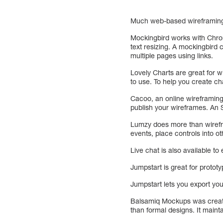
Much web-based wireframing 
Mockingbird works with Chrom
text resizing. A mockingbird c
multiple pages using links.
Lovely Charts are great for wi
to use. To help you create ch
Cacoo, an online wireframin
publish your wireframes. An
Lumzy does more than wirefra
events, place controls into ot
Live chat is also available t
Jumpstart is great for proto
Jumpstart lets you export y
Balsamiq Mockups was create
than formal designs. It main