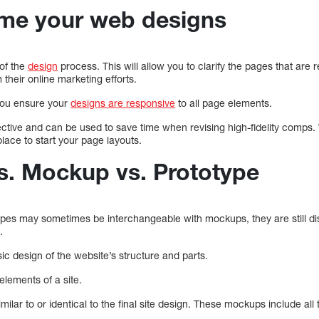
me your web designs
 of the
design
process. This will allow you to clarify the pages that are
 their online marketing efforts.
you ensure your
designs are responsive
to all page elements.
ctive and can be used to save time when revising high-fidelity comps. 
place to start your page layouts.
s. Mockup vs. Prototype
pes may sometimes be interchangeable with mockups, they are still dist
.
ic design of the website’s structure and parts.
elements of a site.
ilar to or identical to the final site design. These mockups include al