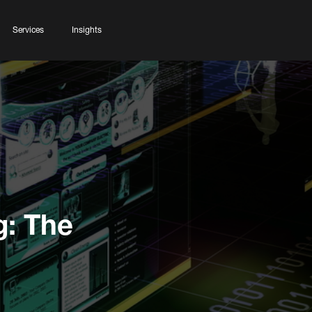
Services
Insights
g: The