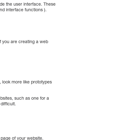
de the user interface. These
d interface functions ).
if you are creating a web
 look more like prototypes
bsites, such as one for a
ifficult.
 page of your website.