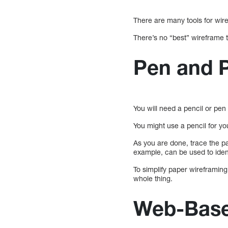
There are many tools for wire
There’s no “best” wireframe t
Pen and 
You will need a pencil or pen
You might use a pencil for yo
As you are done, trace the pa
example, can be used to ide
To simplify paper wireframing
whole thing.
Web-Base