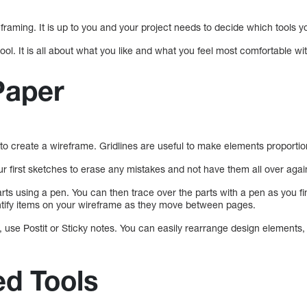
framing. It is up to you and your project needs to decide which tools 
ool. It is all about what you like and what you feel most comfortable wit
Paper
 to create a wireframe. Gridlines are useful to make elements proportio
ur first sketches to erase any mistakes and not have them all over agai
rts using a pen. You can then trace over the parts with a pen as you fi
ntify items on your wireframe as they move between pages.
, use Postit or Sticky notes. You can easily rearrange design elements,
d Tools