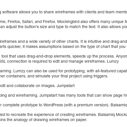
software allows you to share wireframes with clients and team mem
e, Firefox, Safari, and Firefox. Mockingbird also offers many unique f
an adjust the button’s size and type to match the text. It also allows y
reframes and a wide variety of other charts. It is intuitive and drag-and
arts quicker, it makes assumptions based on the type of chart that you 
g tool that uses drag-and-drop elements, speeds up the process. Any
 SSL connection is required to edit and manage wireframes. Lumzy
ming. Lumzy can also be used for prototyping, with all-featured capabi
her containers, and simulate your final project using triggers.
o edit and collaborate on images. Jumpstart
typing and wireframing. Jumpstart has many tools that can show page hi
our complete prototype to WordPress (with a premium version). Balsam
d to recreate the experience of creating wireframes. Balsamiq Mocku
tains the analogy of drawing wireframes on paper.