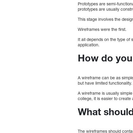
Prototypes are semi-function
prototypes are usually const
This stage involves the design
Wireframes were the first.
It all depends on the type of
application.
How do you 
A wireframe can be as simple 
but have limited functionality.
A wireframe is usually simple
college, it is easier to creat
What should 
The wireframes should contai