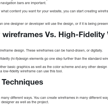
 navigation bars are important.
 what content you want for your website, you can start creating wiref
an one designer or developer will use the design, or if it is being presen
 wireframes Vs. High-Fidelity
ireframe design. These wireframes can be hand-drawn, or digitally.
fidelity (hi-fi)design elements go one step further than the standard wi
 other basic graphics as well as the color scheme and any other desig
 a low-fidelity wireframe can use this tool.
 Techniques
 many different ways. You can create wireframes in many different ways
 designer as well as the project.