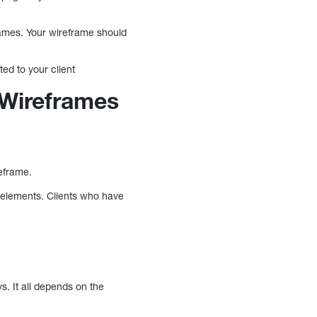
rames. Your wireframe should
ted to your client
 Wireframes
reframe.
n elements. Clients who have
. It all depends on the