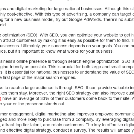
 and digital marketing for large national businesses. Although this str
 highly cost-effective. With this type of advertising, a company can targe
king for a new business model, try out Google AdWords. There’s no substi
did.
e optimization (SEO). With SEO, you can optimize your website to get h
attract customers by making it as easy as possible for them to find. Thi
 businesses. Ultimately, your success depends on your goals. You can a
tics, but it’s important to know what works for your business.
siness’s online presence is through search engine optimization. SEO is
ine-friendly as possible. This is crucial for both large and small com
es, it is essential for national businesses to understand the value of S
 first page of the major search engines.
s to reach a large audience is through SEO. It can provide valuable in
s them stay. Moreover, the right SEO strategy can also improve custo
O
have an average of 33% of their customers come back to their site. And
re your online presence stands out.
tomer engagement, digital marketing also improves employee communica
ed and more likely to purchase from a company. By leveraging digita
ttract top-tier talent, and retain customers. The key to effective digit
nd effective digital strategy, conduct a survey. The results will amaze 