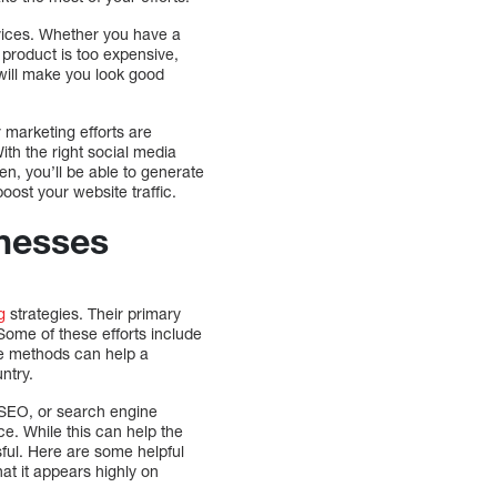
rvices. Whether you have a
 product is too expensive,
 will make you look good
r marketing efforts are
ith the right social media
n, you’ll be able to generate
oost your website traffic.
inesses
g
strategies. Their primary
 Some of these efforts include
se methods can help a
ntry.
. SEO, or search engine
ce. While this can help the
essful. Here are some helpful
hat it appears highly on