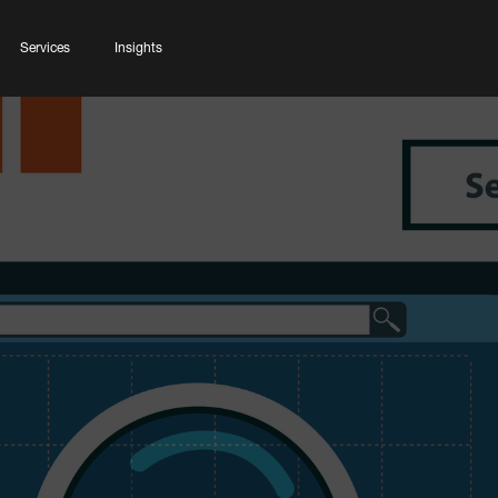
Services
Insights