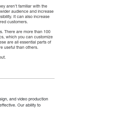
ey aren’t familiar with the
 a wider audience and increase
bility. It can also increase
ired customers.
s. There are more than 100
tics, which you can customize
e are all essential parts of
e useful than others.
out.
sign, and video production
fective. Our ability to