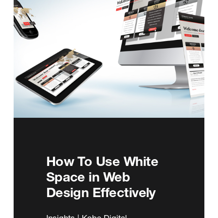
How To Use White
Space in Web
Design Effectively
Insights | Kobe Digital