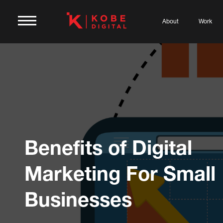
About
Work
Benefits of Digital
Marketing For Small
Businesses