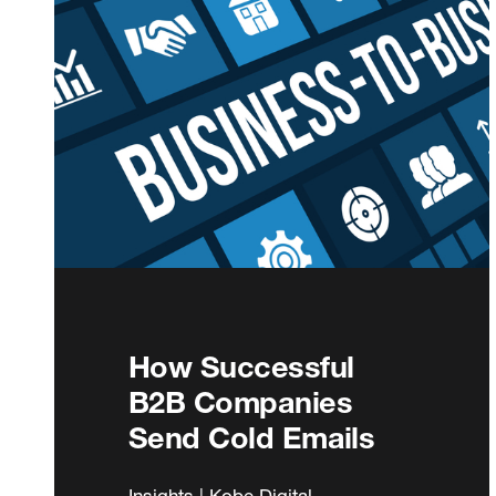
How Successful
B2B Companies
Send Cold Emails
Insights | Kobe Digital