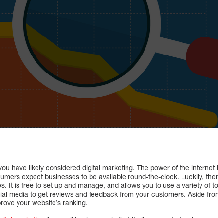
you have likely considered digital marketing. The power of the interne
mers expect businesses to be available round-the-clock. Luckily, there
s. It is free to set up and manage, and allows you to use a variety of t
ial media to get reviews and feedback from your customers. Aside from
prove your website’s ranking.