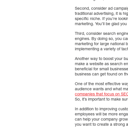
Second, consider ad campaigns
traditional advertising, it is
specific niche. If you’re loo
marketing. You’ll be glad you 
Third, consider search engin
engines. By doing so, you can 
marketing for large national
implementing a variety of tac
Another way to boost your bu
make a website as search eng
beneficial for small business
business can get found on the
One of the most effective way
audience wants and what make
companies that focus on SE
So, it’s important to make su
In addition to improving cus
employees will be more engag
can help your company grow, a
you want to create a strong a