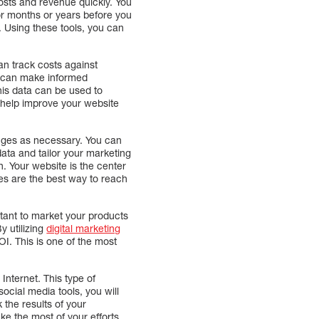
costs and revenue quickly. You
or months or years before you
. Using these tools, you can
n track costs against
u can make informed
his data can be used to
o help improve your website
nges as necessary. You can
data and tailor your marketing
. Your website is the center
gies are the best way to reach
ortant to market your products
y utilizing
digital marketing
I. This is one of the most
Internet. This type of
social media tools, you will
 the results of your
ke the most of your efforts.