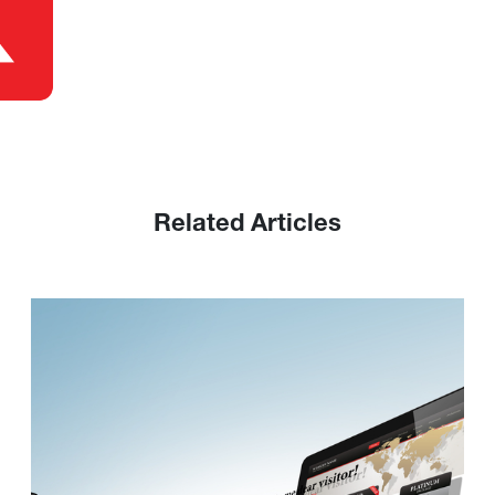
Related Articles