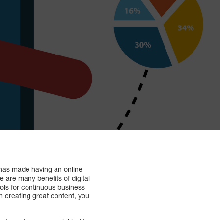
t has made having an online
 are many benefits of digital
ools for continuous business
 creating great content, you