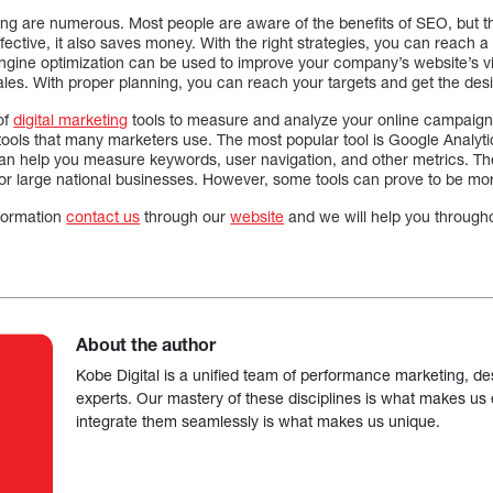
ting are numerous. Most people are aware of the benefits of SEO, but th
 effective, it also saves money. With the right strategies, you can reach
gine optimization can be used to improve your company’s website’s visi
les. With proper planning, you can reach your targets and get the des
of
digital marketing
tools to measure and analyze your online campaign
s tools that many marketers use. The most popular tool is Google Analy
an help you measure keywords, user navigation, and other metrics. Thes
for large national businesses. However, some tools can prove to be mor
nformation
contact us
through our
website
and we will help you through
About the author
Kobe Digital is a unified team of performance marketing, de
experts. Our mastery of these disciplines is what makes us ef
integrate them seamlessly is what makes us unique.