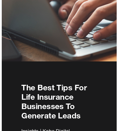
The Best Tips For
Life Insurance
Businesses To
Generate Leads
Insights | Kobe Digital