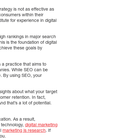
ategy is not as effective as
t consumers within their
tute for experience in digital
igh rankings in major search
s is the foundation of digital
chieve these goals by
 a practice that aims to
panies. While SEO can be
EO. By using SEO, your
sights about what your target
mer retention. In fact,
 that’s a lot of potential.
tion. As a result,
l technology,
digital marketing
al
marketing is research
. If
you.