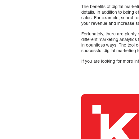
The benefits of digital marke
details. In addition to being
sales. For example, search en
your revenue and increase sa
Fortunately, there are plenty 
different marketing analytic
in countless ways. The tool c
successful digital marketing 
If you are looking for more i