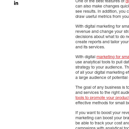
One of the best features of
d
can also make changes quickl
see results. In addition, you 
draw useful metrics from your
With digital marketing for sm
revenue and change your str
decisions about what to do n
create reports and tailor you
and its services.
With digital
marketing for sma
use analytical tools to pull 
strategy to your audience. Th
of all your digital marketing 
a large audience of potential
The goal of any business is to
and services to the right aud
tools to promote your product
effective methods for small 
If you want to boost your rev
marketing can boost your brand
be able to track your cost an
campaigns with analytical too