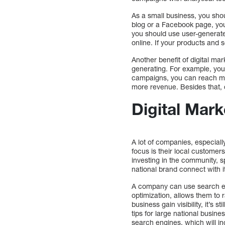
As a small business, you sho
blog or a Facebook page, you
you should use user-generated
online. If your products and s
Another benefit of digital mar
generating. For example, you 
campaigns, you can reach mor
more revenue. Besides that, d
Digital Mar
A lot of companies, especial
focus is their local customer
investing in the community, 
national brand connect with i
A company can use search eng
optimization, allows them to r
business gain visibility, it’s 
tips for large national busine
search engines, which will i