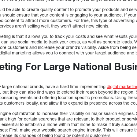
uld be able to create quality content to promote your products and se
 should ensure that your content is engaging to your audience. If your
 content to attract more customers. For free, this type of advertising
ervices aren’t selling well, they won’t attract new clients.
keting is that it allows you to track your costs and see what results you
can use social media to track your costs, as well as generate leads. W
e customers and increase your brand’s visibility. Aside from being see
igital marketing allows you to connect with your target audience and b
keting For Large National Bus
ly large national brands, have a hard time implementing
digital marketin
s, but they can also find ways to extend their reach beyond the region.
sponsoring events and offering location-specific promotions. Using the
ts customers locally, and allow it to expand its presence across the cou
ine optimization to increase their visibility on major search engines
ank high for certain searches that are relevant to their product or servi
still essential to establish a niche within that niche to make it truly succ
sses: First, make your website search engine friendly. This will ensure t
ncrease its chances of being found by potential customers.