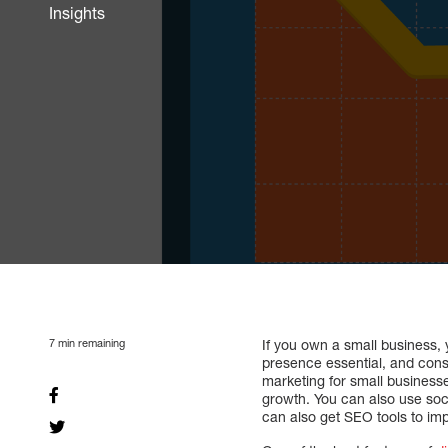
Insights
7
min remaining
If you own a small business, 
presence essential, and consu
marketing for small businesse
growth. You can also use soc
can also get SEO tools to im