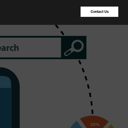
Contact Us