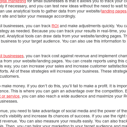
igital marketing
for small businesses is that it allows you to track your 
y if necessary, and you can test new ideas without the need to wait f
can use analytical tools to gather data from your website/
landing pages
 site and tailor your message accordingly.
all businesses, you can track
ROI
and make adjustments quickly. You ca
ategy as needed. Because you can track your results in real-time, yo
ext. Analytical tools can draw data from your website/landing pages. T
r business to your target audience. You can also use this information t
ll businesses
, you can track cost against revenue and implement cha
data from your website/landing pages. You can create reports using this 
is way, you can increase your sales and increase customer satisfaction
efforts. All of these strategies will increase your business. These strate
 customers.
 make money. If you don’t do this, you’ll fail to make a profit. It is imp
ience. This is where you can gain an advantage over the competition. B
 or service
, you can also reach a wide audience and maximize your RO
businesses.
enue, you need to take advantage of social media and the power of the 
’s visibility and increase its chances of success. If you use the right 
d revenue. You can also measure your results easily. You can also track
ls. Then, you can tailor your marketing to your target audience and ma