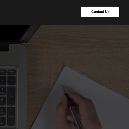
Contact Us