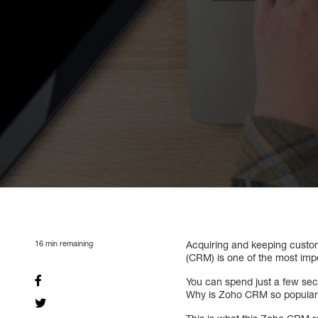
16
min remaining
Acquiring and keeping custom
(CRM) is one of the most impo
You can spend just a few se
Why is Zoho CRM so popular?