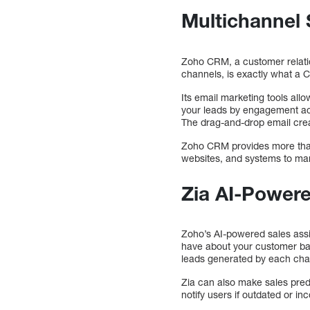
Multichannel
Zoho CRM, a customer relati
channels, is exactly what a 
Its email marketing tools al
your leads by engagement act
The drag-and-drop email crea
Zoho CRM provides more than 
websites, and systems to ma
Zia AI-Powere
Zoho’s AI-powered sales assis
have about your customer base
leads generated by each cha
Zia can also make sales pred
notify users if outdated or i