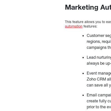
Marketing Au
This feature allows you to e
automation
features:
Customer seg
regions, requ
campaigns tha
Lead nurturin
always be up-
Event managem
Zoho CRM all
can save all 
Email campaig
create fully 
prior to the 