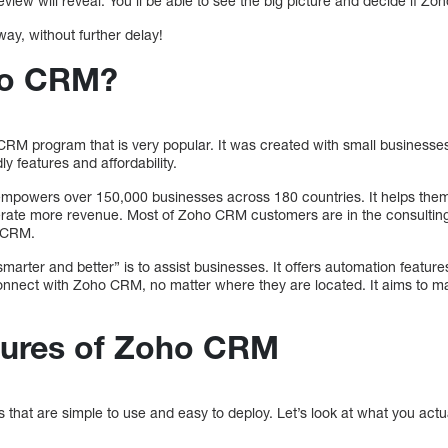
view will reveal. You’ll be able to see the big picture and decide if Zoh
way, without further delay!
ho CRM?
RM program that is very popular. It was created with small businesses
ly features and affordability.
mpowers over 150,000 businesses across 180 countries. It helps the
rate more revenue. Most of Zoho CRM customers are in the consulting,
e CRM.
marter and better” is to assist businesses. It offers automation featur
nect with Zoho CRM, no matter where they are located. It aims to mak
tures of Zoho CRM
hat are simple to use and easy to deploy. Let’s look at what you actua