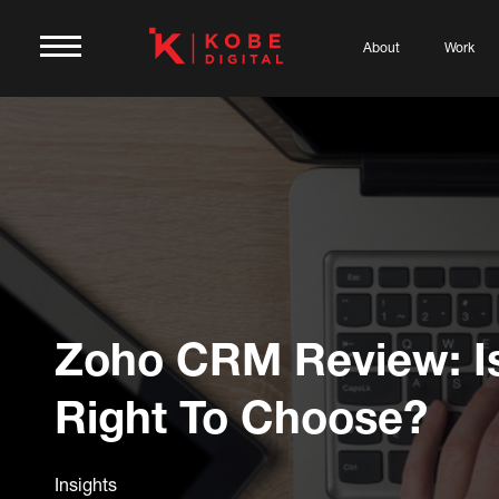
About
Work
Zoho CRM Review: Is
Right To Choose?
Insights