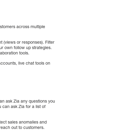
stomers across multiple
 (views or responses). Filter
r own follow up strategies.
aboration tools.
counts, live chat tools on
can ask Zia any questions you
can ask Zia for a list of
tect sales anomalies and
o reach out to customers.