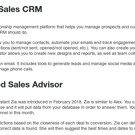
 Sales CRM
onship management platform that helps you manage prospects and cu
CRM should do.
low you to manage contacts, automate your emails and track engagement
ions (sent/not sent, opened/not opened, etc.). You can also create you
tor allows you to create new designs and reports, as well as team coll
email. It includes tools to generate leads and manage social media ac
nage phone calls.
d Sales Advisor
tant Zia was introduced in February 2018. Zia is similar to Alex. You 
 and it will pull data from your database in order to answer them. You 
nnel in this month.
ictions based on the closeness of each deal to conversion. Zia can de
ncorrect data is found. She will then suggest the best times and dates t