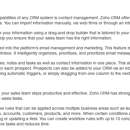
apabilities of any CRM system is contact management. Zoho CRM offe
s. You can import information manually, via web firms or through an in
your information using a drag-and drop builder that is tailored to you
lp you ensure that your sales team has the right information.
d into the platform’s email management and marketing. This feature is
Inbox. It intelligently organizes, prioritizes, and prioritizes email mess
, notes and tasks as well as contact information in one place. This a
 for each prospect. Prospects can also be added to your CRM via an i
ing automatic triggers, or simply dragging from one column to the next
g your sales team stays productive and effective. Zoho CRM has strong 
 sales tasks.
flow rules that can be applied across multiple business areas such as l
ls, accounts, customers, products, and more. When certain conditions a
g or updating a field. You can create workflow rules with up to 10 condi
ive tasks and reduces time.