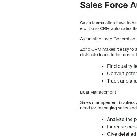
Sales Force 
Sales teams often have to ha
etc. Zoho CRM automates the 
Automated Lead Generation
Zoho CRM makes it easy to a
distribute leads to the corre
Find quality 
Convert poten
Track and ana
Deal Management
Sales management involves pri
need for managing sales and
Analyze the p
Increase cros
Give detailed