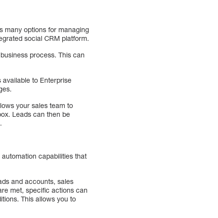
rs many options for managing
tegrated social CRM platform.
r business process. This can
 available to Enterprise
ages.
llows your sales team to
nbox. Leads can then be
.
automation capabilities that
eads and accounts, sales
re met, specific actions can
tions. This allows you to