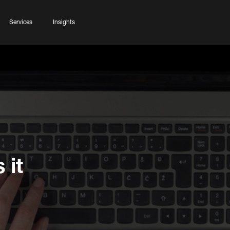
Services
Insights
 it