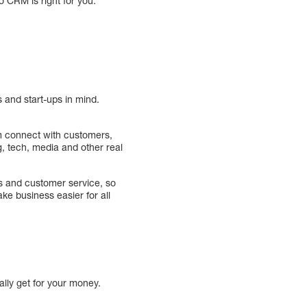
o CRM is right for you.
 and start-ups in mind.
m connect with customers,
 tech, media and other real
es and customer service, so
e business easier for all
lly get for your money.