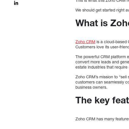
This is what this Zoho CRM re
We should get started right a
What is Zo
Zoho CRM
is a cloud-based C
Customers love its user-friend
The powerful CRM platform e
convert more leads and gene
estate industries that requir
Zoho CRM’s mission to “sell s
customers can seamlessly con
business owners.
The key fea
Zoho CRM has many features t