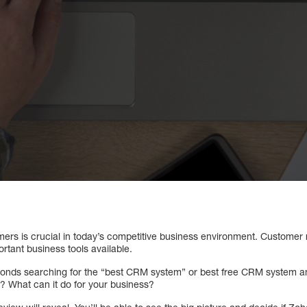
ers is crucial in today’s competitive business environment. Custome
rtant business tools available.
conds searching for the “best CRM system” or best free CRM system a
 What can it do for your business?