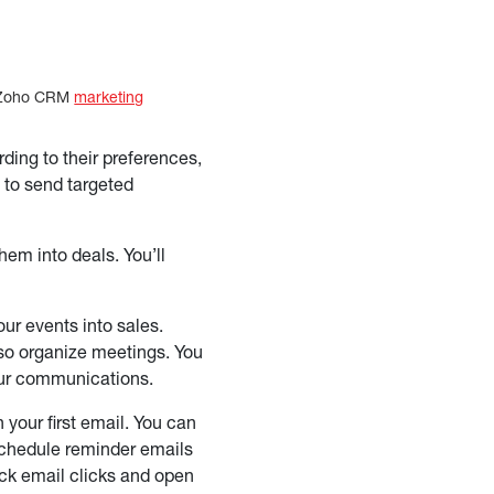
at Zoho CRM
marketing
ng to their preferences,
 to send targeted
hem into deals. You’ll
ur events into sales.
so organize meetings. You
your communications.
your first email. You can
 schedule reminder emails
ack email clicks and open