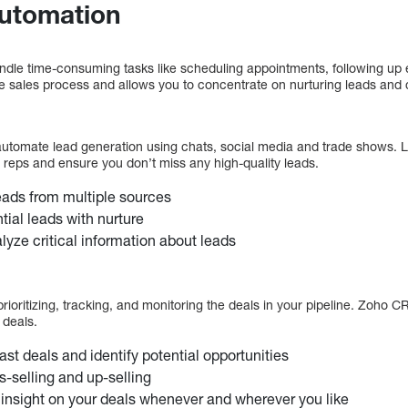
Automation
ndle time-consuming tasks like scheduling appointments, following up e
sales process and allows you to concentrate on nurturing leads and c
utomate lead generation using chats, social media and trade shows. L
ct reps and ensure you don’t miss any high-quality leads.
leads from multiple sources
tial leads with nurture
lyze critical information about leads
oritizing, tracking, and monitoring the deals in your pipeline. Zoho C
 deals.
ast deals and identify potential opportunities
s-selling and up-selling
 insight on your deals whenever and wherever you like