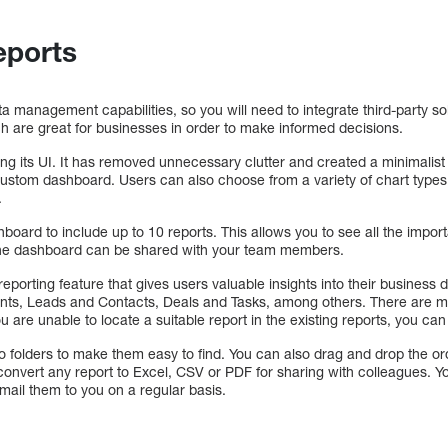
eports
 management capabilities, so you will need to integrate third-party 
h are great for businesses in order to make informed decisions.
g its UI. It has removed unnecessary clutter and created a minimalist 
 custom dashboard. Users can also choose from a variety of chart types (p
.
ard to include up to 10 reports. This allows you to see all the import
the dashboard can be shared with your team members.
porting feature that gives users valuable insights into their business d
ts, Leads and Contacts, Deals and Tasks, among others. There are m
ou are unable to locate a suitable report in the existing reports, you ca
 folders to make them easy to find. You can also drag and drop the orde
onvert any report to Excel, CSV or PDF for sharing with colleagues. Yo
mail them to you on a regular basis.