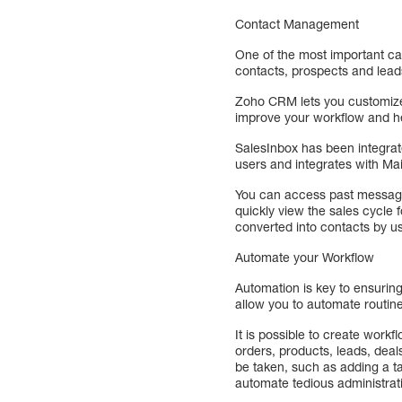
Contact Management
One of the most important c
contacts, prospects and lead
Zoho CRM lets you customize 
improve your workflow and he
SalesInbox has been integrate
users and integrates with Mail
You can access past messages
quickly view the sales cycle
converted into contacts by us
Automate your Workflow
Automation is key to ensurin
allow you to automate routine
It is possible to create work
orders, products, leads, dea
be taken, such as adding a ta
automate tedious administrat