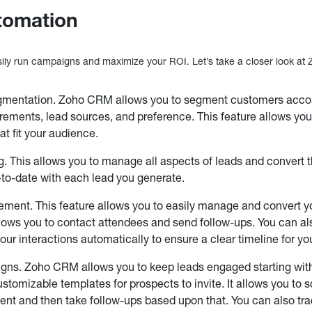
tomation
asily run campaigns and maximize your ROI. Let’s take a closer look 
mentation. Zoho CRM allows you to segment customers accordi
irements, lead sources, and preference. This feature allows you
t fit your audience.
g. This allows you to manage all aspects of leads and convert t
to-date with each lead you generate.
ent. This feature allows you to easily manage and convert yo
ows you to contact attendees and send follow-ups. You can al
your interactions automatically to ensure a clear timeline for 
ns. Zoho CRM allows you to keep leads engaged starting with 
customizable templates for prospects to invite. It allows you to
event and then take follow-ups based upon that. You can also tr