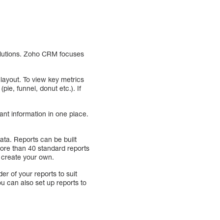
solutions. Zoho CRM focuses
layout. To view key metrics
ie, funnel, donut etc.). If
ant information in one place.
ata. Reports can be built
ore than 40 standard reports
n create your own.
r of your reports to suit
u can also set up reports to