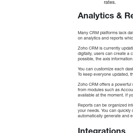
rates.
Analytics & R
Many CRM platforms lack data
on analytics and reports whic
Zoho CRM is currently updatin
digitally, users can create a
possible, the axis information
You can customize each dashbo
To keep everyone updated, 
Zoho CRM offers a powerful re
from modules such as Accoun
available at the moment. If y
Reports can be organized into
your needs. You can quickly c
automatically generate and e
Integrations