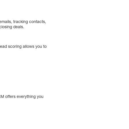
mails, tracking contacts,
losing deals.
ead scoring allows you to
RM offers everything you