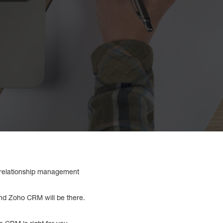
r relationship management
nd Zoho CRM will be there.