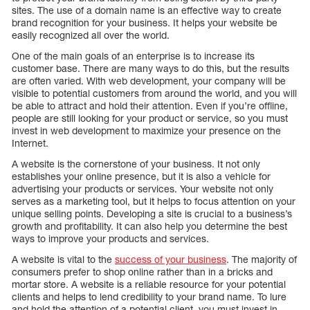
sites. The use of a domain name is an effective way to create
brand recognition for your business. It helps your website be
easily recognized all over the world.
One of the main goals of an enterprise is to increase its
customer base. There are many ways to do this, but the results
are often varied. With web development, your company will be
visible to potential customers from around the world, and you will
be able to attract and hold their attention. Even if you’re offline,
people are still looking for your product or service, so you must
invest in web development to maximize your presence on the
Internet.
A website is the cornerstone of your business. It not only
establishes your online presence, but it is also a vehicle for
advertising your products or services. Your website not only
serves as a marketing tool, but it helps to focus attention on your
unique selling points. Developing a site is crucial to a business’s
growth and profitability. It can also help you determine the best
ways to improve your products and services.
A website is vital to the
success of your business
. The majority of
consumers prefer to shop online rather than in a bricks and
mortar store. A website is a reliable resource for your potential
clients and helps to lend credibility to your brand name. To lure
and hold the attention of a potential client, you must invest in