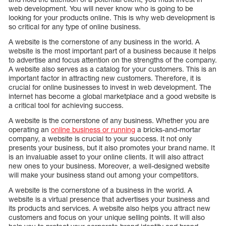
web development. You will never know who is going to be
looking for your products online. This is why web development is
so critical for any type of online business.
A website is the cornerstone of any business in the world. A
website is the most important part of a business because it helps
to advertise and focus attention on the strengths of the company.
A website also serves as a catalog for your customers. This is an
important factor in attracting new customers. Therefore, it is
crucial for online businesses to invest in web development. The
internet has become a global marketplace and a good website is
a critical tool for achieving success.
A website is the cornerstone of any business. Whether you are
operating an
online business or running
a bricks-and-mortar
company, a website is crucial to your success. It not only
presents your business, but it also promotes your brand name. It
is an invaluable asset to your online clients. It will also attract
new ones to your business. Moreover, a well-designed website
will make your business stand out among your competitors.
A website is the cornerstone of a business in the world. A
website is a virtual presence that advertises your business and
its products and services. A website also helps you attract new
customers and focus on your unique selling points. It will also