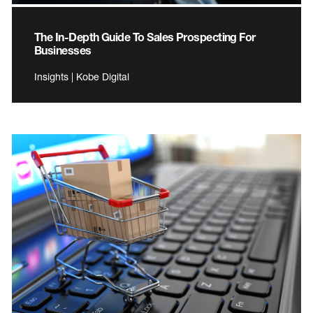
The In-Depth Guide To Sales Prospecting For
Businesses
Insights | Kobe Digital