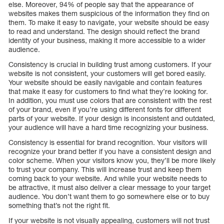
else. Moreover, 94% of people say that the appearance of
websites makes them suspicious of the information they find on
them. To make it easy to navigate, your website should be easy
to read and understand. The design should reflect the brand
identity of your business, making it more accessible to a wider
audience.
Consistency is crucial in building trust among customers. If your
website is not consistent, your customers will get bored easily.
Your website should be easily navigable and contain features
that make it easy for customers to find what they’re looking for.
In addition, you must use colors that are consistent with the rest
of your brand, even if you’re using different fonts for different
parts of your website. If your design is inconsistent and outdated,
your audience will have a hard time recognizing your business.
Consistency is essential for brand recognition. Your visitors will
recognize your brand better if you have a consistent design and
color scheme. When your visitors know you, they’ll be more likely
to trust your company. This will increase trust and keep them
coming back to your website. And while your website needs to
be attractive, it must also deliver a clear message to your target
audience. You don’t want them to go somewhere else or to buy
something that’s not the right fit.
If your website is not visually appealing, customers will not trust