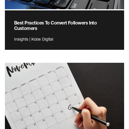
Best Practices To Convert Followers Into
Customers
Insights | Kobe Digital