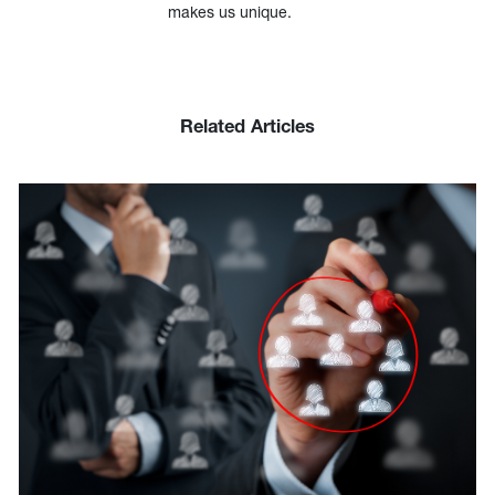
makes us unique.
Related Articles