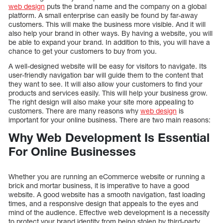
web design
puts the brand name and the company on a global
platform. A small enterprise can easily be found by far-away
customers. This will make the business more visible. And it will
also help your brand in other ways. By having a website, you will
be able to expand your brand. In addition to this, you will have a
chance to get your customers to buy from you.
A well-designed website will be easy for visitors to navigate. Its
user-friendly navigation bar will guide them to the content that
they want to see. It will also allow your customers to find your
products and services easily. This will help your business grow.
The right design will also make your site more appealing to
customers. There are many reasons why
web design
is
important for your online business. There are two main reasons:
Why Web Development Is Essential
For Online Businesses
Whether you are running an eCommerce website or running a
brick and mortar business, it is imperative to have a good
website. A good website has a smooth navigation, fast loading
times, and a responsive design that appeals to the eyes and
mind of the audience. Effective web development is a necessity
to protect your brand identity from being stolen by third-party