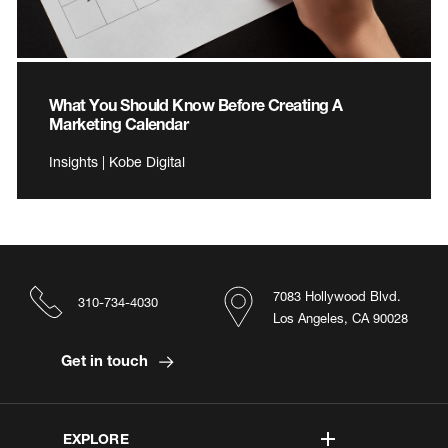
What You Should Know Before Creating A
Marketing Calendar
Insights | Kobe Digital
7083 Hollywood Blvd.
310-734-4030
Los Angeles, CA 90028
Get in touch
EXPLORE