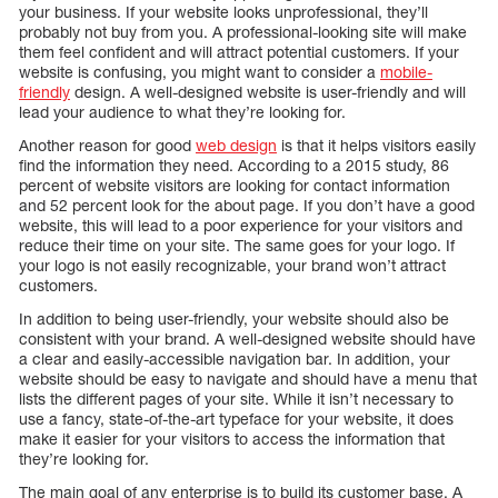
your business. If your website looks unprofessional, they’ll
probably not buy from you. A professional-looking site will make
them feel confident and will attract potential customers. If your
website is confusing, you might want to consider a
mobile-
friendly
design. A well-designed website is user-friendly and will
lead your audience to what they’re looking for.
Another reason for good
web design
is that it helps visitors easily
find the information they need. According to a 2015 study, 86
percent of website visitors are looking for contact information
and 52 percent look for the about page. If you don’t have a good
website, this will lead to a poor experience for your visitors and
reduce their time on your site. The same goes for your logo. If
your logo is not easily recognizable, your brand won’t attract
customers.
In addition to being user-friendly, your website should also be
consistent with your brand. A well-designed website should have
a clear and easily-accessible navigation bar. In addition, your
website should be easy to navigate and should have a menu that
lists the different pages of your site. While it isn’t necessary to
use a fancy, state-of-the-art typeface for your website, it does
make it easier for your visitors to access the information that
they’re looking for.
The main goal of any enterprise is to build its customer base. A