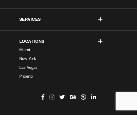
SERVICES
LOCATIONS
Miami
New York
Las Vegas
Phoenix
©2026 Kobe Digital. All Right Reserved.
Do not sell my information
|
Privacy Center
|
Privacy Policy