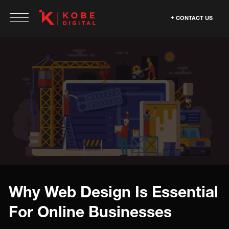
CONTACT US
Why Web Design Is Essential
For Online Businesses