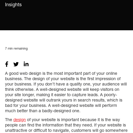
Insights
7
min remaining
A good web design is the most important part of your online
business. The design of your website is the first impression of
your business. If you don’t have a quality one, your audience will
think otherwise. A well-designed website will keep visitors on
your site longer, making it easier to capture leads. A poorly-
designed website will outrank yours in search results, which is
bad for your business. A well-designed website will perform
much better than a badly-designed one.
The
design
of your website is important because it is the way
people can find the information that they need. If your website is
unattractive or difficult to navigate, customers will go somewhere