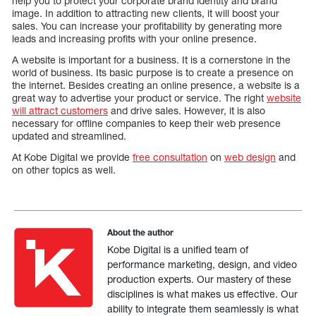
help you to protect your corporate brand identity and brand
image. In addition to attracting new clients, it will boost your
sales. You can increase your profitability by generating more
leads and increasing profits with your online presence.
A website is important for a business. It is a cornerstone in the
world of business. Its basic purpose is to create a presence on
the internet. Besides creating an online presence, a website is a
great way to advertise your product or service. The right
website
will attract customers
and drive sales. However, it is also
necessary for offline companies to keep their web presence
updated and streamlined.
At Kobe Digital we provide
free consultation
on
web design
and
on other topics as well.
About the author
Kobe Digital is a unified team of
performance marketing, design, and video
production experts. Our mastery of these
disciplines is what makes us effective. Our
ability to integrate them seamlessly is what