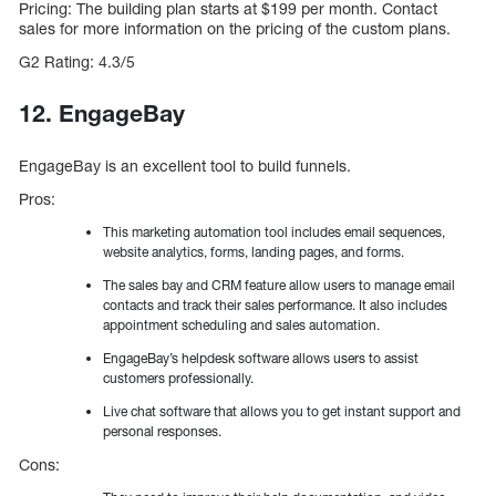
Pricing: The building plan starts at $199 per month. Contact
sales for more information on the pricing of the custom plans.
G2 Rating: 4.3/5
12. EngageBay
EngageBay is an excellent tool to build funnels.
Pros:
This marketing automation tool includes email sequences,
website analytics, forms, landing pages, and forms.
The sales bay and CRM feature allow users to manage email
contacts and track their sales performance. It also includes
appointment scheduling and sales automation.
EngageBay’s helpdesk software allows users to assist
customers professionally.
Live chat software that allows you to get instant support and
personal responses.
Cons: