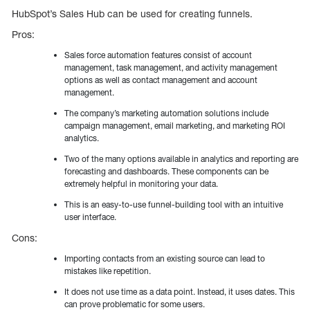
HubSpot’s Sales Hub can be used for creating funnels.
Pros:
Sales force automation features consist of account
management, task management, and activity management
options as well as contact management and account
management.
The company’s marketing automation solutions include
campaign management, email marketing, and marketing ROI
analytics.
Two of the many options available in analytics and reporting are
forecasting and dashboards. These components can be
extremely helpful in monitoring your data.
This is an easy-to-use funnel-building tool with an intuitive
user interface.
Cons:
Importing contacts from an existing source can lead to
mistakes like repetition.
It does not use time as a data point. Instead, it uses dates. This
can prove problematic for some users.