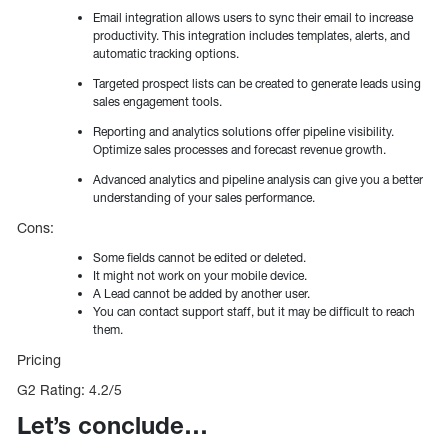
Email integration allows users to sync their email to increase
productivity. This integration includes templates, alerts, and
automatic tracking options.
Targeted prospect lists can be created to generate leads using
sales engagement tools.
Reporting and analytics solutions offer pipeline visibility.
Optimize sales processes and forecast revenue growth.
Advanced analytics and pipeline analysis can give you a better
understanding of your sales performance.
Cons:
Some fields cannot be edited or deleted.
It might not work on your mobile device.
A Lead cannot be added by another user.
You can contact support staff, but it may be difficult to reach
them.
Pricing
G2 Rating: 4.2/5
Let’s conclude…