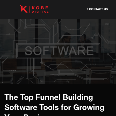
CONTACT US
The Top Funnel Building
Software Tools for Growing