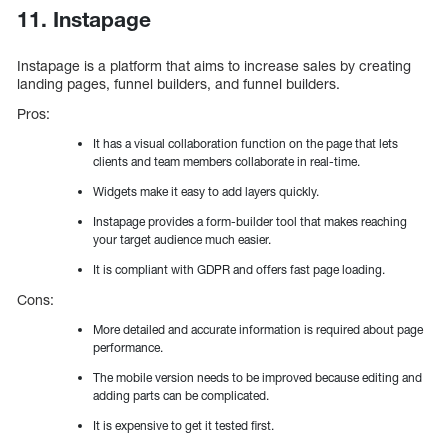
11. Instapage
Instapage is a platform that aims to increase sales by creating
landing pages, funnel builders, and funnel builders.
Pros:
It has a visual collaboration function on the page that lets
clients and team members collaborate in real-time.
Widgets make it easy to add layers quickly.
Instapage provides a form-builder tool that makes reaching
your target audience much easier.
It is compliant with GDPR and offers fast page loading.
Cons:
More detailed and accurate information is required about page
performance.
The mobile version needs to be improved because editing and
adding parts can be complicated.
It is expensive to get it tested first.