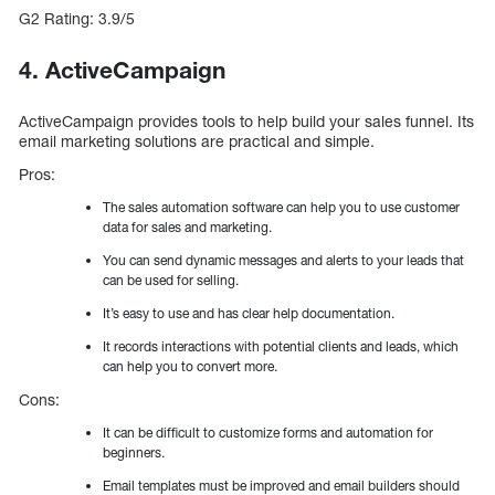
G2 Rating: 3.9/5
4. ActiveCampaign
ActiveCampaign provides tools to help build your sales funnel. Its
email marketing solutions are practical and simple.
Pros:
The sales automation software can help you to use customer
data for sales and marketing.
You can send dynamic messages and alerts to your leads that
can be used for selling.
It’s easy to use and has clear help documentation.
It records interactions with potential clients and leads, which
can help you to convert more.
Cons:
It can be difficult to customize forms and automation for
beginners.
Email templates must be improved and email builders should