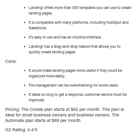
Landingi offers more than 300 templates you can use to create
landing pages.
It is compatible with many platforms, including HubSpot and
Salesforce.
It’s easy to use and has an intuitive interface.
Landingi has a drag-and-drop feature that allows you to
quickly create landing pages.
Cons:
It would make landing pages more useful if they could be
organized more easily.
File management can be overwhelming for some users.
It takes so long to get a response, customer service must be
improved
Pricing: The Create plan starts at $65 per month. This plan is
ideal for small business owners and business owners. The
Automate plan starts at $89 per month.
G2 Rating: 4.4/5