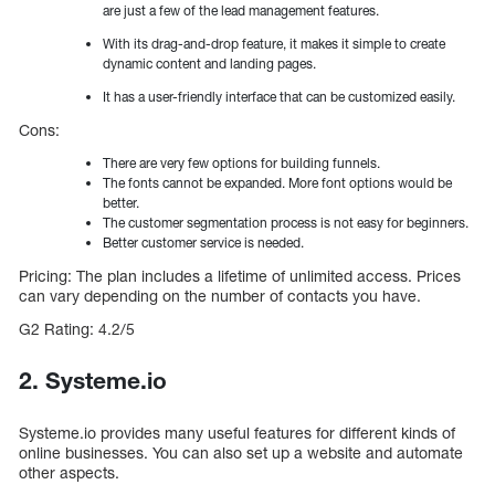
are just a few of the lead management features.
With its drag-and-drop feature, it makes it simple to create
dynamic content and landing pages.
It has a user-friendly interface that can be customized easily.
Cons:
There are very few options for building funnels.
The fonts cannot be expanded. More font options would be
better.
The customer segmentation process is not easy for beginners.
Better customer service is needed.
Pricing: The plan includes a lifetime of unlimited access. Prices
can vary depending on the number of contacts you have.
G2 Rating: 4.2/5
2. Systeme.io
Systeme.io provides many useful features for different kinds of
online businesses. You can also set up a website and automate
other aspects.