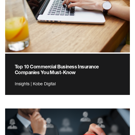
Top 10 Commercial Business Insurance
Companies You Must-Know
Insights | Kobe Digital