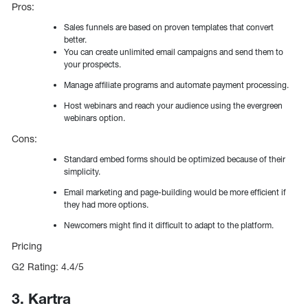
Pros:
Sales funnels are based on proven templates that convert
better.
You can create unlimited email campaigns and send them to
your prospects.
Manage affiliate programs and automate payment processing.
Host webinars and reach your audience using the evergreen
webinars option.
Cons:
Standard embed forms should be optimized because of their
simplicity.
Email marketing and page-building would be more efficient if
they had more options.
Newcomers might find it difficult to adapt to the platform.
Pricing
G2 Rating: 4.4/5
3. Kartra