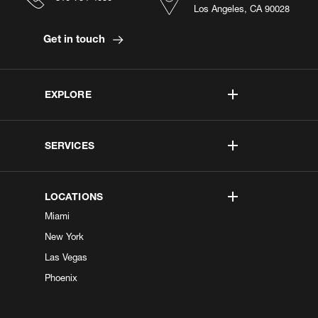
Los Angeles, CA 90028
Get in touch
EXPLORE
SERVICES
LOCATIONS
Miami
New York
Las Vegas
Phoenix