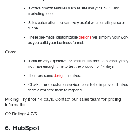
It offers growth features such as site analytics, SEO, and
marketing tools.
Sales automation tools are very useful when creating a sales
funnel.
These pre-made, customizable
designs
will simplify your work
as you build your business funnel.
Cons:
It can be very expensive for small businesses. A company may
not have enough time to test the product for 14 days.
There are some
design
mistakes.
ClickFunnels’ customer service needs to be improved. It takes
them a while for them to respond.
Pricing: Try it for 14 days. Contact our sales team for pricing
information.
G2 Rating: 4.7/5
6. HubSpot