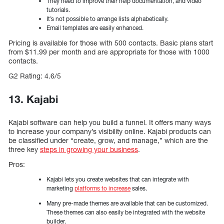
They need to improve their help documentation, and video
tutorials.
It’s not possible to arrange lists alphabetically.
Email templates are easily enhanced.
Pricing is available for those with 500 contacts. Basic plans start
from $11.99 per month and are appropriate for those with 1000
contacts.
G2 Rating: 4.6/5
13. Kajabi
Kajabi software can help you build a funnel. It offers many ways
to increase your company’s visibility online. Kajabi products can
be classified under “create, grow, and manage,” which are the
three key
steps in growing your business
.
Pros:
Kajabi lets you create websites that can integrate with
marketing
platforms to increase
sales.
Many pre-made themes are available that can be customized.
These themes can also easily be integrated with the website
builder.