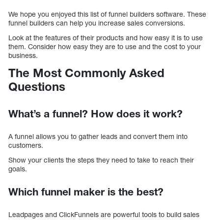
We hope you enjoyed this list of funnel builders software. These
funnel builders can help you increase sales conversions.
Look at the features of their products and how easy it is to use
them. Consider how easy they are to use and the cost to your
business.
The Most Commonly Asked
Questions
What’s a funnel? How does it work?
A funnel allows you to gather leads and convert them into
customers.
Show your clients the steps they need to take to reach their
goals.
Which funnel maker is the best?
Leadpages and ClickFunnels are powerful tools to build sales