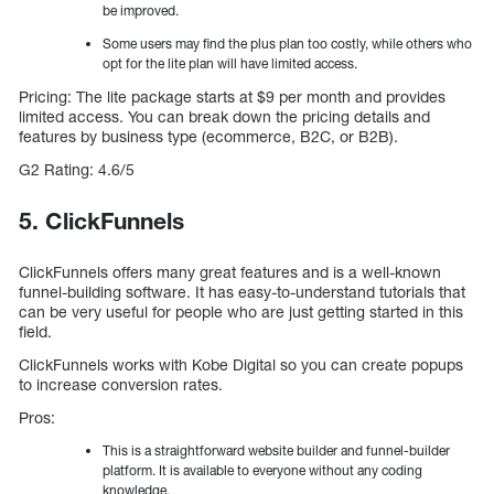
be improved.
Some users may find the plus plan too costly, while others who
opt for the lite plan will have limited access.
Pricing: The lite package starts at $9 per month and provides
limited access. You can break down the pricing details and
features by business type (ecommerce, B2C, or B2B).
G2 Rating: 4.6/5
5. ClickFunnels
ClickFunnels offers many great features and is a well-known
funnel-building software. It has easy-to-understand tutorials that
can be very useful for people who are just getting started in this
field.
ClickFunnels works with Kobe Digital so you can create popups
to increase conversion rates.
Pros:
This is a straightforward website builder and funnel-builder
platform. It is available to everyone without any coding
knowledge.