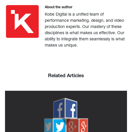
About the author
Kobe Digital is a unified team of
performance marketing, design, and video
production experts. Our mastery of these
disciplines is what makes us effective. Our
ability to integrate them seamlessly is what
makes us unique.
Related Articles