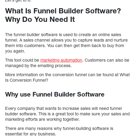
What Is Funnel Builder Software?
Why Do You Need It
The funnel builder software is used to create an online sales
funnel. A sales channel allows you to capture leads and nurture
them into customers. You can then get them back to buy from
you again.
This tool could be
marketing automation
. Customers can also be
managed by the emailing process.
More information on the conversion funnel can be found at What
Is Conversion Funnel?
Why use Funnel Builder Software
Every company that wants to increase sales will need funnel
builder software. This is a great tool to make sure your sales and
marketing efforts are working together.
There are many reasons why funnel-building software is
essential for any business.