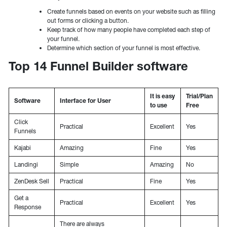
Create funnels based on events on your website such as filling
out forms or clicking a button.
Keep track of how many people have completed each step of
your funnel.
Determine which section of your funnel is most effective.
Top 14 Funnel Builder software
It is easy
Trial/Plan
Software
Interface for User
to use
Free
Click
Practical
Excellent
Yes
Funnels
Kajabi
Amazing
Fine
Yes
Landingi
Simple
Amazing
No
ZenDesk Sell
Practical
Fine
Yes
Get a
Practical
Excellent
Yes
Response
There are always