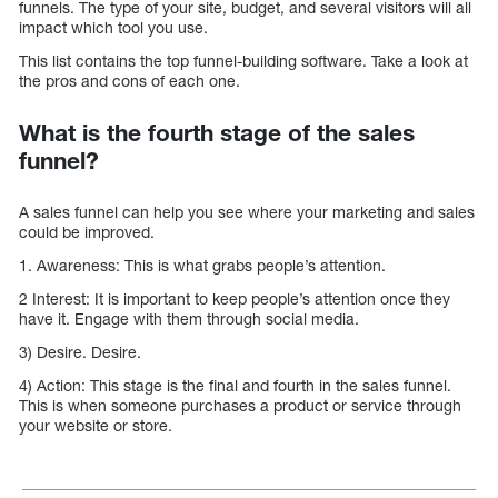
funnels. The type of your site, budget, and several visitors will all
impact which tool you use.
This list contains the top funnel-building software. Take a look at
the pros and cons of each one.
What is the fourth stage of the sales
funnel?
A sales funnel can help you see where your marketing and sales
could be improved.
1. Awareness: This is what grabs people’s attention.
2 Interest: It is important to keep people’s attention once they
have it. Engage with them through social media.
3) Desire. Desire.
4) Action: This stage is the final and fourth in the sales funnel.
This is when someone purchases a product or service through
your website or store.