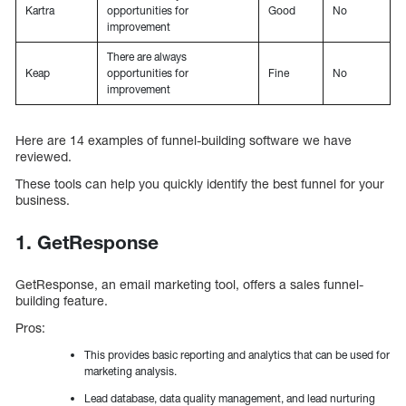
Kartra
opportunities for
Good
No
improvement
There are always
Keap
opportunities for
Fine
No
improvement
Here are 14 examples of funnel-building software we have
reviewed.
These tools can help you quickly identify the best funnel for your
business.
1. GetResponse
GetResponse, an email marketing tool, offers a sales funnel-
building feature.
Pros:
This provides basic reporting and analytics that can be used for
marketing analysis.
Lead database, data quality management, and lead nurturing