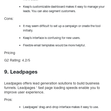
Keap’s customizable dashboard makes it easy to manage your
leads. You can also segment customers.
Cons:
It may seem difficult to set up a campaign or create the tool
initially.
Keap’s interface is confusing for new users.
Flexible email templates would be more helpful.
Pricing
G2 Rating: 4.2/5
9. Leadpages
Leadpages offers lead generation solutions to build business
funnels. Leadpages ‘ fast page loading speeds enable you to
improve user experience.
Pros:
Leadpages’ drag-and-drop interface makes it easy to use.