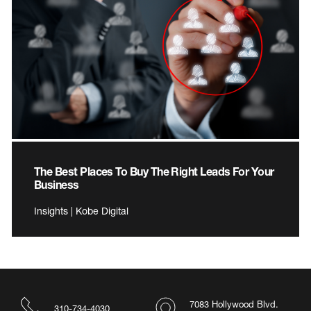
The Best Places To Buy The Right Leads For Your
Business
Insights | Kobe Digital
7083 Hollywood Blvd.
310-734-4030