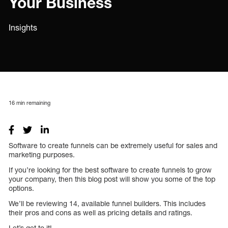
Your Business
Insights
16
min remaining
Software to create funnels can be extremely useful for sales and
marketing purposes.
If you’re looking for the best software to create funnels to grow
your company, then this blog post will show you some of the top
options.
We’ll be reviewing 14, available funnel builders. This includes
their pros and cons as well as pricing details and ratings.
Let’s get to it!