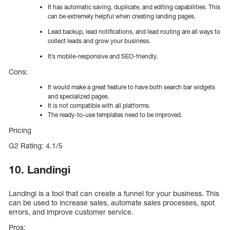
It has automatic saving, duplicate, and editing capabilities. This
can be extremely helpful when creating landing pages.
Lead backup, lead notifications, and lead routing are all ways to
collect leads and grow your business.
It’s mobile-responsive and SEO-friendly.
Cons:
It would make a great feature to have both search bar widgets
and specialized pages.
It is not compatible with all platforms.
The ready-to-use templates need to be improved.
Pricing
G2 Rating: 4.1/5
10. Landingi
Landingi is a tool that can create a funnel for your business. This
can be used to increase sales, automate sales processes, spot
errors, and improve customer service.
Pros: