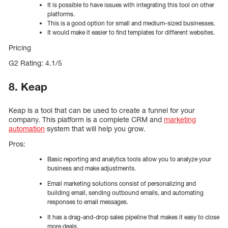
It is possible to have issues with integrating this tool on other
platforms.
This is a good option for small and medium-sized businesses.
It would make it easier to find templates for different websites.
Pricing
G2 Rating: 4.1/5
8. Keap
Keap is a tool that can be used to create a funnel for your
company. This platform is a complete CRM and
marketing
automation
system that will help you grow.
Pros:
Basic reporting and analytics tools allow you to analyze your
business and make adjustments.
Email marketing solutions consist of personalizing and
building email, sending outbound emails, and automating
responses to email messages.
It has a drag-and-drop sales pipeline that makes it easy to close
more deals.