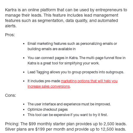
Kartra is an online platform that can be used by entrepreneurs to
manage their leads. This feature includes lead management
features such as segmentation, data quality, and automated
alerts.
Pros:
Email marketing features such as personalizing emails or
building emails are available in
You can connect pages in Katra. The multi-page funnel flow in
Katra is a great tool for simplifying your work.
Lead Tagging allows you to group prospects into subgroups.
It includes pre-made
marketing options that will help you
increase sales conversions
.
Cons:
The user interface and experience must be improved.
Optimize checkout pages
This tool can be expensive if you want to try it first.
Pricing: The $99 monthly starter plan provides up to 2,500 leads.
Silver plans are $199 per month and provide up to 12,500 leads.