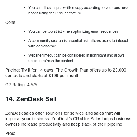
You can fill out a pre-written copy according to your business
needs using the Pipeline feature.
Cons:
You can be too strict when optimizing email sequences
A community section is essential as it allows users to interact
with one another.
Website timeout can be considered insignificant and allows
users to refresh the content.
Pricing: Try it for 14 days. The Growth Plan offers up to 25,000
contacts and starts at $199 per month.
G2 Rating: 4.5/5
14. ZenDesk Sell
ZenDesk sales offer solutions for service and sales that will
improve your business. ZenDesk’s CRM for Sales helps business
owners increase productivity and keep track of their pipeline.
Pros: