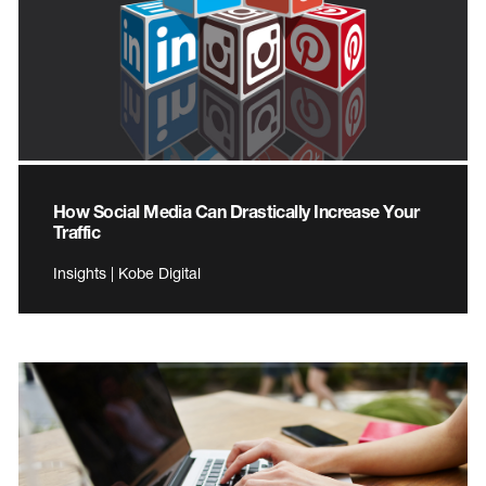
How Social Media Can Drastically Increase Your
Traffic
Insights | Kobe Digital