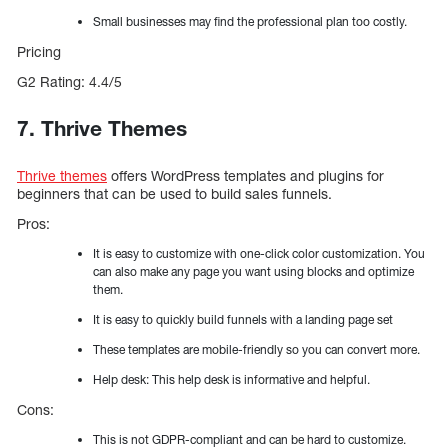
Small businesses may find the professional plan too costly.
Pricing
G2 Rating: 4.4/5
7. Thrive Themes
Thrive themes
offers WordPress templates and plugins for
beginners that can be used to build sales funnels.
Pros:
It is easy to customize with one-click color customization. You
can also make any page you want using blocks and optimize
them.
It is easy to quickly build funnels with a landing page set
These templates are mobile-friendly so you can convert more.
Help desk: This help desk is informative and helpful.
Cons:
This is not GDPR-compliant and can be hard to customize.