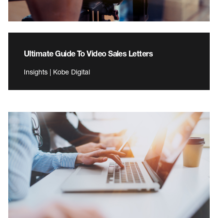
Ultimate Guide To Video Sales Letters
Insights | Kobe Digital