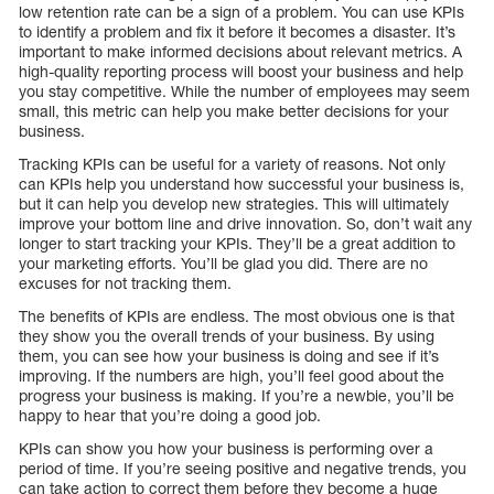
low retention rate can be a sign of a problem. You can use KPIs
to identify a problem and fix it before it becomes a disaster. It’s
important to make informed decisions about relevant metrics. A
high-quality reporting process will boost your business and help
you stay competitive. While the number of employees may seem
small, this metric can help you make better decisions for your
business.
Tracking KPIs can be useful for a variety of reasons. Not only
can KPIs help you understand how successful your business is,
but it can help you develop new strategies. This will ultimately
improve your bottom line and drive innovation. So, don’t wait any
longer to start tracking your KPIs. They’ll be a great addition to
your marketing efforts. You’ll be glad you did. There are no
excuses for not tracking them.
The benefits of KPIs are endless. The most obvious one is that
they show you the overall trends of your business. By using
them, you can see how your business is doing and see if it’s
improving. If the numbers are high, you’ll feel good about the
progress your business is making. If you’re a newbie, you’ll be
happy to hear that you’re doing a good job.
KPIs can show you how your business is performing over a
period of time. If you’re seeing positive and negative trends, you
can take action to correct them before they become a huge