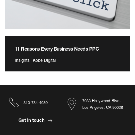
11 Reasons Every Business Needs PPC
Insights | Kobe Digital
7083 Hollywood Blvd.
310-734-4030
Los Angeles, CA 90028
Get in touch