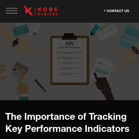
CONTACT US
The Importance of Tracking
Key Performance Indicators