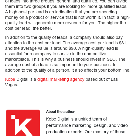
of leads into three groups: general and qualified. You can divide
them into two groups if you are looking for more qualified leads.
A high cost per lead is an indication that you are spending
money on a product or service that is not worth it. In fact, a high-
quality lead will generate more revenue for you. The higher the
cost per lead, the better.
In addition to the quality of leads, a company should also pay
attention to the cost per lead. The average cost per lead is $31,
and the average value is around $90. A high-quality lead is
essential for a company to survive in the competitive
marketplace. This is why a business should invest in SEO. The
average cost of a lead is so important to your business. In
addition to the quality of a person, it also affects your bottom line.
Kobe
Digital is a
digital marketing agency
based out of Las
Vegas.
About the author
Kobe Digital is a unified team of
performance marketing, design, and video
production experts. Our mastery of these