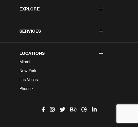
EXPLORE
SERVICES
LOCATIONS
Miami
New York
Las Vegas
Phoenix
©2026 Kobe Digital. All Right Reserved.