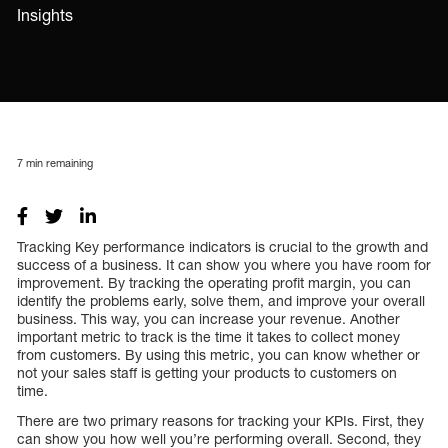
Insights
7
min remaining
Tracking Key performance indicators is crucial to the growth and
success of a business. It can show you where you have room for
improvement. By tracking the operating profit margin, you can
identify the problems early, solve them, and improve your overall
business. This way, you can increase your revenue. Another
important metric to track is the time it takes to collect money
from customers. By using this metric, you can know whether or
not your sales staff is getting your products to customers on
time.
There are two primary reasons for tracking your KPIs. First, they
can show you how well you’re performing overall. Second, they