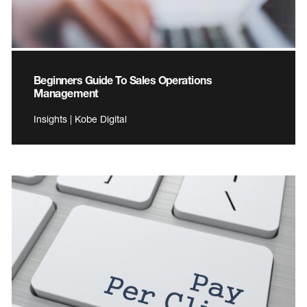
Beginners Guide To Sales Operations
Management
Insights | Kobe Digital