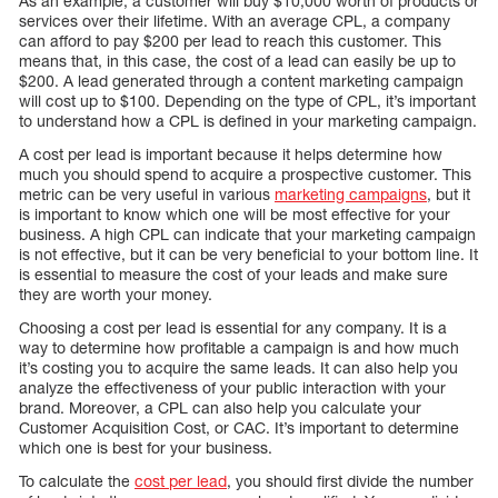
As an example, a customer will buy $10,000 worth of products or
services over their lifetime. With an average CPL, a company
can afford to pay $200 per lead to reach this customer. This
means that, in this case, the cost of a lead can easily be up to
$200. A lead generated through a content marketing campaign
will cost up to $100. Depending on the type of CPL, it’s important
to understand how a CPL is defined in your marketing campaign.
A cost per lead is important because it helps determine how
much you should spend to acquire a prospective customer. This
metric can be very useful in various
marketing campaigns
, but it
is important to know which one will be most effective for your
business. A high CPL can indicate that your marketing campaign
is not effective, but it can be very beneficial to your bottom line. It
is essential to measure the cost of your leads and make sure
they are worth your money.
Choosing a cost per lead is essential for any company. It is a
way to determine how profitable a campaign is and how much
it’s costing you to acquire the same leads. It can also help you
analyze the effectiveness of your public interaction with your
brand. Moreover, a CPL can also help you calculate your
Customer Acquisition Cost, or CAC. It’s important to determine
which one is best for your business.
To calculate the
cost per lead
, you should first divide the number