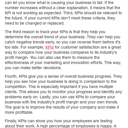
can let you know what is causing your business to fail. If the
number increases without a clear explanation, it means that the
KPI is not working as expected. Third, KPIs should be relevant to
the future. If your current KPIs don’t meet these criteria, they
need to be changed or replaced.
The third reason to track your KPIs is that they help you
determine the overall trend of your business. They can help you
catch negative trends early, so you can reverse them before it’s
too late. For example,
KPIs
for customer satisfaction are a great
way to compare how your business compares to its industry’s
profit margin. You can also use them to measure the
effectiveness of your marketing and innovation efforts. This way,
you can make better decisions.
Fourth, KPIs give you a sense of overall business progress. They
help you see how your business is doing in comparison to the
competition. This is especially important if you have multiple
clients. This allows you to monitor your progress and identify any
problems early on. Lastly, you can use KPIs to compare your
business with the industry’s profit margin and your own trends.
The goal is to improve the results of your company and make it
more profitable.
Finally, KPIs can show you how your employees are feeling
about their work. A high percentage of employees is happy. A