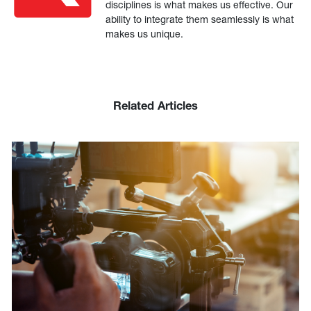
disciplines is what makes us effective. Our
ability to integrate them seamlessly is what
makes us unique.
Related Articles