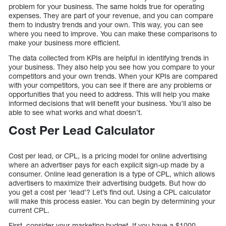
problem for your business. The same holds true for operating
expenses. They are part of your revenue, and you can compare
them to industry trends and your own. This way, you can see
where you need to improve. You can make these comparisons to
make your business more efficient.
The data collected from KPIs are helpful in identifying trends in
your business. They also help you see how you compare to your
competitors and your own trends. When your KPIs are compared
with your competitors, you can see if there are any problems or
opportunities that you need to address. This will help you make
informed decisions that will benefit your business. You’ll also be
able to see what works and what doesn’t.
Cost Per Lead Calculator
Cost per lead, or CPL, is a pricing model for online advertising
where an advertiser pays for each explicit sign-up made by a
consumer. Online lead generation is a type of CPL, which allows
advertisers to maximize their advertising budgets. But how do
you get a cost per ‘lead’? Let’s find out. Using a CPL calculator
will make this process easier. You can begin by determining your
current CPL.
First, consider your marketing budget. If you have a $1000