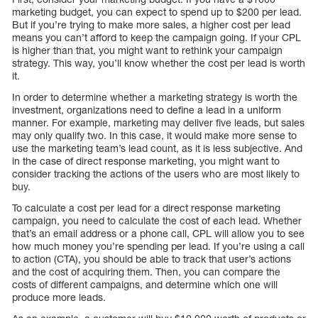
marketing budget, you can expect to spend up to $200 per lead.
But if you’re trying to make more sales, a higher cost per lead
means you can’t afford to keep the campaign going. If your CPL
is higher than that, you might want to rethink your campaign
strategy. This way, you’ll know whether the cost per lead is worth
it.
In order to determine whether a marketing strategy is worth the
investment, organizations need to define a lead in a uniform
manner. For example, marketing may deliver five leads, but sales
may only qualify two. In this case, it would make more sense to
use the marketing team’s lead count, as it is less subjective. And
in the case of direct response marketing, you might want to
consider tracking the actions of the users who are most likely to
buy.
To calculate a cost per lead for a direct response marketing
campaign, you need to calculate the cost of each lead. Whether
that’s an email address or a phone call, CPL will allow you to see
how much money you’re spending per lead. If you’re using a call
to action (CTA), you should be able to track that user’s actions
and the cost of acquiring them. Then, you can compare the
costs of different campaigns, and determine which one will
produce more leads.