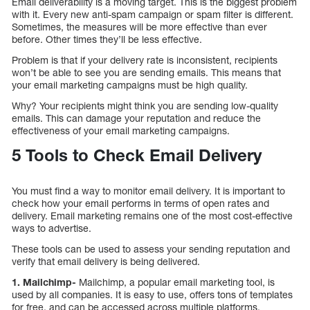
Email deliverability is a moving target. This is the biggest problem
with it. Every new anti-spam campaign or spam filter is different.
Sometimes, the measures will be more effective than ever
before. Other times they’ll be less effective.
Problem is that if your delivery rate is inconsistent, recipients
won’t be able to see you are sending emails. This means that
your email marketing campaigns must be high quality.
Why? Your recipients might think you are sending low-quality
emails. This can damage your reputation and reduce the
effectiveness of your email marketing campaigns.
5 Tools to Check Email Delivery
You must find a way to monitor email delivery. It is important to
check how your email performs in terms of open rates and
delivery. Email marketing remains one of the most cost-effective
ways to advertise.
These tools can be used to assess your sending reputation and
verify that email delivery is being delivered.
1. Mailchimp-
Mailchimp, a popular email marketing tool, is
used by all companies. It is easy to use, offers tons of templates
for free, and can be accessed across multiple platforms.