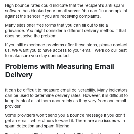
High bounce rates could indicate that the recipient’s anti-spam
software has blocked your email server. You can file a complaint
against the sender if you are receiving complaints.
Many sites offer free forms that you can fill out to file a
grievance. You might consider a different delivery method if that
does not solve the problem.
If you still experience problems after these steps, please contact
us. We want you to have access to your email. We’ll do our best
to make sure you stay connected.
Problems with Measuring Email
Delivery
It can be difficult to measure email deliverability. Many indicators
can be used to determine delivery rates. However, it is difficult to
keep track of all of them accurately as they vary from one email
provider.
Some providers won’t send you a bounce message if you don’t
get an email, while others forward it. There are also issues with
spam detection and spam filtering.