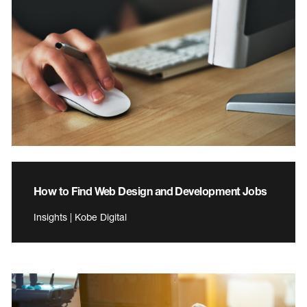
How to Find Web Design and Development Jobs
Insights | Kobe Digital