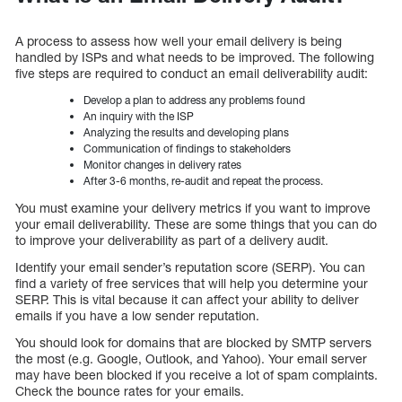
A process to assess how well your email delivery is being
handled by ISPs and what needs to be improved. The following
five steps are required to conduct an email deliverability audit:
Develop a plan to address any problems found
An inquiry with the ISP
Analyzing the results and developing plans
Communication of findings to stakeholders
Monitor changes in delivery rates
After 3-6 months, re-audit and repeat the process.
You must examine your delivery metrics if you want to improve
your email deliverability. These are some things that you can do
to improve your deliverability as part of a delivery audit.
Identify your email sender’s reputation score (SERP). You can
find a variety of free services that will help you determine your
SERP. This is vital because it can affect your ability to deliver
emails if you have a low sender reputation.
You should look for domains that are blocked by SMTP servers
the most (e.g. Google, Outlook, and Yahoo). Your email server
may have been blocked if you receive a lot of spam complaints.
Check the bounce rates for your emails.