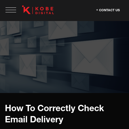
CONTACT US
How To Correctly Check
Email Delivery