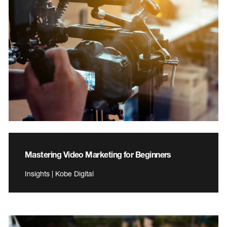
Mastering Video Marketing for Beginners
Insights | Kobe Digital