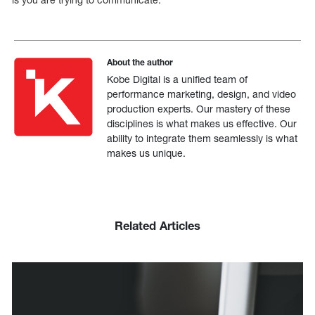
About the author
Kobe Digital is a unified team of
performance marketing, design, and video
production experts. Our mastery of these
disciplines is what makes us effective. Our
ability to integrate them seamlessly is what
makes us unique.
Related Articles