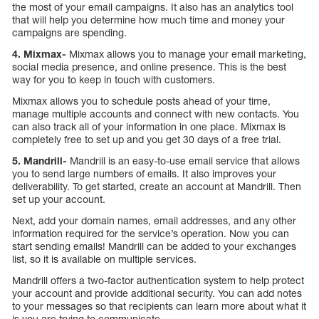
the most of your email campaigns. It also has an analytics tool
that will help you determine how much time and money your
campaigns are spending.
4. Mixmax-
Mixmax allows you to manage your email marketing,
social media presence, and online presence. This is the best
way for you to keep in touch with customers.
Mixmax allows you to schedule posts ahead of your time,
manage multiple accounts and connect with new contacts. You
can also track all of your information in one place. Mixmax is
completely free to set up and you get 30 days of a free trial.
5. Mandrill-
Mandrill is an easy-to-use email service that allows
you to send large numbers of emails. It also improves your
deliverability. To get started, create an account at Mandrill. Then
set up your account.
Next, add your domain names, email addresses, and any other
information required for the service’s operation. Now you can
start sending emails! Mandrill can be added to your exchanges
list, so it is available on multiple services.
Mandrill offers a two-factor authentication system to help protect
your account and provide additional security. You can add notes
to your messages so that recipients can learn more about what it
is you are trying to communicate.