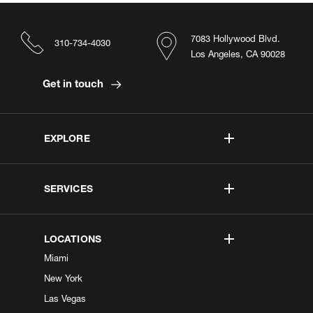
7083 Hollywood Blvd.
310-734-4030
Los Angeles, CA 90028
Get in touch
EXPLORE
SERVICES
LOCATIONS
Miami
New York
Las Vegas