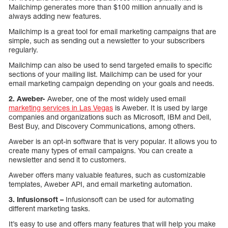
Mailchimp generates more than $100 million annually and is
always adding new features.
Mailchimp is a great tool for email marketing campaigns that are
simple, such as sending out a newsletter to your subscribers
regularly.
Mailchimp can also be used to send targeted emails to specific
sections of your mailing list. Mailchimp can be used for your
email marketing campaign depending on your goals and needs.
2. Aweber-
Aweber, one of the most widely used email
marketing services in Las Vegas
is Aweber. It is used by large
companies and organizations such as Microsoft, IBM and Dell,
Best Buy, and Discovery Communications, among others.
Aweber is an opt-in software that is very popular. It allows you to
create many types of email campaigns. You can create a
newsletter and send it to customers.
Aweber offers many valuable features, such as customizable
templates, Aweber API, and email marketing automation.
3. Infusionsoft –
Infusionsoft can be used for automating
different marketing tasks.
It’s easy to use and offers many features that will help you make