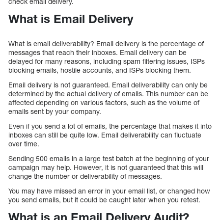
check email delivery.
What is Email Delivery
What is email deliverability? Email delivery is the percentage of
messages that reach their inboxes. Email delivery can be
delayed for many reasons, including spam filtering issues, ISPs
blocking emails, hostile accounts, and ISPs blocking them.
Email delivery is not guaranteed. Email deliverability can only be
determined by the actual delivery of emails. This number can be
affected depending on various factors, such as the volume of
emails sent by your company.
Even if you send a lot of emails, the percentage that makes it into
inboxes can still be quite low. Email deliverability can fluctuate
over time.
Sending 500 emails in a large test batch at the beginning of your
campaign may help. However, it is not guaranteed that this will
change the number or deliverability of messages.
You may have missed an error in your email list, or changed how
you send emails, but it could be caught later when you retest.
What is an Email Delivery Audit?