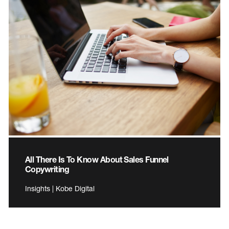
All There Is To Know About Sales Funnel
Copywriting
Insights | Kobe Digital