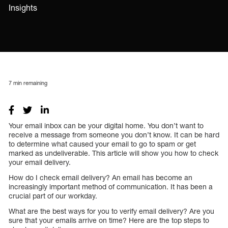
Insights
7
min remaining
Your email inbox can be your digital home. You don’t want to
receive a message from someone you don’t know. It can be hard
to determine what caused your email to go to spam or get
marked as undeliverable. This article will show you how to check
your email delivery.
How do I check email delivery? An email has become an
increasingly important method of communication. It has been a
crucial part of our workday.
What are the best ways for you to verify email delivery? Are you
sure that your emails arrive on time? Here are the top steps to