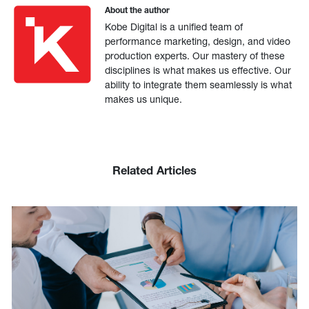
About the author
Kobe Digital is a unified team of
performance marketing, design, and video
production experts. Our mastery of these
disciplines is what makes us effective. Our
ability to integrate them seamlessly is what
makes us unique.
Related Articles