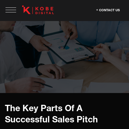
CONTACT US
The Key Parts Of A
Successful Sales Pitch