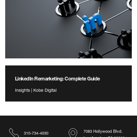
LinkedIn Remarketing: Complete Guide
Insights | Kobe Digital
7083 Hollywood Blvd.
310-734-4030