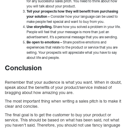
for any successful sales pitch. You need to think about how
you will talk about your product.
Tell your prospects how they will benefit from purchasing
your solution –
Consider how your language can be used to
make people feel special and want to buy from you.
Use storytelling.
Share how you solved a problem in your life.
People will feel that your message is more than just an
advertisement. It’s a personal message that you are sending.
Be open to emotions –
Share positive emotions and
experiences that relate to the product or service that you are
selling. Your prospects will appreciate what you have to say
about life and people.
Conclusion
Remember that your audience is what you want. When in doubt,
speak about the benefits of your product/service instead of
bragging about how amazing you are.
The most important thing when writing a sales pitch is to make it
clear and concise.
The final goal is to get the customer to buy your product or
service. This should be based on what has been said, not what
you haven’t said. Therefore, you should not use fancy language