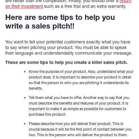
are better than the competition. Finally, you should offer a
return
on their investment
such as a free trial and an extra warranty.
Here are some tips to help you
write a sales pitch!!
You want to tell your potential customers exactly what you have
to say when pitching your product. You must be able to speak
their language and understandably communicate your message.
These are some tips to help you create a killer sales pitch.
Know the purpose of your product. Also, understand what your
product does. It is important to describe your product in detail
so that the person to who you are pitching it understands its
benefits.
Tell them what you have to offer. Another way to say that you
must describe the benefits and features of your product. It is
important to make it as simple as possible for customers to
purchase this product.
Please describe how you will deliver their product. This is
crucial because it will be the first point of contact between you
two. This is the person who will deliver the product to them.