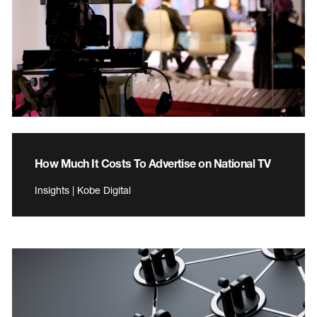
How Much It Costs To Advertise on National TV
Insights | Kobe Digital