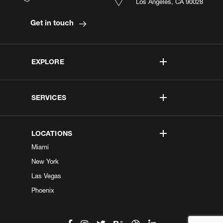
Los Angeles, CA 90028
Get in touch
EXPLORE
SERVICES
LOCATIONS
Miami
New York
Las Vegas
Phoenix