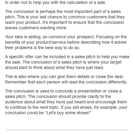
in order not to help you with the calculation of a sale.
The conclusion is perhaps the most important part of a sales
pitch. This is your last chance to convince customers that they
want your product. It’s important to ensure that the conclusion
leaves customers wanting more.
Your idea is selling, so convince your prospect. Focusing on the
benefits of your product/service before describing how it solves
their problems is the best way to do so.
A specific offer can be included in a sales pitch to help you make
the sale. The conclusion of a sales pitch is where your target
should start to think about what they have just read.
This is also where you can give them details or close the deal.
Remember that each person will read the conclusion differently.
The conclusion is used to conclude a presentation or close a
sales pitch. The conclusion should provide clarity to the
audience about what they have just heard and encourage them
to continue to the next topic. If you sell shoes, for example, your
conclusion could be “Let’s buy some shoes!”