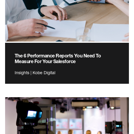
The 6 Performance Reports You Need To
Measure For Your Salesforce
Insights | Kobe Digital