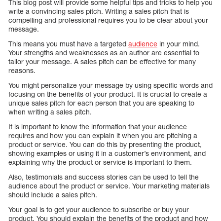
This blog post will provide some helpful tips and tricks to help you
write a convincing sales pitch. Writing a sales pitch that is
compelling and professional requires you to be clear about your
message.
This means you must have a targeted
audience
in your mind.
Your strengths and weaknesses as an author are essential to
tailor your message. A sales pitch can be effective for many
reasons.
You might personalize your message by using specific words and
focusing on the benefits of your product. It is crucial to create a
unique sales pitch for each person that you are speaking to
when writing a sales pitch.
It is important to know the information that your audience
requires and how you can explain it when you are pitching a
product or service. You can do this by presenting the product,
showing examples or using it in a customer’s environment, and
explaining why the product or service is important to them.
Also, testimonials and success stories can be used to tell the
audience about the product or service. Your marketing materials
should include a sales pitch.
Your goal is to get your audience to subscribe or buy your
product. You should explain the benefits of the product and how