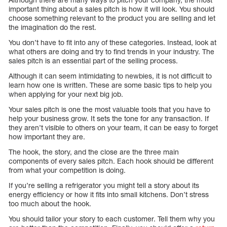
important thing about a sales pitch is how it will look. You should
choose something relevant to the product you are selling and let
the imagination do the rest.
You don’t have to fit into any of these categories. Instead, look at
what others are doing and try to find trends in your industry. The
sales pitch is an essential part of the selling process.
Although it can seem intimidating to newbies, it is not difficult to
learn how one is written. These are some basic tips to help you
when applying for your next big job.
Your sales pitch is one the most valuable tools that you have to
help your business grow. It sets the tone for any transaction. If
they aren’t visible to others on your team, it can be easy to forget
how important they are.
The hook, the story, and the close are the three main
components of every sales pitch. Each hook should be different
from what your competition is doing.
If you’re selling a refrigerator you might tell a story about its
energy efficiency or how it fits into small kitchens. Don’t stress
too much about the hook.
You should tailor your story to each customer. Tell them why you