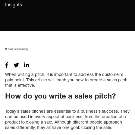
Insights
8
min remaining
When writing a pitch, it is important to address the customer’s
pain point. This article will teach you how to create a sales pitch
that is effective.
How do you write a sales pitch?
Today’s sales pitches are essential to a business’s success. They
can be used in every aspect of business, from the creation of a
product to closing a sale. Although different people approach
sales differently, they all have one goal: closing the sale.