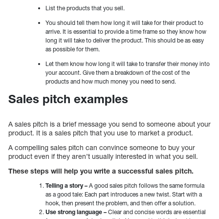
List the products that you sell.
You should tell them how long it will take for their product to
arrive. It is essential to provide a time frame so they know how
long it will take to deliver the product. This should be as easy
as possible for them.
Let them know how long it will take to transfer their money into
your account. Give them a breakdown of the cost of the
products and how much money you need to send.
Sales pitch examples
A sales pitch is a brief message you send to someone about your
product. It is a sales pitch that you use to market a product.
A compelling sales pitch can convince someone to buy your
product even if they aren’t usually interested in what you sell.
These steps will help you write a successful sales pitch.
Telling a story –
A good sales pitch follows the same formula
as a good tale: Each part introduces a new twist. Start with a
hook, then present the problem, and then offer a solution.
Use strong language –
Clear and concise words are essential