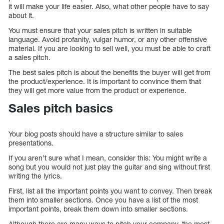
it will make your life easier. Also, what other people have to say
about it.
You must ensure that your sales pitch is written in suitable
language. Avoid profanity, vulgar humor, or any other offensive
material. If you are looking to sell well, you must be able to craft
a sales pitch.
The best sales pitch is about the benefits the buyer will get from
the product/experience. It is important to convince them that
they will get more value from the product or experience.
Sales pitch basics
Your blog posts should have a structure similar to sales
presentations.
If you aren’t sure what I mean, consider this: You might write a
song but you would not just play the guitar and sing without first
writing the lyrics.
First, list all the important points you want to convey. Then break
them into smaller sections. Once you have a list of the most
important points, break them down into smaller sections.
Although there are many ways to pitch your company, the most