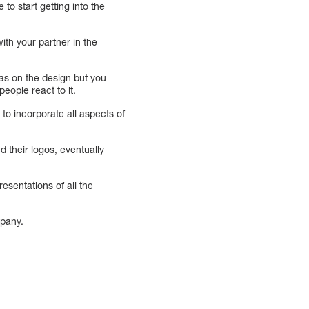
 to start getting into the
ith your partner in the
eas on the design but you
eople react to it.
to incorporate all aspects of
 their logos, eventually
sentations of all the
mpany.