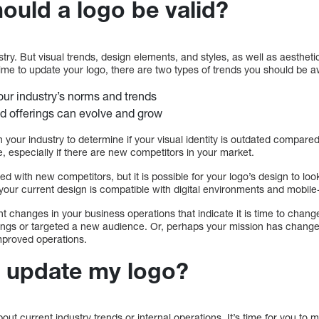
ould a logo be valid?
ustry. But visual trends, design elements, and styles, as well as aesthe
ime to update your logo, there are two types of trends you should be a
ur industry’s norms and trends
d offerings can evolve and grow
 your industry to determine if your visual identity is outdated compared
, especially if there are new competitors in your market.
d with new competitors, but it is possible for your logo’s design to look
your current design is compatible with digital environments and mobile-
nt changes in your business operations that indicate it is time to chang
rings or targeted a new audience. Or, perhaps your mission has chang
improved operations.
o update my logo?
ut current industry trends or internal operations. It’s time for you to 