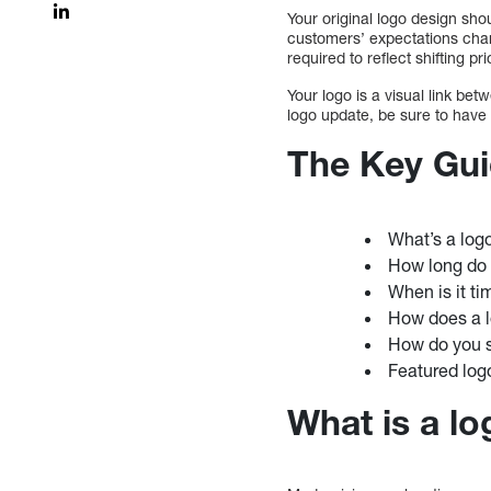
Your original logo design sh
customers’ expectations chan
required to reflect shifting pr
Your logo is a visual link b
logo update, be sure to have
The Key Gui
What’s a log
How long do 
When is it ti
How does a l
How do you s
Featured log
What is a l