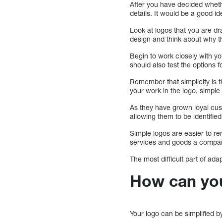
After you have decided whether
details. It would be a good i
Look at logos that you are dr
design and think about why t
Begin to work closely with yo
should also test the options 
Remember that simplicity is t
your work in the logo, simple 
As they have grown loyal cust
allowing them to be identif
Simple logos are easier to r
services and goods a compan
The most difficult part of ada
How can you
Your logo can be simplified b