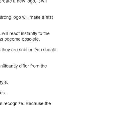
reate a new logo, it will
rong logo will make a first
ill react instantly to the
 has become obsolete.
f they are subtler. You should
ficantly differ from the
tyle.
ges.
rs recognize. Because the
.