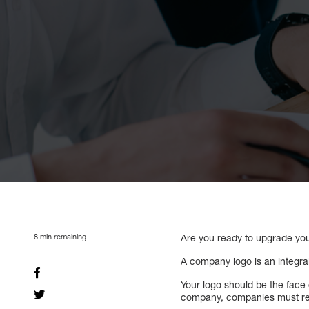
8
min remaining
Are you ready to upgrade you
A company logo is an integral
Your logo should be the face 
company, companies must refl