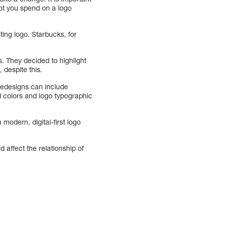
ot you spend on a logo
ting logo. Starbucks, for
. They decided to highlight
 despite this.
Redesigns can include
d colors and logo typographic
modern, digital-first logo
affect the relationship of