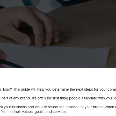
r logo? This guide will help you determine the next steps for your com
 part of any brand. It’s often the first thing people associate with your
of your business and visually reflect the essence of your brand. When c
ect on their values, goals, and services.