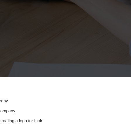
pany.
 company.
reating a logo for their