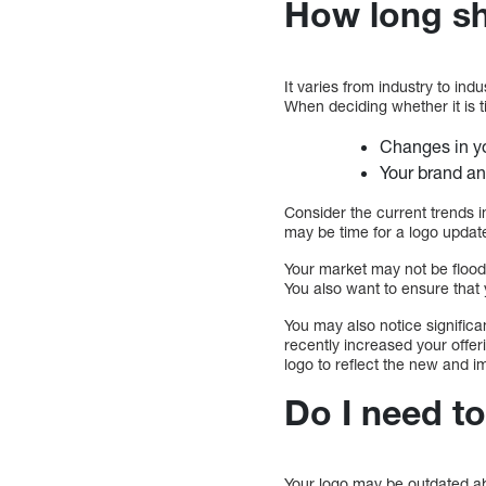
How long sh
It varies from industry to ind
When deciding whether it is t
Changes in yo
Your brand an
Consider the current trends in
may be time for a logo update
Your market may not be floode
You also want to ensure that 
You may also notice significa
recently increased your offe
logo to reflect the new and 
Do I need t
Your logo may be outdated abo