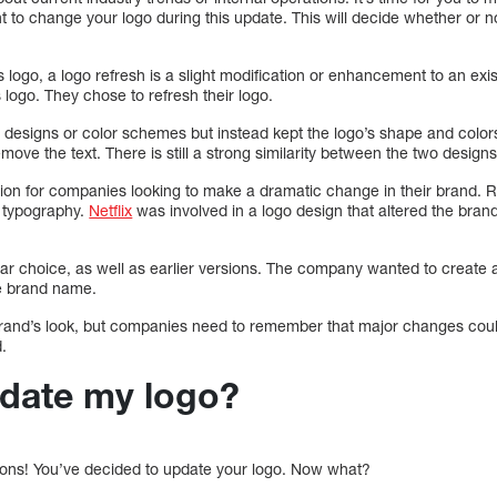
to change your logo during this update. This will decide whether or n
ogo, a logo refresh is a slight modification or enhancement to an exis
 logo. They chose to refresh their logo.
 designs or color schemes but instead kept the logo’s shape and colors
ove the text. There is still a strong similarity between the two designs,
ption for companies looking to make a dramatic change in their brand. 
d typography.
Netflix
was involved in a logo design that altered the bran
r choice, as well as earlier versions. The company wanted to create a 
he brand name.
and’s look, but companies need to remember that major changes could 
.
date my logo?
ions! You’ve decided to update your logo. Now what?