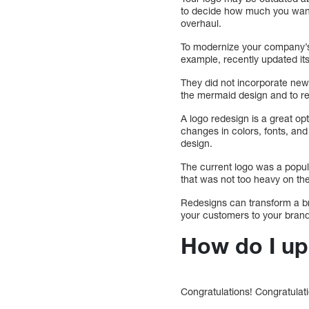
to decide how much you want 
overhaul.
To modernize your company’s l
example, recently updated its
They did not incorporate new
the mermaid design and to rem
A logo redesign is a great o
changes in colors, fonts, an
design.
The current logo was a popula
that was not too heavy on t
Redesigns can transform a br
your customers to your brand
How do I up
Congratulations! Congratulat