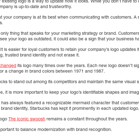
existing logo is a way to update how it looks. While you don’t have to c
mpany is up-to-date and trustworthy.
at your company is at its best when communicating with customers. A st
s.
 only thing that speaks for your marketing strategy or brand. Customers w
hey see your logo as outdated, it could also be a sign that your business
t. It is easier for loyal customers to retain your company’s logo updates i
g, trusted brand identity and not erase it.
 changed
its logo many times over the years. Each new logo doesn’t signi
 for a change in brand colors between 1971 and 1987.
ks to stand out among its competitors and maintain the same visual s
, it is more important to keep your logo’s identifiable shapes and ima
e, has always featured a recognizable mermaid character that custome
r brand identity, Starbucks has kept it prominently in each updated logo
 logo
The iconic swoosh
remains a constant throughout the years.
mportant to balance modernization with brand recognition.