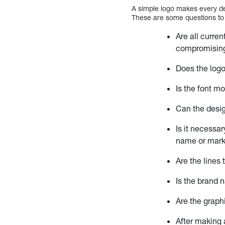
A simple logo makes every de
These are some questions to 
Are all curre
compromising
Does the log
Is the font m
Can the desig
Is it necessa
name or mark
Are the lines
Is the brand 
Are the graph
After making