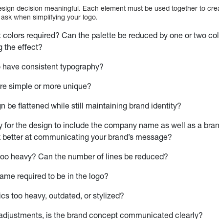
sign decision meaningful. Each element must be used together to creat
ask when simplifying your logo.
nt colors required? Can the palette be reduced by one or two col
 the effect?
o have consistent typography?
ore simple or more unique?
n be flattened while still maintaining brand identity?
ry for the design to include the company name as well as a bra
 better at communicating your brand’s message?
 too heavy? Can the number of lines be reduced?
name required to be in the logo?
ics too heavy, outdated, or stylized?
 adjustments, is the brand concept communicated clearly?