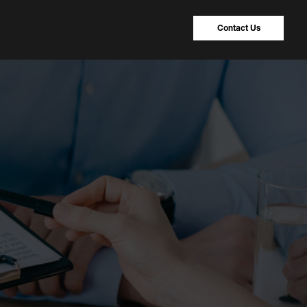
Contact Us