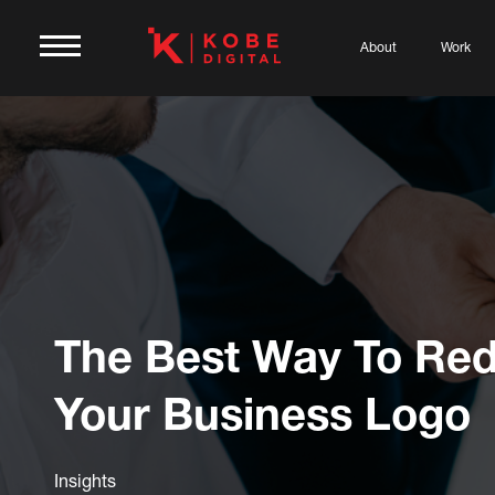
About
Work
The Best Way To Red
Your Business Logo
Insights