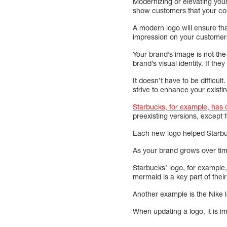
Modernizing or elevating your 
show customers that your co
A modern logo will ensure th
impression on your customer
Your brand’s image is not the
brand’s visual identity. If t
It doesn’t have to be difficul
strive to enhance your existin
Starbucks, for example, has
preexisting versions, except
Each new logo helped Starbuc
As your brand grows over time
Starbucks’ logo, for exampl
mermaid is a key part of thei
Another example is the Nike
When updating a logo, it is i