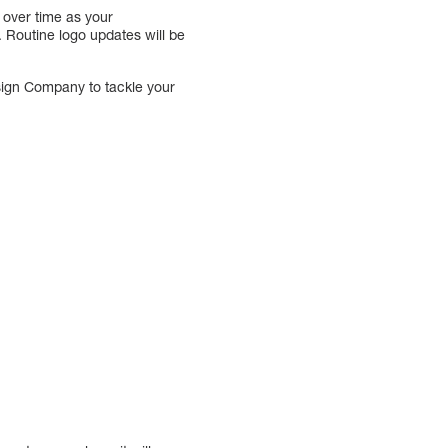
 over time as your
 Routine logo updates will be
esign Company to tackle your