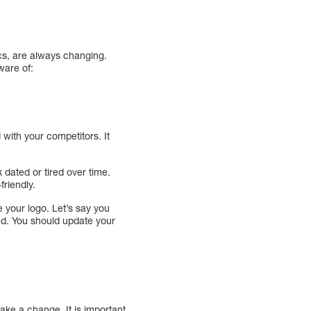
tics, are always changing.
ware of:
 with your competitors. It
 dated or tired over time.
friendly.
e your logo. Let’s say you
ed. You should update your
make a change. It is important