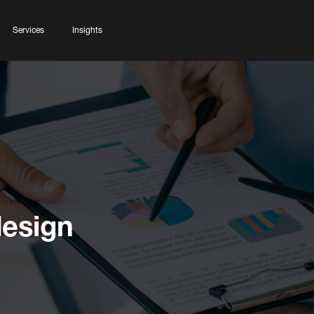
Services
Insights
esign