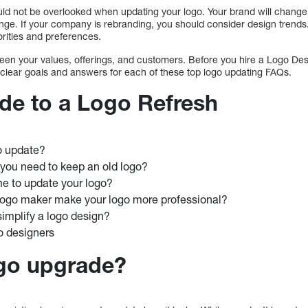
ould not be overlooked when updating your logo. Your brand will change
ge. If your company is rebranding, you should consider design trends.
iorities and preferences.
etween your values, offerings, and customers. Before you hire a Logo D
 clear goals and answers for each of these top logo updating FAQs.
de to a Logo Refresh
o update?
you need to keep an old logo?
me to update your logo?
ogo maker make your logo more professional?
implify a logo design?
o designers
ogo upgrade?