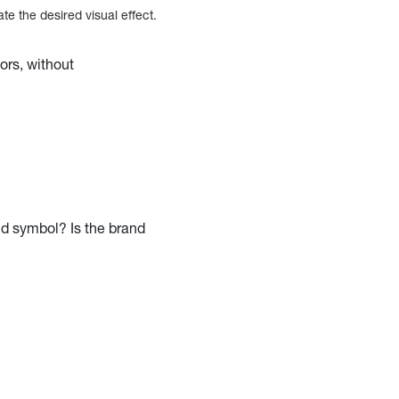
e the desired visual effect.
ors, without
nd symbol? Is the brand