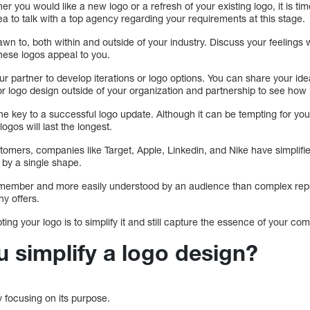
 you would like a new logo or a refresh of your existing logo, it is time
dea to talk with a top agency regarding your requirements at this stage.
awn to, both within and outside of your industry. Discuss your feelings w
hese logos appeal to you.
ur partner to develop iterations or logo options. You can share your id
for logo design outside of your organization and partnership to see how p
he key to a successful logo update. Although it can be tempting for you 
logos will last the longest.
omers, companies like Target, Apple, Linkedin, and Nike have simplified
ied by a single shape.
emember and more easily understood by an audience than complex repre
y offers.
pting your logo is to simplify it and still capture the essence of your co
 simplify a logo design?
y focusing on its purpose.